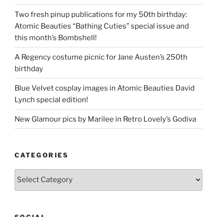
Two fresh pinup publications for my 50th birthday:
Atomic Beauties “Bathing Cuties” special issue and
this month’s Bombshell!
A Regency costume picnic for Jane Austen’s 250th
birthday
Blue Velvet cosplay images in Atomic Beauties David
Lynch special edition!
New Glamour pics by Marilee in Retro Lovely’s Godiva
CATEGORIES
Categories
SOCIAL