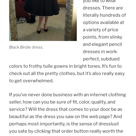
you like to wear
dresses. There are
literally hundreds of
options available at
a variety of price
points, from slinky
and elegant pencil
Black Birdie dress.
dresses in work-
perfect, subdued
colors to frothy tulle gowns in bright tones. It’s fun to
check out all the pretty clothes, but it’s also really easy
to get overwhelmed.
If you’ve never done business with an internet clothing
seller, how can you be sure of fit, color, quality, and
service? Will the dress that comes to your door be as
beautiful as the dress you saw on the web page? And
perhaps most importantly, is the sense of dresslust
you sate by clicking that order button really worth the