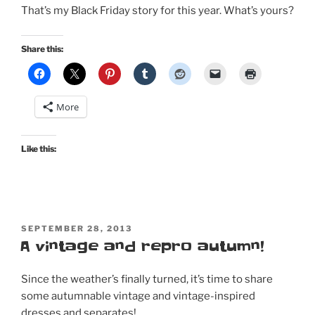
That’s my Black Friday story for this year. What’s yours?
Share this:
More
Like this:
POSTED
SEPTEMBER 28, 2013
ON
A vintage and repro autumn!
Since the weather’s finally turned, it’s time to share
some autumnable vintage and vintage-inspired
dresses and separates!