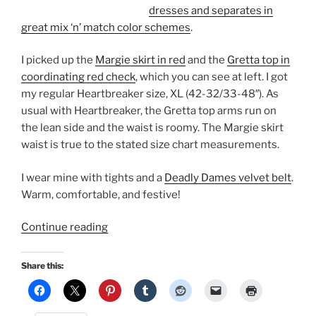
dresses and separates in
great mix ‘n’ match color schemes
.
I picked up the
Margie skirt in red
and the
Gretta top in
coordinating red check
, which you can see at left. I got
my regular Heartbreaker size, XL (42-32/33-48″). As
usual with Heartbreaker, the Gretta top arms run on
the lean side and the waist is roomy. The Margie skirt
waist is true to the stated size chart measurements.
I wear mine with tights and a
Deadly Dames velvet belt
.
Warm, comfortable, and festive!
“What
Continue reading
I’m
wearing
Share this:
this
winter:
Heartbreaker,