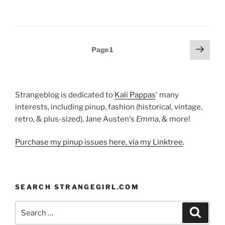
Posts
Next
Page
1
page
pagination
Strangeblog is dedicated to
Kali Pappas
' many
interests, including pinup, fashion (historical, vintage,
retro, & plus-sized), Jane Austen's
Emma
, & more!
Purchase my pinup issues here, via my Linktree
.
SEARCH STRANGEGIRL.COM
Search
Search
for: