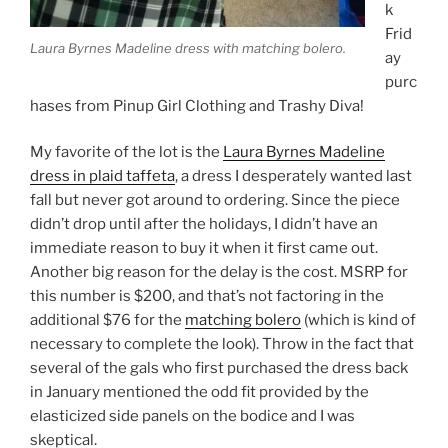
k
Frid
Laura Byrnes Madeline dress with matching bolero.
ay
purc
hases from Pinup Girl Clothing and Trashy Diva!
My favorite of the lot is the
Laura Byrnes Madeline
dress in plaid taffeta
, a dress I desperately wanted last
fall but never got around to ordering. Since the piece
didn’t drop until after the holidays, I didn’t have an
immediate reason to buy it when it first came out.
Another big reason for the delay is the cost. MSRP for
this number is $200, and that’s not factoring in the
additional $76 for the
matching bolero
(which is kind of
necessary to complete the look). Throw in the fact that
several of the gals who first purchased the dress back
in January mentioned the odd fit provided by the
elasticized side panels on the bodice and I was
skeptical.