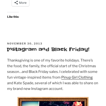
More
Pinup
Girl
Clothing,
Like this:
Mode
Merr,
and
Trashy
POSTED
Diva”
NOVEMBER 30, 2013
ON
Instagram and Black Friday!
Thanksgiving is one of my favorite holidays. There’s
the food, the family, the official start of the Christmas
season…and Black Friday sales. I celebrated with some
fun vintage-inspired items from
Pinup Girl Clothing
and Kate Spade, several of which I was able to share on
my brand new Instagram account.