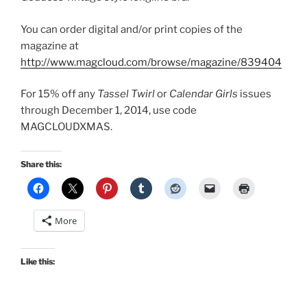
You can order digital and/or print copies of the
magazine at
http://www.magcloud.com/browse/magazine/839404
For 15% off any
Tassel Twirl
or
Calendar Girls
issues
through December 1, 2014, use code
MAGCLOUDXMAS
.
Share this:
More
Like this: