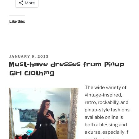
More
Like this:
POSTED
JANUARY 9, 2013
ON
Must-have dresses from Pinup
Girl Clothing
The wide variety of
vintage-inspired,
retro, rockabilly, and
pinup-style fashions
available online is
both a blessing and
a curse, especially if