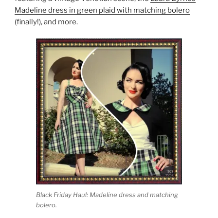
Madeline dress in green plaid with matching bolero
(finally!), and more.
Black Friday Haul: Madeline dress and matching
bolero.