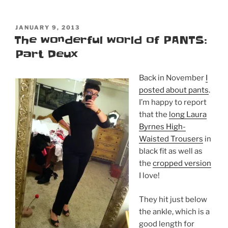
POSTED
JANUARY 9, 2013
ON
The wonderful world of PANTS:
Part Deux
Back in November
I
posted about pants
.
I’m happy to report
that the
long Laura
Byrnes High-
Waisted Trousers
in
black fit as well as
the
cropped version
I love!
They hit just below
the ankle, which is a
good length for