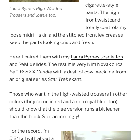
cigarette-style
Laura Byrnes High-Waisted
pants. The high
Trousers and Joanie top.
front waistband
totally controls my
loose midriff skin and the stitched front leg creases
keep the pants looking crisp and fresh.
Here, I paired them with my
Laura Byrnes Joanie top
and ReMix slides. The result is very Kim Novak circa
Bell, Book & Candle
with a dash of cowl neckline from
an original series
Star Trek
skant.
Those who want in the high-waisted trousers in other
colors (they come in red and a rich royal blue, too)
should know that the blue version runs a bit leaner
than the black. Size accordingly!
For the record, I’m
5’8″ tall with about a