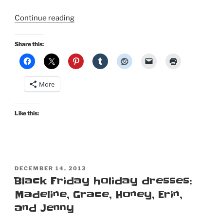
“Happy
Continue reading
Halloween,
pin
Share this:
up
kitty
style!”
More
Like this:
POSTED
DECEMBER 14, 2013
ON
Black Friday holiday dresses:
Madeline, Grace, Honey, Erin,
and Jenny