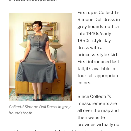
First up is
Collectif’s
Simone Doll dress in
grey houndstooth
, a
late 1940s/early
1950s-style day
dress with a
princess-style skirt.
First introduced last
fall, it’s available in
four fall-appropriate
colors.
Since Collectif’s
measurements are
Collectif Simone Doll Dress in grey
all over the map and
houndstooth.
their website
provides virtually no