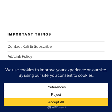
IMPORTANT THINGS
Contact Kali & Subscribe
Ad/Link Policy
Full Post Archive
Strangeblog RSS
Strangegirl.com Main
GUEST BLOG WORK