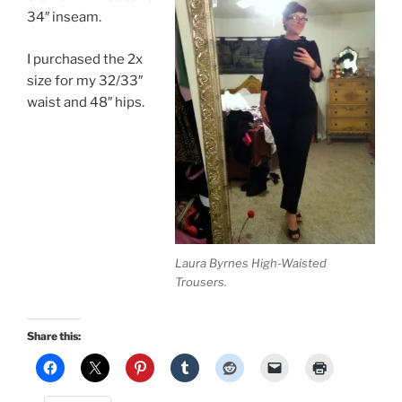
34″ inseam.
I purchased the 2x
size for my 32/33″
waist and 48″ hips.
Laura Byrnes High-Waisted
Trousers.
Share this: