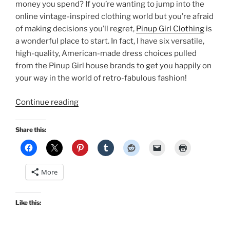
money you spend? If you’re wanting to jump into the
online vintage-inspired clothing world but you’re afraid
of making decisions you’ll regret,
Pinup Girl Clothing
is
a wonderful place to start. In fact, I have six versatile,
high-quality, American-made dress choices pulled
from the Pinup Girl house brands to get you happily on
your way in the world of retro-fabulous fashion!
“Must-
Continue reading
have
dresses
Share this:
from
Pinup
Girl
More
Clothing”
Like this: