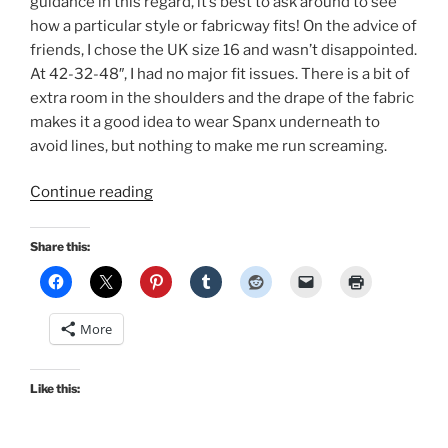
guidance in this regard, it’s best to ask around to see
how a particular style or fabricway fits! On the advice of
friends, I chose the UK size 16 and wasn’t disappointed.
At 42-32-48″, I had no major fit issues. There is a bit of
extra room in the shoulders and the drape of the fabric
makes it a good idea to wear Spanx underneath to
avoid lines, but nothing to make me run screaming.
“A
Continue reading
vintage
and
Share this:
repro
autumn!”
More
Like this: