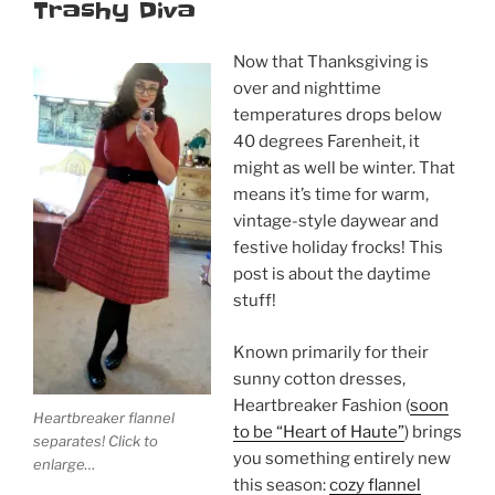
Trashy Diva
Now that Thanksgiving is
over and nighttime
temperatures drops below
40 degrees Farenheit, it
might as well be winter. That
means it’s time for warm,
vintage-style daywear and
festive holiday frocks! This
post is about the daytime
stuff!
Known primarily for their
sunny cotton dresses,
Heartbreaker Fashion (
soon
Heartbreaker flannel
to be “Heart of Haute”
) brings
separates! Click to
you something entirely new
enlarge…
this season:
cozy flannel