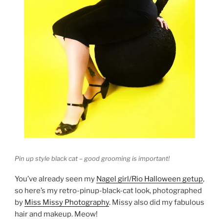
Pin up style black cat – good grooming is important!
You’ve already seen my
Nagel girl/Rio Halloween getup
,
so here’s my retro-pinup-black-cat look, photographed
by
Miss Missy Photography
. Missy also did my fabulous
hair and makeup. Meow!