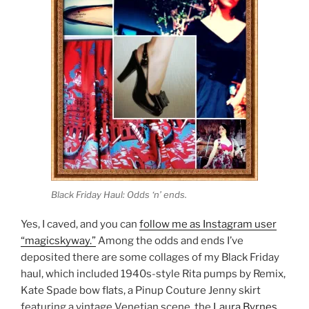
Black Friday Haul: Odds ‘n’ ends.
Yes, I caved, and you can
follow me as Instagram user
“magicskyway.”
Among the odds and ends I’ve
deposited there are some collages of my Black Friday
haul, which included 1940s-style Rita pumps by Remix,
Kate Spade bow flats, a Pinup Couture Jenny skirt
featuring a vintage Venetian scene, the
Laura Byrnes