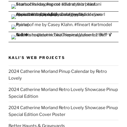
KALI'S WEB PROJECTS
2024 Catherine Morland Pinup Calendar by Retro
Lovely
2024 Catherine Morland Retro Lovely Showcase Pinup
Special Edition
2024 Catherine Morland Retro Lovely Showcase Pinup
Special Edition Cover Poster
Better Haunts & Graveyards