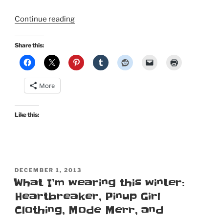
“Black
Continue reading
Friday
holiday
Share this:
dresses:
Madeline,
Grace,
More
Honey,
Erin,
and
Like this:
Jenny”
POSTED
DECEMBER 1, 2013
ON
What I’m wearing this winter:
Heartbreaker, Pinup Girl
Clothing, Mode Merr, and