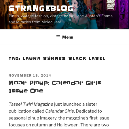
Skip
STRANGEBLOG
to
Pinup, vintage fashion, vintage home, Jane Austen's Emma,
content
and Miracles from Molecules!
Menu
TAG:
LAURA BYRNES BLACK LABEL
POSTED
NOVEMBER 18, 2014
ON
Moar Pinup: Calendar Girls
Issue One
Tassel Twirl Magazine
just launched a sister
publication called
Calendar Girls
. Dedicated to
seasonal pinup imagery, the magazine’s first issue
focuses on autumn and Halloween. There are two