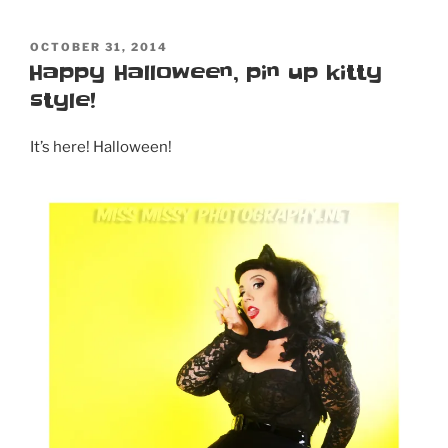
POSTED
OCTOBER 31, 2014
ON
Happy Halloween, pin up kitty
style!
It’s here! Halloween!