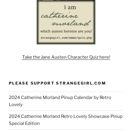
Take the Jane Austen Character Quiz here!
PLEASE SUPPORT STRANGEGIRL.COM
2024 Catherine Morland Pinup Calendar by Retro
Lovely
2024 Catherine Morland Retro Lovely Showcase Pinup
Special Edition