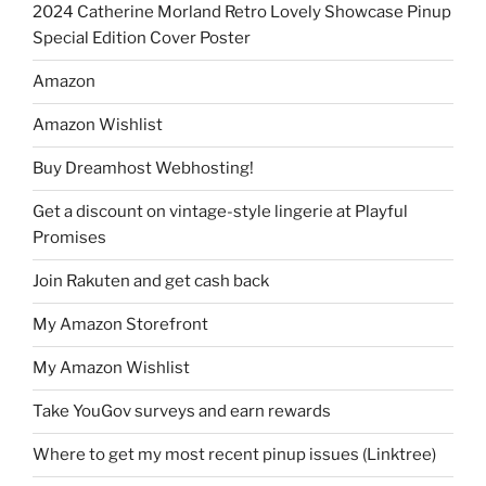
2024 Catherine Morland Retro Lovely Showcase Pinup
Special Edition Cover Poster
Amazon
Amazon Wishlist
Buy Dreamhost Webhosting!
Get a discount on vintage-style lingerie at Playful
Promises
Join Rakuten and get cash back
My Amazon Storefront
My Amazon Wishlist
Take YouGov surveys and earn rewards
Where to get my most recent pinup issues (Linktree)