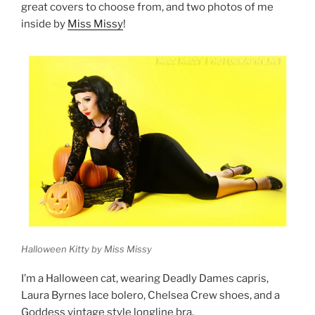
great covers to choose from, and two photos of me
inside by
Miss Missy
!
Halloween Kitty by Miss Missy
I’m a Halloween cat, wearing Deadly Dames capris,
Laura Byrnes lace bolero, Chelsea Crew shoes, and a
Goddess vintage style longline bra.