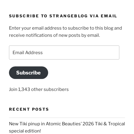
SUBSCRIBE TO STRANGEBLOG VIA EMAIL
Enter your email address to subscribe to this blog and
receive notifications of new posts by email.
Email
Address
Subscribe
Join 1,343 other subscribers
RECENT POSTS
New Tiki pinup in Atomic Beauties’ 2026 Tiki & Tropical
special edition!