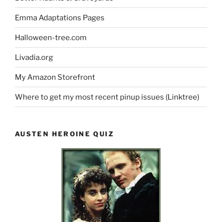
Emma Adaptations Pages
Halloween-tree.com
Livadia.org
My Amazon Storefront
Where to get my most recent pinup issues (Linktree)
AUSTEN HEROINE QUIZ