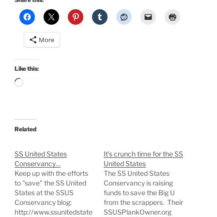
More
Like this:
Loading…
Related
SS United States
It’s crunch time for the SS
Conservancy…
United States
Keep up with the efforts
The SS United States
to "save" the SS United
Conservancy is raising
States at the SSUS
funds to save the Big U
Conservancy blog:
from the scrappers. Their
http://www.ssunitedstate
SSUSPlankOwner.org