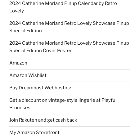
2024 Catherine Morland Pinup Calendar by Retro
Lovely
2024 Catherine Morland Retro Lovely Showcase Pinup
Special Edition
2024 Catherine Morland Retro Lovely Showcase Pinup
Special Edition Cover Poster
Amazon
Amazon Wishlist
Buy Dreamhost Webhosting!
Get a discount on vintage-style lingerie at Playful
Promises
Join Rakuten and get cash back
My Amazon Storefront