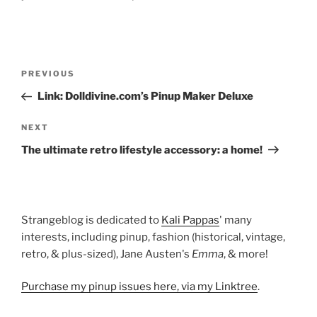
Post
Previous
PREVIOUS
navigation
Post
Link: Dolldivine.com’s Pinup Maker Deluxe
Next
NEXT
Post
The ultimate retro lifestyle accessory: a home!
Strangeblog is dedicated to
Kali Pappas
' many
interests, including pinup, fashion (historical, vintage,
retro, & plus-sized), Jane Austen's
Emma
, & more!
Purchase my pinup issues here, via my Linktree
.