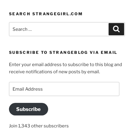
SEARCH STRANGEGIRL.COM
Search
Search
for:
SUBSCRIBE TO STRANGEBLOG VIA EMAIL
Enter your email address to subscribe to this blog and
receive notifications of new posts by email.
Email
Address
Subscribe
Join 1,343 other subscribers