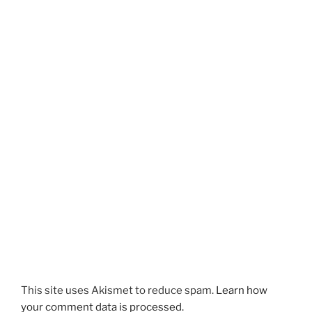
This site uses Akismet to reduce spam.
Learn how
your comment data is processed.