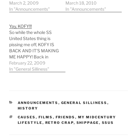
sconservancy.org Their
March 2, 2009
fundraiser site reads:
March 18, 2010
main site:
In "Announcements"
Friends of American
In "Announcements"
http://www.ssunitedstate
Maritime History: our
sconservancy.org/SSUS/
national flagship, the
Yay, KOFY!!!
Home.html Save our
legendary ocean liner SS
So while the whole SS
national flagship!
United States is in grave
United States thing is
danger of being sold for
pissing me off, KOFY IS
scrap -- an unacceptable
BACK AND IT'S MAKING
fate for…
ME HAPPY! Back in
October, Channel 20
February 22, 2009
reinstated the KOFY call
In "General Silliness"
letters and brought back
a lot of the cool, local
features and fluff that
made the channel FUN!
The dog bumpers,…
CATEGORIES
ANNOUNCEMENTS
,
GENERAL SILLINESS
,
HISTORY
TAGS
CAUSES
,
FILMS
,
FRIENDS
,
MY MIDCENTURY
LIFESTYLE
,
RETRO CRAP
,
SHIPPAGE
,
SSUS