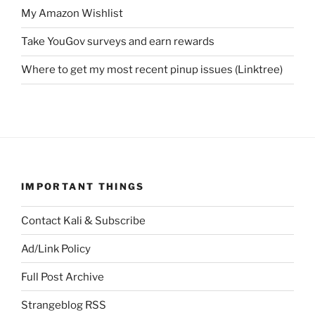
My Amazon Wishlist
Take YouGov surveys and earn rewards
Where to get my most recent pinup issues (Linktree)
IMPORTANT THINGS
Contact Kali & Subscribe
Ad/Link Policy
Full Post Archive
Strangeblog RSS