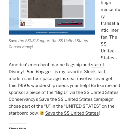
huge
midcentu
ry
transatla
ntic liner
fan. The
Save the SSUS! Support the SS United States
SS
Conservancy!
United
States –
America’s merchant marine flagship and
star of
Disney’s
Bon Voyage
– is my favorite. Sleek, fast,
modern, and as space age as sea travel will ever get,
this 1950s wondership needs your help! Be like me and
sponsor a piece of the “Big U” via the SS United States
Conservancy’s
Save the SS United States
campaign! I
chose part of the “U” in the “UNITED STATES” on the
starboard bow.
Save the SS United States
!
Share this: