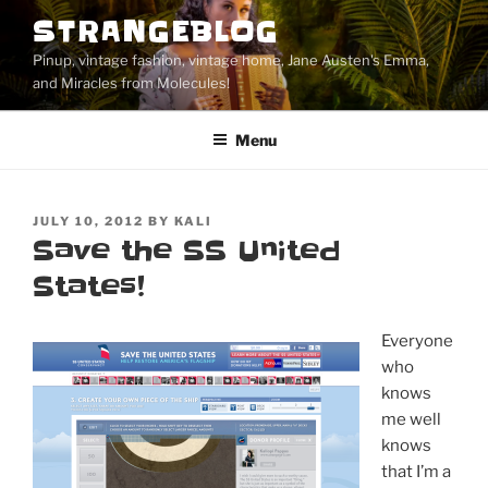
Skip
STRANGEBLOG
to
Pinup, vintage fashion, vintage home, Jane Austen's Emma,
content
and Miracles from Molecules!
Menu
POSTED
JULY 10, 2012
BY
KALI
ON
Save the SS United
States!
Everyone
who
knows
me well
knows
that I’m a