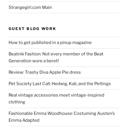
Strangegirl.com Main
GUEST BLOG WORK
How to get published in a pinup magazine
Beatnik Fashion: Not every member of the Beat
Generation wore a beret!
Review: Trashy Diva Apple Pie dress
Pet Society Last Call: Hedwig, Kali, and the Petlings
Real vintage accessories meet vintage-inspired
clothing
Fashionable Emma Woodhouse: Costuming Austen’s
Emma Adapted