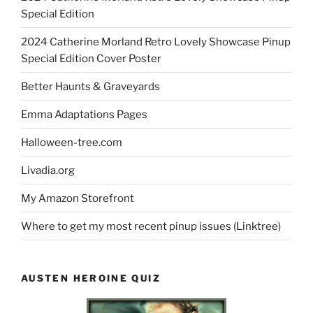
Special Edition
2024 Catherine Morland Retro Lovely Showcase Pinup
Special Edition Cover Poster
Better Haunts & Graveyards
Emma Adaptations Pages
Halloween-tree.com
Livadia.org
My Amazon Storefront
Where to get my most recent pinup issues (Linktree)
AUSTEN HEROINE QUIZ