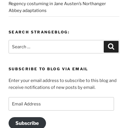
Regency costuming in Jane Austen’s Northanger
Abbey adaptations
SEARCH STRANGEBLOG:
Search
Search
for:
SUBSCRIBE TO BLOG VIA EMAIL
Enter your email address to subscribe to this blog and
receive notifications of new posts by email.
Email
Address
Subscribe