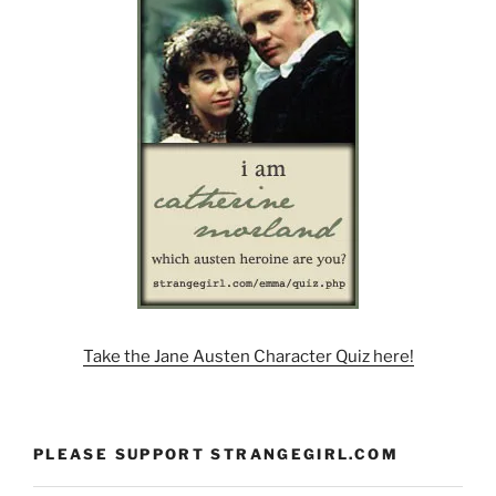
Take the Jane Austen Character Quiz here!
PLEASE SUPPORT STRANGEGIRL.COM