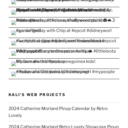
KALI'S WEB PROJECTS
2024 Catherine Morland Pinup Calendar by Retro
Lovely
2024 Catherine Morland Retro Lovely Showcase Pinup