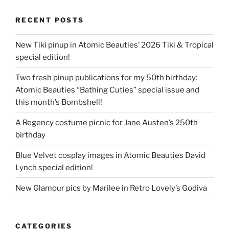
RECENT POSTS
New Tiki pinup in Atomic Beauties’ 2026 Tiki & Tropical
special edition!
Two fresh pinup publications for my 50th birthday:
Atomic Beauties “Bathing Cuties” special issue and
this month’s Bombshell!
A Regency costume picnic for Jane Austen’s 250th
birthday
Blue Velvet cosplay images in Atomic Beauties David
Lynch special edition!
New Glamour pics by Marilee in Retro Lovely’s Godiva
CATEGORIES