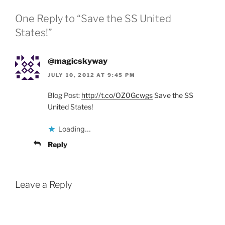
One Reply to “Save the SS United
States!”
@magicskyway
JULY 10, 2012 AT 9:45 PM
Blog Post:
http://t.co/OZ0Gcwgs
Save the SS
United States!
Loading...
Reply
Leave a Reply