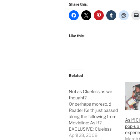
Share this:
Like this:
Related
Not as Clueless as we
thought?
Or perhaps moreso. ;)
Reader Keith just passed
along the following from
As if! 
Movieline: As If?
pop-up 
EXCLUSIVE: Clueless
experi
Sequel? Silverstone's
April 28, 2009
March 