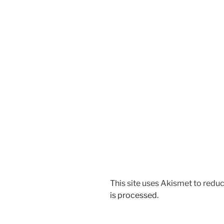
This site uses Akismet to red
is processed.