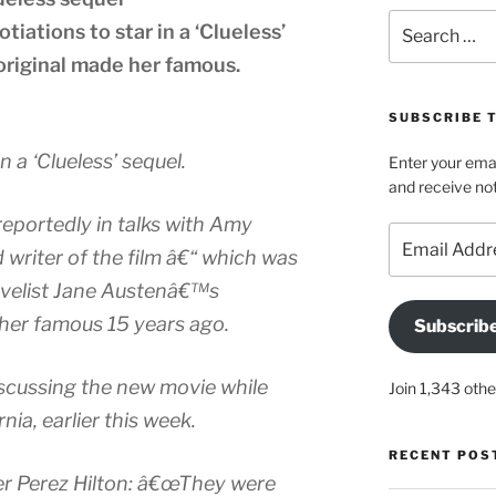
Search
otiations to star in a ‘Clueless’
for:
 original made her famous.
SUBSCRIBE 
in a ‘Clueless’ sequel.
Enter your emai
and receive not
reportedly in talks with Amy
Email
d writer of the film â€“ which was
Address
ovelist Jane Austenâ€™s
er famous 15 years ago.
Subscrib
scussing the new movie while
Join 1,343 othe
nia, earlier this week.
RECENT POS
er Perez Hilton: â€œThey were