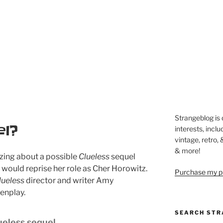
Strangeblog is
l?
interests, inclu
vintage, retro,
& more!
zing about a possible
Clueless
sequel
o would reprise her role as Cher Horowitz.
Purchase my pi
lueless
director and writer Amy
enplay.
SEARCH STR
ueless sequel