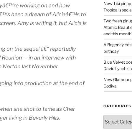
New Tiki pinup 
theyâ€™re working on and how
Tropical special
Itâ€™s been a dream of Aliciaâ€™s to
Two fresh pinup
reen. Amy is writing it, but Alicia is
Atomic Beautie
and this month
A Regency cost
ng on the sequel â€“ reportedly
birthday
l Reunion’ – in an interview with
Blue Velvet co
m Norton last November.
David Lynch spe
New Glamour pic
going into production at the end of
Godiva
CATEGORIES
d when she shot to fame as Cher
er living in Beverly Hills.
Categories