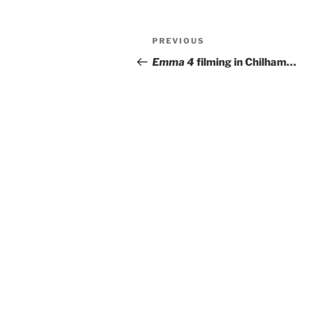
Post
Previous
PREVIOUS
navigation
Post
Emma 4
filming in Chilham…