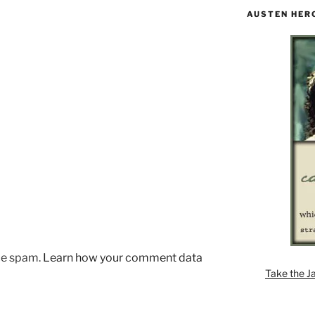
AUSTEN HER
uce spam.
Learn how your comment data
Take the J