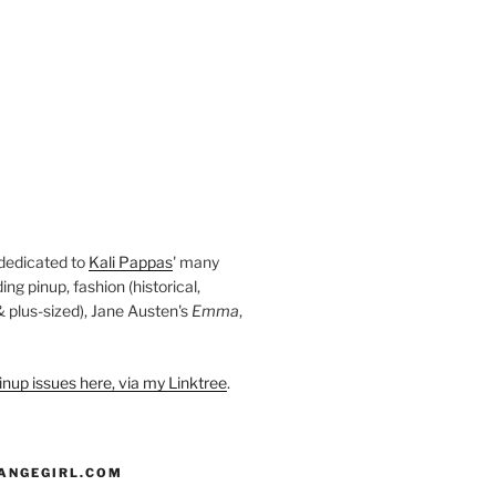
 dedicated to
Kali Pappas
' many
ding pinup, fashion (historical,
 & plus-sized), Jane Austen's
Emma
,
nup issues here, via my Linktree
.
ANGEGIRL.COM