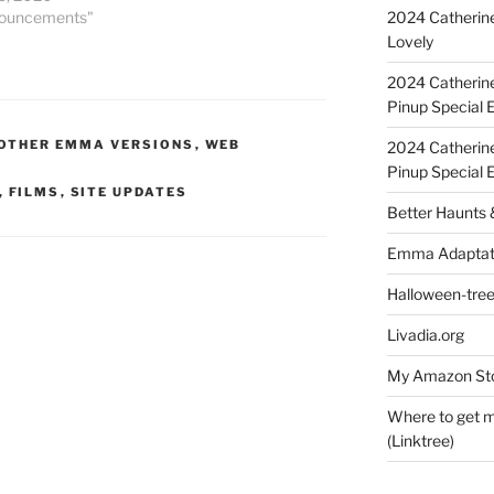
2024 Catherine
nouncements"
Lovely
2024 Catherin
Pinup Special E
OTHER EMMA VERSIONS
,
WEB
2024 Catherin
Pinup Special 
,
FILMS
,
SITE UPDATES
Better Haunts
Emma Adaptat
Halloween-tre
Livadia.org
My Amazon Sto
Where to get m
(Linktree)