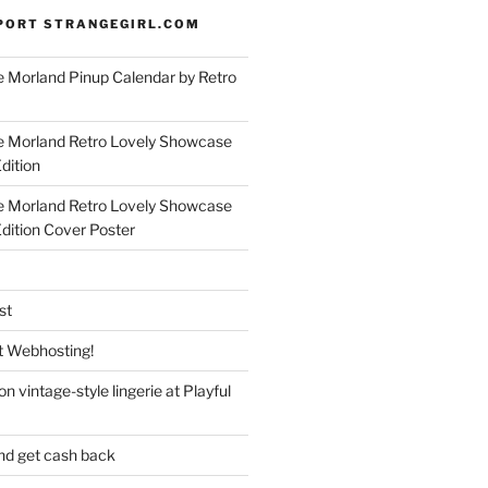
PORT STRANGEGIRL.COM
 Morland Pinup Calendar by Retro
e Morland Retro Lovely Showcase
dition
e Morland Retro Lovely Showcase
Edition Cover Poster
st
 Webhosting!
n vintage-style lingerie at Playful
nd get cash back