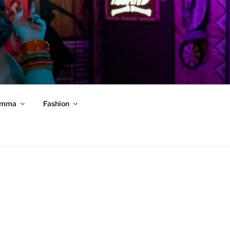
mma
Fashion