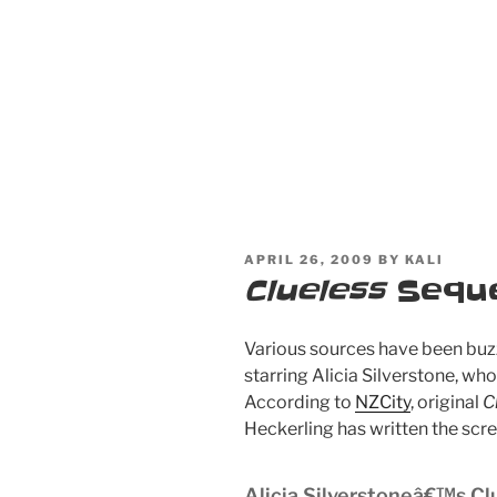
POSTED
APRIL 26, 2009
BY
KALI
ON
Clueless
Seque
Various sources have been buz
starring Alicia Silverstone, wh
According to
NZCity
, original
C
Heckerling has written the scre
Alicia Silverstoneâ€™s Cl