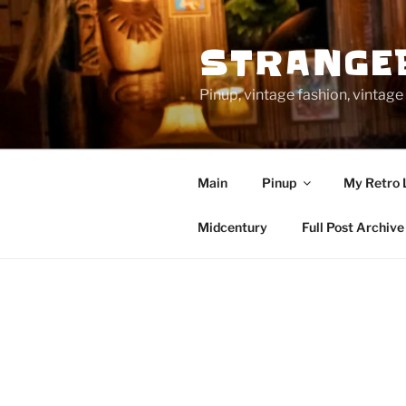
Skip
to
STRANGE
content
Pinup, vintage fashion, vinta
Main
Pinup
My Retro 
Midcentury
Full Post Archive