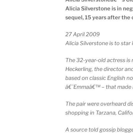
Alicia Silverstone is in neg
sequel, 15 years after the
27 April 2009
Alicia Silverstone is to star 
The 32-year-old actress is 
Heckerling, the director an
based on classic English n
â€˜Emmaâ€™ – that made h
The pair were overheard di
shopping in Tarzana, Califor
A source told gossip blogg