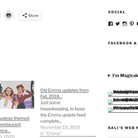
SOCIAL
More
View
View
View
V
strangegirlc
magicsk
magi
st
profile
profile
profil
pr
on
on
on
o
Facebook
Twitter
Insta
Pi
FACEBOOK &
I'm Magicsk
Old Emma updates from
Fall, 2018…
Just some
housekeeping, to keep
the Emma update feed
Clueless-themed
complete...
restaurant
November 10, 2019
KALI'S WEB 
ence…
In "Emma"
6, 2020