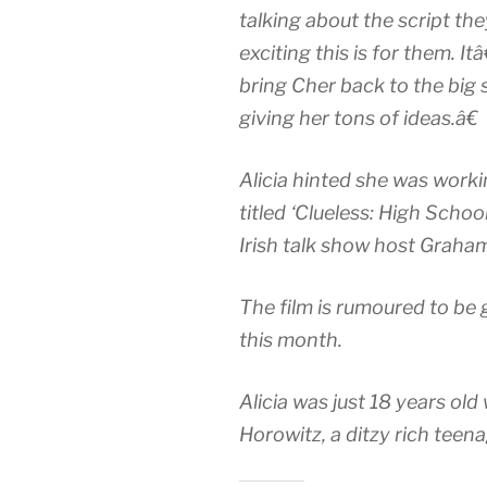
talking about the script 
exciting this is for them. 
bring Cher back to the big sc
giving her tons of ideas.â€
Alicia hinted she was worki
titled ‘Clueless: High Schoo
Irish talk show host Graha
The film is rumoured to be 
this month.
Alicia was just 18 years ol
Horowitz, a ditzy rich teenag