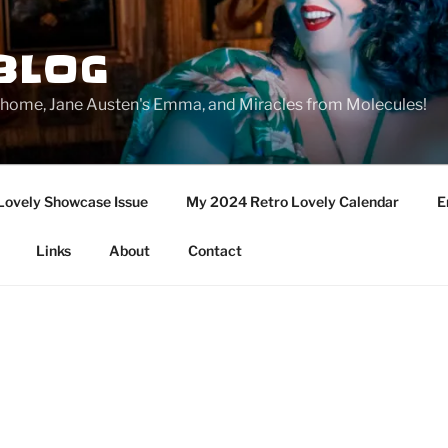
BLOG
ge home, Jane Austen's Emma, and Miracles from Molecules!
Lovely Showcase Issue
My 2024 Retro Lovely Calendar
E
Links
About
Contact