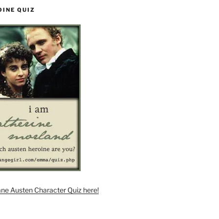
OINE QUIZ
ane Austen Character Quiz here!