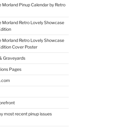
 Morland Pinup Calendar by Retro
e Morland Retro Lovely Showcase
dition
e Morland Retro Lovely Showcase
Edition Cover Poster
 & Graveyards
ions Pages
e.com
refront
y most recent pinup issues