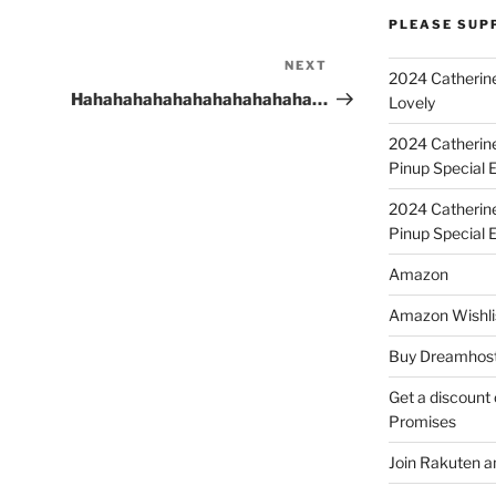
PLEASE SUP
NEXT
Next
2024 Catherine
Post
Hahahahahahahahahahahaha…
Lovely
2024 Catherin
Pinup Special E
2024 Catherin
Pinup Special 
Amazon
Amazon Wishli
Buy Dreamhost
Get a discount o
Promises
Join Rakuten a