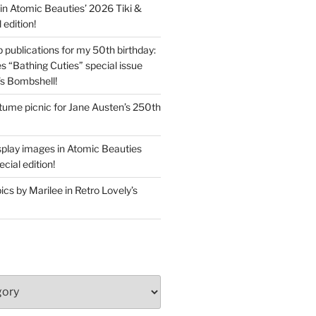
in Atomic Beauties’ 2026 Tiki &
 edition!
 publications for my 50th birthday:
s “Bathing Cuties” special issue
’s Bombshell!
ume picnic for Jane Austen’s 250th
splay images in Atomic Beauties
cial edition!
s by Marilee in Retro Lovely’s