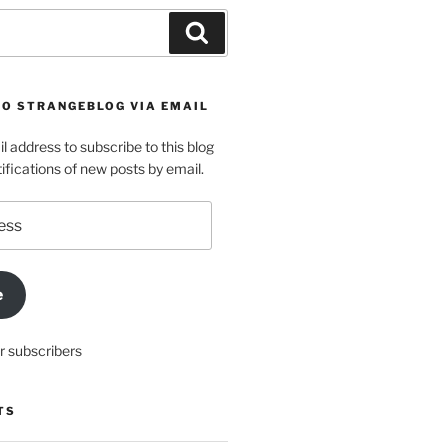
Search
TO STRANGEBLOG VIA EMAIL
l address to subscribe to this blog
ifications of new posts by email.
e
r subscribers
TS