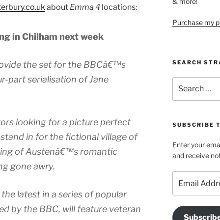
& more!
terbury.co.uk
about
Emma 4
locations:
Purchase my pi
ing in Chilham next week
SEARCH STR
rovide the set for the BBCâ€™s
r-part serialisation of Jane
Search
for:
ors looking for a picture perfect
SUBSCRIBE 
stand in for the fictional village of
Enter your emai
tting of Austenâ€™s romantic
and receive not
ng gone awry.
Email
Address
the latest in a series of popular
 by the BBC, will feature veteran
Subscrib