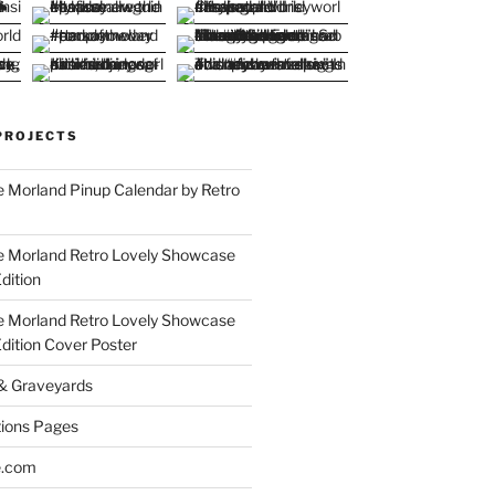
PROJECTS
 Morland Pinup Calendar by Retro
e Morland Retro Lovely Showcase
dition
e Morland Retro Lovely Showcase
Edition Cover Poster
 & Graveyards
ions Pages
e.com