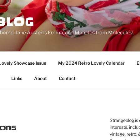
BLOG
ge home, Jane Austen's Emma, and Miracles from Molecules!
Lovely Showcase Issue
My 2024 Retro Lovely Calendar
E
Links
About
Contact
Strangeblog is
ons
interests, inclu
vintage, retro,