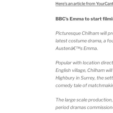
Here’s an article from YourCan
BBC’s Emma to start film
Picturesque Chilham will p
latest costume drama, a fou
Austenâ€™s Emma.
Popular with location direct
English village, Chilham will 
Highbury in Surrey, the se
comedy tale of matchmaki
The large scale production, 
period dramas commissioned