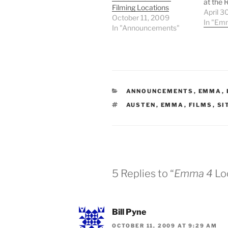
at the 
Filming Locations
Pember
April 3
October 11, 2009
provide
In "Em
In "Announcements"
some of
CATEGORIES
ANNOUNCEMENTS
,
EMMA
,
TAGS
AUSTEN
,
EMMA
,
FILMS
,
SI
5 Replies to “
Emma 4
Lo
Bill Pyne
OCTOBER 11, 2009 AT 9:29 AM