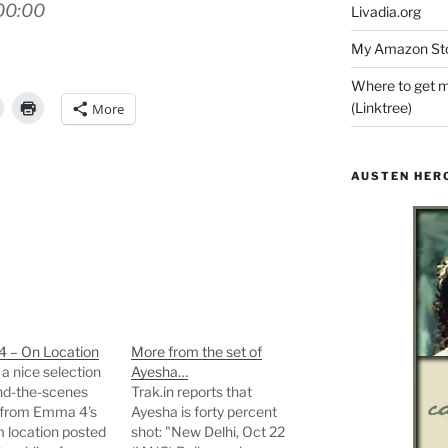
00:00
Livadia.org
My Amazon Sto
Where to get m
(Linktree)
More
AUSTEN HER
 – On Location
More from the set of
 a nice selection
Ayesha…
nd-the-scenes
Trak.in reports that
 from Emma 4's
Ayesha is forty percent
 location posted
shot: "New Delhi, Oct 22