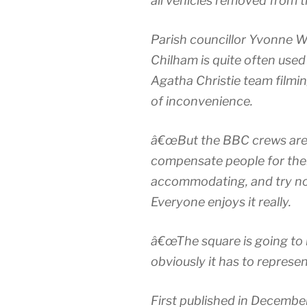
all vehicles removed from t
Parish councillor Yvonne W
Chilham is quite often used
Agatha Christie team filmin
of inconvenience.
â€œBut the BBC crews are 
compensate people for thei
accommodating, and try not 
Everyone enjoys it really.
â€œThe square is going to 
obviously it has to represen
First published in Decembe