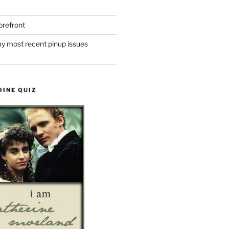
refront
y most recent pinup issues
OINE QUIZ