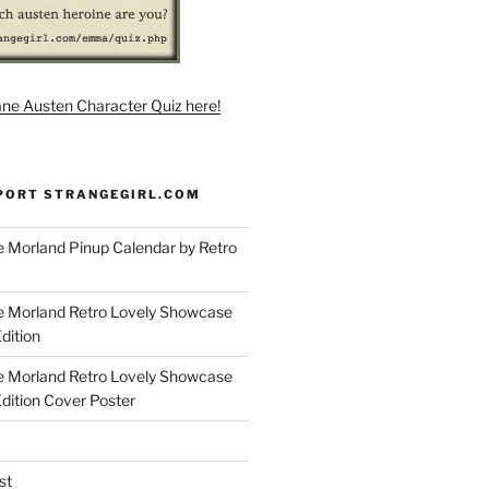
ane Austen Character Quiz here!
PORT STRANGEGIRL.COM
 Morland Pinup Calendar by Retro
e Morland Retro Lovely Showcase
dition
e Morland Retro Lovely Showcase
Edition Cover Poster
st