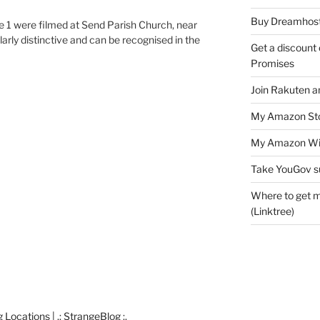
Buy Dreamhost
 1 were filmed at Send Parish Church, near
larly distinctive and can be recognised in the
Get a discount o
Promises
Join Rakuten a
My Amazon Sto
My Amazon Wis
Take YouGov s
Where to get m
(Linktree)
cations | .: StrangeBlog :.