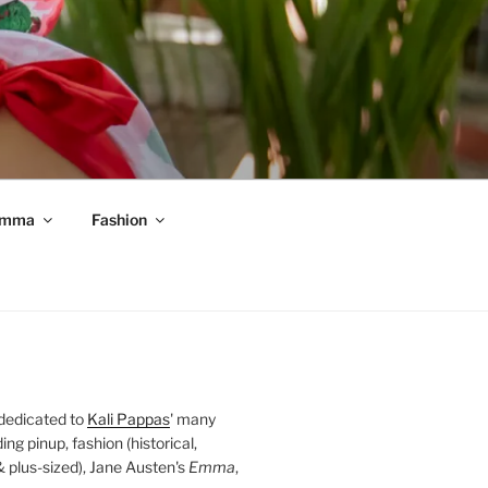
mma
Fashion
 dedicated to
Kali Pappas
' many
ding pinup, fashion (historical,
 & plus-sized), Jane Austen's
Emma
,