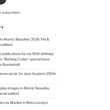
r subscribers
TS
in Atomic Beauties’ 2026 Tiki &
 edition!
 publications for my 50th birthday:
s “Bathing Cuties” special issue
’s Bombshell!
ume picnic for Jane Austen’s 250th
splay images in Atomic Beauties
cial edition!
s by Marilee in Retro Lovely’s