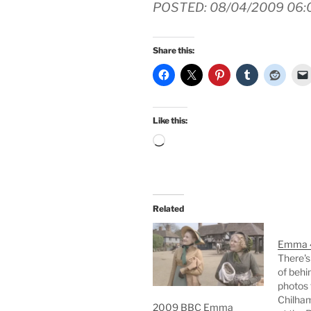
POSTED: 08/04/2009 06:
Share this:
Like this:
Loading…
Related
Emma 4
There's
of behi
photos
Chilham
2009 BBC Emma