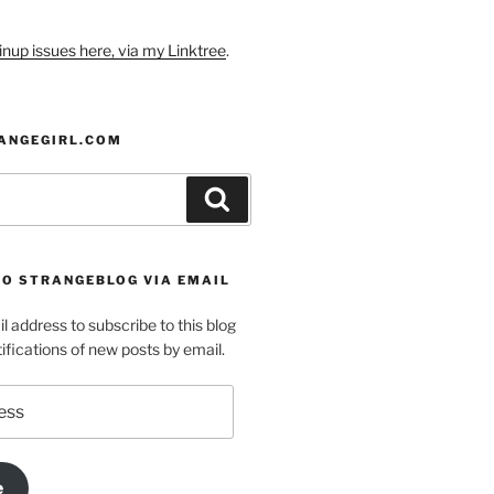
nup issues here, via my Linktree
.
ANGEGIRL.COM
Search
TO STRANGEBLOG VIA EMAIL
l address to subscribe to this blog
ifications of new posts by email.
e