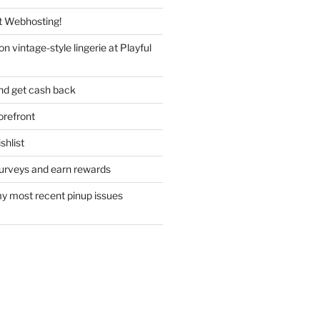
 Webhosting!
n vintage-style lingerie at Playful
nd get cash back
refront
hlist
urveys and earn rewards
y most recent pinup issues