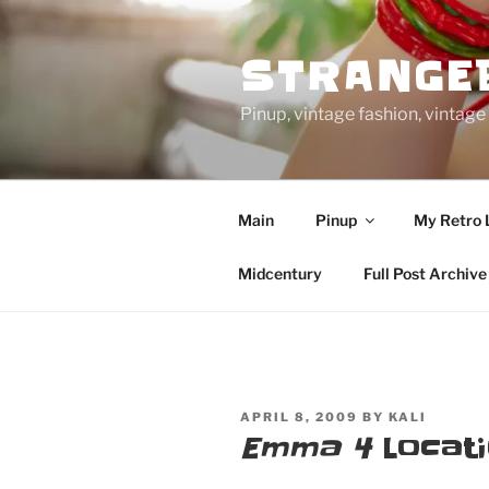
Skip
to
STRANGE
content
Pinup, vintage fashion, vinta
Main
Pinup
My Retro 
Midcentury
Full Post Archive
POSTED
APRIL 8, 2009
BY
KALI
ON
Emma 4
Locati