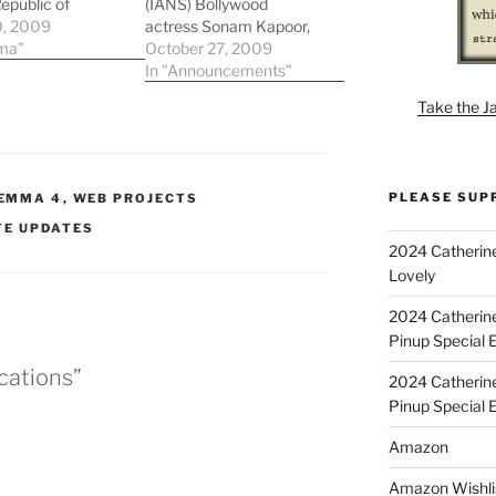
Republic of
(IANS) Bollywood
ley. They
0, 2009
actress Sonam Kapoor,
 a nice preview of
ma"
who was in the capital
October 27, 2009
 the costuming!
for over a month to
In "Announcements"
shoot for her upcoming
Take the J
venture â€˜Ayeshaâ€™,
says the film is 40
percent complete.
â€˜We are done with 40
PLEASE SUP
EMMA 4
,
WEB PROJECTS
percent of the shooting
for…
TE UPDATES
2024 Catherine
Lovely
2024 Catherin
Pinup Special E
cations”
2024 Catherin
Pinup Special 
Amazon
Amazon Wishli