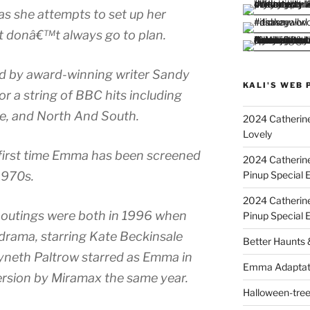
s she attempts to set up her
at donâ€™t always go to plan.
d by award-winning writer Sandy
KALI'S WEB 
or a string of BBC hits including
re, and North And South.
2024 Catherine
Lovely
e first time Emma has been screened
2024 Catherin
Pinup Special E
 1970s.
2024 Catherin
 outings were both in 1996 when
Pinup Special 
drama, starring Kate Beckinsale
Better Haunts
yneth Paltrow starred as Emma in
Emma Adaptat
ersion by Miramax the same year.
Halloween-tre