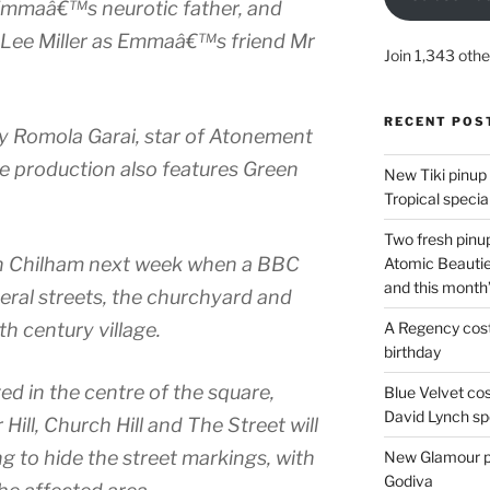
Emmaâ€™s neurotic father, and
 Lee Miller as Emmaâ€™s friend Mr
Join 1,343 othe
RECENT POS
n by Romola Garai, star of Atonement
e production also features Green
New Tiki pinup 
Tropical special
Two fresh pinup
 in Chilham next week when a BBC
Atomic Beautie
and this month
veral streets, the churchyard and
A Regency cost
th century village.
birthday
ed in the centre of the square,
Blue Velvet co
David Lynch spe
 Hill, Church Hill and The Street will
ng to hide the street markings, with
New Glamour pic
Godiva