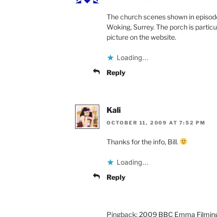
The church scenes shown in episode
Woking, Surrey. The porch is particu
picture on the website.
Loading...
Reply
Kali
OCTOBER 11, 2009 AT 7:52 PM
Thanks for the info, Bill.
Loading...
Reply
Pingback:
2009 BBC Emma Filming Lo