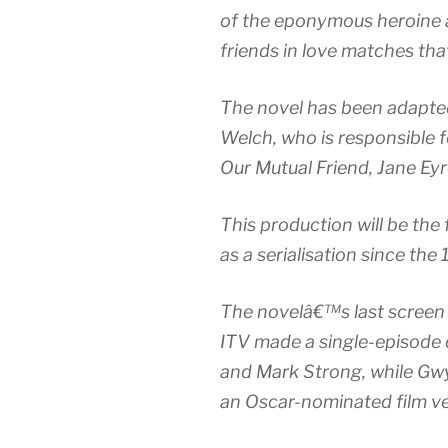
of the eponymous heroine a
friends in love matches th
The novel has been adapte
Welch, who is responsible f
Our Mutual Friend, Jane Ey
This production will be th
as a serialisation since the
The novelâ€™s last screen
ITV made a single-episode 
and Mark Strong, while Gw
an Oscar-nominated film v