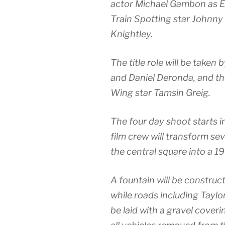
actor Michael Gambon as 
Train Spotting star Johnny
Knightley.
The title role will be take
and Daniel Deronda, and th
Wing star Tamsin Greig.
The four day shoot starts
film crew will transform se
the central square into a 19
A fountain will be construct
while roads including Taylor
be laid with a gravel coveri