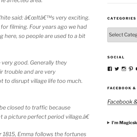
he affected area.
hite said: â€œItâ€™s very exciting.
CATEGORIES
 for filming. Four years ago we had
Categories
g here, so people are used to a bit
SOCIAL
very good. Generally they
View
View
View
V
r trouble and are very
strangegirlc
magicsk
magi
st
profile
profile
profil
pr
to disrupt village life too much.
on
on
on
o
Facebook
Twitter
Insta
Pi
FACEBOOK &
Facebook &
be closed to traffic because
t a picture perfect period village.â€
I'm Magicsk
r 1815, Emma follows the fortunes