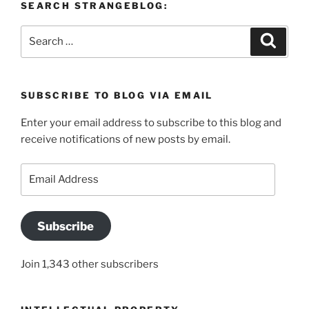
SEARCH STRANGEBLOG:
Search
Search
for:
SUBSCRIBE TO BLOG VIA EMAIL
Enter your email address to subscribe to this blog and
receive notifications of new posts by email.
Email
Address
Subscribe
Join 1,343 other subscribers