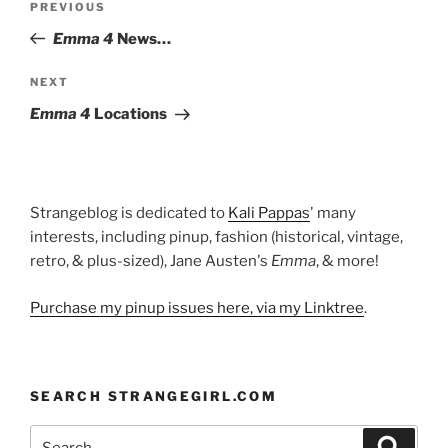
Previous
PREVIOUS
navigation
Post
Emma 4
News…
Next
NEXT
Post
Emma 4
Locations
Strangeblog is dedicated to
Kali Pappas
' many
interests, including pinup, fashion (historical, vintage,
retro, & plus-sized), Jane Austen's
Emma
, & more!
Purchase my pinup issues here, via my Linktree
.
SEARCH STRANGEGIRL.COM
Search
Search