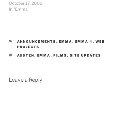
references will be out of
October 17, 2009
date. The Book-It
In "Emma"
Reperatory Theatre in
Seattle is presenting a
version of Emma from
10/22-11/22. More
information here and
CATEGORIES
ANNOUNCEMENTS
,
EMMA
,
EMMA 4
,
WEB
here. For those
PROJECTS
watching…
TAGS
AUSTEN
,
EMMA
,
FILMS
,
SITE UPDATES
Leave a Reply