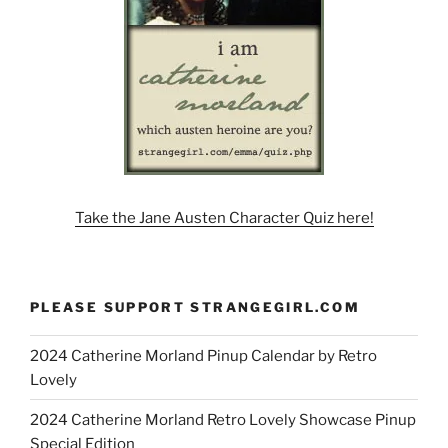
Take the Jane Austen Character Quiz here!
PLEASE SUPPORT STRANGEGIRL.COM
2024 Catherine Morland Pinup Calendar by Retro
Lovely
2024 Catherine Morland Retro Lovely Showcase Pinup
Special Edition