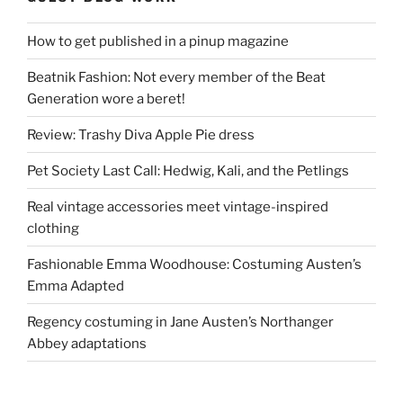
How to get published in a pinup magazine
Beatnik Fashion: Not every member of the Beat
Generation wore a beret!
Review: Trashy Diva Apple Pie dress
Pet Society Last Call: Hedwig, Kali, and the Petlings
Real vintage accessories meet vintage-inspired
clothing
Fashionable Emma Woodhouse: Costuming Austen’s
Emma Adapted
Regency costuming in Jane Austen’s Northanger
Abbey adaptations