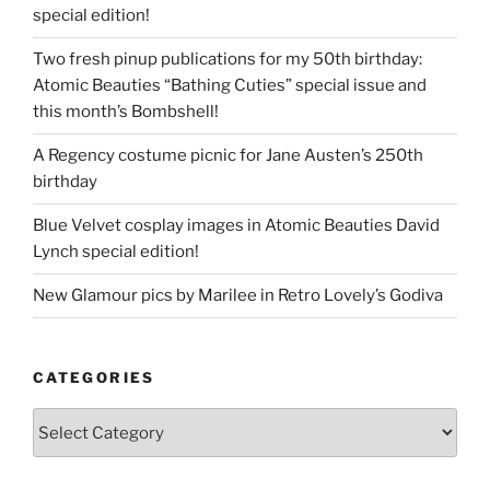
special edition!
Two fresh pinup publications for my 50th birthday:
Atomic Beauties “Bathing Cuties” special issue and
this month’s Bombshell!
A Regency costume picnic for Jane Austen’s 250th
birthday
Blue Velvet cosplay images in Atomic Beauties David
Lynch special edition!
New Glamour pics by Marilee in Retro Lovely’s Godiva
CATEGORIES
Categories