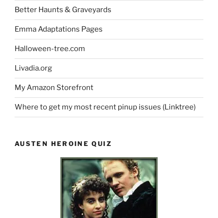
Better Haunts & Graveyards
Emma Adaptations Pages
Halloween-tree.com
Livadia.org
My Amazon Storefront
Where to get my most recent pinup issues (Linktree)
AUSTEN HEROINE QUIZ