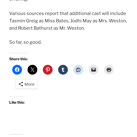
Various sources report that additional cast will include
Tasmin Greig as Miss Bates, Jodhi May as Mrs. Weston,
and Robert Bathurst as Mr. Weston.
So far, so good.
Share this:
More
Like this: