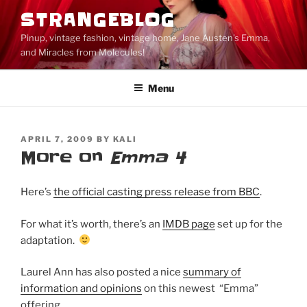
Skip
STRANGEBLOG
to
Pinup, vintage fashion, vintage home, Jane Austen's Emma,
content
and Miracles from Molecules!
Menu
POSTED
APRIL 7, 2009
BY
KALI
ON
More on
Emma 4
Here’s
the official casting press release from BBC
.
For what it’s worth, there’s an
IMDB page
set up for the
adaptation.
Laurel Ann has also posted a nice
summary of
information and opinions
on this newest “Emma”
offering.