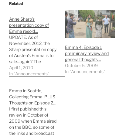
Related
Anne Sharp’s
presentation copy of
Emma resold…
UPDATE: As of
November, 2012, the
Emma 4, Episode 1
Sharp presentation copy
preliminary review and
of Austen's Emma is for
general thoughts…
sale...again? The
October 5, 2009
presentation copy of
April 1, 2010
In "Announcements"
Emma originally gifted to
In "Announcements"
Jane Austen's good friend
Anne Sharp (and likely
Emma in Seattle,
real-life model for Mrs.
Collecting Emma, PLUS
Weston) garnered
Thoughts on Episode 2…
£325,000 - or $489,747
I first published this
- in a transaction
review in October of
announced this week
2009 when Emma aired
(April, 2010). …
on the BBC, so some of
the links and broadcast