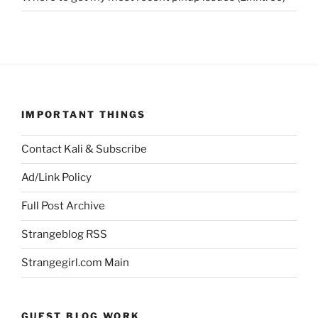
IMPORTANT THINGS
Contact Kali & Subscribe
Ad/Link Policy
Full Post Archive
Strangeblog RSS
Strangegirl.com Main
GUEST BLOG WORK