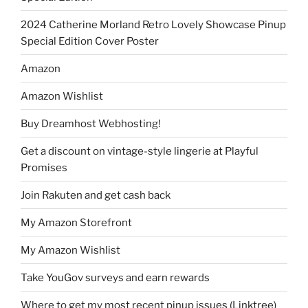
2024 Catherine Morland Retro Lovely Showcase Pinup
Special Edition Cover Poster
Amazon
Amazon Wishlist
Buy Dreamhost Webhosting!
Get a discount on vintage-style lingerie at Playful
Promises
Join Rakuten and get cash back
My Amazon Storefront
My Amazon Wishlist
Take YouGov surveys and earn rewards
Where to get my most recent pinup issues (Linktree)