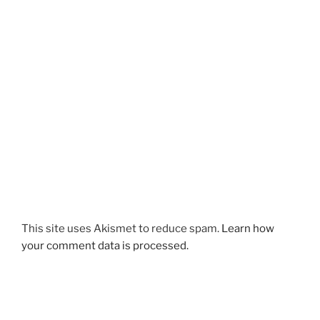
This site uses Akismet to reduce spam.
Learn how
your comment data is processed.
Post