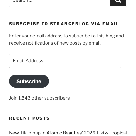
for:
SUBSCRIBE TO STRANGEBLOG VIA EMAIL
Enter your email address to subscribe to this blog and
receive notifications of new posts by email.
Email
Address
Subscribe
Join 1,343 other subscribers
RECENT POSTS
New Tiki pinup in Atomic Beauties’ 2026 Tiki & Tropical