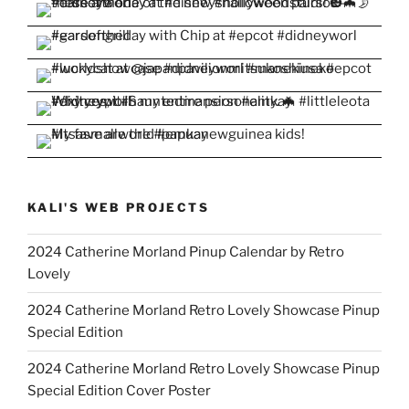
KALI'S WEB PROJECTS
2024 Catherine Morland Pinup Calendar by Retro
Lovely
2024 Catherine Morland Retro Lovely Showcase Pinup
Special Edition
2024 Catherine Morland Retro Lovely Showcase Pinup
Special Edition Cover Poster