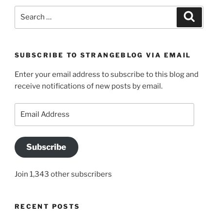
Search
Search
for:
SUBSCRIBE TO STRANGEBLOG VIA EMAIL
Enter your email address to subscribe to this blog and
receive notifications of new posts by email.
Email
Address
Subscribe
Join 1,343 other subscribers
RECENT POSTS