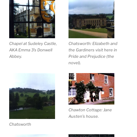
Chapel at Sudeley Castle,
Chatsworth: Elizabeth and
AKA Emma 3’s Donwell
the Gardiners visit here in
Abbey.
Pride and Prejudice (the
novel).
Chawton Cottage: Jane
Austen’s house.
Chatsworth