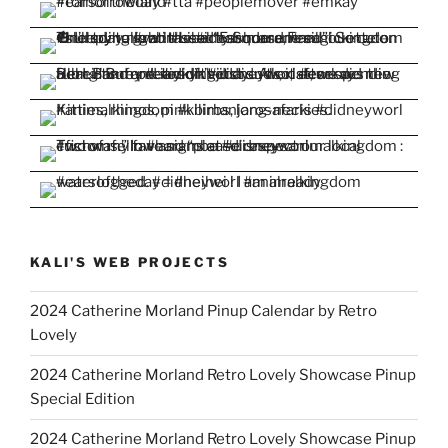
KALI'S WEB PROJECTS
2024 Catherine Morland Pinup Calendar by Retro
Lovely
2024 Catherine Morland Retro Lovely Showcase Pinup
Special Edition
2024 Catherine Morland Retro Lovely Showcase Pinup