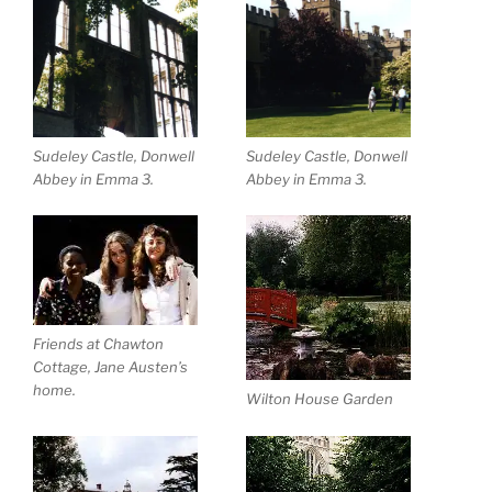
Sudeley Castle, Donwell
Sudeley Castle, Donwell
Abbey in Emma 3.
Abbey in Emma 3.
Friends at Chawton
Cottage, Jane Austen’s
home.
Wilton House Garden