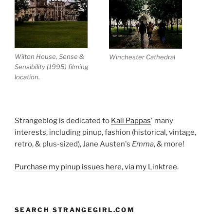
Wilton House, Sense &
Winchester Cathedral
Sensibility (1995) filming
location.
Strangeblog is dedicated to
Kali Pappas
' many
interests, including pinup, fashion (historical, vintage,
retro, & plus-sized), Jane Austen's
Emma
, & more!
Purchase my pinup issues here, via my Linktree
.
SEARCH STRANGEGIRL.COM