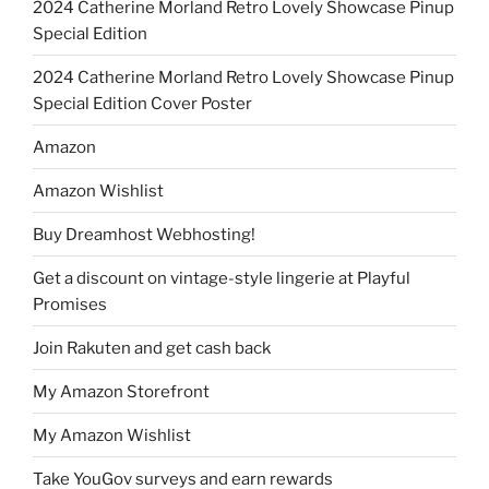
2024 Catherine Morland Retro Lovely Showcase Pinup
Special Edition
2024 Catherine Morland Retro Lovely Showcase Pinup
Special Edition Cover Poster
Amazon
Amazon Wishlist
Buy Dreamhost Webhosting!
Get a discount on vintage-style lingerie at Playful
Promises
Join Rakuten and get cash back
My Amazon Storefront
My Amazon Wishlist
Take YouGov surveys and earn rewards