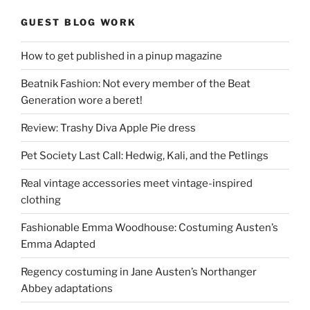
GUEST BLOG WORK
How to get published in a pinup magazine
Beatnik Fashion: Not every member of the Beat
Generation wore a beret!
Review: Trashy Diva Apple Pie dress
Pet Society Last Call: Hedwig, Kali, and the Petlings
Real vintage accessories meet vintage-inspired
clothing
Fashionable Emma Woodhouse: Costuming Austen’s
Emma Adapted
Regency costuming in Jane Austen’s Northanger
Abbey adaptations