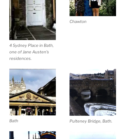
Chawton
4 Sydney Place in Bath,
one of Jane Austen’s
residences.
Bath
Pulteney Bridge, Bath.