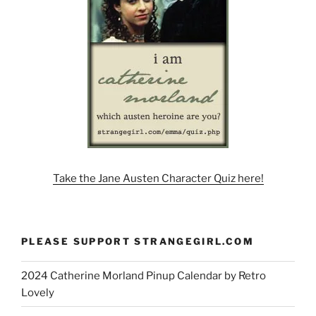
Take the Jane Austen Character Quiz here!
PLEASE SUPPORT STRANGEGIRL.COM
2024 Catherine Morland Pinup Calendar by Retro
Lovely