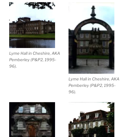
Lyme Hall in Cheshire, AKA
Pemberley (P&P2, 1995-
96).
Lyme Hall in Cheshire, AKA
Pemberley (P&P2, 1995-
96).