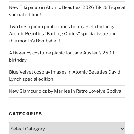
New Tiki pinup in Atomic Beauties’ 2026 Tiki & Tropical
special edition!
Two fresh pinup publications for my 50th birthday:
Atomic Beauties “Bathing Cuties” special issue and
this month’s Bombshell!
A Regency costume picnic for Jane Austen’s 250th
birthday
Blue Velvet cosplay images in Atomic Beauties David
Lynch special edition!
New Glamour pics by Marilee in Retro Lovely’s Godiva
CATEGORIES
Categories