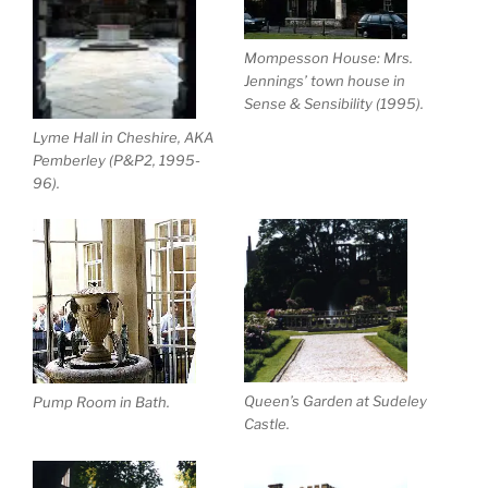
Mompesson House: Mrs.
Jennings’ town house in
Sense & Sensibility (1995).
Lyme Hall in Cheshire, AKA
Pemberley (P&P2, 1995-
96).
Queen’s Garden at Sudeley
Pump Room in Bath.
Castle.