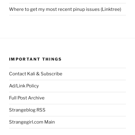
Where to get my most recent pinup issues (Linktree)
IMPORTANT THINGS
Contact Kali & Subscribe
Ad/Link Policy
Full Post Archive
Strangeblog RSS
Strangegirl.com Main