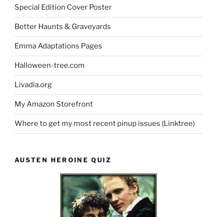
Special Edition Cover Poster
Better Haunts & Graveyards
Emma Adaptations Pages
Halloween-tree.com
Livadia.org
My Amazon Storefront
Where to get my most recent pinup issues (Linktree)
AUSTEN HEROINE QUIZ