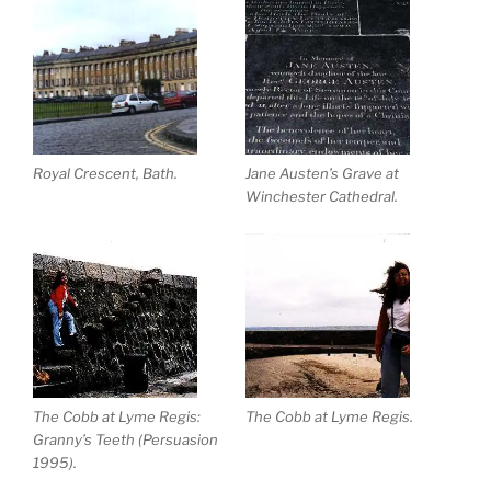
Royal Crescent, Bath.
Jane Austen’s Grave at
Winchester Cathedral.
The Cobb at Lyme Regis:
The Cobb at Lyme Regis.
Granny’s Teeth (Persuasion
1995).