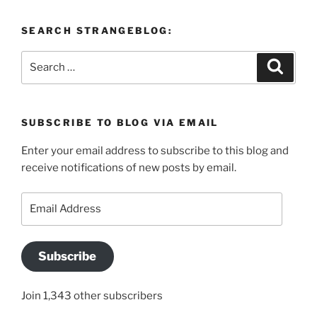
SEARCH STRANGEBLOG:
Search
Search
for:
SUBSCRIBE TO BLOG VIA EMAIL
Enter your email address to subscribe to this blog and
receive notifications of new posts by email.
Email
Address
Subscribe
Join 1,343 other subscribers