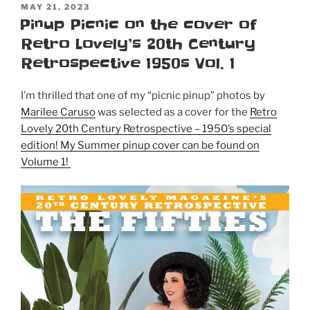
POSTED
MAY 21, 2023
ON
Pinup Picnic on the cover of
Retro Lovely’s 20th Century
Retrospective 1950s Vol. 1
I’m thrilled that one of my “picnic pinup” photos by
Marilee Caruso
was selected as a cover for the
Retro
Lovely 20th Century Retrospective – 1950’s special
edition! My Summer pinup cover can be found on
Volume 1!