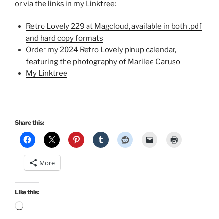
or
via the links in my Linktree
:
Retro Lovely 229 at Magcloud, available in both .pdf
and hard copy formats
Order my 2024 Retro Lovely pinup calendar,
featuring the photography of Marilee Caruso
My Linktree
Share this:
More
Like this:
Loading…