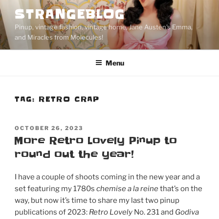
Skip
STRANGEBLOG
to
Pinup, vintage fashion, vintage home, Jane Austen's Emma,
content
and Miracles from Molecules!
Menu
TAG:
RETRO CRAP
POSTED
OCTOBER 26, 2023
ON
More Retro Lovely Pinup to
round out the year!
I have a couple of shoots coming in the new year and a
set featuring my 1780s
chemise a la reine
that’s on the
way, but now it’s time to share my last two pinup
publications of 2023:
Retro Lovely
No. 231 and
Godiva