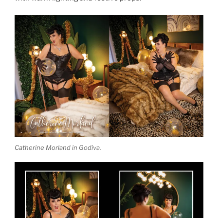
Catherine Morland in Godiva.