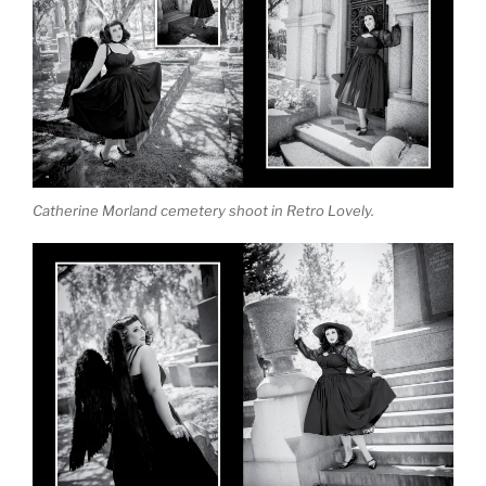
Catherine Morland cemetery shoot in Retro Lovely.