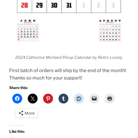
2024 Catherine Morland Pinup Calendar by Retro Lovely.
First batch of orders will ship by the end of the month!
Thanks so much for your support!
Share this:
More
Like this: