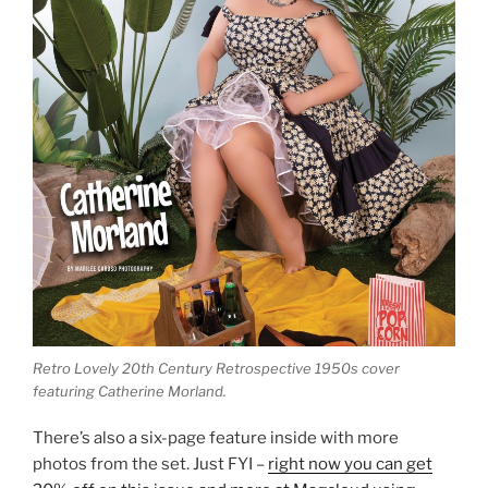
Retro Lovely 20th Century Retrospective 1950s cover
featuring Catherine Morland.
There’s also a six-page feature inside with more
photos from the set. Just FYI –
right now you can get