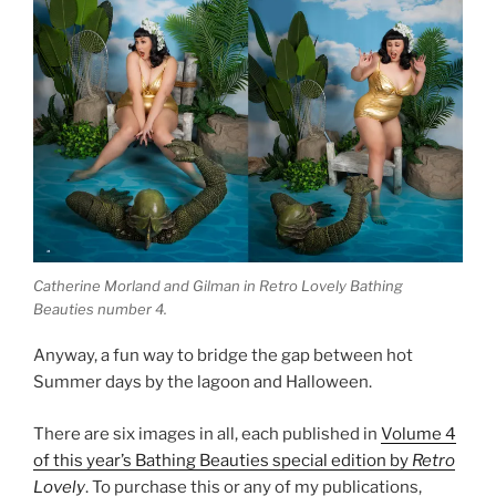
Catherine Morland and Gilman in Retro Lovely Bathing
Beauties number 4.
Anyway, a fun way to bridge the gap between hot
Summer days by the lagoon and Halloween.
There are six images in all, each published in
Volume 4
of this year’s Bathing Beauties special edition by
Retro
Lovely
. To purchase this or any of my publications,