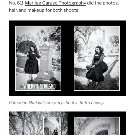
No. 61!
Marilee Caruso Photography
did the photos,
hair, and makeup for both shoots!
Catherine Morland cemetery shoot in Retro Lovely.