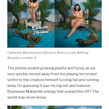
Catherine Morland and Gilman in Retro Lovely Bathing
Beauties number 4.
The photos ended up being playful and funny, as we
very quickly moved away from me playing terrorized
victim to the creature himself turning tail and running
away. I’m guessing it was my big net and massive
Dooneese Maharelle energy that scared him off? The
world may never know.