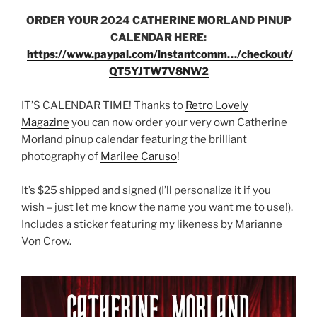
ORDER YOUR 2024 CATHERINE MORLAND PINUP
CALENDAR HERE:
https://www.paypal.com/instantcomm…/checkout/
QT5YJTW7V8NW2
IT’S CALENDAR TIME! Thanks to
Retro Lovely
Magazine
you can now order your very own Catherine
Morland pinup calendar featuring the brilliant
photography of
Marilee Caruso
!
It’s $25 shipped and signed (I’ll personalize it if you
wish – just let me know the name you want me to use!).
Includes a sticker featuring my likeness by Marianne
Von Crow.