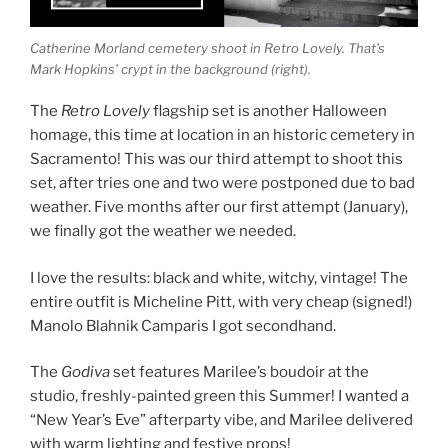
Catherine Morland cemetery shoot in Retro Lovely. That’s
Mark Hopkins’ crypt in the background (right).
The
Retro Lovely
flagship set is another Halloween
homage, this time at location in an historic cemetery in
Sacramento! This was our third attempt to shoot this
set, after tries one and two were postponed due to bad
weather. Five months after our first attempt (January),
we finally got the weather we needed.
I love the results: black and white, witchy, vintage! The
entire outfit is Micheline Pitt, with very cheap (signed!)
Manolo Blahnik Camparis I got secondhand.
The
Godiva
set features Marilee’s boudoir at the
studio, freshly-painted green this Summer! I wanted a
“New Year’s Eve” afterparty vibe, and Marilee delivered
with warm lighting and festive props!