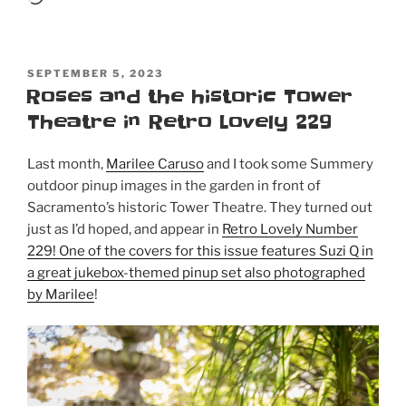
POSTED
SEPTEMBER 5, 2023
ON
Roses and the historic Tower
Theatre in Retro Lovely 229
Last month,
Marilee Caruso
and I took some Summery
outdoor pinup images in the garden in front of
Sacramento’s historic Tower Theatre. They turned out
just as I’d hoped, and appear in
Retro Lovely Number
229! One of the covers for this issue features Suzi Q in
a great jukebox-themed pinup set also photographed
by Marilee
!