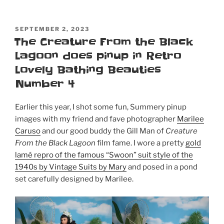
POSTED
SEPTEMBER 2, 2023
ON
The Creature From the Black
Lagoon does pinup in Retro
Lovely Bathing Beauties
Number 4
Earlier this year, I shot some fun, Summery pinup
images with my friend and fave photographer
Marilee
Caruso
and our good buddy the Gill Man of
Creature
From the Black Lagoon
film fame. I wore a pretty
gold
lamé repro of the famous “Swoon” suit style of the
1940s by Vintage Suits by Mary
and posed in a pond
set carefully designed by Marilee.