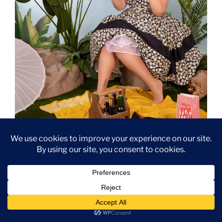
Summer picnic pinup with Catherine Morland’s banana.
For this shoot, I wore a pretty 1950s Daisy-themed
dress by Prettie Lanes
(it’s a copy of an original from
the fifties) and a Niçois hat from France. The necklace