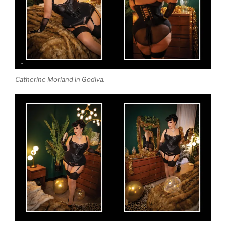
Catherine Morland in Godiva.