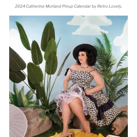
2024 Catherine Morland Pinup Calendar by Retro Lovely.