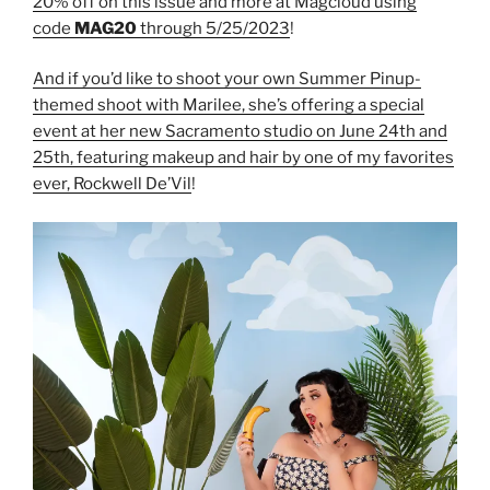
20% off on this issue and more at Magcloud using
code
MAG20
through 5/25/2023
!
And if you’d like to shoot your own Summer Pinup-
themed shoot with Marilee, she’s offering a special
event at her new Sacramento studio on June 24th and
25th, featuring makeup and hair by one of my favorites
ever, Rockwell De’Vil
!