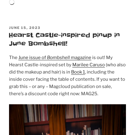
Loading…
POSTED
JUNE 15, 2023
ON
Hearst Castle-inspired pinup in
June Bombshell!
The
June issue of
Bombshell
magazine
is out! My
Hearst Castle-inspired set by
Marilee Caruso
(who also
did the makeup and hair) is in
Book 1
, including the
inside cover facing the table of contents. If you want to
grab this – or any – Magcloud publication on sale,
there’s a discount code right now: MAG25.