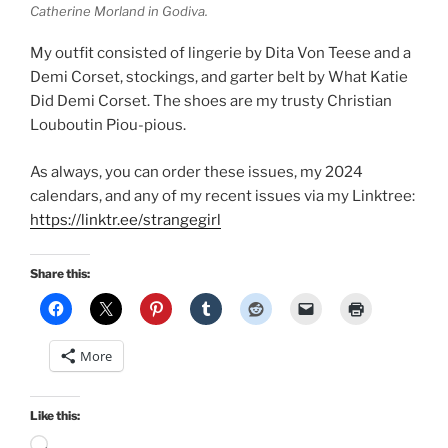
Catherine Morland in Godiva.
My outfit consisted of lingerie by Dita Von Teese and a
Demi Corset, stockings, and garter belt by What Katie
Did Demi Corset. The shoes are my trusty Christian
Louboutin Piou-pious.
As always, you can order these issues, my 2024
calendars, and any of my recent issues via my Linktree:
https://linktr.ee/strangegirl
Share this:
More
Like this:
Loading…