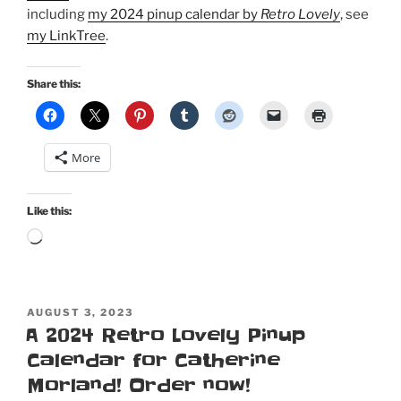
including
my 2024 pinup calendar by
Retro Lovely
, see
my LinkTree
.
Share this:
More
Like this:
Loading…
POSTED
AUGUST 3, 2023
ON
A 2024 Retro Lovely Pinup
Calendar for Catherine
Morland! Order now!