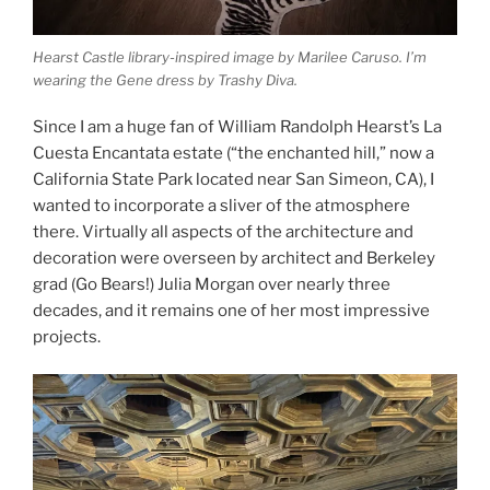
Hearst Castle library-inspired image by Marilee Caruso. I’m
wearing the Gene dress by Trashy Diva.
Since I am a huge fan of William Randolph Hearst’s La
Cuesta Encantata estate (“the enchanted hill,” now a
California State Park located near San Simeon, CA), I
wanted to incorporate a sliver of the atmosphere
there. Virtually all aspects of the architecture and
decoration were overseen by architect and Berkeley
grad (Go Bears!) Julia Morgan over nearly three
decades, and it remains one of her most impressive
projects.