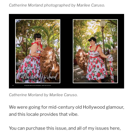
Catherine Morland photographed by Marilee Caruso.
Catherine Morland by Marilee Caruso.
We were going for mid-century old Hollywood glamour,
and this locale provides that vibe.
You can purchase this issue, and all of my issues here,