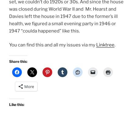
set, we couldn’t do 1920s or 30s. And since the house
was closed during World War II and Mr. Hearst and
Davies left the house in 1947 due to the former’s ill
health, we figured a small evening party in 1946 or
1947 “coulda happened” like this.
You can find this and all my issues via my
Linktree
.
Share this:
More
Like this: