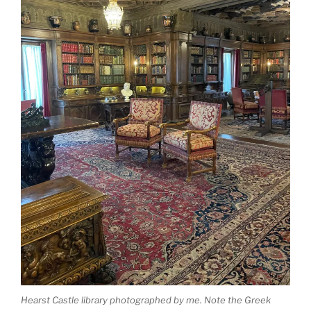
Hearst Castle library photographed by me. Note the Greek