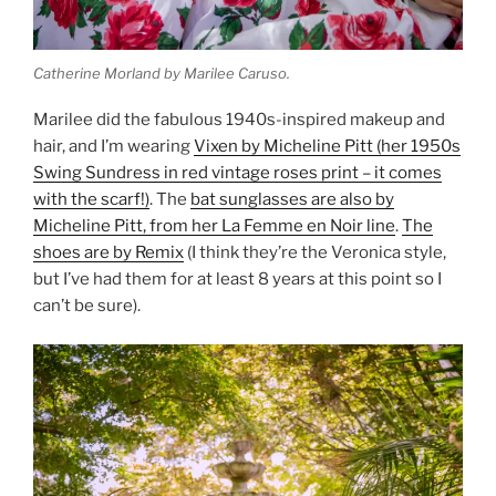
Catherine Morland by Marilee Caruso.
Marilee did the fabulous 1940s-inspired makeup and
hair, and I’m wearing
Vixen by Micheline Pitt (her 1950s
Swing Sundress in red vintage roses print – it comes
with the scarf!)
. The
bat sunglasses are also by
Micheline Pitt, from her La Femme en Noir line
.
The
shoes are by Remix
(I think they’re the Veronica style,
but I’ve had them for at least 8 years at this point so I
can’t be sure).