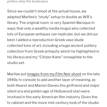
pottery atop the bookcases.
Since we couldn’t shoot at the actual house, we
adapted Marilee’s “study” setup to double as W.R.’s
library. The original room is very Spanish Baroque in
ways that only a wealthy media mogul who collected
lots of European antiques can replicate, but we did our
best. I added a reproduction Greek vase (dude
collected tons of art, including a huge ancient pottery
collection from Greek antiquity which he highlighted in
his library) and my “Citizen Kane” snowglobe to the
studio set.
Marilee put
images from my Film Noir shoot
on the late
1940s tv console to add another layer of meaning, as
both Hearst and Marion Davies (his girlfriend and major
silent era and golden age of Hollywood star) were
involved in the early American film industry. Given the
tv cabinet and the more mid-century look of the studio