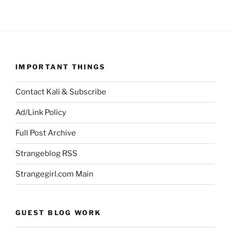
IMPORTANT THINGS
Contact Kali & Subscribe
Ad/Link Policy
Full Post Archive
Strangeblog RSS
Strangegirl.com Main
GUEST BLOG WORK