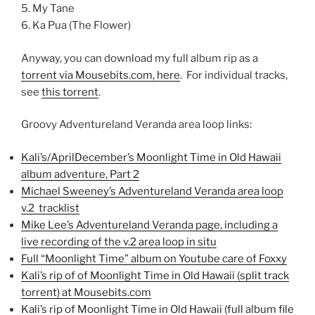
5. My Tane
6. Ka Pua (The Flower)
Anyway, you can download my full album rip as a
torrent via Mousebits.com, here
. For individual tracks,
see
this torrent
.
Groovy Adventureland Veranda area loop links:
Kali’s/AprilDecember’s Moonlight Time in Old Hawaii
album adventure, Part 2
Michael Sweeney’s Adventureland Veranda area loop
v.2 tracklist
Mike Lee’s Adventureland Veranda page, including a
live recording of the v.2 area loop in situ
Full “Moonlight Time” album on Youtube care of Foxxy
Kali’s rip of of Moonlight Time in Old Hawaii (split track
torrent) at Mousebits.com
Kali’s rip of Moonlight Time in Old Hawaii (full album file