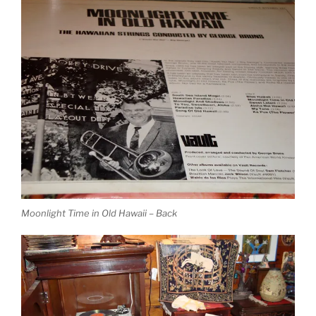
Moonlight Time in Old Hawaii – Back