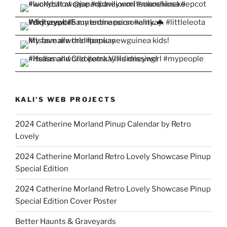
KALI'S WEB PROJECTS
2024 Catherine Morland Pinup Calendar by Retro
Lovely
2024 Catherine Morland Retro Lovely Showcase Pinup
Special Edition
2024 Catherine Morland Retro Lovely Showcase Pinup
Special Edition Cover Poster
Better Haunts & Graveyards