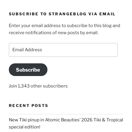
SUBSCRIBE TO STRANGEBLOG VIA EMAIL
Enter your email address to subscribe to this blog and
receive notifications of new posts by email.
Email
Address
Subscribe
Join 1,343 other subscribers
RECENT POSTS
New Tiki pinup in Atomic Beauties’ 2026 Tiki & Tropical
special edition!