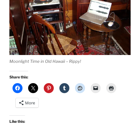
Moonlight Time in Old Hawaii – Rippy!
Share this:
More
Like this: