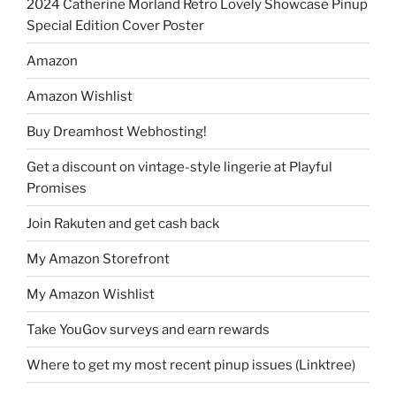
2024 Catherine Morland Retro Lovely Showcase Pinup
Special Edition Cover Poster
Amazon
Amazon Wishlist
Buy Dreamhost Webhosting!
Get a discount on vintage-style lingerie at Playful
Promises
Join Rakuten and get cash back
My Amazon Storefront
My Amazon Wishlist
Take YouGov surveys and earn rewards
Where to get my most recent pinup issues (Linktree)