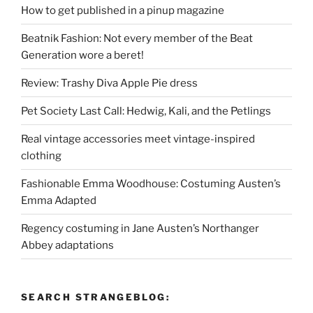
How to get published in a pinup magazine
Beatnik Fashion: Not every member of the Beat
Generation wore a beret!
Review: Trashy Diva Apple Pie dress
Pet Society Last Call: Hedwig, Kali, and the Petlings
Real vintage accessories meet vintage-inspired
clothing
Fashionable Emma Woodhouse: Costuming Austen’s
Emma Adapted
Regency costuming in Jane Austen’s Northanger
Abbey adaptations
SEARCH STRANGEBLOG: