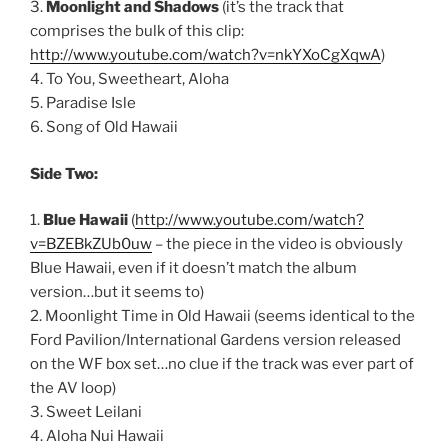
3.
Moonlight and Shadows
(it’s the track that
comprises the bulk of this clip:
http://www.youtube.com/watch?v=nkYXoCgXqwA
)
4. To You, Sweetheart, Aloha
5. Paradise Isle
6. Song of Old Hawaii
Side Two:
1.
Blue Hawaii
(
http://www.youtube.com/watch?
v=BZEBkZUb0uw
– the piece in the video is obviously
Blue Hawaii, even if it doesn’t match the album
version…but it seems to)
2. Moonlight Time in Old Hawaii (seems identical to the
Ford Pavilion/International Gardens version released
on the WF box set…no clue if the track was ever part of
the AV loop)
3. Sweet Leilani
4. Aloha Nui Hawaii