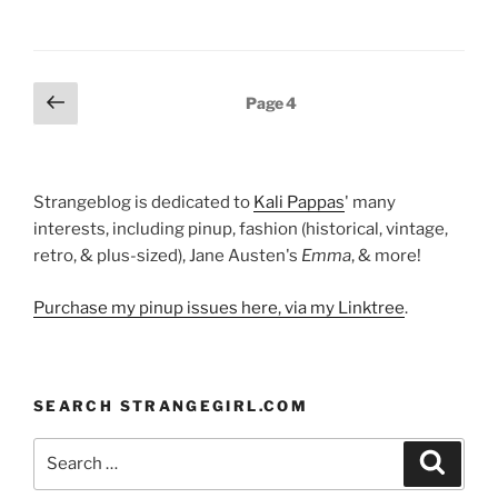
Posts
Previous
Page
4
page
pagination
Strangeblog is dedicated to
Kali Pappas
' many
interests, including pinup, fashion (historical, vintage,
retro, & plus-sized), Jane Austen's
Emma
, & more!
Purchase my pinup issues here, via my Linktree
.
SEARCH STRANGEGIRL.COM
Search
Search
for: