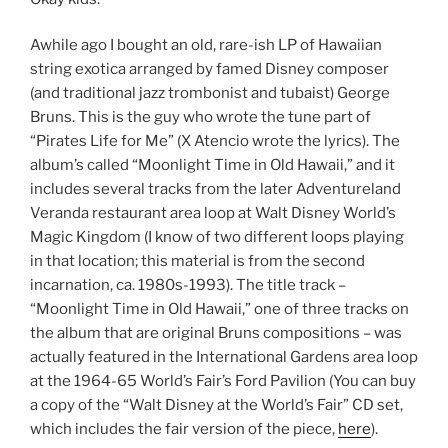
Awhile ago I bought an old, rare-ish LP of Hawaiian
string exotica arranged by famed Disney composer
(and traditional jazz trombonist and tubaist) George
Bruns. This is the guy who wrote the tune part of
“Pirates Life for Me” (X Atencio wrote the lyrics). The
album’s called “Moonlight Time in Old Hawaii,” and it
includes several tracks from the later Adventureland
Veranda restaurant area loop at Walt Disney World’s
Magic Kingdom (I know of two different loops playing
in that location; this material is from the second
incarnation, ca. 1980s-1993). The title track –
“Moonlight Time in Old Hawaii,” one of three tracks on
the album that are original Bruns compositions – was
actually featured in the International Gardens area loop
at the 1964-65 World’s Fair’s Ford Pavilion (You can buy
a copy of the “Walt Disney at the World’s Fair” CD set,
which includes the fair version of the piece,
here
).