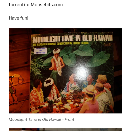
torrent) at Mousebits.com
Have fun!
Moonlight Time in Old Hawaii – Front