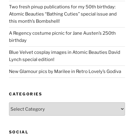
Two fresh pinup publications for my 50th birthday:
Atomic Beauties “Bathing Cuties” special issue and
this month’s Bombshell!
A Regency costume picnic for Jane Austen’s 250th
birthday
Blue Velvet cosplay images in Atomic Beauties David
Lynch special edition!
New Glamour pics by Marilee in Retro Lovely’s Godiva
CATEGORIES
Categories
SOCIAL