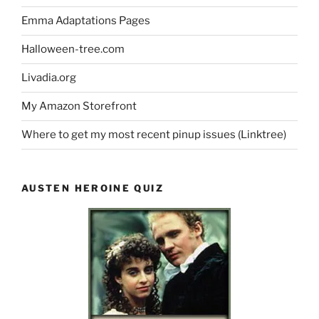
Emma Adaptations Pages
Halloween-tree.com
Livadia.org
My Amazon Storefront
Where to get my most recent pinup issues (Linktree)
AUSTEN HEROINE QUIZ