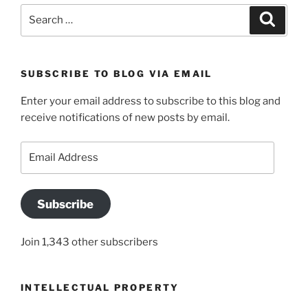
Search
Search
for:
SUBSCRIBE TO BLOG VIA EMAIL
Enter your email address to subscribe to this blog and
receive notifications of new posts by email.
Email
Address
Subscribe
Join 1,343 other subscribers
INTELLECTUAL PROPERTY