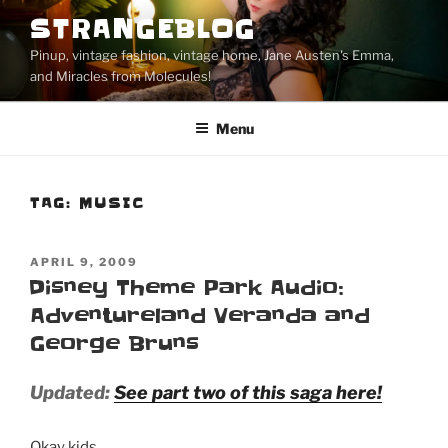
Skip
STRANGEBLOG
to
Pinup, vintage fashion, vintage home, Jane Austen's Emma,
content
and Miracles from Molecules!
Menu
TAG:
MUSIC
POSTED
APRIL 9, 2009
ON
Disney Theme Park Audio:
Adventureland Veranda and
George Bruns
Updated:
See part two of this saga here!
Okay kids.