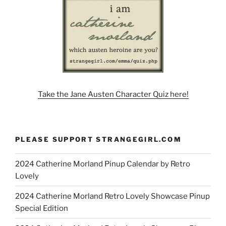
Take the Jane Austen Character Quiz here!
PLEASE SUPPORT STRANGEGIRL.COM
2024 Catherine Morland Pinup Calendar by Retro
Lovely
2024 Catherine Morland Retro Lovely Showcase Pinup
Special Edition