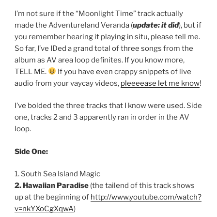
I’m not sure if the “Moonlight Time” track actually
made the Adventureland Veranda (
update: it did
), but if
you remember hearing it playing in situ, please tell me.
So far, I’ve IDed a grand total of three songs from the
album as AV area loop definites. If you know more,
TELL ME.
If you have even crappy snippets of live
audio from your vaycay videos,
pleeeease let me know
!
I’ve bolded the three tracks that I know were used. Side
one, tracks 2 and 3 apparently ran in order in the AV
loop.
Side One:
1. South Sea Island Magic
2. Hawaiian Paradise
(the tailend of this track shows
up at the beginning of
http://www.youtube.com/watch?
v=nkYXoCgXqwA
)