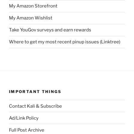
My Amazon Storefront
My Amazon Wishlist
Take YouGov surveys and earn rewards
Where to get my most recent pinup issues (Linktree)
IMPORTANT THINGS
Contact Kali & Subscribe
Ad/Link Policy
Full Post Archive