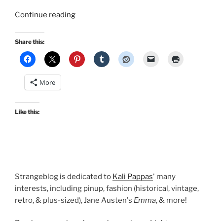
“The
Continue reading
Brides
of
Share this:
Dracula
suck
the
More
life
out
of
Like this:
Retro
Lovely’s
Halloween
in
April
Strangeblog is dedicated to
Kali Pappas
' many
special
interests, including pinup, fashion (historical, vintage,
edition!”
retro, & plus-sized), Jane Austen's
Emma
, & more!