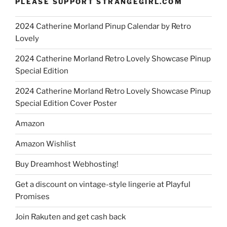
PLEASE SUPPORT STRANGEGIRL.COM
2024 Catherine Morland Pinup Calendar by Retro
Lovely
2024 Catherine Morland Retro Lovely Showcase Pinup
Special Edition
2024 Catherine Morland Retro Lovely Showcase Pinup
Special Edition Cover Poster
Amazon
Amazon Wishlist
Buy Dreamhost Webhosting!
Get a discount on vintage-style lingerie at Playful
Promises
Join Rakuten and get cash back