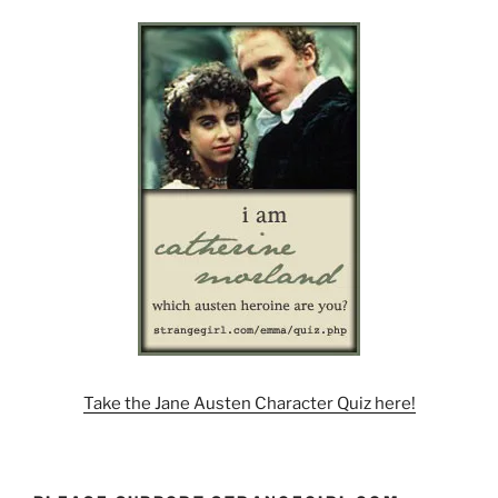
Take the Jane Austen Character Quiz here!