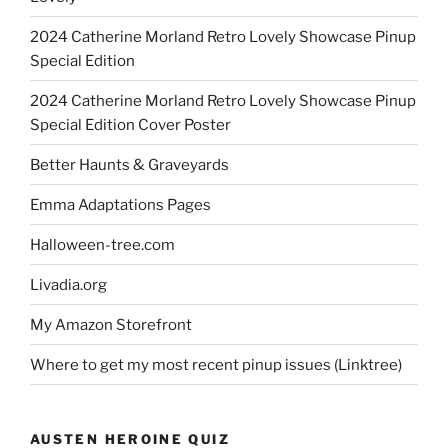
2024 Catherine Morland Retro Lovely Showcase Pinup
Special Edition
2024 Catherine Morland Retro Lovely Showcase Pinup
Special Edition Cover Poster
Better Haunts & Graveyards
Emma Adaptations Pages
Halloween-tree.com
Livadia.org
My Amazon Storefront
Where to get my most recent pinup issues (Linktree)
AUSTEN HEROINE QUIZ