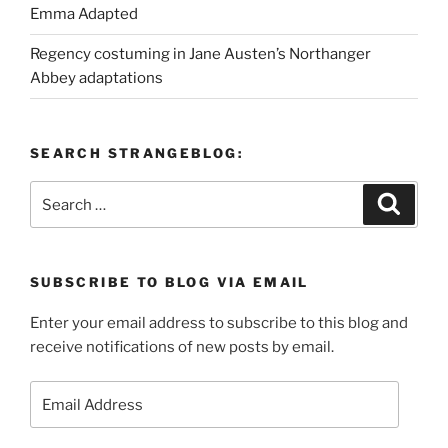
Emma Adapted
Regency costuming in Jane Austen’s Northanger
Abbey adaptations
SEARCH STRANGEBLOG:
Search
Search
for:
SUBSCRIBE TO BLOG VIA EMAIL
Enter your email address to subscribe to this blog and
receive notifications of new posts by email.
Email
Address