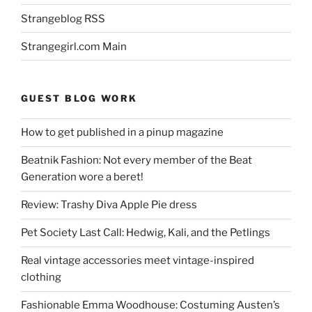
Strangeblog RSS
Strangegirl.com Main
GUEST BLOG WORK
How to get published in a pinup magazine
Beatnik Fashion: Not every member of the Beat
Generation wore a beret!
Review: Trashy Diva Apple Pie dress
Pet Society Last Call: Hedwig, Kali, and the Petlings
Real vintage accessories meet vintage-inspired
clothing
Fashionable Emma Woodhouse: Costuming Austen’s