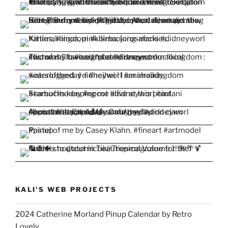
KALI'S WEB PROJECTS
2024 Catherine Morland Pinup Calendar by Retro
Lovely