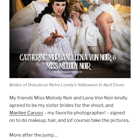
Brides of Dracula on Retro Lovely’s Halloween in April Cover.
My friends Miss Melody Noir and Lena Von Noir kindly
agreed to be my sister brides for the shoot, and
Marilee Caruso
– my favorite photographer! – signed
on to do makeup, hair, and (of course) take the pictures.
More after the jump…