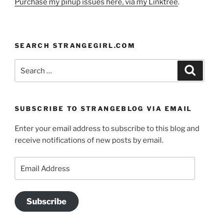
Purchase my pinup issues here, via my Linktree
.
SEARCH STRANGEGIRL.COM
Search
Search
for:
SUBSCRIBE TO STRANGEBLOG VIA EMAIL
Enter your email address to subscribe to this blog and
receive notifications of new posts by email.
Email
Address
Subscribe