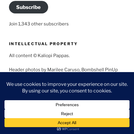
Subscribe
Join 1,343 other subscribers
INTELLECTUAL PROPERTY
All content © Kaliopi Pappas.
Header photos by Marilee Caruso, Bombshell PinUp
Photography, Bettina May, Holly West, Miss Missy, and
Angela Morales.
Proudly powered by WordPress