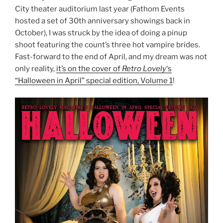
City theater auditorium last year (Fathom Events
hosted a set of 30th anniversary showings back in
October), I was struck by the idea of doing a pinup
shoot featuring the count’s three hot vampire brides.
Fast-forward to the end of April, and my dream was not
only reality,
it’s on the cover of
Retro Lovely
‘s
“Halloween in April” special edition, Volume 1
!