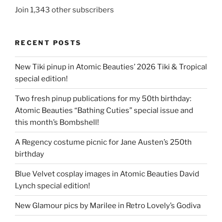
Join 1,343 other subscribers
RECENT POSTS
New Tiki pinup in Atomic Beauties’ 2026 Tiki & Tropical
special edition!
Two fresh pinup publications for my 50th birthday:
Atomic Beauties “Bathing Cuties” special issue and
this month’s Bombshell!
A Regency costume picnic for Jane Austen’s 250th
birthday
Blue Velvet cosplay images in Atomic Beauties David
Lynch special edition!
New Glamour pics by Marilee in Retro Lovely’s Godiva