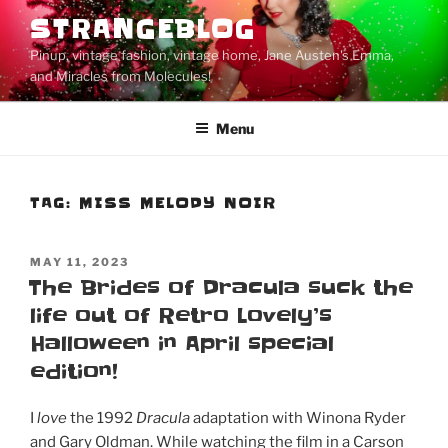
Skip
STRANGEBLOG
to
Pinup, vintage fashion, vintage home, Jane Austen's Emma,
content
and Miracles from Molecules!
Menu
TAG:
MISS MELODY NOIR
POSTED
MAY 11, 2023
ON
The Brides of Dracula suck the
life out of Retro Lovely’s
Halloween in April special
edition!
I
love
the 1992
Dracula
adaptation with Winona Ryder
and Gary Oldman. While watching the film in a Carson