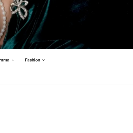
mma
Fashion