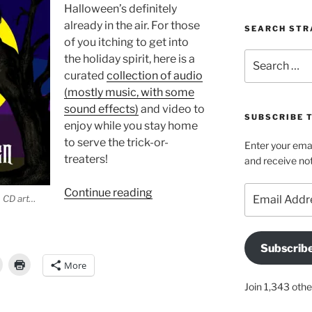
Halloween’s definitely
already in the air. For those
SEARCH STR
of you itching to get into
Search
the holiday spirit, here is a
for:
curated
collection of audio
(mostly music, with some
sound effects)
and video to
SUBSCRIBE 
enjoy while you stay home
to serve the trick-or-
Enter your emai
treaters!
and receive not
Email
“Spooky
Continue reading
n CD art…
Address
audio,
video,
and
Subscrib
reads
More
for
Join 1,343 othe
your
All