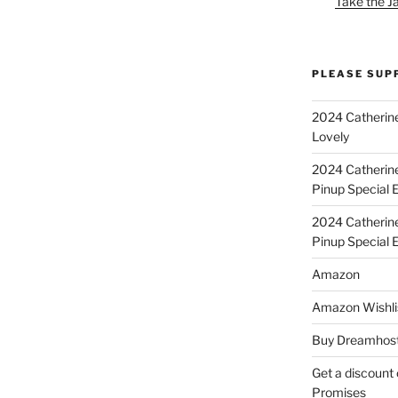
Take the J
PLEASE SUP
2024 Catherine
Lovely
2024 Catherin
Pinup Special E
2024 Catherin
Pinup Special 
Amazon
Amazon Wishli
Buy Dreamhost
Get a discount o
Promises