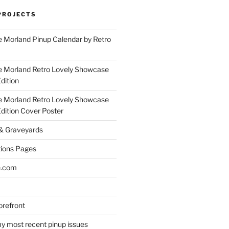
PROJECTS
 Morland Pinup Calendar by Retro
e Morland Retro Lovely Showcase
dition
e Morland Retro Lovely Showcase
Edition Cover Poster
 & Graveyards
ions Pages
e.com
refront
y most recent pinup issues