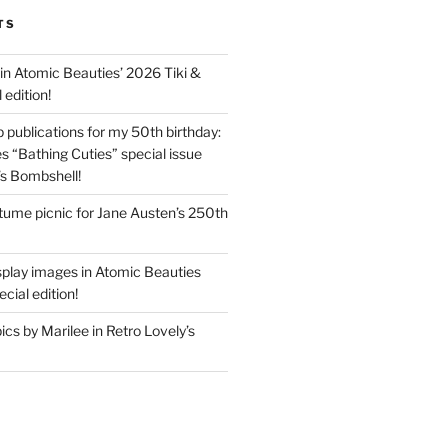
TS
in Atomic Beauties’ 2026 Tiki &
 edition!
 publications for my 50th birthday:
s “Bathing Cuties” special issue
’s Bombshell!
ume picnic for Jane Austen’s 250th
splay images in Atomic Beauties
cial edition!
s by Marilee in Retro Lovely’s