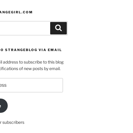
ANGEGIRL.COM
Search
TO STRANGEBLOG VIA EMAIL
l address to subscribe to this blog
ifications of new posts by email.
e
r subscribers