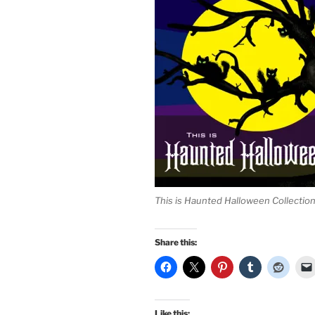
This is Haunted Halloween Collectio
Share this:
Like this: