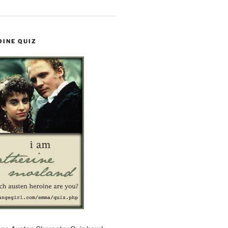
OINE QUIZ