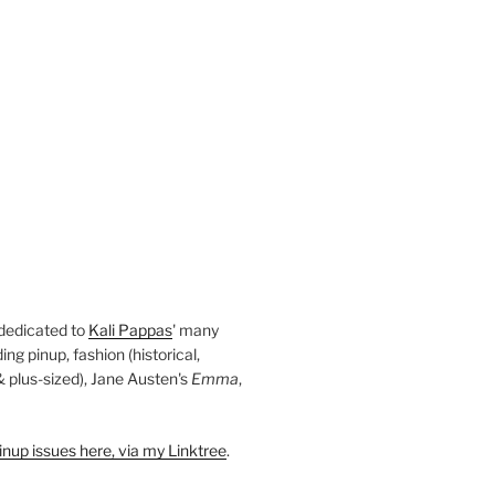
 dedicated to
Kali Pappas
' many
ding pinup, fashion (historical,
 & plus-sized), Jane Austen's
Emma
,
nup issues here, via my Linktree
.