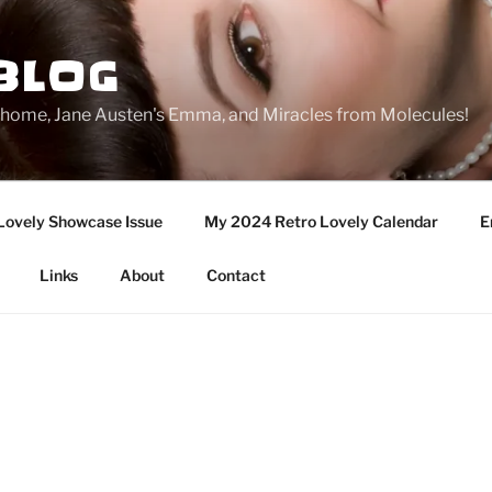
BLOG
ge home, Jane Austen's Emma, and Miracles from Molecules!
Lovely Showcase Issue
My 2024 Retro Lovely Calendar
E
Links
About
Contact