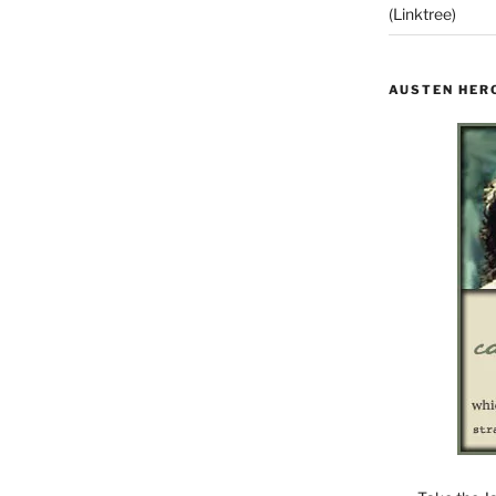
(Linktree)
AUSTEN HER