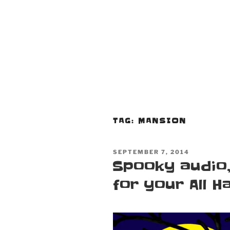
TAG:
MANSION
POSTED
SEPTEMBER 7, 2014
ON
Spooky audio,
for your All Ha