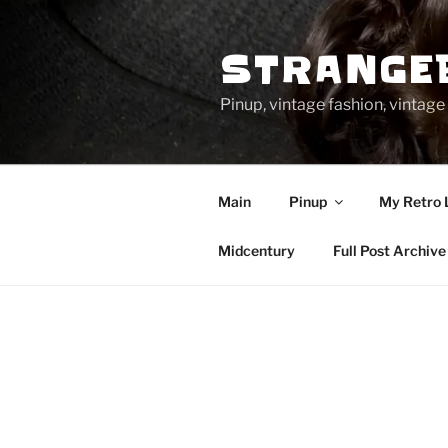
Skip
to
STRANGE
content
Pinup, vintage fashion, vinta
Main
Pinup
My Retro 
Midcentury
Full Post Archive