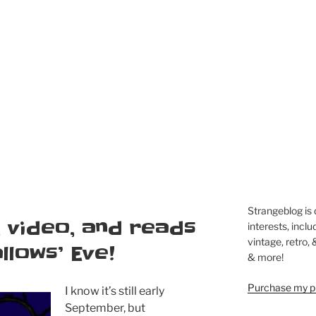
Strangeblog is
 video, and reads
interests, inclu
vintage, retro,
llows’ Eve!
& more!
Purchase my pi
I know it’s still early
September, but