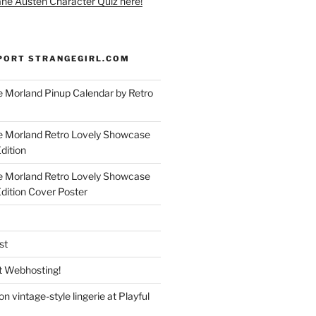
ane Austen Character Quiz here!
PORT STRANGEGIRL.COM
 Morland Pinup Calendar by Retro
e Morland Retro Lovely Showcase
dition
e Morland Retro Lovely Showcase
Edition Cover Poster
st
 Webhosting!
n vintage-style lingerie at Playful