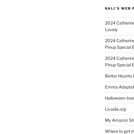
KALI'S WEB 
2024 Catherine
Lovely
2024 Catherin
Pinup Special E
2024 Catherin
Pinup Special 
Better Haunts
Emma Adaptat
Halloween-tre
Livadia.org
My Amazon Sto
Where to get m