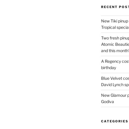
Hallows’
RECENT POS
Eve!”
New Tiki pinup 
Tropical special
Two fresh pinup
Atomic Beautie
and this month
A Regency cost
birthday
Blue Velvet co
David Lynch spe
New Glamour pic
Godiva
CATEGORIES