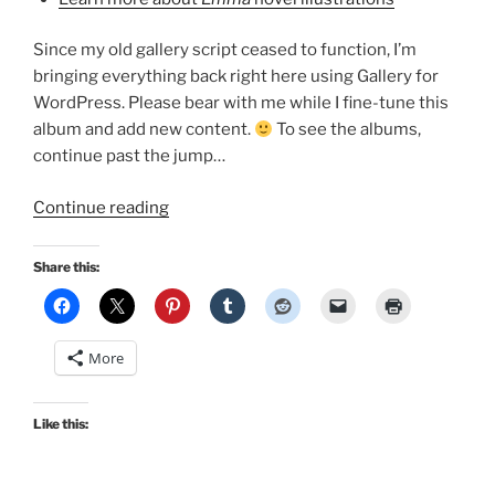
Since my old gallery script ceased to function, I’m
bringing everything back right here using Gallery for
WordPress. Please bear with me while I fine-tune this
album and add new content.
To see the albums,
continue past the jump…
“Emma
Continue reading
Adaptations
Pages
Share this:
Image
Gallery!”
More
Like this: