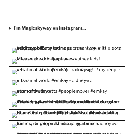
I'm Magicskyway on Instagram...