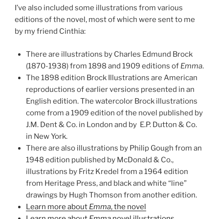
I’ve also included some illustrations from various
editions of the novel, most of which were sent to me
by my friend Cinthia:
There are illustrations by Charles Edmund Brock
(1870-1938) from 1898 and 1909 editions of
Emma
.
The 1898 edition Brock Illustrations are American
reproductions of earlier versions presented in an
English edition. The watercolor Brock illustrations
come from a 1909 edition of the novel published by
J.M. Dent & Co. in London and by E.P. Dutton & Co.
in New York.
There are also illustrations by Philip Gough from an
1948 edition published by McDonald & Co.,
illustrations by Fritz Kredel from a 1964 edition
from Heritage Press, and black and white “line”
drawings by Hugh Thomson from another edition.
Learn more about
Emma
, the novel
Learn more about
Emma
novel illustrations