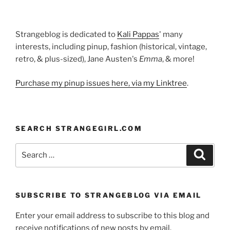
Strangeblog is dedicated to
Kali Pappas
' many
interests, including pinup, fashion (historical, vintage,
retro, & plus-sized), Jane Austen's
Emma
, & more!
Purchase my pinup issues here, via my Linktree
.
SEARCH STRANGEGIRL.COM
Search
Search
for:
SUBSCRIBE TO STRANGEBLOG VIA EMAIL
Enter your email address to subscribe to this blog and
receive notifications of new posts by email.