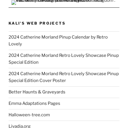
KALI'S WEB PROJECTS
2024 Catherine Morland Pinup Calendar by Retro
Lovely
2024 Catherine Morland Retro Lovely Showcase Pinup
Special Edition
2024 Catherine Morland Retro Lovely Showcase Pinup
Special Edition Cover Poster
Better Haunts & Graveyards
Emma Adaptations Pages
Halloween-tree.com
Livadia.org