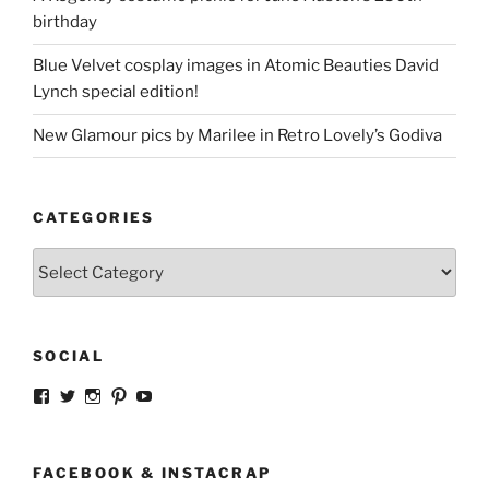
birthday
Blue Velvet cosplay images in Atomic Beauties David
Lynch special edition!
New Glamour pics by Marilee in Retro Lovely’s Godiva
CATEGORIES
Categories
SOCIAL
View
View
View
View
View
strangegirlcom’s
magicskyway’s
magicskyway’s
strangeperky’s
tanyeshka’s
profile
profile
profile
profile
profile
on
on
on
on
on
Facebook
Twitter
Instagram
Pinterest
YouTube
FACEBOOK & INSTACRAP