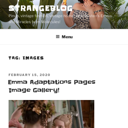
Skip
STRANGEBLOG
to
Pinup, vintage fashion, vintage home, Jane Austen's Emma,
content
and Miracles from Molecules!
Menu
TAG:
IMAGES
POSTED
FEBRUARY 15, 2020
ON
Emma Adaptations Pages
Image Gallery!