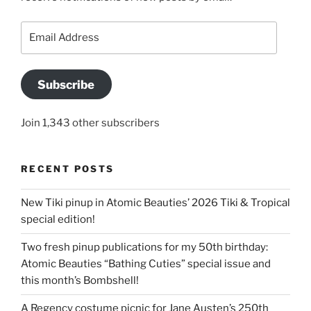
Email
Address
Subscribe
Join 1,343 other subscribers
RECENT POSTS
New Tiki pinup in Atomic Beauties’ 2026 Tiki & Tropical
special edition!
Two fresh pinup publications for my 50th birthday:
Atomic Beauties “Bathing Cuties” special issue and
this month’s Bombshell!
A Regency costume picnic for Jane Austen’s 250th