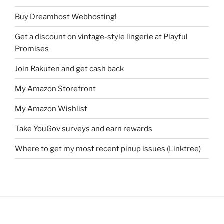
Buy Dreamhost Webhosting!
Get a discount on vintage-style lingerie at Playful
Promises
Join Rakuten and get cash back
My Amazon Storefront
My Amazon Wishlist
Take YouGov surveys and earn rewards
Where to get my most recent pinup issues (Linktree)