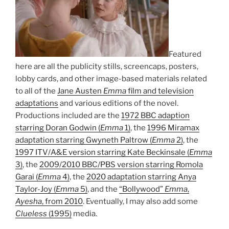
Featured
here are all the publicity stills, screencaps, posters,
lobby cards, and other image-based materials related
to all of the
Jane Austen
Emma
film and television
adaptations
and various editions of the novel.
Productions included are the
1972 BBC adaption
starring Doran Godwin (
Emma
1)
, the
1996 Miramax
adaptation starring Gwyneth Paltrow (
Emma
2)
, the
1997 ITV/A&E version starring Kate Beckinsale (
Emma
3)
, the
2009/2010 BBC/PBS version starring Romola
Garai (
Emma
4)
, the
2020 adaptation starring Anya
Taylor-Joy (
Emma
5)
, and the
“Bollywood”
Emma
,
Ayesha
, from 2010
. Eventually, I may also add some
Clueless
(1995)
media.