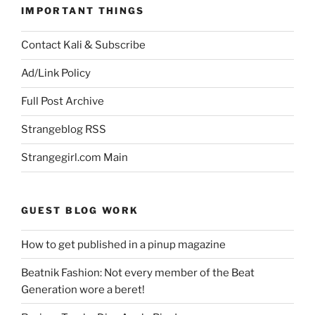
IMPORTANT THINGS
Contact Kali & Subscribe
Ad/Link Policy
Full Post Archive
Strangeblog RSS
Strangegirl.com Main
GUEST BLOG WORK
How to get published in a pinup magazine
Beatnik Fashion: Not every member of the Beat
Generation wore a beret!