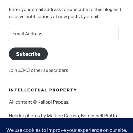
Enter your email address to subscribe to this blog and
receive notifications of new posts by email.
Email
Address
Subscribe
Join 1,343 other subscribers
INTELLECTUAL PROPERTY
All content © Kaliopi Pappas.
Header photos by Marilee Caruso, Bombshell PinUp
Photography, Bettina May, Holly West, Miss Missy, and
Angela Morales.