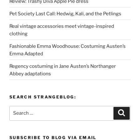
Review: Trashy Diva Apple Pie dress
Pet Society Last Call: Hedwig, Kali, and the Petlings
Real vintage accessories meet vintage-inspired
clothing
Fashionable Emma Woodhouse: Costuming Austen’s
Emma Adapted
Regency costuming in Jane Austen’s Northanger
Abbey adaptations
SEARCH STRANGEBLOG:
Search
Search
for:
SUBSCRIBE TO BLOG VIA EMAIL