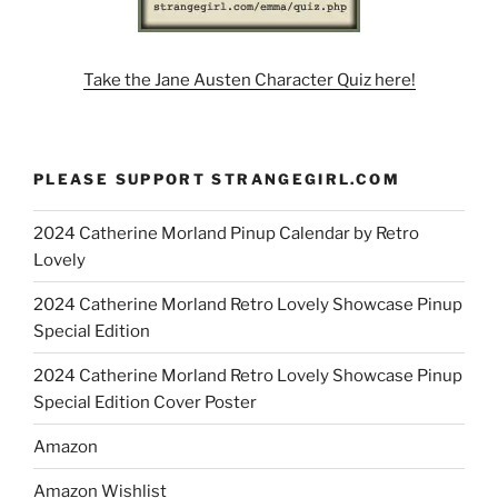
Take the Jane Austen Character Quiz here!
PLEASE SUPPORT STRANGEGIRL.COM
2024 Catherine Morland Pinup Calendar by Retro
Lovely
2024 Catherine Morland Retro Lovely Showcase Pinup
Special Edition
2024 Catherine Morland Retro Lovely Showcase Pinup
Special Edition Cover Poster
Amazon
Amazon Wishlist