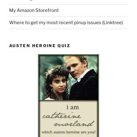
My Amazon Storefront
Where to get my most recent pinup issues (Linktree)
AUSTEN HEROINE QUIZ