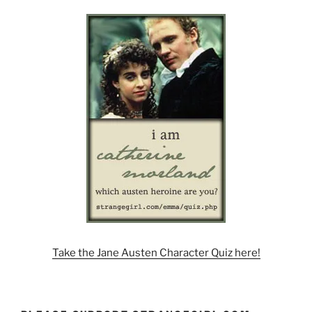
Take the Jane Austen Character Quiz here!