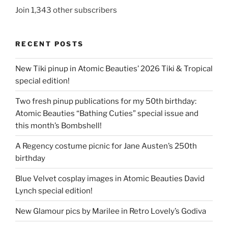
Join 1,343 other subscribers
RECENT POSTS
New Tiki pinup in Atomic Beauties’ 2026 Tiki & Tropical
special edition!
Two fresh pinup publications for my 50th birthday:
Atomic Beauties “Bathing Cuties” special issue and
this month’s Bombshell!
A Regency costume picnic for Jane Austen’s 250th
birthday
Blue Velvet cosplay images in Atomic Beauties David
Lynch special edition!
New Glamour pics by Marilee in Retro Lovely’s Godiva