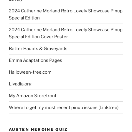
2024 Catherine Morland Retro Lovely Showcase Pinup
Special Edition
2024 Catherine Morland Retro Lovely Showcase Pinup
Special Edition Cover Poster
Better Haunts & Graveyards
Emma Adaptations Pages
Halloween-tree.com
Livadia.org
My Amazon Storefront
Where to get my most recent pinup issues (Linktree)
AUSTEN HEROINE QUIZ