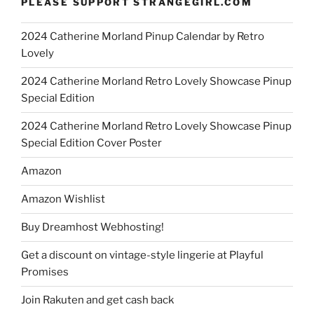
PLEASE SUPPORT STRANGEGIRL.COM
2024 Catherine Morland Pinup Calendar by Retro
Lovely
2024 Catherine Morland Retro Lovely Showcase Pinup
Special Edition
2024 Catherine Morland Retro Lovely Showcase Pinup
Special Edition Cover Poster
Amazon
Amazon Wishlist
Buy Dreamhost Webhosting!
Get a discount on vintage-style lingerie at Playful
Promises
Join Rakuten and get cash back