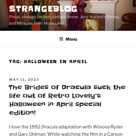
Skip
STRANGEBLOG
to
Pinup, vintage fashion, vintage home, Jane Austen's Emma,
content
and Miracles from Molecules!
Menu
TAG:
HALLOWEEN IN APRIL
POSTED
MAY 11, 2023
ON
The Brides of Dracula suck the
life out of Retro Lovely’s
Halloween in April special
edition!
I
love
the 1992
Dracula
adaptation with Winona Ryder
and Gary Oldman. While watching the film in a Carson