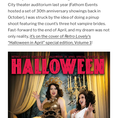
City theater auditorium last year (Fathom Events
hosted a set of 30th anniversary showings back in
October), I was struck by the idea of doing a pinup
shoot featuring the count’s three hot vampire brides.
Fast-forward to the end of April, and my dream was not
only reality,
it’s on the cover of
Retro Lovely
‘s
“Halloween in April” special edition, Volume 1
!