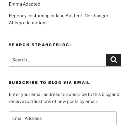
Emma Adapted
Regency costuming in Jane Austen’s Northanger
Abbey adaptations
SEARCH STRANGEBLOG:
Search
Search
for:
SUBSCRIBE TO BLOG VIA EMAIL
Enter your email address to subscribe to this blog and
receive notifications of new posts by email.
Email
Address