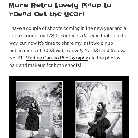
ON
More Retro Lovely Pinup to
Retro
round out the year!
Lovely
Vampyre”
I have a couple of shoots coming in the new year and a
set featuring my 1780s
chemise a la reine
that’s on the
way, but now it’s time to share my last two pinup
publications of 2023:
Retro Lovely
No. 231 and
Godiva
No. 61!
Marilee Caruso Photography
did the photos,
hair, and makeup for both shoots!