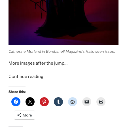
Catherine Morland in Bombshell Magazine’s Halloween issue.
More images after the jump…
“New
Continue reading
Halloween
pinup
Share this:
by
Bombshell
PinUp
More
Photography
in