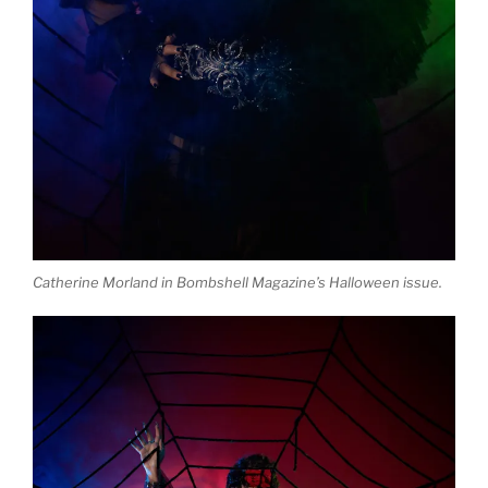
Catherine Morland in Bombshell Magazine’s Halloween issue.