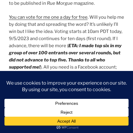
to be published in
Rue Morgue
magazine.
You can vote for me one a day for free
. Will you help me
by doing that and spreading the word? It’s unlikely I’ll
win but I like the idea. Voting starts at 10am PDT today,
9/5/2023 and continues for ten days (first round). If I
advance, there will be more (
ETA: I made top six in my
group of over 100 entrants over several rounds, but
did not advance to top five. Thanks to all who
supported me!
). All you need is a Facebook account;
you do NOT need to pay to vote.