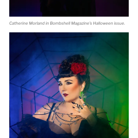
Catherine Morland in Bombshell Magazine’s Halloween issue.