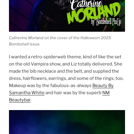
Catherine Morland on the cover of the Halloween 2025
Bombshell issue.
I wanted a retro-spiderweb theme, kind of like the set
on the old Vampira show, and Liz totally delivered. She
made the bib necklace and the belt, and supplied the
dress, hairflowers, earrings, and some of the rings, too.
Makeup was by the fabulous-as-always
Beauty By
Samantha White
and hair was by the superb
NM
Beautybar
.