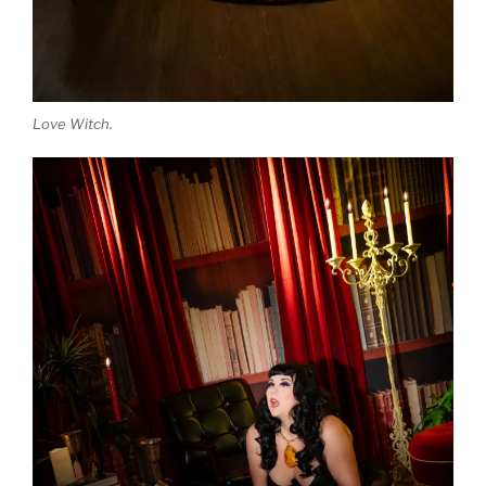
Love Witch.