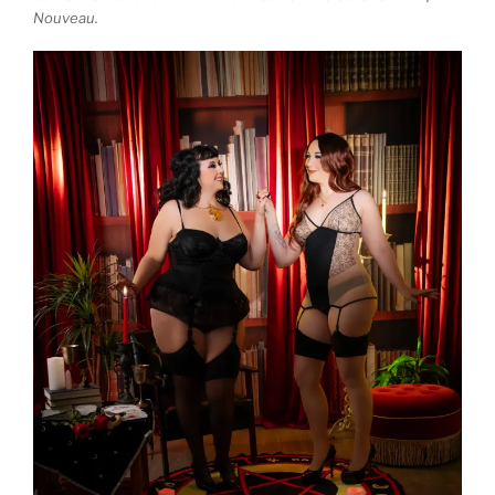
Nouveau.