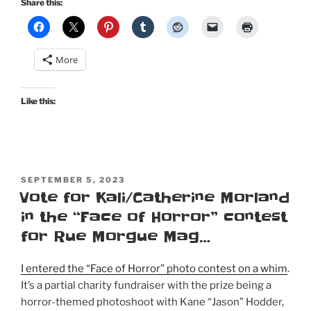
Share this:
More
Like this:
POSTED
SEPTEMBER 5, 2023
ON
Vote for Kali/Catherine Morland
in the “Face of Horror” contest
for Rue Morgue Mag…
I entered the “Face of Horror” photo contest on a whim
.
It’s a partial charity fundraiser with the prize being a
horror-themed photoshoot with Kane “Jason” Hodder,