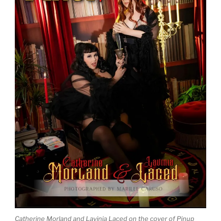
Catherine Morland and Lavinia Laced on the cover of Pinup