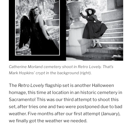
Catherine Morland cemetery shoot in Retro Lovely. That’s
Mark Hopkins’ crypt in the background (right).
The
Retro Lovely
flagship set is another Halloween
homage, this time at location in an historic cemetery in
Sacramento! This was our third attempt to shoot this
set, after tries one and two were postponed due to bad
weather. Five months after our first attempt (January),
we finally got the weather we needed.