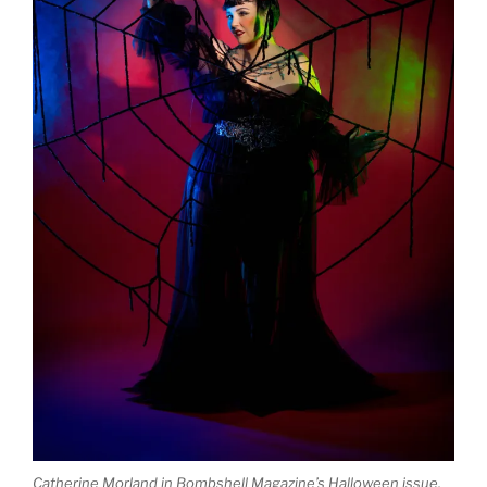
Catherine Morland in Bombshell Magazine’s Halloween issue.