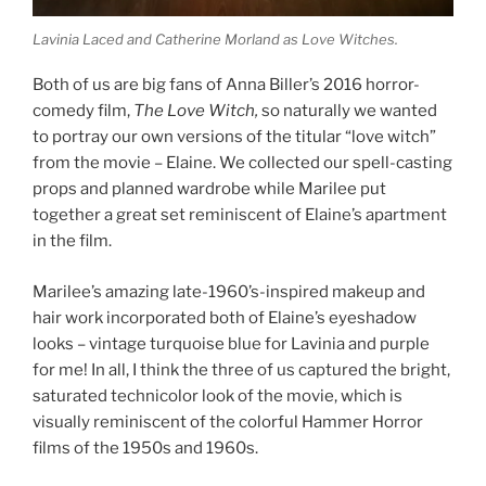
Lavinia Laced and Catherine Morland as Love Witches.
Both of us are big fans of Anna Biller’s 2016 horror-
comedy film,
The Love Witch,
so naturally we wanted
to portray our own versions of the titular “love witch”
from the movie – Elaine. We collected our spell-casting
props and planned wardrobe while Marilee put
together a great set reminiscent of Elaine’s apartment
in the film.
Marilee’s amazing late-1960’s-inspired makeup and
hair work incorporated both of Elaine’s eyeshadow
looks – vintage turquoise blue for Lavinia and purple
for me! In all, I think the three of us captured the bright,
saturated technicolor look of the movie, which is
visually reminiscent of the colorful Hammer Horror
films of the 1950s and 1960s.