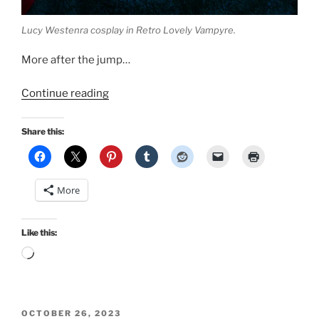
Lucy Westenra cosplay in Retro Lovely Vampyre.
More after the jump…
“New
Continue reading
publications!
Classic
Share this:
diner
pinup
in
More
The
Social
Pin
Like this:
and
Loading…
Lucy
Westenra
cosplay
POSTED
in
OCTOBER 26, 2023