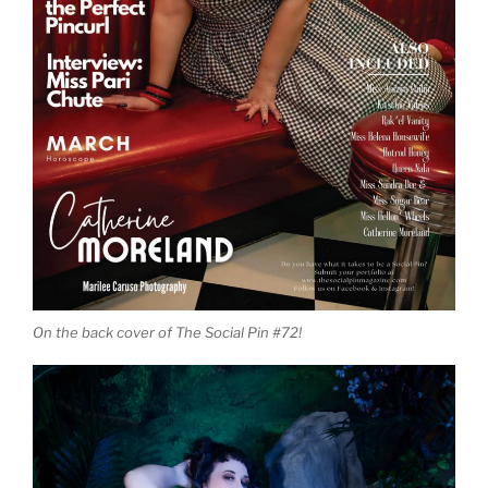
On the back cover of The Social Pin #72!