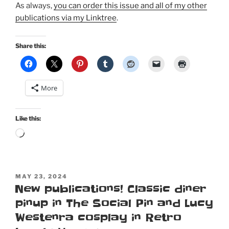
As always,
you can order this issue and all of my other
publications via my Linktree
.
Share this:
More
Like this:
Loading…
POSTED
MAY 23, 2024
ON
New publications! Classic diner
pinup in The Social Pin and Lucy
Westenra cosplay in Retro