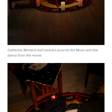
Catherine Morland and Lavinia Laced do the Moon and Star
dance from the movie.