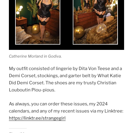
Catherine Morland in Godiva.
My outfit consisted of lingerie by Dita Von Teese and a
Demi Corset, stockings, and garter belt by What Katie
Did Demi Corset. The shoes are my trusty Christian
Louboutin Piou-pious.
As always, you can order these issues, my 2024
calendars, and any of my recent issues via my Linktree:
https://linktr.ee/strangegirl