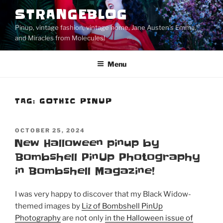
Skip
STRANGEBLOG
to
Pinup, vintage fashion, vintage home, Jane Austen's Emma,
content
and Miracles from Molecules!
Menu
TAG:
GOTHIC PINUP
POSTED
OCTOBER 25, 2024
ON
New Halloween pinup by
Bombshell PinUp Photography
in Bombshell Magazine!
I was very happy to discover that my Black Widow-
themed images by
Liz of Bombshell PinUp
Photography
are not only
in the Halloween issue of