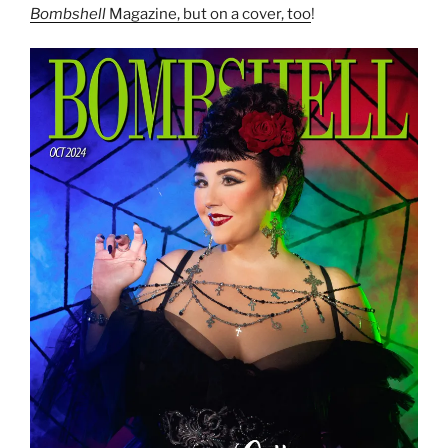
Bombshell
Magazine, but on a cover, too
!