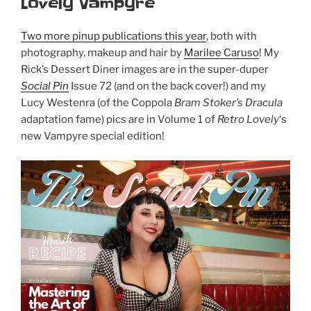
Lovely Vampyre
Two more pinup publications this year
, both with
photography, makeup and hair by
Marilee Caruso
! My
Rick’s Dessert Diner images are in the super-duper
Social Pin
Issue 72 (and on the back cover!) and my
Lucy Westenra (of the Coppola
Bram Stoker’s Dracula
adaptation fame) pics are in Volume 1 of
Retro Lovely
‘s
new Vampyre special edition!