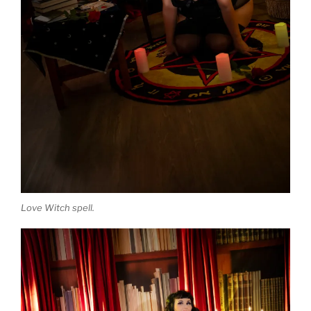
Love Witch spell.