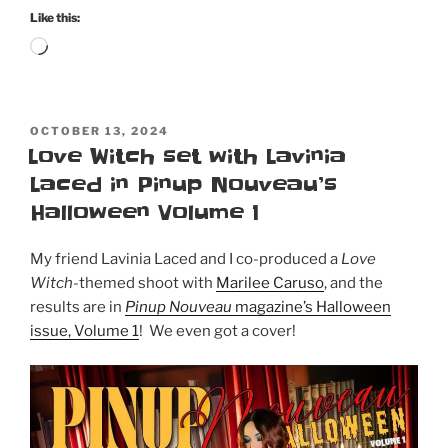
Bombshell
Like this:
Magazine!”
Loading…
POSTED
OCTOBER 13, 2024
ON
Love Witch set with Lavinia
Laced in Pinup Nouveau’s
Halloween Volume 1
My friend Lavinia Laced and I co-produced a
Love
Witch
-themed shoot with
Marilee Caruso
, and the
results are in
Pinup Nouveau
magazine’s Halloween
issue, Volume 1
! We even got a cover!