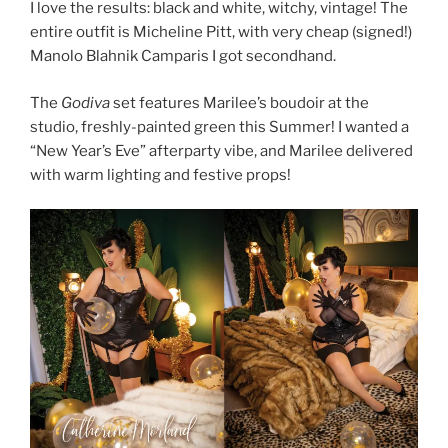
I love the results: black and white, witchy, vintage! The
entire outfit is Micheline Pitt, with very cheap (signed!)
Manolo Blahnik Camparis I got secondhand.
The
Godiva
set features Marilee’s boudoir at the
studio, freshly-painted green this Summer! I wanted a
“New Year’s Eve” afterparty vibe, and Marilee delivered
with warm lighting and festive props!