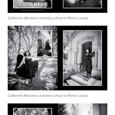
Catherine Morland cemetery shoot in Retro Lovely.
Catherine Morland cemetery shoot in Retro Lovely.