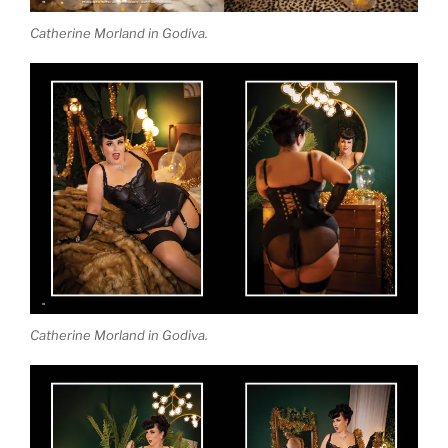
Catherine Morland in Godiva.
Catherine Morland in Godiva.