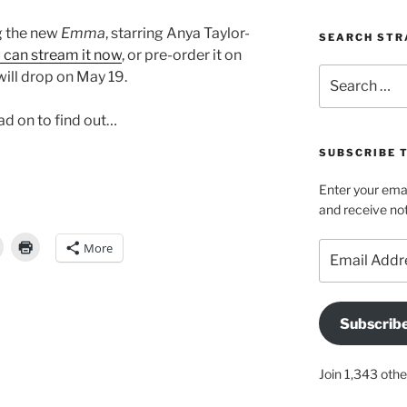
ng the new
Emma
, starring Anya Taylor-
SEARCH STR
 can stream it now
, or pre-order it on
Search
will drop on May 19.
for:
ead on to find out…
SUBSCRIBE 
Enter your emai
and receive not
More
Email
Address
Subscrib
Join 1,343 othe