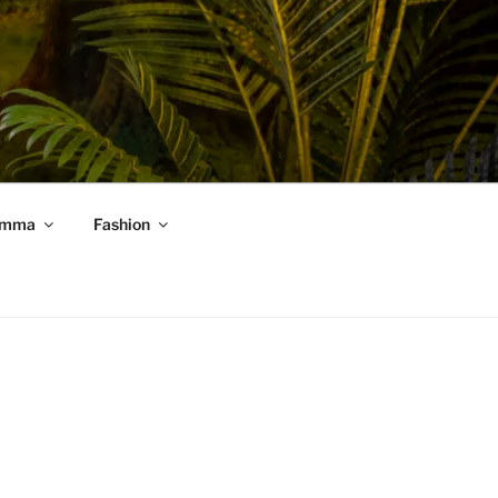
mma
Fashion