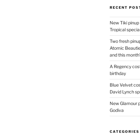
RECENT POS
New Tiki pinup 
Tropical special
Two fresh pinup
Atomic Beautie
and this month
A Regency cost
birthday
Blue Velvet co
David Lynch spe
New Glamour pic
Godiva
CATEGORIES