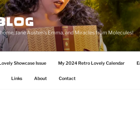
BLOG
ge home, Jane Austen's Emma, and Miracles from Molecules!
Lovely Showcase Issue
My 2024 Retro Lovely Calendar
E
Links
About
Contact