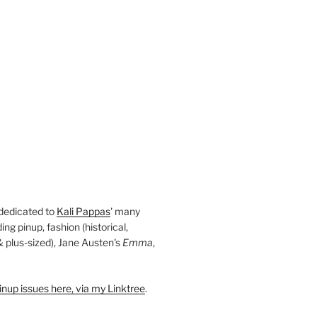
 dedicated to
Kali Pappas
' many
ding pinup, fashion (historical,
 & plus-sized), Jane Austen's
Emma
,
nup issues here, via my Linktree
.