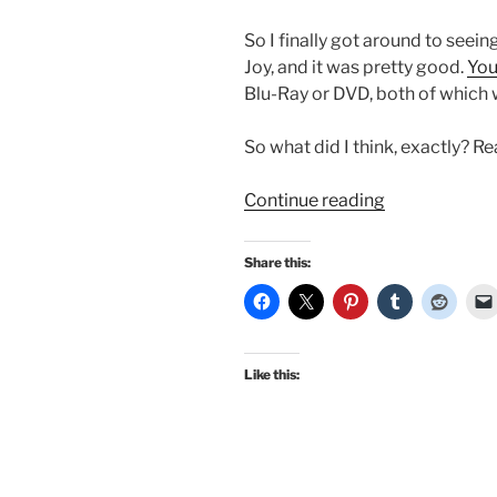
So I finally got around to seei
Joy, and it was pretty good.
You
Blu-Ray or DVD, both of which 
So what did I think, exactly? R
“I
Continue reading
finally
saw
Share this:
the
new
Emma
–
Like this:
my
initial
thoughts,
and…
it’s