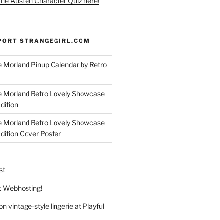
ane Austen Character Quiz here!
PORT STRANGEGIRL.COM
 Morland Pinup Calendar by Retro
e Morland Retro Lovely Showcase
dition
e Morland Retro Lovely Showcase
Edition Cover Poster
st
 Webhosting!
n vintage-style lingerie at Playful