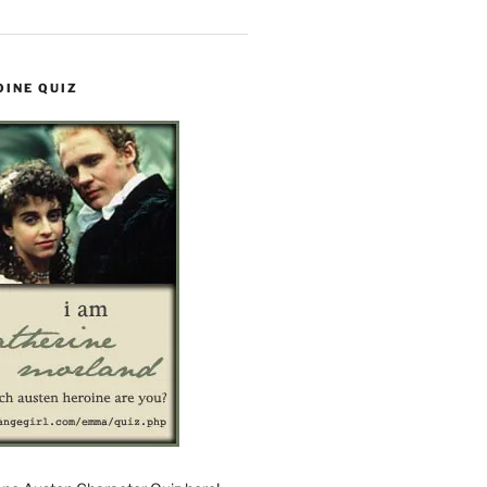
OINE QUIZ