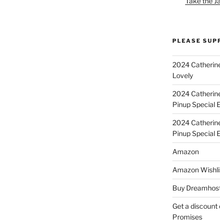
Take the J
PLEASE SUP
2024 Catherine
Lovely
2024 Catherin
Pinup Special E
2024 Catherin
Pinup Special 
Amazon
Amazon Wishli
Buy Dreamhost
Get a discount o
Promises