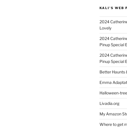
KALI'S WEB 
2024 Catherine
Lovely
2024 Catherin
Pinup Special E
2024 Catherin
Pinup Special 
Better Haunts
Emma Adaptat
Halloween-tre
Livadia.org
My Amazon Sto
Where to get m