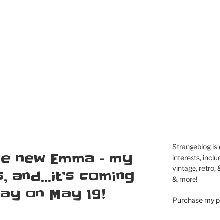
Strangeblog is
the new Emma – my
interests, inclu
vintage, retro,
s, and…it’s coming
& more!
Ray on May 19!
Purchase my pi