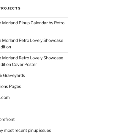
PROJECTS
 Morland Pinup Calendar by Retro
e Morland Retro Lovely Showcase
dition
e Morland Retro Lovely Showcase
Edition Cover Poster
 & Graveyards
ions Pages
e.com
refront
y most recent pinup issues