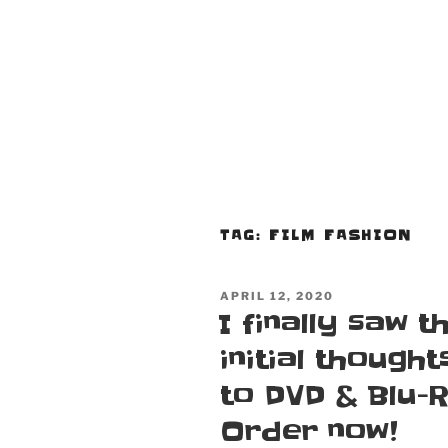
TAG:
FILM FASHION
POSTED
APRIL 12, 2020
ON
I finally saw 
initial thought
to DVD & Blu-
Order now!