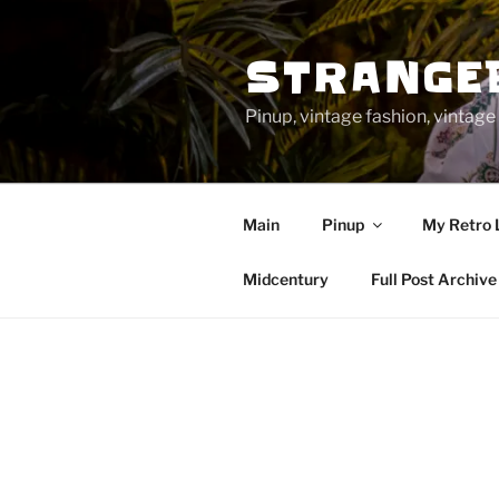
Skip
to
STRANGE
content
Pinup, vintage fashion, vinta
Main
Pinup
My Retro 
Midcentury
Full Post Archive