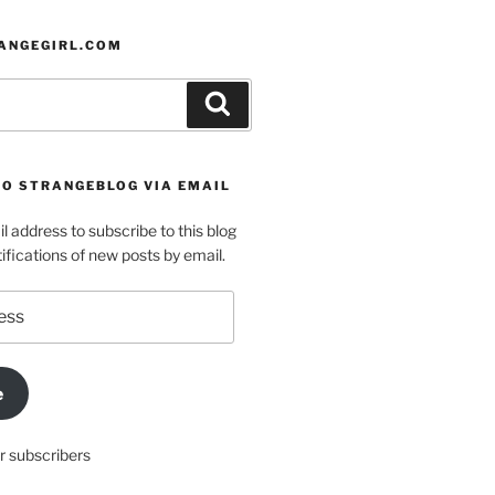
ANGEGIRL.COM
Search
TO STRANGEBLOG VIA EMAIL
l address to subscribe to this blog
ifications of new posts by email.
e
r subscribers