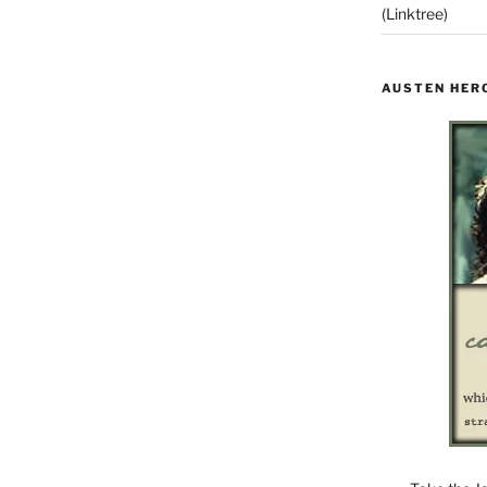
(Linktree)
AUSTEN HER