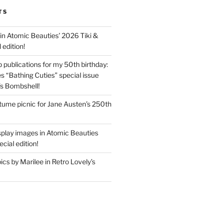
TS
in Atomic Beauties’ 2026 Tiki &
 edition!
 publications for my 50th birthday:
s “Bathing Cuties” special issue
’s Bombshell!
ume picnic for Jane Austen’s 250th
splay images in Atomic Beauties
cial edition!
s by Marilee in Retro Lovely’s