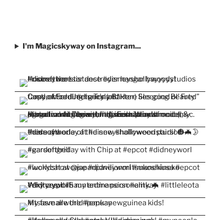
I'm Magicskyway on Instagram...