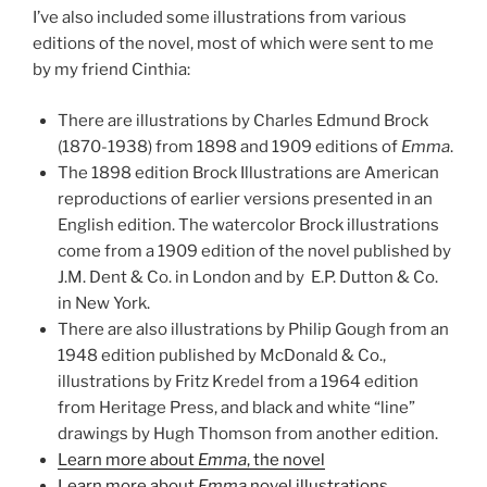
I’ve also included some illustrations from various
editions of the novel, most of which were sent to me
by my friend Cinthia:
There are illustrations by Charles Edmund Brock
(1870-1938) from 1898 and 1909 editions of
Emma
.
The 1898 edition Brock Illustrations are American
reproductions of earlier versions presented in an
English edition. The watercolor Brock illustrations
come from a 1909 edition of the novel published by
J.M. Dent & Co. in London and by E.P. Dutton & Co.
in New York.
There are also illustrations by Philip Gough from an
1948 edition published by McDonald & Co.,
illustrations by Fritz Kredel from a 1964 edition
from Heritage Press, and black and white “line”
drawings by Hugh Thomson from another edition.
Learn more about
Emma
, the novel
Learn more about
Emma
novel illustrations