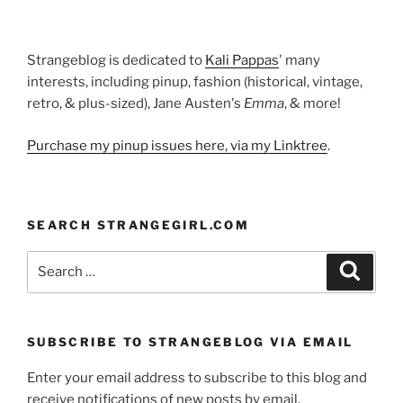
Strangeblog is dedicated to
Kali Pappas
' many
interests, including pinup, fashion (historical, vintage,
retro, & plus-sized), Jane Austen's
Emma
, & more!
Purchase my pinup issues here, via my Linktree
.
SEARCH STRANGEGIRL.COM
Search
Search
for:
SUBSCRIBE TO STRANGEBLOG VIA EMAIL
Enter your email address to subscribe to this blog and
receive notifications of new posts by email.