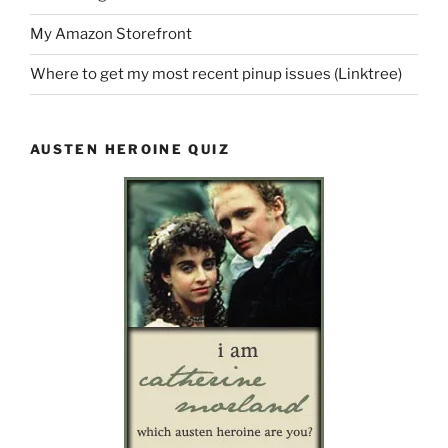
My Amazon Storefront
Where to get my most recent pinup issues (Linktree)
AUSTEN HEROINE QUIZ