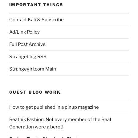
IMPORTANT THINGS
Contact Kali & Subscribe
Ad/Link Policy
Full Post Archive
Strangeblog RSS
Strangegirl.com Main
GUEST BLOG WORK
How to get published in a pinup magazine
Beatnik Fashion: Not every member of the Beat
Generation wore a beret!