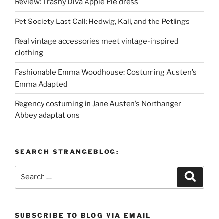
Review: Trashy Diva Apple Pie dress
Pet Society Last Call: Hedwig, Kali, and the Petlings
Real vintage accessories meet vintage-inspired
clothing
Fashionable Emma Woodhouse: Costuming Austen’s
Emma Adapted
Regency costuming in Jane Austen’s Northanger
Abbey adaptations
SEARCH STRANGEBLOG:
Search
Search
for:
SUBSCRIBE TO BLOG VIA EMAIL