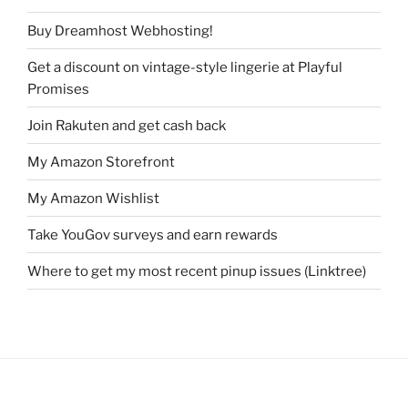
Buy Dreamhost Webhosting!
Get a discount on vintage-style lingerie at Playful
Promises
Join Rakuten and get cash back
My Amazon Storefront
My Amazon Wishlist
Take YouGov surveys and earn rewards
Where to get my most recent pinup issues (Linktree)