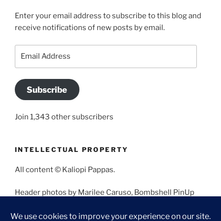
Enter your email address to subscribe to this blog and
receive notifications of new posts by email.
Email
Address
Subscribe
Join 1,343 other subscribers
INTELLECTUAL PROPERTY
All content © Kaliopi Pappas.
Header photos by Marilee Caruso, Bombshell PinUp
Photography, Bettina May, Holly West, Miss Missy, and
Angela Morales.