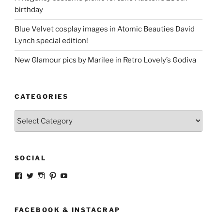
birthday
Blue Velvet cosplay images in Atomic Beauties David
Lynch special edition!
New Glamour pics by Marilee in Retro Lovely’s Godiva
CATEGORIES
Categories
SOCIAL
View
View
View
View
View
strangegirlcom’s
magicskyway’s
magicskyway’s
strangeperky’s
tanyeshka’s
profile
profile
profile
profile
profile
on
on
on
on
on
Facebook
Twitter
Instagram
Pinterest
YouTube
FACEBOOK & INSTACRAP