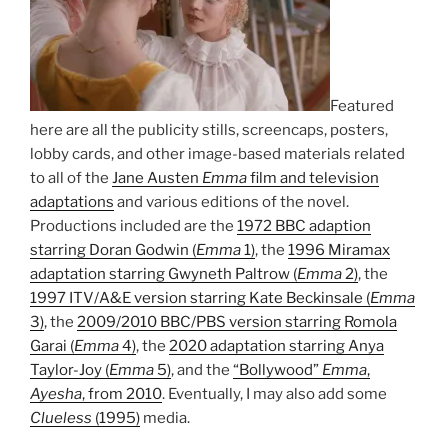
Featured
here are all the publicity stills, screencaps, posters,
lobby cards, and other image-based materials related
to all of the
Jane Austen
Emma
film and television
adaptations
and various editions of the novel.
Productions included are the
1972 BBC adaption
starring Doran Godwin (
Emma
1)
, the
1996 Miramax
adaptation starring Gwyneth Paltrow (
Emma
2)
, the
1997 ITV/A&E version starring Kate Beckinsale (
Emma
3)
, the
2009/2010 BBC/PBS version starring Romola
Garai (
Emma
4)
, the
2020 adaptation starring Anya
Taylor-Joy (
Emma
5)
, and the
“Bollywood”
Emma
,
Ayesha
, from 2010
. Eventually, I may also add some
Clueless
(1995)
media.