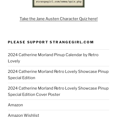
Take the Jane Austen Character Quiz here!
PLEASE SUPPORT STRANGEGIRL.COM
2024 Catherine Morland Pinup Calendar by Retro
Lovely
2024 Catherine Morland Retro Lovely Showcase Pinup
Special Edition
2024 Catherine Morland Retro Lovely Showcase Pinup
Special Edition Cover Poster
Amazon
Amazon Wishlist