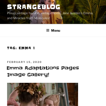
Skip
STRANGEBLOG
to
Pinup, vintage fashion, vintage home, Jane Austen's Emma,
content
and Miracles from Molecules!
Menu
TAG:
EMMA 1
POSTED
FEBRUARY 15, 2020
ON
Emma Adaptations Pages
Image Gallery!