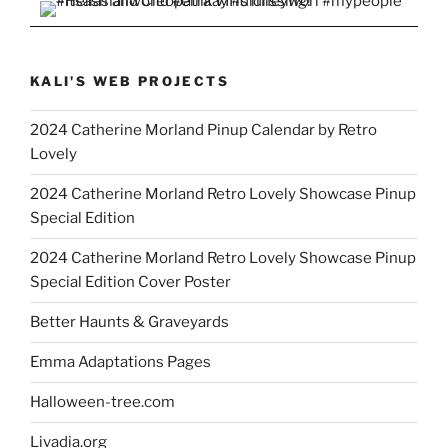
KALI'S WEB PROJECTS
2024 Catherine Morland Pinup Calendar by Retro
Lovely
2024 Catherine Morland Retro Lovely Showcase Pinup
Special Edition
2024 Catherine Morland Retro Lovely Showcase Pinup
Special Edition Cover Poster
Better Haunts & Graveyards
Emma Adaptations Pages
Halloween-tree.com
Livadia.org