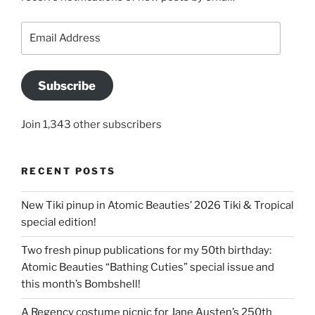
Email
Address
Subscribe
Join 1,343 other subscribers
RECENT POSTS
New Tiki pinup in Atomic Beauties’ 2026 Tiki & Tropical
special edition!
Two fresh pinup publications for my 50th birthday:
Atomic Beauties “Bathing Cuties” special issue and
this month’s Bombshell!
A Regency costume picnic for Jane Austen’s 250th