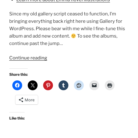
Since my old gallery script ceased to function, I’m
bringing everything back right here using Gallery for
WordPress. Please bear with me while I fine-tune this
album and add new content.
To see the albums,
continue past the jump…
“Emma
Continue reading
Adaptations
Pages
Share this:
Image
Gallery!”
More
Like this: