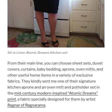
Sin in Linen Atomic Dreams kitchen set
From their main line, you can choose sheet sets, duvet
covers, curtains, baby bedding, aprons, oven mitts, and
other useful home items in a variety of exclusive
fabrics. They kindly sent me one of their signature
kitchen aprons and an oven mitt and potholder set in
the
mid-century modern-inspired “Atomic Dreams”
print
, a fabric specially designed for them by artist
Ragnar of Ragnarama
.