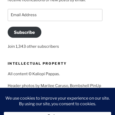
receive notifications of new posts by email.
Email
Address
Subscribe
Join 1,343 other subscribers
INTELLECTUAL PROPERTY
All content © Kaliopi Pappas.
Header photos by Marilee Caruso, Bombshell PinUp
Photography, Bettina May, Holly West, Miss Missy, and
Angela Morales.