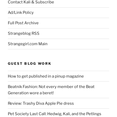
Contact Kali & Subscribe
Ad/Link Policy
Full Post Archive
Strangeblog RSS
Strangegirl.com Main
GUEST BLOG WORK
How to get published in a pinup magazine
Beatnik Fashion: Not every member of the Beat
Generation wore a beret!
Review: Trashy Diva Apple Pie dress
Pet Society Last Call: Hedwig, Kali, and the Petlings