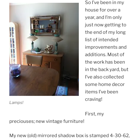
So I’ve been in my
house for over a
year, and I’m only
just now getting to
the end of my long
list of intended
improvements and
additions. Most of
the work has been
in the back yard, but
I’ve also collected
some home decor
items I’ve been
craving!
Lamps!
First, my
preciouses; new vintage furniture!
My new (old) mirrored shadow box is stamped 4-30-62,