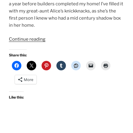
a year before builders completed my home! I’ve filled it
with my great-aunt Alice’s knickknacks, as she’s the
first person I knew who had a mid century shadow box
in her home.
“Vintage
Continue reading
Home:
1960s
Share this:
shadowboxes,
1950s
atomic
More
lamps,
and
side
Like this:
tables…
oh
my!”