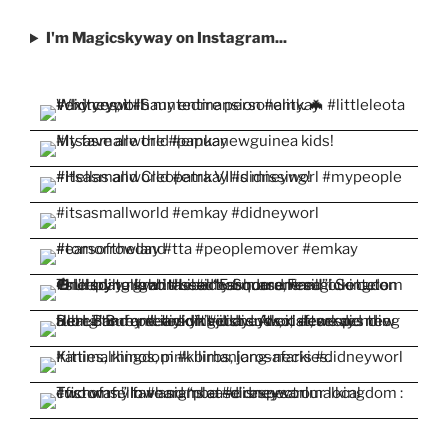
I'm Magicskyway on Instagram...