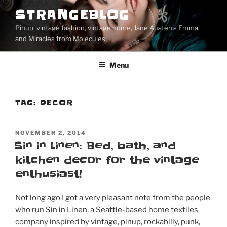
Skip
STRANGEBLOG
to
Pinup, vintage fashion, vintage home, Jane Austen's Emma,
content
and Miracles from Molecules!
Menu
TAG:
DECOR
POSTED
NOVEMBER 2, 2014
ON
Sin in Linen: Bed, bath, and
kitchen decor for the vintage
enthusiast!
Not long ago I got a very pleasant note from the people
who run
Sin in Linen
, a Seattle-based home textiles
company inspired by vintage, pinup, rockabilly, punk,