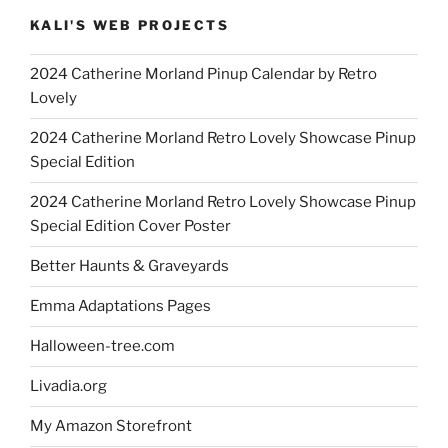
KALI'S WEB PROJECTS
2024 Catherine Morland Pinup Calendar by Retro
Lovely
2024 Catherine Morland Retro Lovely Showcase Pinup
Special Edition
2024 Catherine Morland Retro Lovely Showcase Pinup
Special Edition Cover Poster
Better Haunts & Graveyards
Emma Adaptations Pages
Halloween-tree.com
Livadia.org
My Amazon Storefront