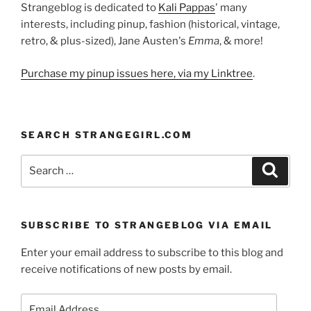
Strangeblog is dedicated to
Kali Pappas
' many
interests, including pinup, fashion (historical, vintage,
retro, & plus-sized), Jane Austen's
Emma
, & more!
Purchase my pinup issues here, via my Linktree
.
SEARCH STRANGEGIRL.COM
Search
Search
for:
SUBSCRIBE TO STRANGEBLOG VIA EMAIL
Enter your email address to subscribe to this blog and
receive notifications of new posts by email.
Email