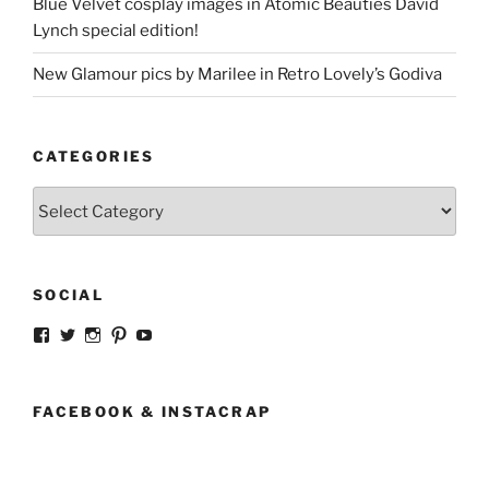
Blue Velvet cosplay images in Atomic Beauties David
Lynch special edition!
New Glamour pics by Marilee in Retro Lovely’s Godiva
CATEGORIES
Categories
SOCIAL
View
View
View
View
View
strangegirlcom’s
magicskyway’s
magicskyway’s
strangeperky’s
tanyeshka’s
profile
profile
profile
profile
profile
on
on
on
on
on
Facebook
Twitter
Instagram
Pinterest
YouTube
FACEBOOK & INSTACRAP