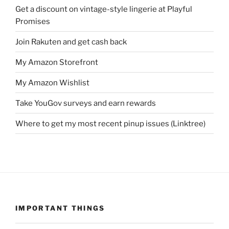
Get a discount on vintage-style lingerie at Playful
Promises
Join Rakuten and get cash back
My Amazon Storefront
My Amazon Wishlist
Take YouGov surveys and earn rewards
Where to get my most recent pinup issues (Linktree)
IMPORTANT THINGS