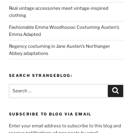
Real vintage accessories meet vintage-inspired
clothing
Fashionable Emma Woodhouse: Costuming Austen’s
Emma Adapted
Regency costuming in Jane Austen’s Northanger
Abbey adaptations
SEARCH STRANGEBLOG:
Search
Search
for:
SUBSCRIBE TO BLOG VIA EMAIL
Enter your email address to subscribe to this blog and