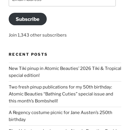
Address
Subscribe
Join 1,343 other subscribers
RECENT POSTS
New Tiki pinup in Atomic Beauties’ 2026 Tiki & Tropical
special edition!
Two fresh pinup publications for my 50th birthday:
Atomic Beauties “Bathing Cuties” special issue and
this month’s Bombshell!
A Regency costume picnic for Jane Austen’s 250th
birthday