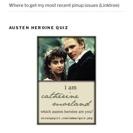
Where to get my most recent pinup issues (Linktree)
AUSTEN HEROINE QUIZ