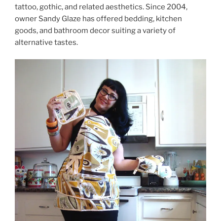
tattoo, gothic, and related aesthetics. Since 2004,
owner Sandy Glaze has offered bedding, kitchen
goods, and bathroom decor suiting a variety of
alternative tastes.