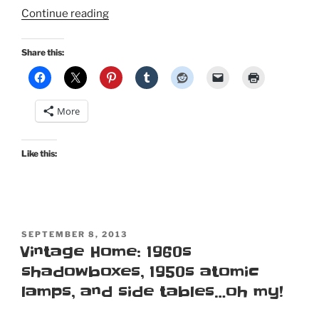
“Sin
Continue reading
in
Linen:
Share this:
Bed,
bath,
and
More
kitchen
decor
for
Like this:
the
vintage
enthusiast!”
POSTED
SEPTEMBER 8, 2013
ON
Vintage Home: 1960s
shadowboxes, 1950s atomic
lamps, and side tables…oh my!