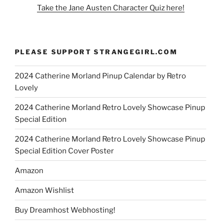
Take the Jane Austen Character Quiz here!
PLEASE SUPPORT STRANGEGIRL.COM
2024 Catherine Morland Pinup Calendar by Retro
Lovely
2024 Catherine Morland Retro Lovely Showcase Pinup
Special Edition
2024 Catherine Morland Retro Lovely Showcase Pinup
Special Edition Cover Poster
Amazon
Amazon Wishlist
Buy Dreamhost Webhosting!