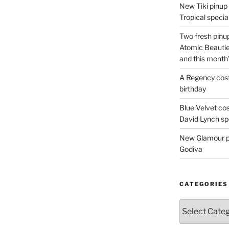
New Tiki pinup 
Tropical special
Two fresh pinup
Atomic Beautie
and this month
A Regency cost
birthday
Blue Velvet co
David Lynch spe
New Glamour pic
Godiva
CATEGORIES
Categories