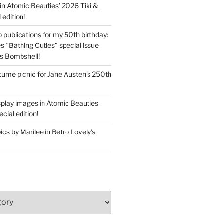
in Atomic Beauties’ 2026 Tiki &
 edition!
 publications for my 50th birthday:
s “Bathing Cuties” special issue
’s Bombshell!
ume picnic for Jane Austen’s 250th
splay images in Atomic Beauties
cial edition!
s by Marilee in Retro Lovely’s