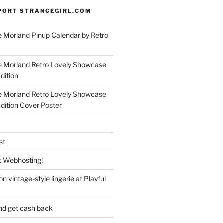
PORT STRANGEGIRL.COM
 Morland Pinup Calendar by Retro
e Morland Retro Lovely Showcase
dition
e Morland Retro Lovely Showcase
Edition Cover Poster
st
 Webhosting!
n vintage-style lingerie at Playful
nd get cash back