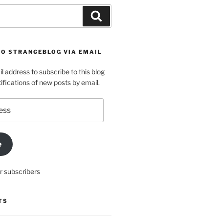
Search
TO STRANGEBLOG VIA EMAIL
l address to subscribe to this blog
ifications of new posts by email.
e
r subscribers
TS