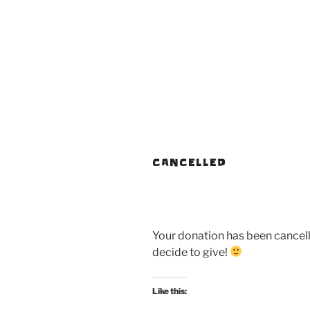
CANCELLED
Your donation has been cancel
decide to give!
Like this: