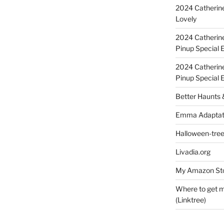
2024 Catherine
Lovely
2024 Catherin
Pinup Special E
2024 Catherin
Pinup Special 
Better Haunts
Emma Adaptat
Halloween-tre
Livadia.org
My Amazon Sto
Where to get m
(Linktree)