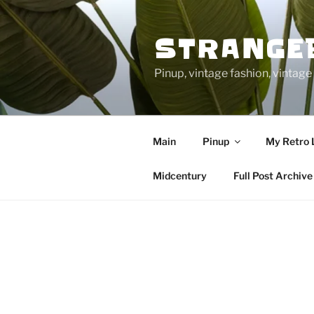
Skip
to
STRANGE
content
Pinup, vintage fashion, vinta
Main
Pinup
My Retro 
Midcentury
Full Post Archive