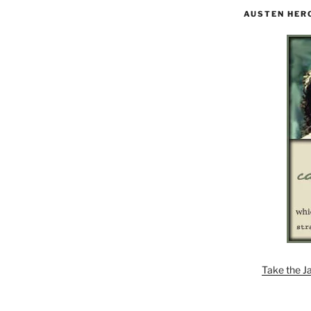
AUSTEN HER
Take the J