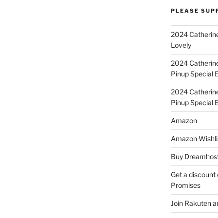
PLEASE SUP
2024 Catherine
Lovely
2024 Catherin
Pinup Special E
2024 Catherin
Pinup Special 
Amazon
Amazon Wishli
Buy Dreamhost
Get a discount o
Promises
Join Rakuten a