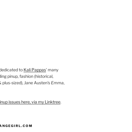
 dedicated to
Kali Pappas
' many
ding pinup, fashion (historical,
 & plus-sized), Jane Austen's
Emma
,
nup issues here, via my Linktree
.
ANGEGIRL.COM