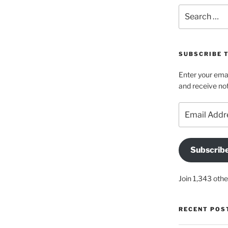
Search
for:
SUBSCRIBE 
Enter your emai
and receive not
Email
Address
Subscrib
Join 1,343 othe
RECENT POS