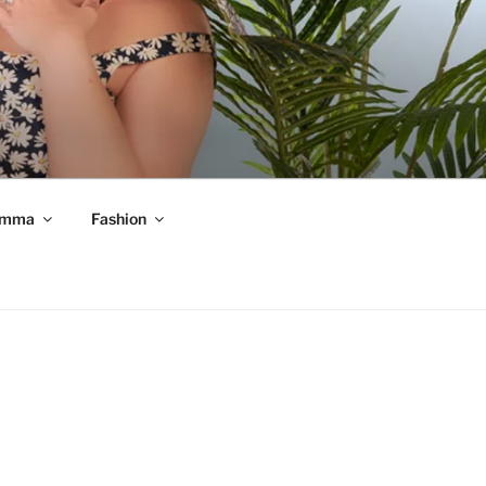
mma
Fashion