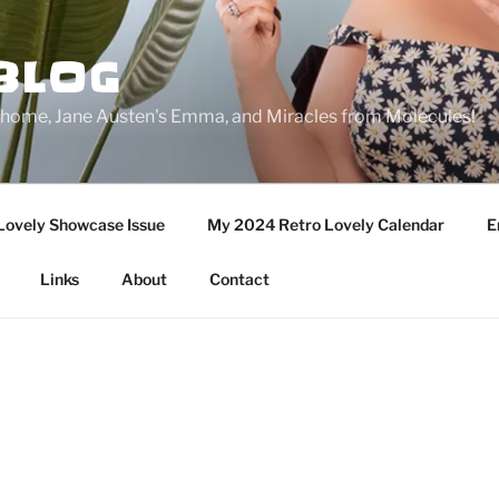
BLOG
ge home, Jane Austen's Emma, and Miracles from Molecules!
Lovely Showcase Issue
My 2024 Retro Lovely Calendar
E
Links
About
Contact