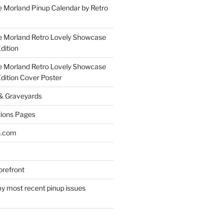
 Morland Pinup Calendar by Retro
e Morland Retro Lovely Showcase
dition
e Morland Retro Lovely Showcase
Edition Cover Poster
 & Graveyards
ions Pages
e.com
refront
y most recent pinup issues