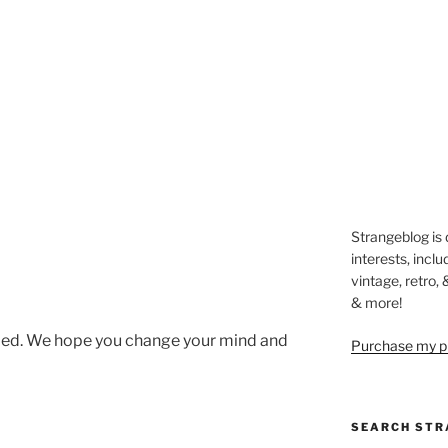
Strangeblog is
interests, inclu
vintage, retro,
& more!
led. We hope you change your mind and
Purchase my pi
SEARCH STR