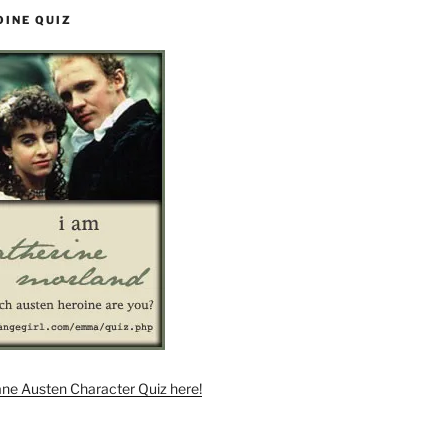
OINE QUIZ
ane Austen Character Quiz here!