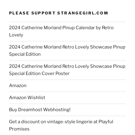
PLEASE SUPPORT STRANGEGIRL.COM
2024 Catherine Morland Pinup Calendar by Retro
Lovely
2024 Catherine Morland Retro Lovely Showcase Pinup
Special Edition
2024 Catherine Morland Retro Lovely Showcase Pinup
Special Edition Cover Poster
Amazon
Amazon Wishlist
Buy Dreamhost Webhosting!
Get a discount on vintage-style lingerie at Playful
Promises