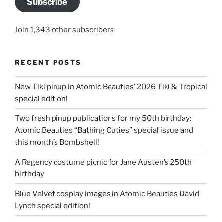
Subscribe
Join 1,343 other subscribers
RECENT POSTS
New Tiki pinup in Atomic Beauties’ 2026 Tiki & Tropical
special edition!
Two fresh pinup publications for my 50th birthday:
Atomic Beauties “Bathing Cuties” special issue and
this month’s Bombshell!
A Regency costume picnic for Jane Austen’s 250th
birthday
Blue Velvet cosplay images in Atomic Beauties David
Lynch special edition!