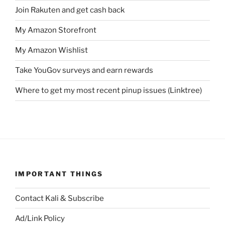
Join Rakuten and get cash back
My Amazon Storefront
My Amazon Wishlist
Take YouGov surveys and earn rewards
Where to get my most recent pinup issues (Linktree)
IMPORTANT THINGS
Contact Kali & Subscribe
Ad/Link Policy