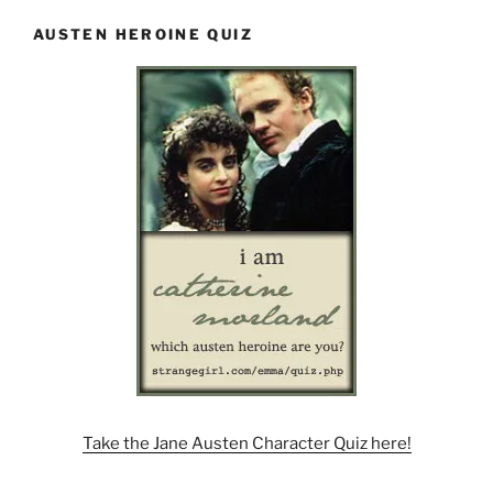
AUSTEN HEROINE QUIZ
Take the Jane Austen Character Quiz here!