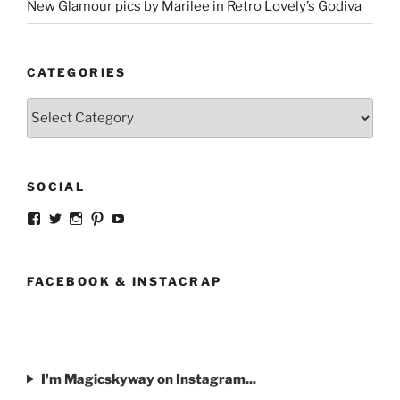
New Glamour pics by Marilee in Retro Lovely’s Godiva
CATEGORIES
Categories
SOCIAL
View
View
View
View
View
strangegirlcom’s
magicskyway’s
magicskyway’s
strangeperky’s
tanyeshka’s
profile
profile
profile
profile
profile
on
on
on
on
on
Facebook
Twitter
Instagram
Pinterest
YouTube
FACEBOOK & INSTACRAP
I'm Magicskyway on Instagram...