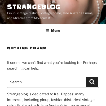
Skip
STRANGEBLOG
to
Pinup, vintage fashion, vintage home, Jane Austen's Emma,
content
and Miracles from Molecules!
Menu
NOTHING FOUND
It seems we can’t find what you’re looking for. Perhaps
searching can help.
Search
Search
for:
Strangeblog is dedicated to
Kali Pappas
' many
interests, including pinup, fashion (historical, vintage,
retro, & plus-sized), Jane Austen's
Emma
, & more!