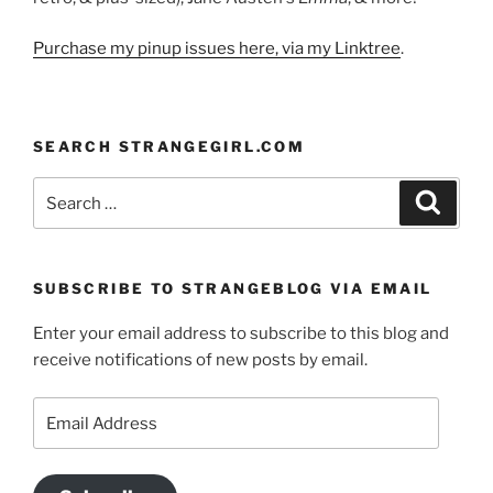
Purchase my pinup issues here, via my Linktree
.
SEARCH STRANGEGIRL.COM
Search
Search
for:
SUBSCRIBE TO STRANGEBLOG VIA EMAIL
Enter your email address to subscribe to this blog and
receive notifications of new posts by email.
Email
Address