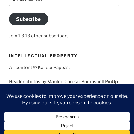
Address
Subscribe
Join 1,343 other subscribers
INTELLECTUAL PROPERTY
All content © Kaliopi Pappas.
Header photos by Marilee Caruso, Bombshell PinUp
Photography, Bettina May, Holly West, Miss Missy, and
Angela Morales.
Proudly powered by WordPress