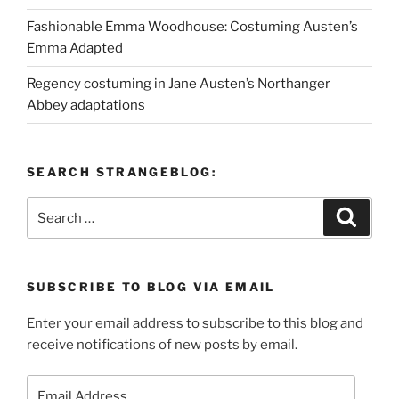
Fashionable Emma Woodhouse: Costuming Austen’s
Emma Adapted
Regency costuming in Jane Austen’s Northanger
Abbey adaptations
SEARCH STRANGEBLOG:
Search
Search
for:
SUBSCRIBE TO BLOG VIA EMAIL
Enter your email address to subscribe to this blog and
receive notifications of new posts by email.
Email