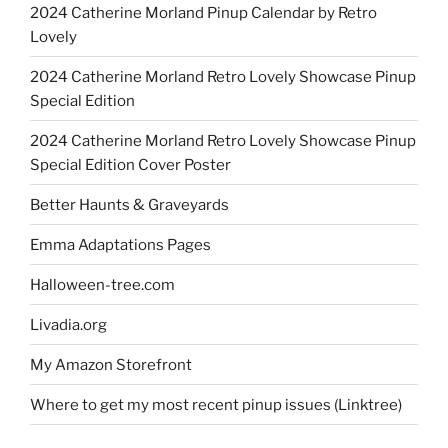
2024 Catherine Morland Pinup Calendar by Retro
Lovely
2024 Catherine Morland Retro Lovely Showcase Pinup
Special Edition
2024 Catherine Morland Retro Lovely Showcase Pinup
Special Edition Cover Poster
Better Haunts & Graveyards
Emma Adaptations Pages
Halloween-tree.com
Livadia.org
My Amazon Storefront
Where to get my most recent pinup issues (Linktree)