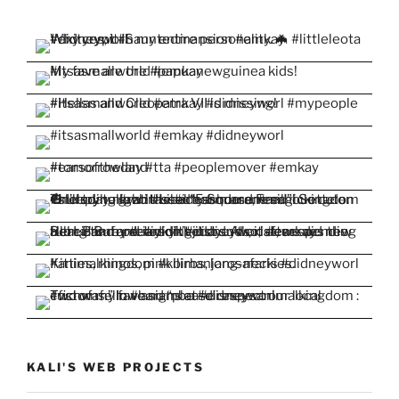
KALI'S WEB PROJECTS