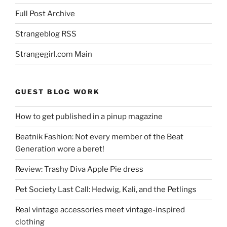
Full Post Archive
Strangeblog RSS
Strangegirl.com Main
GUEST BLOG WORK
How to get published in a pinup magazine
Beatnik Fashion: Not every member of the Beat
Generation wore a beret!
Review: Trashy Diva Apple Pie dress
Pet Society Last Call: Hedwig, Kali, and the Petlings
Real vintage accessories meet vintage-inspired
clothing