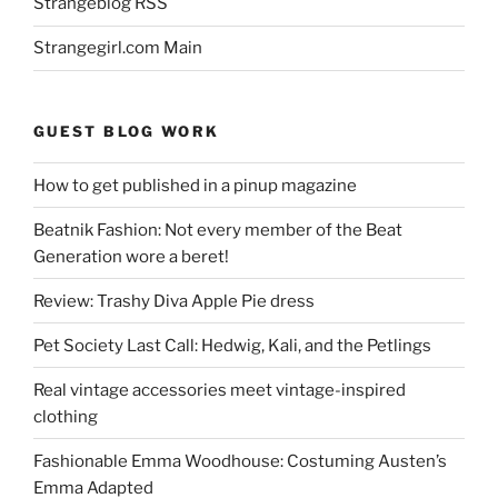
Strangeblog RSS
Strangegirl.com Main
GUEST BLOG WORK
How to get published in a pinup magazine
Beatnik Fashion: Not every member of the Beat
Generation wore a beret!
Review: Trashy Diva Apple Pie dress
Pet Society Last Call: Hedwig, Kali, and the Petlings
Real vintage accessories meet vintage-inspired
clothing
Fashionable Emma Woodhouse: Costuming Austen’s
Emma Adapted