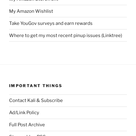
My Amazon Wishlist
Take YouGov surveys and earn rewards
Where to get my most recent pinup issues (Linktree)
IMPORTANT THINGS
Contact Kali & Subscribe
Ad/Link Policy
Full Post Archive