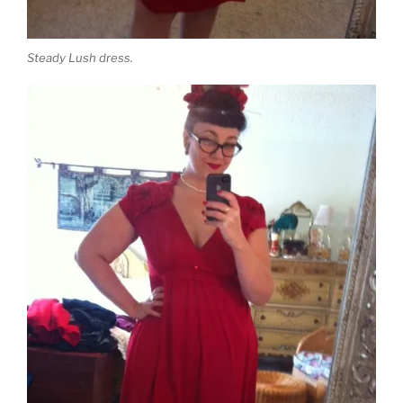
Steady Lush dress.