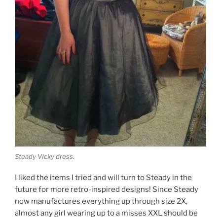
Steady VIcky dress.
I liked the items I tried and will turn to Steady in the
future for more retro-inspired designs! Since Steady
now manufactures everything up through size 2X,
almost any girl wearing up to a misses XXL should be