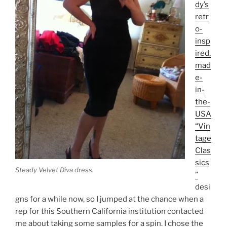
dy’s
retr
o-
insp
ired,
mad
e-
in-
the-
USA
“Vin
tage
Clas
sics
Steady Velvet Diva dress.
”
desi
gns for a while now, so I jumped at the chance when a
rep for this Southern California institution contacted
me about taking some samples for a spin. I chose the