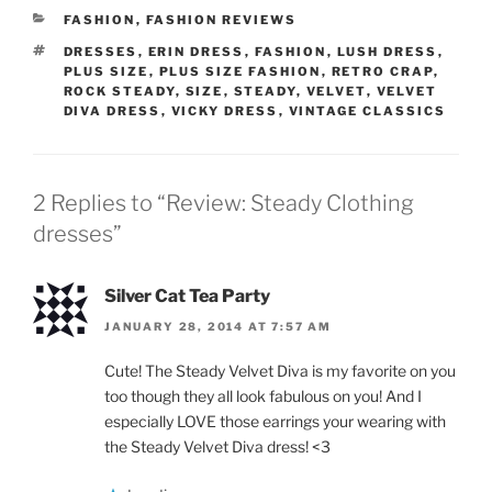
CATEGORIES
FASHION
,
FASHION REVIEWS
TAGS
DRESSES
,
ERIN DRESS
,
FASHION
,
LUSH DRESS
,
PLUS SIZE
,
PLUS SIZE FASHION
,
RETRO CRAP
,
ROCK STEADY
,
SIZE
,
STEADY
,
VELVET
,
VELVET
DIVA DRESS
,
VICKY DRESS
,
VINTAGE CLASSICS
2 Replies to “Review: Steady Clothing
dresses”
Silver Cat Tea Party
JANUARY 28, 2014 AT 7:57 AM
Cute! The Steady Velvet Diva is my favorite on you
too though they all look fabulous on you! And I
especially LOVE those earrings your wearing with
the Steady Velvet Diva dress! <3