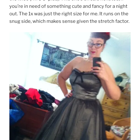
you’re in need of something cute and fancy for a night
out. The 1x was just the right size for me. It runs on the
snug side, which makes sense given the stretch factor.