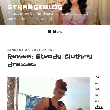
Skip
STRANGEBLOG
to
Pinup, vintage fashion, vintage home, Jane Austen's Emma,
content
and Miracles from Molecules!
Menu
POSTED
JANUARY 27, 2014
BY
KALI
ON
Review: Steady Clothing
dresses
I’ve
wan
ted
to
try
Stea