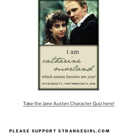
Take the Jane Austen Character Quiz here!
PLEASE SUPPORT STRANGEGIRL.COM