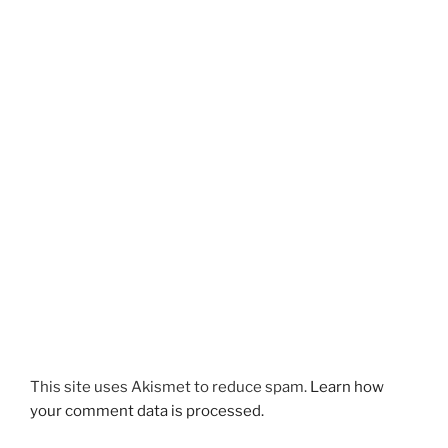
This site uses Akismet to reduce spam.
Learn how
your comment data is processed.