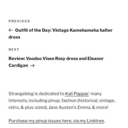
Post
Previous
PREVIOUS
navigation
Post
Outfit of the Day: Vintage Kamehameha halter
dress
Next
NEXT
Post
Review: Voodoo Vixen Roxy dress and Eleanor
Cardigan
Strangeblog is dedicated to
Kali Pappas
' many
interests, including pinup, fashion (historical, vintage,
retro, & plus-sized), Jane Austen's
Emma
, & more!
Purchase my pinup issues here, via my Linktree
.