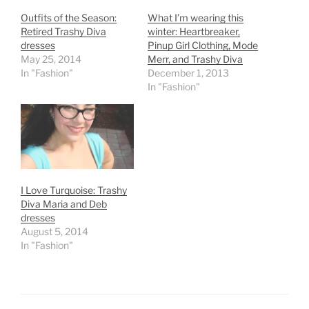
Outfits of the Season:
What I’m wearing this
Retired Trashy Diva
winter: Heartbreaker,
dresses
Pinup Girl Clothing, Mode
May 25, 2014
Merr, and Trashy Diva
In "Fashion"
December 1, 2013
In "Fashion"
I Love Turquoise: Trashy
Diva Maria and Deb
dresses
August 5, 2014
In "Fashion"