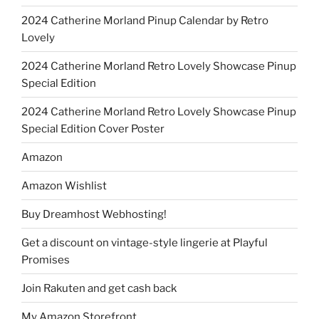
2024 Catherine Morland Pinup Calendar by Retro
Lovely
2024 Catherine Morland Retro Lovely Showcase Pinup
Special Edition
2024 Catherine Morland Retro Lovely Showcase Pinup
Special Edition Cover Poster
Amazon
Amazon Wishlist
Buy Dreamhost Webhosting!
Get a discount on vintage-style lingerie at Playful
Promises
Join Rakuten and get cash back
My Amazon Storefront