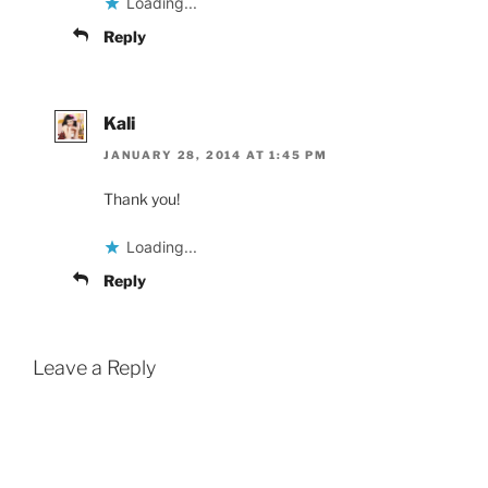
Loading...
Reply
Kali
JANUARY 28, 2014 AT 1:45 PM
Thank you!
Loading...
Reply
Leave a Reply