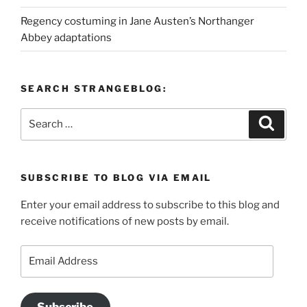
Regency costuming in Jane Austen’s Northanger
Abbey adaptations
SEARCH STRANGEBLOG:
Search
Search
for:
SUBSCRIBE TO BLOG VIA EMAIL
Enter your email address to subscribe to this blog and
receive notifications of new posts by email.
Email
Address