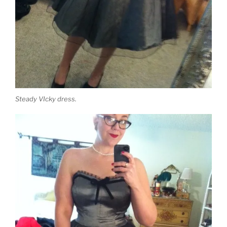
Steady VIcky dress.