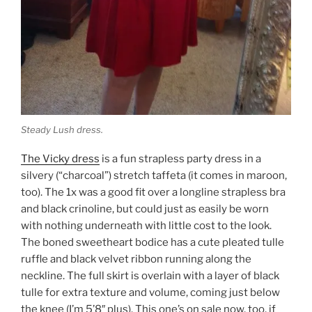
Steady Lush dress.
The Vicky dress
is a fun strapless party dress in a
silvery (“charcoal”) stretch taffeta (it comes in maroon,
too). The 1x was a good fit over a longline strapless bra
and black crinoline, but could just as easily be worn
with nothing underneath with little cost to the look.
The boned sweetheart bodice has a cute pleated tulle
ruffle and black velvet ribbon running along the
neckline. The full skirt is overlain with a layer of black
tulle for extra texture and volume, coming just below
the knee (I’m 5’8″ plus). This one’s on sale now, too, if