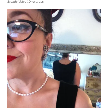
Steady Velvet Diva dress.