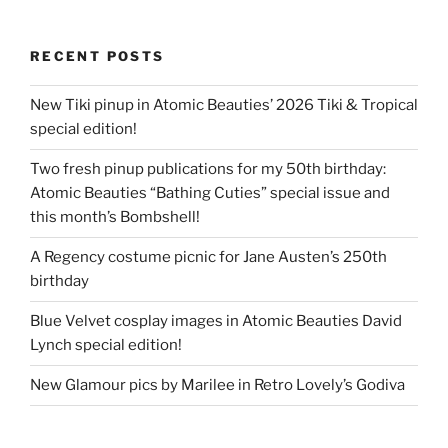
RECENT POSTS
New Tiki pinup in Atomic Beauties’ 2026 Tiki & Tropical
special edition!
Two fresh pinup publications for my 50th birthday:
Atomic Beauties “Bathing Cuties” special issue and
this month’s Bombshell!
A Regency costume picnic for Jane Austen’s 250th
birthday
Blue Velvet cosplay images in Atomic Beauties David
Lynch special edition!
New Glamour pics by Marilee in Retro Lovely’s Godiva