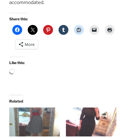
accommodated.
Share this:
More
Like this:
Loading…
Related