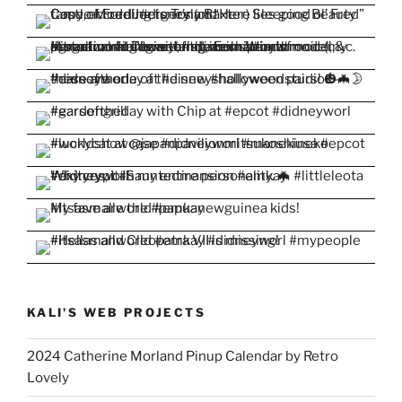
KALI'S WEB PROJECTS
2024 Catherine Morland Pinup Calendar by Retro
Lovely