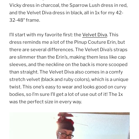
Vicky dress in charcoal, the Sparrow Lush dress in red,
and the Velvet Diva dress in black, all in 1x for my 42-
32-48″ frame.
I’ll start with my favorite first: the
Velvet Diva
. This
dress reminds me a lot of the Pinup Couture Erin, but
there are several differences. The Velvet Diva’s straps
are slimmer than the Erin’s, making them less like cap
sleeves, and the neckline on the back is more scooped
than straight. The Velvet Diva also comes in a comfy
stretch velvet (black and ruby colors), which is a unique
twist. This one’s easy to wear and looks good on curvy
bodies, so I’m sure I’ll get a lot of use out of it! The 1x
was the perfect size in every way.