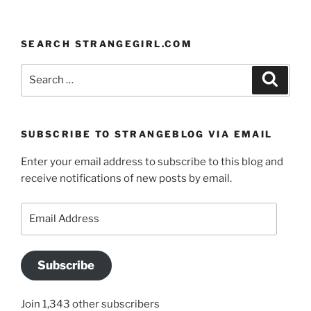
SEARCH STRANGEGIRL.COM
Search
Search
for:
SUBSCRIBE TO STRANGEBLOG VIA EMAIL
Enter your email address to subscribe to this blog and
receive notifications of new posts by email.
Email
Address
Subscribe
Join 1,343 other subscribers