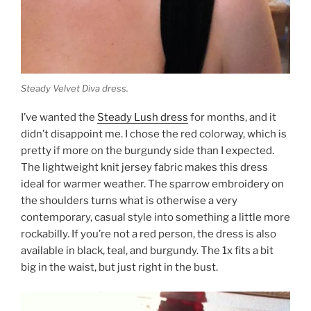
Steady Velvet Diva dress.
I’ve wanted the
Steady Lush dress
for months, and it
didn’t disappoint me. I chose the red colorway, which is
pretty if more on the burgundy side than I expected.
The lightweight knit jersey fabric makes this dress
ideal for warmer weather. The sparrow embroidery on
the shoulders turns what is otherwise a very
contemporary, casual style into something a little more
rockabilly. If you’re not a red person, the dress is also
available in black, teal, and burgundy. The 1x fits a bit
big in the waist, but just right in the bust.