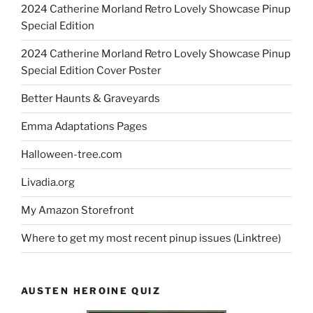
2024 Catherine Morland Retro Lovely Showcase Pinup
Special Edition
2024 Catherine Morland Retro Lovely Showcase Pinup
Special Edition Cover Poster
Better Haunts & Graveyards
Emma Adaptations Pages
Halloween-tree.com
Livadia.org
My Amazon Storefront
Where to get my most recent pinup issues (Linktree)
AUSTEN HEROINE QUIZ