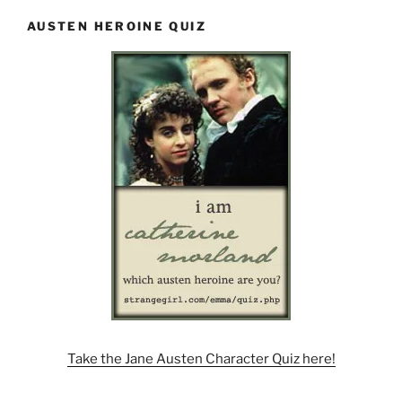
AUSTEN HEROINE QUIZ
Take the Jane Austen Character Quiz here!