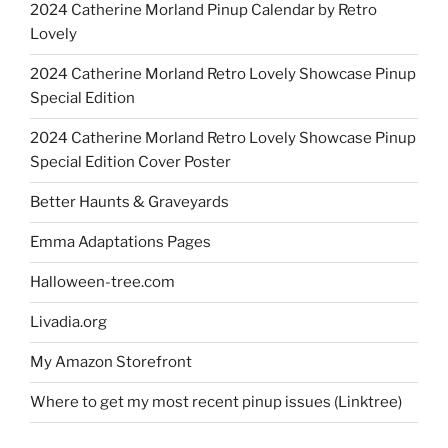
2024 Catherine Morland Pinup Calendar by Retro
Lovely
2024 Catherine Morland Retro Lovely Showcase Pinup
Special Edition
2024 Catherine Morland Retro Lovely Showcase Pinup
Special Edition Cover Poster
Better Haunts & Graveyards
Emma Adaptations Pages
Halloween-tree.com
Livadia.org
My Amazon Storefront
Where to get my most recent pinup issues (Linktree)