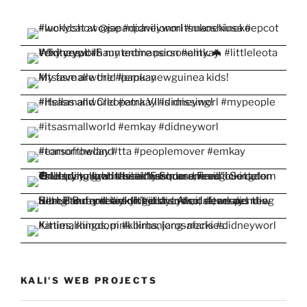
KALI'S WEB PROJECTS