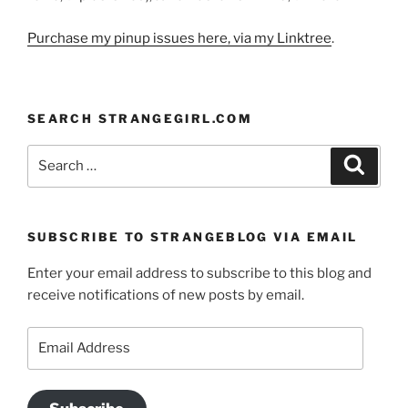
Purchase my pinup issues here, via my Linktree
.
SEARCH STRANGEGIRL.COM
Search
Search
for:
SUBSCRIBE TO STRANGEBLOG VIA EMAIL
Enter your email address to subscribe to this blog and
receive notifications of new posts by email.
Email
Address