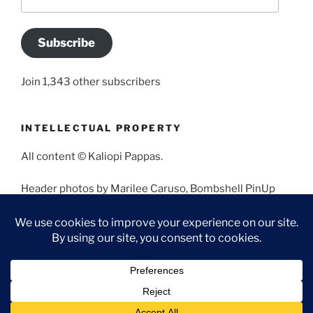
Address
Subscribe
Join 1,343 other subscribers
INTELLECTUAL PROPERTY
All content © Kaliopi Pappas.
Header photos by Marilee Caruso, Bombshell PinUp
Photography, Bettina May, Holly West, Miss Missy, and
Angela Morales.
Proudly powered by WordPress