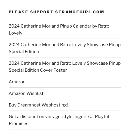
PLEASE SUPPORT STRANGEGIRL.COM
2024 Catherine Morland Pinup Calendar by Retro
Lovely
2024 Catherine Morland Retro Lovely Showcase Pinup
Special Edition
2024 Catherine Morland Retro Lovely Showcase Pinup
Special Edition Cover Poster
Amazon
Amazon Wishlist
Buy Dreamhost Webhosting!
Get a discount on vintage-style lingerie at Playful
Promises