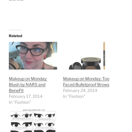
Related
Makeup on Monday:
Makeup on Monday: Too
Blush by NARS and
Faced Bulletproof Brows
BeneFit
February 24, 2014
February 17, 2014
In "Fashion"
In "Fashion"