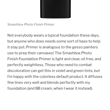
Smashbox Photo Finish Primer.
Not everybody wears a typical foundation these days,
but anyone who does needs some sort of base to help
it stay put. Primer is analogous to the gesso painters
use to prep their canvases! The Smashbox Photo
Finish Foundation Primer is light and clear, oil free, and
perfectly weightless. Those who need to combat
discoloration can get this in violet and green tints, but
I’m happy with the colorless default product. It diffuses
fine lines very well and blends perfectly with my
foundation (and BB cream, when I wear it instead).