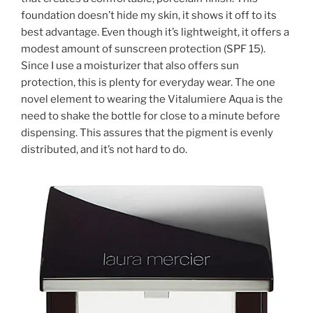
foundation doesn’t hide my skin, it shows it off to its
best advantage. Even though it’s lightweight, it offers a
modest amount of sunscreen protection (SPF 15).
Since I use a moisturizer that also offers sun
protection, this is plenty for everyday wear. The one
novel element to wearing the Vitalumiere Aqua is the
need to shake the bottle for close to a minute before
dispensing. This assures that the pigment is evenly
distributed, and it’s not hard to do.