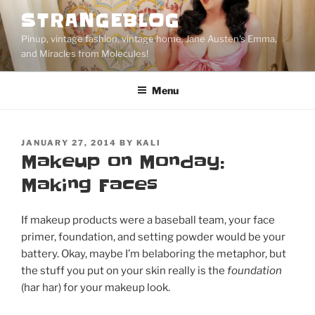
Skip
STRANGEBLOG
to
Pinup, vintage fashion, vintage home, Jane Austen's Emma,
content
and Miracles from Molecules!
Menu
POSTED
JANUARY 27, 2014
BY
KALI
ON
Makeup on Monday:
Making Faces
If makeup products were a baseball team, your face
primer, foundation, and setting powder would be your
battery. Okay, maybe I’m belaboring the metaphor, but
the stuff you put on your skin really is the
foundation
(har har) for your makeup look.