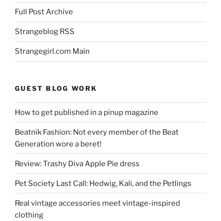
Full Post Archive
Strangeblog RSS
Strangegirl.com Main
GUEST BLOG WORK
How to get published in a pinup magazine
Beatnik Fashion: Not every member of the Beat
Generation wore a beret!
Review: Trashy Diva Apple Pie dress
Pet Society Last Call: Hedwig, Kali, and the Petlings
Real vintage accessories meet vintage-inspired
clothing