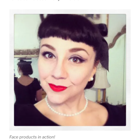
Face products in action!