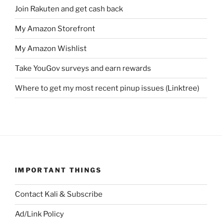
Join Rakuten and get cash back
My Amazon Storefront
My Amazon Wishlist
Take YouGov surveys and earn rewards
Where to get my most recent pinup issues (Linktree)
IMPORTANT THINGS
Contact Kali & Subscribe
Ad/Link Policy