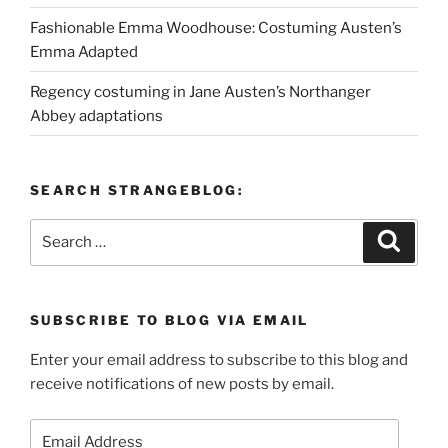
Fashionable Emma Woodhouse: Costuming Austen’s
Emma Adapted
Regency costuming in Jane Austen’s Northanger
Abbey adaptations
SEARCH STRANGEBLOG:
Search
Search
for:
SUBSCRIBE TO BLOG VIA EMAIL
Enter your email address to subscribe to this blog and
receive notifications of new posts by email.
Email