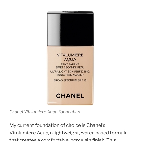
Chanel Vitalumiere Aqua Foundation.
My current foundation of choice is Chanel’s
Vitalumiere Aqua, a lightweight, water-based formula
that creates a comfortable, porcelain finish. This