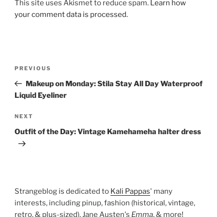
This site uses Akismet to reduce spam.
Learn how
your comment data is processed.
Post
Previous
PREVIOUS
navigation
Post
Makeup on Monday: Stila Stay All Day Waterproof
Liquid Eyeliner
Next
NEXT
Post
Outfit of the Day: Vintage Kamehameha halter dress
Strangeblog is dedicated to
Kali Pappas
' many
interests, including pinup, fashion (historical, vintage,
retro, & plus-sized), Jane Austen's
Emma
, & more!