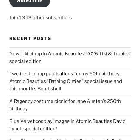
Subscribe
Join 1,343 other subscribers
RECENT POSTS
New Tiki pinup in Atomic Beauties’ 2026 Tiki & Tropical
special edition!
Two fresh pinup publications for my 50th birthday:
Atomic Beauties “Bathing Cuties” special issue and
this month’s Bombshell!
A Regency costume picnic for Jane Austen’s 250th
birthday
Blue Velvet cosplay images in Atomic Beauties David
Lynch special edition!