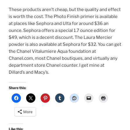
These products aren’t cheap, but the quality and effect
is worth the cost. The Photo Finish primer is available
at places like Sephora and Ulta for around $36 an
ounce. Sephora offers a special 1.7 ounce edition for
$49, which is a decent discount. The Laura Mercier
powder is also available at Sephora for $32. You can get
the Chanel Vitalumiere Aqua foundation at
Chanel.com, most Chanel boutiques, and virtually any
department store Chanel counter. I get mine at
Dillard’s and Macy’s.
Share this:
More
Like this: