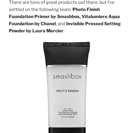
There are tons of great products out there, but I’ve
settled on the following team:
Photo Finish
Foundation Primer by Smashbox, Vitalumiere Aqua
Foundation by Chanel
, and
Invisible Pressed Setting
Powder by Laura Mercier
.