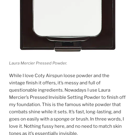
Laura Mercier Pressed Powder.
While I love Coty Airspun loose powder and the
vintage finish it offers, it’s messy and full of
questionable ingredients. Nowadays I use Laura
Mercier’s Pressed Invisible Setting Powder to finish off
my foundation. This is the famous white powder that
combats shine while it sets. It’s fast, long-lasting, and
goes on easily with a sponge or brush. In three words, I
love it. Nothing fussy here, and no need to match skin
tones as it’s essentially invisible.