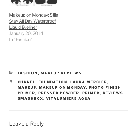
Makeup on Monday: Stila
Stay All Day Waterproof
Liquid Eyeliner
January 20, 2014
In "Fashion"
CATEGORIES
FASHION
,
MAKEUP REVIEWS
TAGS
CHANEL
,
FOUNDATION
,
LAURA MERCIER
,
MAKEUP
,
MAKEUP ON MONDAY
,
PHOTO FINISH
PRIMER
,
PRESSED POWDER
,
PRIMER
,
REVIEWS
,
SMASHBOX
,
VITALUMIERE AQUA
Leave a Reply