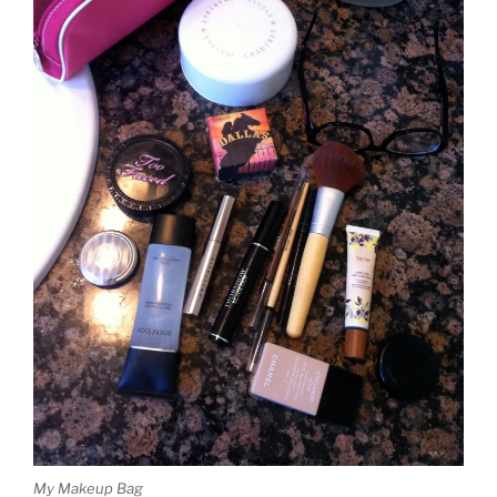
My Makeup Bag