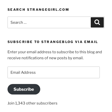
SEARCH STRANGEGIRL.COM
Search
Search
for:
SUBSCRIBE TO STRANGEBLOG VIA EMAIL
Enter your email address to subscribe to this blog and
receive notifications of new posts by email.
Email
Address
Subscribe
Join 1,343 other subscribers