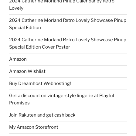
2024 Catherine Morland Pinup Calendar by Retro
Lovely
2024 Catherine Morland Retro Lovely Showcase Pinup
Special Edition
2024 Catherine Morland Retro Lovely Showcase Pinup
Special Edition Cover Poster
Amazon
Amazon Wishlist
Buy Dreamhost Webhosting!
Get a discount on vintage-style lingerie at Playful
Promises
Join Rakuten and get cash back
My Amazon Storefront