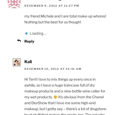
DECEMBER 9, 2012 AT 11:27 PM
my friend Michele and I are total make-up whores!
Nothing but the best for us though!
Loading...
Reply
Kali
DECEMBER 10, 2012 AT 12:41 AM
Hi Terri! I love to mix things up every once in
awhile, so I have a huge traincase full of dry
makeup products and a nine-bottle wine cellar for
my wet products.
It’s obvious from the Chanel
and DiorShow that I love me some high-end
makeup, but I gotta say – there’s a lot of drugstore-
level stuff that makes the grade, too. The gal who