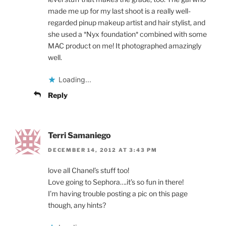
made me up for my last shoot is a really well-
regarded pinup makeup artist and hair stylist, and
she used a *Nyx foundation* combined with some
MAC product on me! It photographed amazingly
well.
Loading...
Reply
Terri Samaniego
DECEMBER 14, 2012 AT 3:43 PM
love all Chanel’s stuff too!
Love going to Sephora….it’s so fun in there!
I’m having trouble posting a pic on this page
though, any hints?