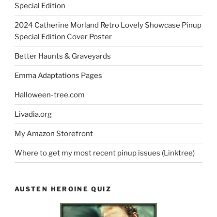
Special Edition
2024 Catherine Morland Retro Lovely Showcase Pinup
Special Edition Cover Poster
Better Haunts & Graveyards
Emma Adaptations Pages
Halloween-tree.com
Livadia.org
My Amazon Storefront
Where to get my most recent pinup issues (Linktree)
AUSTEN HEROINE QUIZ