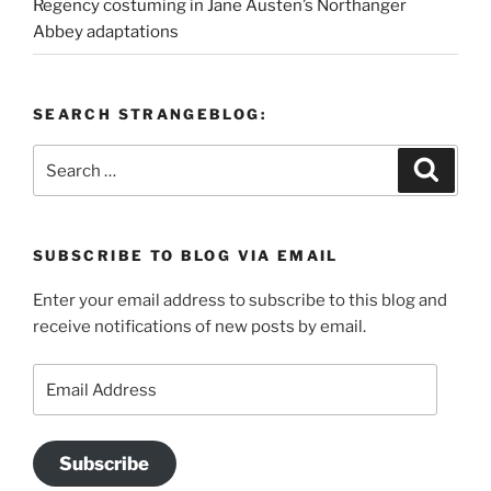
Regency costuming in Jane Austen’s Northanger
Abbey adaptations
SEARCH STRANGEBLOG:
Search
Search
for:
SUBSCRIBE TO BLOG VIA EMAIL
Enter your email address to subscribe to this blog and
receive notifications of new posts by email.
Email
Address
Subscribe