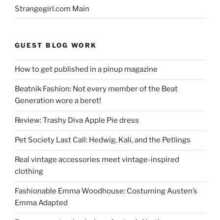
Strangegirl.com Main
GUEST BLOG WORK
How to get published in a pinup magazine
Beatnik Fashion: Not every member of the Beat
Generation wore a beret!
Review: Trashy Diva Apple Pie dress
Pet Society Last Call: Hedwig, Kali, and the Petlings
Real vintage accessories meet vintage-inspired
clothing
Fashionable Emma Woodhouse: Costuming Austen’s
Emma Adapted