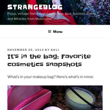
Skip
STRANGEBLOG
to
Pinup, vintage fashion, vintage home, Jane Austen's Emma,
content
and Miracles from Molecules!
Menu
POSTED
NOVEMBER 25, 2012
BY
KALI
ON
It’s in the bag: Favorite
cosmetics snapshots
What’s in your makeup bag? Here’s what’s in mine: