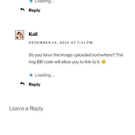
Loading...
Reply
Kali
DECEMBER 14, 2012 AT 7:31 PM
Do you have the image uploaded somwhere? The
img BB code will allow you to link to it.
Loading...
Reply
Leave a Reply