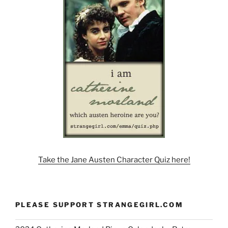
Take the Jane Austen Character Quiz here!
PLEASE SUPPORT STRANGEGIRL.COM