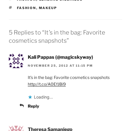
TAGS
FASHION
,
MAKEUP
5 Replies to “It’s in the bag: Favorite
cosmetics snapshots”
Kali Pappas (@magicskyway)
NOVEMBER 25, 2012 AT 11:15 PM
It’s in the bag: Favorite cosmetics snapshots
http://t.co/A0EfJBi9
Loading...
Reply
Theresa Samaniego