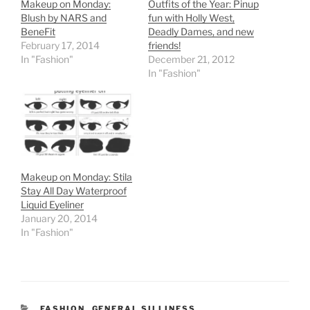
Makeup on Monday:
Outfits of the Year: Pinup
Blush by NARS and
fun with Holly West,
BeneFit
Deadly Dames, and new
February 17, 2014
friends!
In "Fashion"
December 21, 2012
In "Fashion"
Makeup on Monday: Stila
Stay All Day Waterproof
Liquid Eyeliner
January 20, 2014
In "Fashion"
CATEGORIES
FASHION
,
GENERAL SILLINESS