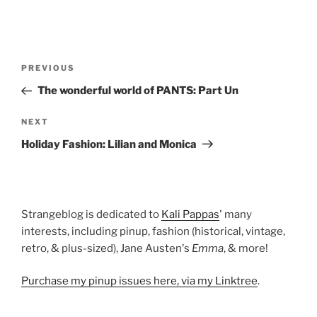
Post
Previous
PREVIOUS
navigation
Post
The wonderful world of PANTS: Part Un
Next
NEXT
Post
Holiday Fashion: Lilian and Monica
Strangeblog is dedicated to
Kali Pappas
' many
interests, including pinup, fashion (historical, vintage,
retro, & plus-sized), Jane Austen's
Emma
, & more!
Purchase my pinup issues here, via my Linktree
.