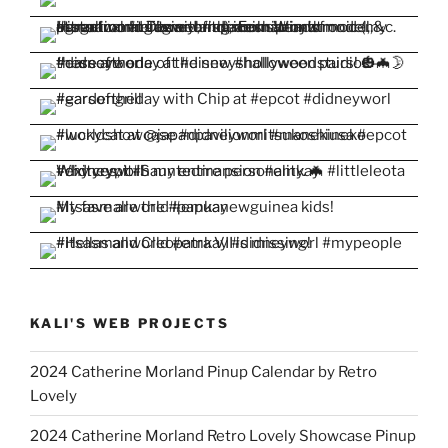
KALI'S WEB PROJECTS
2024 Catherine Morland Pinup Calendar by Retro
Lovely
2024 Catherine Morland Retro Lovely Showcase Pinup