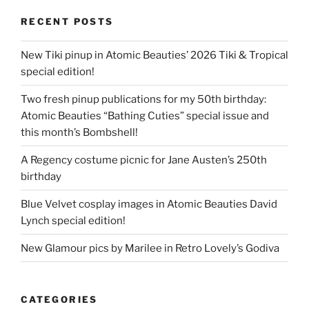
RECENT POSTS
New Tiki pinup in Atomic Beauties’ 2026 Tiki & Tropical
special edition!
Two fresh pinup publications for my 50th birthday:
Atomic Beauties “Bathing Cuties” special issue and
this month’s Bombshell!
A Regency costume picnic for Jane Austen’s 250th
birthday
Blue Velvet cosplay images in Atomic Beauties David
Lynch special edition!
New Glamour pics by Marilee in Retro Lovely’s Godiva
CATEGORIES