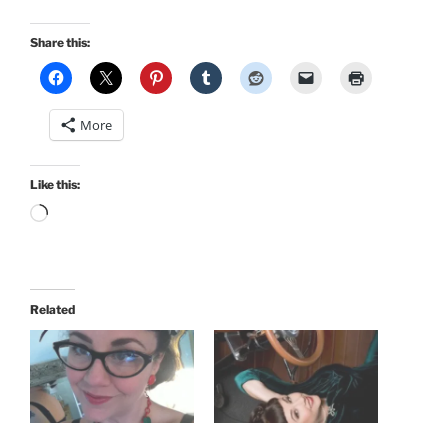
Share this:
More
Like this:
Loading…
Related