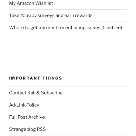
My Amazon Wishlist
Take YouGov surveys and earn rewards
Where to get my most recent pinup issues (Linktree)
IMPORTANT THINGS
Contact Kali & Subscribe
Ad/Link Policy
Full Post Archive
Strangeblog RSS