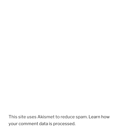
This site uses Akismet to reduce spam.
Learn how
your comment data is processed.