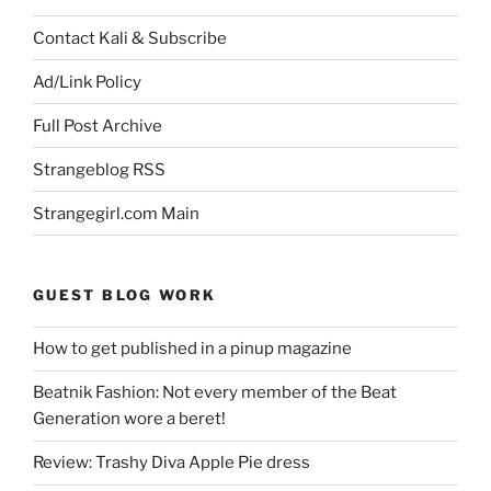
Contact Kali & Subscribe
Ad/Link Policy
Full Post Archive
Strangeblog RSS
Strangegirl.com Main
GUEST BLOG WORK
How to get published in a pinup magazine
Beatnik Fashion: Not every member of the Beat
Generation wore a beret!
Review: Trashy Diva Apple Pie dress