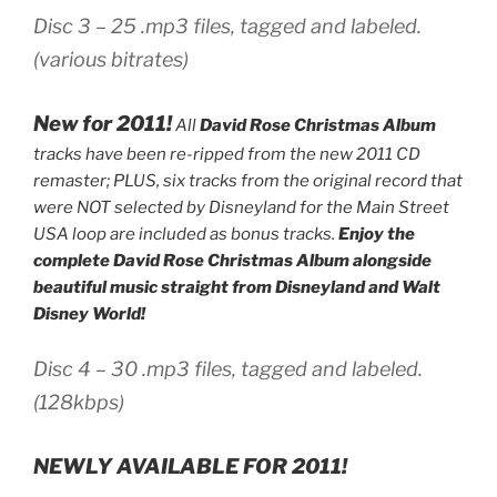
Disc 3 – 25 .mp3 files, tagged and labeled.
(various bitrates)
New for 2011!
All
David Rose Christmas Album
tracks have been re-ripped from the new 2011 CD
remaster; PLUS, six tracks from the original record that
were NOT selected by Disneyland for the Main Street
USA loop are included as bonus tracks.
Enjoy the
complete David Rose Christmas Album alongside
beautiful music straight from Disneyland and Walt
Disney World!
Disc 4 – 30 .mp3 files, tagged and labeled.
(128kbps)
NEWLY AVAILABLE FOR 2011!