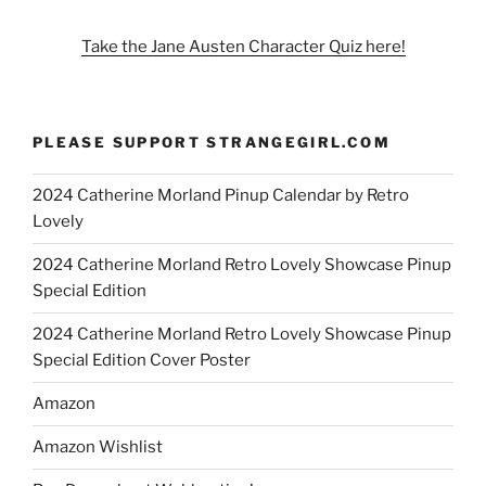
Take the Jane Austen Character Quiz here!
PLEASE SUPPORT STRANGEGIRL.COM
2024 Catherine Morland Pinup Calendar by Retro
Lovely
2024 Catherine Morland Retro Lovely Showcase Pinup
Special Edition
2024 Catherine Morland Retro Lovely Showcase Pinup
Special Edition Cover Poster
Amazon
Amazon Wishlist