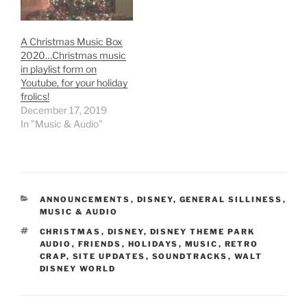
A Christmas Music Box
2020…Christmas music
in playlist form on
Youtube, for your holiday
frolics!
December 17, 2019
In "Music & Audio"
CATEGORIES
ANNOUNCEMENTS
,
DISNEY
,
GENERAL SILLINESS
,
MUSIC & AUDIO
TAGS
CHRISTMAS
,
DISNEY
,
DISNEY THEME PARK
AUDIO
,
FRIENDS
,
HOLIDAYS
,
MUSIC
,
RETRO
CRAP
,
SITE UPDATES
,
SOUNDTRACKS
,
WALT
DISNEY WORLD