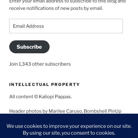
Enter your email address to subscribe to this blog and
receive notifications of new posts by email.
Email
Address
Subscribe
Join 1,343 other subscribers
INTELLECTUAL PROPERTY
All content © Kaliopi Pappas.
Header photos by Marilee Caruso, Bombshell PinUp
Photography, Bettina May, Holly West, Miss Missy, and
Angela Morales.