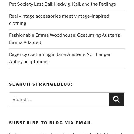
Pet Society Last Call: Hedwig, Kali, and the Petlings
Real vintage accessories meet vintage-inspired
clothing
Fashionable Emma Woodhouse: Costuming Austen’s
Emma Adapted
Regency costuming in Jane Austen’s Northanger
Abbey adaptations
SEARCH STRANGEBLOG:
Search
Search
for:
SUBSCRIBE TO BLOG VIA EMAIL