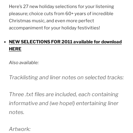
Here’s 27 new holiday selections for your listening
pleasure; choice cuts from 60+ years of incredible
Christmas music, and even more perfect
accompaniment for your holiday festivities!
NEW SELECTIONS FOR 2011 available for download
HERE
Also available:
Tracklisting and liner notes on selected tracks:
Three .txt files are included, each containing
informative and (we hope!) entertaining liner
notes.
Artwork: