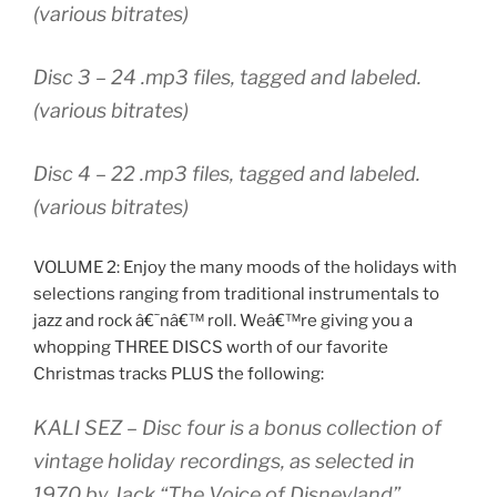
(various bitrates)
Disc 3 – 24 .mp3 files, tagged and labeled.
(various bitrates)
Disc 4 – 22 .mp3 files, tagged and labeled.
(various bitrates)
VOLUME 2: Enjoy the many moods of the holidays with
selections ranging from traditional instrumentals to
jazz and rock â€˜nâ€™ roll. Weâ€™re giving you a
whopping THREE DISCS worth of our favorite
Christmas tracks PLUS the following:
KALI SEZ
– Disc four is a bonus collection of
vintage holiday recordings, as selected in
1970 by Jack “The Voice of Disneyland”