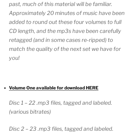
past, much of this material will be familiar.
Approximately 20 minutes of music have been
added to round out these four volumes to full
CD length, and the mp3s have been carefully
retagged (and in some cases re-ripped) to
match the quality of the next set we have for
you!
Volume One available for download HERE
Disc 1 – 22 .mp3 files, tagged and labeled.
(various bitrates)
Disc 2 – 23 .mp3 files, tagged and labeled.