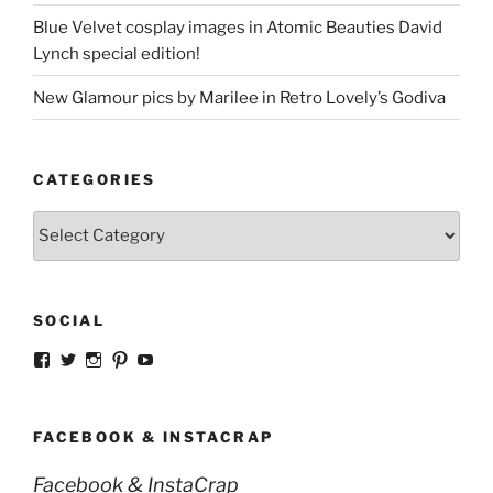
Blue Velvet cosplay images in Atomic Beauties David
Lynch special edition!
New Glamour pics by Marilee in Retro Lovely’s Godiva
CATEGORIES
Categories
SOCIAL
View
View
View
View
View
strangegirlcom’s
magicskyway’s
magicskyway’s
strangeperky’s
tanyeshka’s
profile
profile
profile
profile
profile
on
on
on
on
on
Facebook
Twitter
Instagram
Pinterest
YouTube
FACEBOOK & INSTACRAP
Facebook & InstaCrap