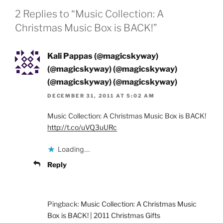
2 Replies to “Music Collection: A
Christmas Music Box is BACK!”
Kali Pappas (@magicskyway)
(@magicskyway) (@magicskyway)
(@magicskyway) (@magicskyway)
DECEMBER 31, 2011 AT 5:02 AM
Music Collection: A Christmas Music Box is BACK!
http://t.co/uVQ3uURc
Loading...
Reply
Pingback:
Music Collection: A Christmas Music
Box is BACK! | 2011 Christmas Gifts