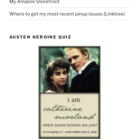
My Amazon Storefront
Where to get my most recent pinup issues (Linktree)
AUSTEN HEROINE QUIZ