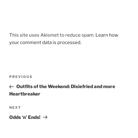
This site uses Akismet to reduce spam.
Learn how
your comment data is processed.
Post
Previous
PREVIOUS
navigation
Post
Outfits of the Weekend: Dixiefried and more
Heartbreaker
Next
NEXT
Post
Odds ‘n’ Ends!