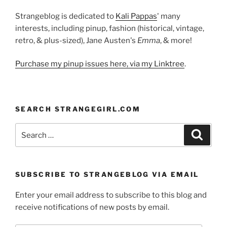
Strangeblog is dedicated to
Kali Pappas
' many
interests, including pinup, fashion (historical, vintage,
retro, & plus-sized), Jane Austen's
Emma
, & more!
Purchase my pinup issues here, via my Linktree
.
SEARCH STRANGEGIRL.COM
Search
Search
for:
SUBSCRIBE TO STRANGEBLOG VIA EMAIL
Enter your email address to subscribe to this blog and
receive notifications of new posts by email.