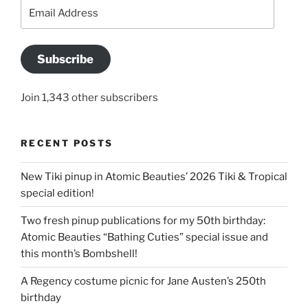
Email
Address
Subscribe
Join 1,343 other subscribers
RECENT POSTS
New Tiki pinup in Atomic Beauties’ 2026 Tiki & Tropical
special edition!
Two fresh pinup publications for my 50th birthday:
Atomic Beauties “Bathing Cuties” special issue and
this month’s Bombshell!
A Regency costume picnic for Jane Austen’s 250th
birthday