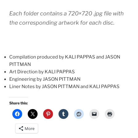
Each folder contains a 720×720 .jpg file with
the corresponding artwork for each disc.
Compilation produced by KALI PAPPAS and JASON
PITTMAN
Art Direction by KALI PAPPAS
Engineering by JASON PITTMAN
Liner Notes by JASON PITTMAN and KALI PAPPAS
Share this:
More