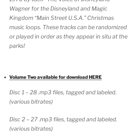
Wagner for the Disneyland and Magic
Kingdom “Main Street U.S.A.” Christmas
music loops. These tracks can be randomized
or played in order as they appear in situ at the
parks!
Volume Two available for download HERE
Disc 1 – 28 .mp3 files, tagged and labeled.
(various bitrates)
Disc 2 – 27 .mp3 files, tagged and labeled.
(various bitrates)