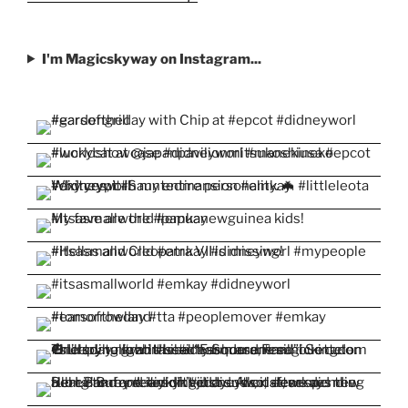
I'm Magicskyway on Instagram...