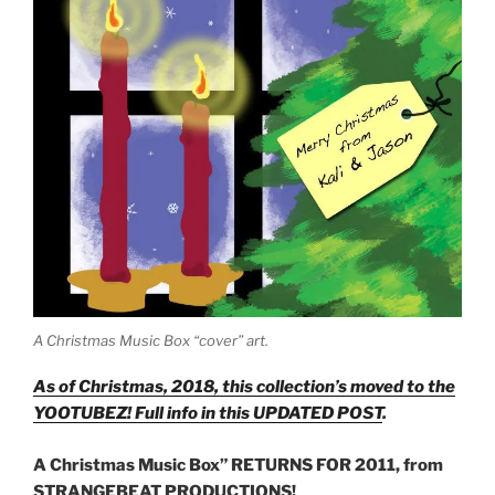
A Christmas Music Box “cover” art.
As of Christmas, 2018, this collection’s moved to the
YOOTUBEZ! Full info in this UPDATED POST
.
A Christmas Music Box” RETURNS FOR 2011, from
STRANGEBEAT PRODUCTIONS!