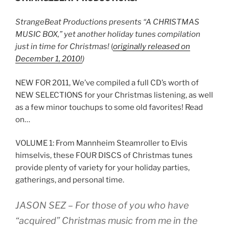
StrangeBeat Productions presents “A CHRISTMAS
MUSIC BOX,” y
et another holiday tunes compilation
just in time for Christmas!
(
originally released on
December 1, 2010!
)
NEW FOR 2011, We’ve compiled a full CD’s worth of
NEW SELECTIONS for your Christmas listening, as well
as a few minor touchups to some old favorites! Read
on…
VOLUME 1: From Mannheim Steamroller to Elvis
himselvis, these FOUR DISCS of Christmas tunes
provide plenty of variety for your holiday parties,
gatherings, and personal time.
JASON SEZ
– For those of you who have
“acquired” Christmas music from me in the