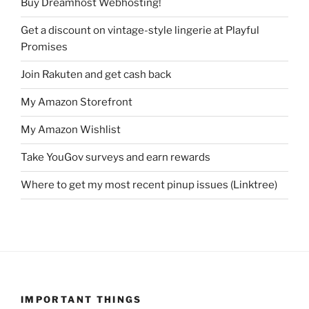
Buy Dreamhost Webhosting!
Get a discount on vintage-style lingerie at Playful
Promises
Join Rakuten and get cash back
My Amazon Storefront
My Amazon Wishlist
Take YouGov surveys and earn rewards
Where to get my most recent pinup issues (Linktree)
IMPORTANT THINGS