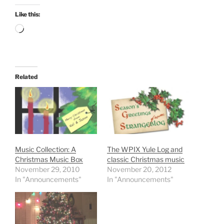
Like this:
Loading…
Related
Music Collection: A
The WPIX Yule Log and
Christmas Music Box
classic Christmas music
November 29, 2010
November 20, 2012
In "Announcements"
In "Announcements"