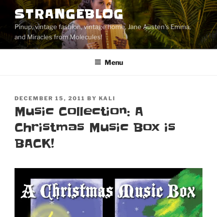
Skip
STRANGEBLOG
to
Pinup, vintage fashion, vintage home, Jane Austen's Emma,
content
and Miracles from Molecules!
Menu
POSTED
DECEMBER 15, 2011
BY
KALI
ON
Music Collection: A
Christmas Music Box is
BACK!