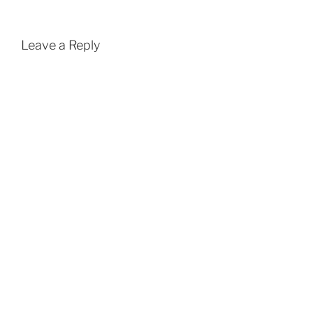
Leave a Reply