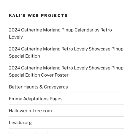
KALI'S WEB PROJECTS
2024 Catherine Morland Pinup Calendar by Retro
Lovely
2024 Catherine Morland Retro Lovely Showcase Pinup
Special Edition
2024 Catherine Morland Retro Lovely Showcase Pinup
Special Edition Cover Poster
Better Haunts & Graveyards
Emma Adaptations Pages
Halloween-tree.com
Livadia.org