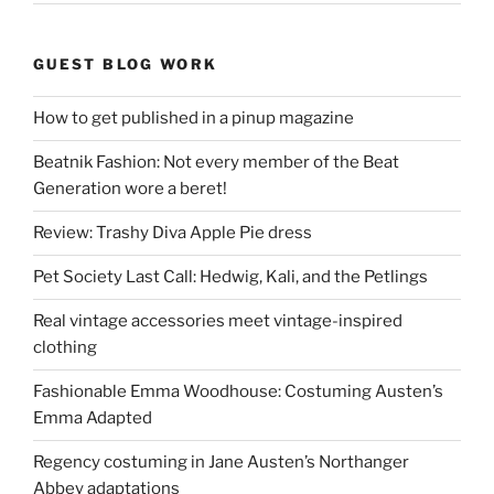
GUEST BLOG WORK
How to get published in a pinup magazine
Beatnik Fashion: Not every member of the Beat
Generation wore a beret!
Review: Trashy Diva Apple Pie dress
Pet Society Last Call: Hedwig, Kali, and the Petlings
Real vintage accessories meet vintage-inspired
clothing
Fashionable Emma Woodhouse: Costuming Austen’s
Emma Adapted
Regency costuming in Jane Austen’s Northanger
Abbey adaptations