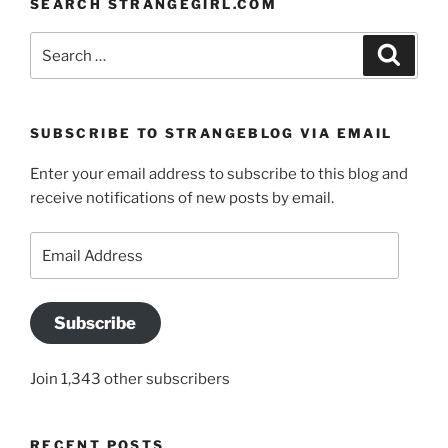
SEARCH STRANGEGIRL.COM
Search
Search
for:
SUBSCRIBE TO STRANGEBLOG VIA EMAIL
Enter your email address to subscribe to this blog and
receive notifications of new posts by email.
Email
Address
Subscribe
Join 1,343 other subscribers
RECENT POSTS