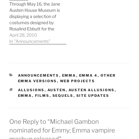
Through May 16, the Jane
challenge," the author
Austen House Museum is
said. "Not only is Emma…
displaying a selection of
costumes designed by
Rosalind Ebbutt for the
recent BBC Emma
April 28, 2010
adaptation starring
In "Announcements"
Romola Garai and Jonny
Lee Miller. The museum
itself is housed in
Chawton Cottage,
Austen's home from
CATEGORIES
ANNOUNCEMENTS
,
EMMA
,
EMMA 4
,
OTHER
1808 until her death.
EMMA VERSIONS
,
WEB PROJECTS
While many of the…
TAGS
ALLUSIONS
,
AUSTEN
,
AUSTEN ALLUSIONS
,
EMMA
,
FILMS
,
SEQUELS
,
SITE UPDATES
One Reply to “Michael Gambon
nominated for Emmy; Emma vampire
mashup released”