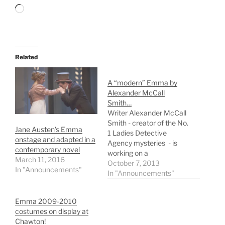
Loading…
Related
A “modern” Emma by
Alexander McCall
Smith…
Writer Alexander McCall
Smith - creator of the No.
Jane Austen’s Emma
1 Ladies Detective
onstage and adapted in a
Agency mysteries - is
contemporary novel
working on a
March 11, 2016
contemporary adaptation
October 7, 2013
In "Announcements"
of Jane Austen's Emma
In "Announcements"
for HarperFiction's
Austen Project. "Writing
Emma 2009-2010
a contemporary version
costumes on display at
of Emma is both a
Chawton!
privilege and a real