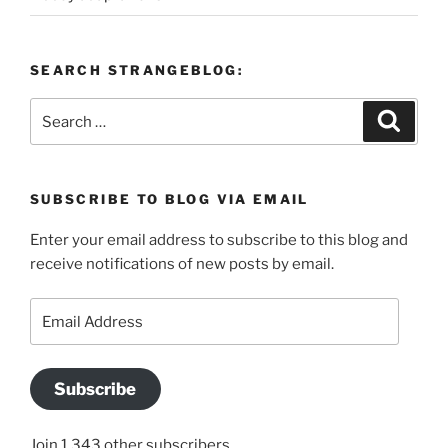
SEARCH STRANGEBLOG:
Search
Search
for:
SUBSCRIBE TO BLOG VIA EMAIL
Enter your email address to subscribe to this blog and
receive notifications of new posts by email.
Email
Address
Subscribe
Join 1,343 other subscribers