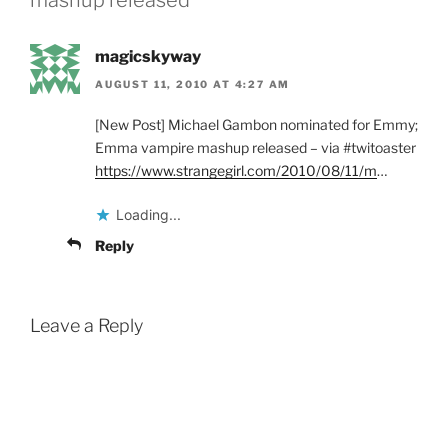
magicskyway
AUGUST 11, 2010 AT 4:27 AM
[New Post] Michael Gambon nominated for Emmy;
Emma vampire mashup released – via #twitoaster
https://www.strangegirl.com/2010/08/11/m
…
Loading...
Reply
Leave a Reply