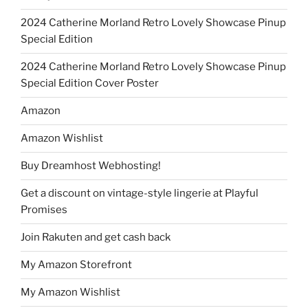
2024 Catherine Morland Retro Lovely Showcase Pinup
Special Edition
2024 Catherine Morland Retro Lovely Showcase Pinup
Special Edition Cover Poster
Amazon
Amazon Wishlist
Buy Dreamhost Webhosting!
Get a discount on vintage-style lingerie at Playful
Promises
Join Rakuten and get cash back
My Amazon Storefront
My Amazon Wishlist