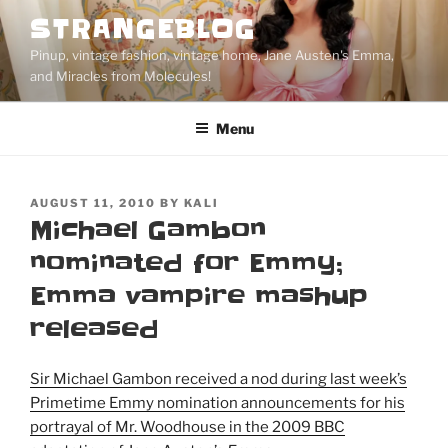
Skip
STRANGEBLOG
to
Pinup, vintage fashion, vintage home, Jane Austen's Emma,
content
and Miracles from Molecules!
Menu
POSTED
AUGUST 11, 2010
BY
KALI
ON
Michael Gambon
nominated for Emmy;
Emma vampire mashup
released
Sir Michael Gambon received a nod during last week’s
Primetime Emmy nomination announcements for his
portrayal of Mr. Woodhouse in the 2009 BBC