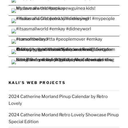
KALI'S WEB PROJECTS
2024 Catherine Morland Pinup Calendar by Retro
Lovely
2024 Catherine Morland Retro Lovely Showcase Pinup
Special Edition