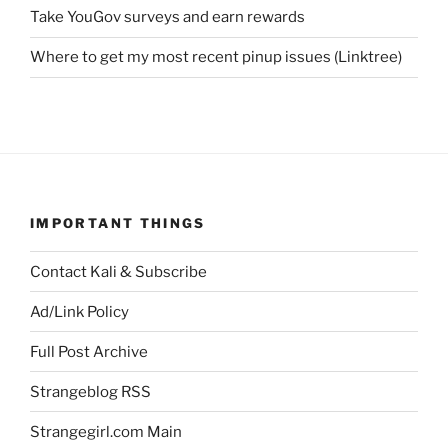
Take YouGov surveys and earn rewards
Where to get my most recent pinup issues (Linktree)
IMPORTANT THINGS
Contact Kali & Subscribe
Ad/Link Policy
Full Post Archive
Strangeblog RSS
Strangegirl.com Main