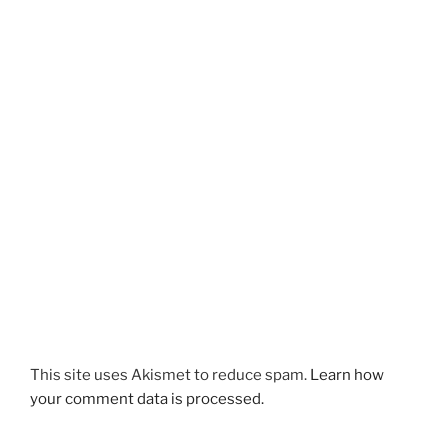
This site uses Akismet to reduce spam.
Learn how
your comment data is processed.