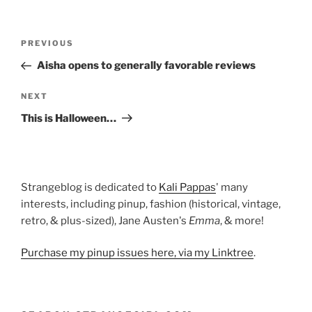
Post
Previous
PREVIOUS
navigation
Post
Aisha opens to generally favorable reviews
Next
NEXT
Post
This is Halloween…
Strangeblog is dedicated to
Kali Pappas
' many
interests, including pinup, fashion (historical, vintage,
retro, & plus-sized), Jane Austen's
Emma
, & more!
Purchase my pinup issues here, via my Linktree
.