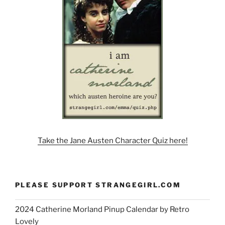
Take the Jane Austen Character Quiz here!
PLEASE SUPPORT STRANGEGIRL.COM
2024 Catherine Morland Pinup Calendar by Retro
Lovely