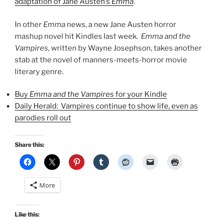
adaptation of Jane Austen’s
Emma
.
In other
Emma
news, a new Jane Austen horror
mashup novel hit Kindles last week.
Emma and the
Vampires
, written by Wayne Josephson, takes another
stab at the novel of manners-meets-horror movie
literary genre.
Buy
Emma and the Vampires
for your Kindle
Daily Herald: Vampires continue to show life, even as
parodies roll out
Share this:
More
Like this: