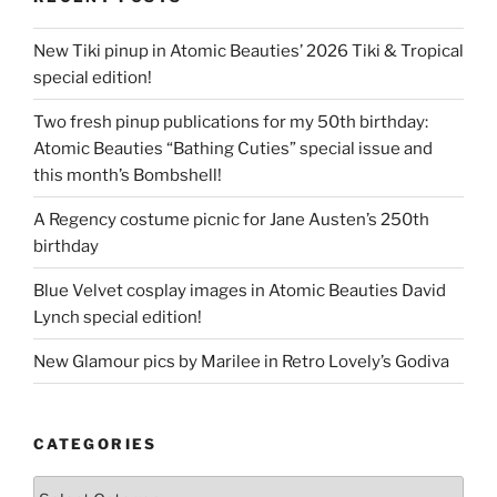
New Tiki pinup in Atomic Beauties’ 2026 Tiki & Tropical
special edition!
Two fresh pinup publications for my 50th birthday:
Atomic Beauties “Bathing Cuties” special issue and
this month’s Bombshell!
A Regency costume picnic for Jane Austen’s 250th
birthday
Blue Velvet cosplay images in Atomic Beauties David
Lynch special edition!
New Glamour pics by Marilee in Retro Lovely’s Godiva
CATEGORIES
Categories