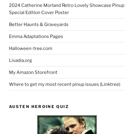
2024 Catherine Morland Retro Lovely Showcase Pinup
Special Edition Cover Poster
Better Haunts & Graveyards
Emma Adaptations Pages
Halloween-tree.com
Livadia.org
My Amazon Storefront
Where to get my most recent pinup issues (Linktree)
AUSTEN HEROINE QUIZ