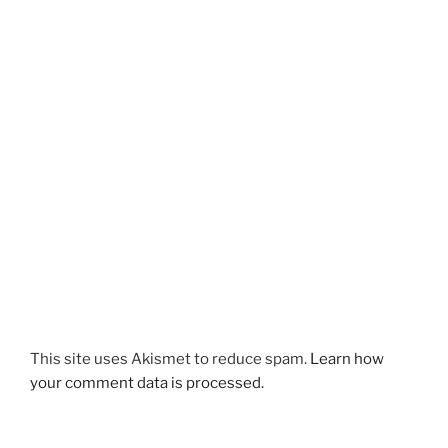
This site uses Akismet to reduce spam.
Learn how
your comment data is processed.