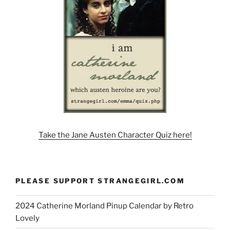
Take the Jane Austen Character Quiz here!
PLEASE SUPPORT STRANGEGIRL.COM
2024 Catherine Morland Pinup Calendar by Retro
Lovely