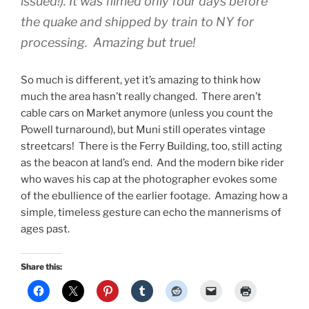
issued!). It was filmed only four days before
the quake and shipped by train to NY for
processing. Amazing but true!
So much is different, yet it’s amazing to think how
much the area hasn’t really changed. There aren’t
cable cars on Market anymore (unless you count the
Powell turnaround), but Muni still operates vintage
streetcars! There is the Ferry Building, too, still acting
as the beacon at land’s end. And the modern bike rider
who waves his cap at the photographer evokes some
of the ebullience of the earlier footage. Amazing how a
simple, timeless gesture can echo the mannerisms of
ages past.
Share this: