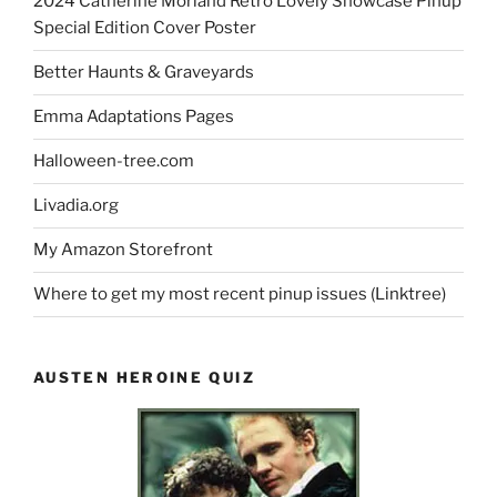
2024 Catherine Morland Retro Lovely Showcase Pinup
Special Edition Cover Poster
Better Haunts & Graveyards
Emma Adaptations Pages
Halloween-tree.com
Livadia.org
My Amazon Storefront
Where to get my most recent pinup issues (Linktree)
AUSTEN HEROINE QUIZ