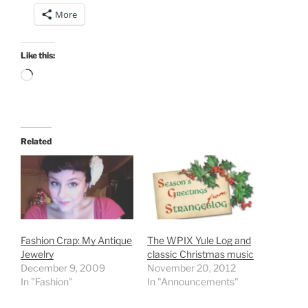
More
Like this:
Loading…
Related
Fashion Crap: My Antique
The WPIX Yule Log and
Jewelry
classic Christmas music
December 9, 2009
November 20, 2012
In "Fashion"
In "Announcements"