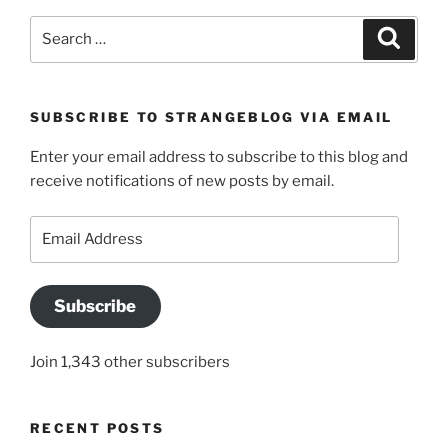
Search
Search
for:
SUBSCRIBE TO STRANGEBLOG VIA EMAIL
Enter your email address to subscribe to this blog and
receive notifications of new posts by email.
Email
Address
Subscribe
Join 1,343 other subscribers
RECENT POSTS