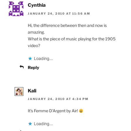
Cynthia
JANUARY 24, 2010 AT 11:56 AM
Hi, the difference between then and now is
amazing.
What is the piece of music playing for the 1905
video?
Loading...
Reply
Kali
JANUARY 24, 2010 AT 4:34 PM
It’s Femme D’Argent by Air!
Loading...