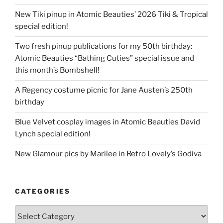
New Tiki pinup in Atomic Beauties’ 2026 Tiki & Tropical
special edition!
Two fresh pinup publications for my 50th birthday:
Atomic Beauties “Bathing Cuties” special issue and
this month’s Bombshell!
A Regency costume picnic for Jane Austen’s 250th
birthday
Blue Velvet cosplay images in Atomic Beauties David
Lynch special edition!
New Glamour pics by Marilee in Retro Lovely’s Godiva
CATEGORIES
Categories