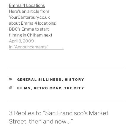
Emma 4 Locations
Here's an article from
YourCanterbury.co.uk
about Emma 4 locations:
BBC's Emma to start
filming in Chilham next
week Picturesque
April 8, 2009
Chilham will provide the
In "Announcements"
set for the BBCâ€™s
latest costume drama, a
four-part serialisation of
Jane Austenâ€™s Emma.
Popular with location
CATEGORIES
GENERAL SILLINESS
,
HISTORY
directors looking for a
picture perfect English
TAGS
FILMS
,
RETRO CRAP
,
THE CITY
village, Chilham will…
3 Replies to “San Francisco’s Market
Street, then and now…”