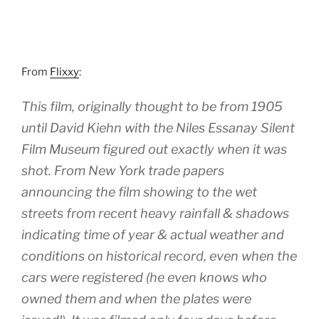
From
Flixxy
:
This film, originally thought to be from 1905
until David Kiehn with the Niles Essanay Silent
Film Museum figured out exactly when it was
shot. From New York trade papers
announcing the film showing to the wet
streets from recent heavy rainfall & shadows
indicating time of year & actual weather and
conditions on historical record, even when the
cars were registered (he even knows who
owned them and when the plates were