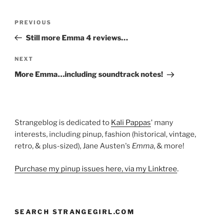
Post
Previous
PREVIOUS
navigation
Post
Still more Emma 4 reviews…
Next
NEXT
Post
More Emma…including soundtrack notes!
Strangeblog is dedicated to
Kali Pappas
' many
interests, including pinup, fashion (historical, vintage,
retro, & plus-sized), Jane Austen's
Emma
, & more!
Purchase my pinup issues here, via my Linktree
.
SEARCH STRANGEGIRL.COM