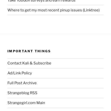
Take YouGov surveys and earn rewards
Where to get my most recent pinup issues (Linktree)
IMPORTANT THINGS
Contact Kali & Subscribe
Ad/Link Policy
Full Post Archive
Strangeblog RSS
Strangegirl.com Main