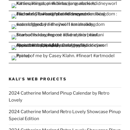
KALI'S WEB PROJECTS
2024 Catherine Morland Pinup Calendar by Retro
Lovely
2024 Catherine Morland Retro Lovely Showcase Pinup
Special Edition