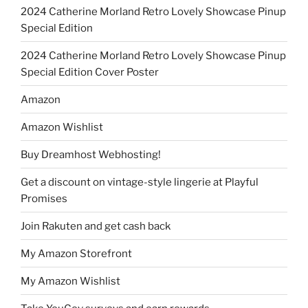
2024 Catherine Morland Retro Lovely Showcase Pinup
Special Edition
2024 Catherine Morland Retro Lovely Showcase Pinup
Special Edition Cover Poster
Amazon
Amazon Wishlist
Buy Dreamhost Webhosting!
Get a discount on vintage-style lingerie at Playful
Promises
Join Rakuten and get cash back
My Amazon Storefront
My Amazon Wishlist