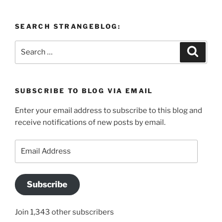
SEARCH STRANGEBLOG:
Search
Search
for:
SUBSCRIBE TO BLOG VIA EMAIL
Enter your email address to subscribe to this blog and
receive notifications of new posts by email.
Email
Address
Subscribe
Join 1,343 other subscribers