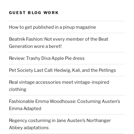
GUEST BLOG WORK
How to get published in a pinup magazine
Beatnik Fashion: Not every member of the Beat
Generation wore a beret!
Review: Trashy Diva Apple Pie dress
Pet Society Last Call: Hedwig, Kali, and the Petlings
Real vintage accessories meet vintage-inspired
clothing
Fashionable Emma Woodhouse: Costuming Austen’s
Emma Adapted
Regency costuming in Jane Austen’s Northanger
Abbey adaptations