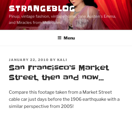
Skip
STRANGEBLOG
to
Pinup, vintage fashion, vintage home, Jane Austen's Emma,
content
and Miracles from Molecules!
Menu
POSTED
JANUARY 22, 2010
BY
KALI
ON
San Francisco’s Market
Street, then and now…
Compare this footage taken from a Market Street
cable car just days before the 1906 earthquake with a
similar perspective from 2005!