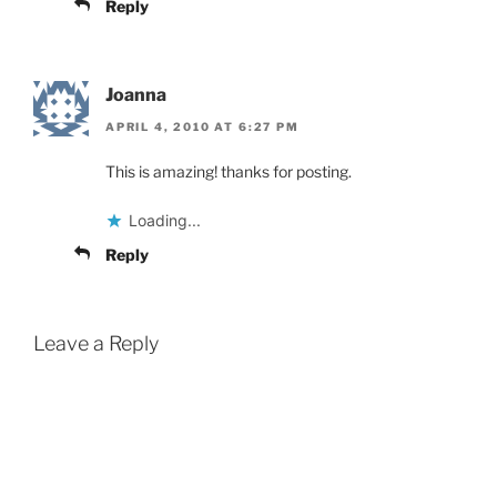
Reply
Joanna
APRIL 4, 2010 AT 6:27 PM
This is amazing! thanks for posting.
Loading...
Reply
Leave a Reply