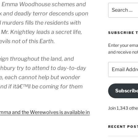
Ms. Emma Woodhouse schemes and
Search
for:
k and deadly terror descends upon
l murders fills the residents with
Mr. Knightley leads a secret life,
SUBSCRIBE 
ils not of this Earth.
Enter your emai
and receive not
ign throughout the land, and
Email
ghbury try to attend to day-to-day
Address
ble, each cannot help but wonder
nd if itâ€™ll be coming for them
Subscrib
Join 1,343 othe
mma
and the Werewolves is available in
RECENT POS