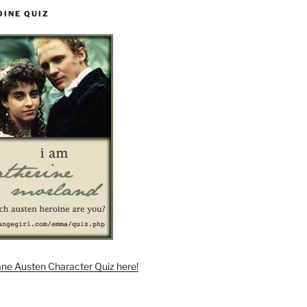
OINE QUIZ
ane Austen Character Quiz here!