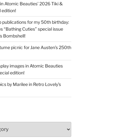
in Atomic Beauties’ 2026 Tiki &
 edition!
 publications for my 50th birthday:
s “Bathing Cuties” special issue
’s Bombshell!
ume picnic for Jane Austen’s 250th
splay images in Atomic Beauties
cial edition!
s by Marilee in Retro Lovely’s