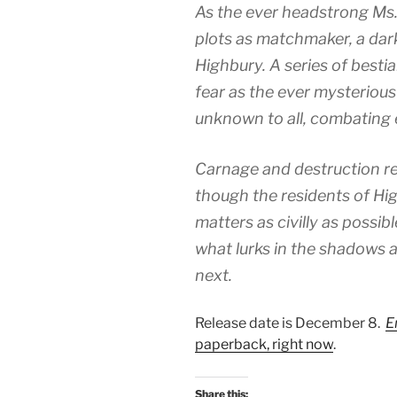
As the ever headstrong 
plots as matchmaker, a dar
Highbury. A series of bestia
fear as the ever mysterious 
unknown to all, combating ev
Carnage and destruction re
though the residents of Hi
matters as civilly as possi
what lurks in the shadows a
next.
Release date is December 8.
E
paperback, right now
.
Share this: