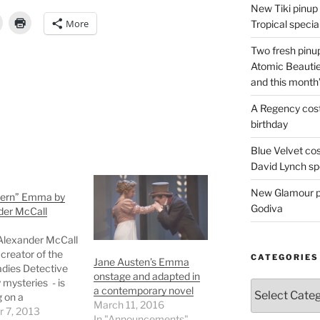
New Tiki pinup 
More
Tropical special
Two fresh pinup
Atomic Beautie
and this month
A Regency cost
birthday
Blue Velvet co
David Lynch spe
New Glamour pic
ern” Emma by
Godiva
der McCall
Alexander McCall
 creator of the
CATEGORIES
Jane Austen’s Emma
adies Detective
onstage and adapted in
mysteries - is
Categories
a contemporary novel
 on a
March 11, 2016
porary
r 7, 2013
In "Announcements"