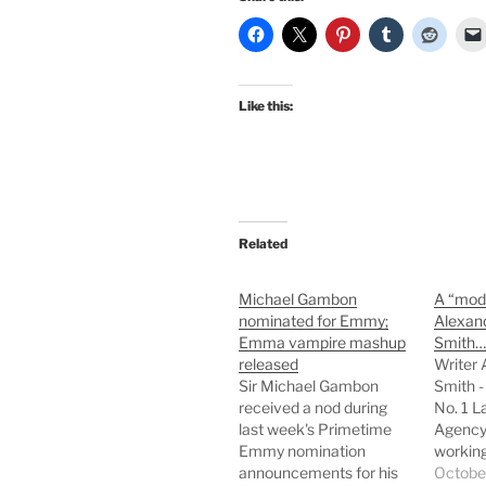
Like this:
Related
Michael Gambon
A “mod
nominated for Emmy;
Alexan
Emma vampire mashup
Smith…
released
Writer 
Sir Michael Gambon
Smith -
received a nod during
No. 1 L
last week's Primetime
Agency 
Emmy nomination
working
announcements for his
contem
Octobe