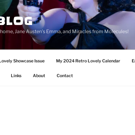
BLOG
ge home, Jane Austen's Emma, and Miracles from Molecules!
Lovely Showcase Issue
My 2024 Retro Lovely Calendar
E
Links
About
Contact