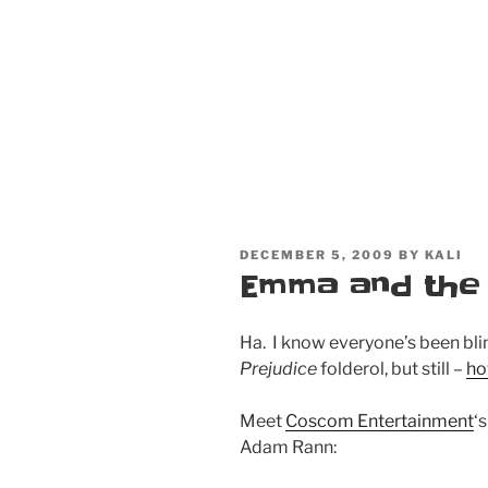
POSTED
DECEMBER 5, 2009
BY
KALI
ON
Emma and the
Ha. I know everyone’s been bli
Prejudice
folderol, but still –
ho
Meet
Coscom Entertainment
‘
Adam Rann: