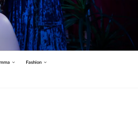
mma
Fashion