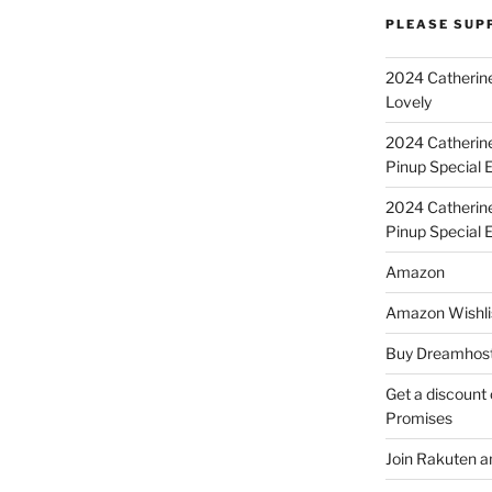
PLEASE SUP
2024 Catherine
Lovely
2024 Catherin
Pinup Special E
2024 Catherin
Pinup Special 
Amazon
Amazon Wishli
Buy Dreamhost
Get a discount o
Promises
Join Rakuten a