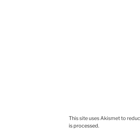
This site uses Akismet to red
is processed.