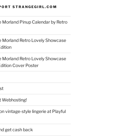
PORT STRANGEGIRL.COM
 Morland Pinup Calendar by Retro
e Morland Retro Lovely Showcase
dition
e Morland Retro Lovely Showcase
Edition Cover Poster
st
 Webhosting!
n vintage-style lingerie at Playful
nd get cash back