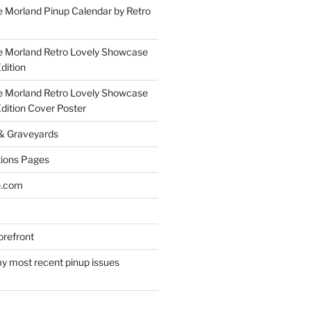
 Morland Pinup Calendar by Retro
e Morland Retro Lovely Showcase
dition
e Morland Retro Lovely Showcase
Edition Cover Poster
 & Graveyards
ions Pages
e.com
refront
y most recent pinup issues