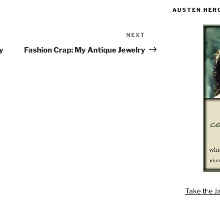
AUSTEN HER
NEXT
Next
Post
y
Fashion Crap: My Antique Jewelry
Take the J