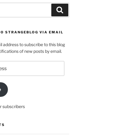
Search
TO STRANGEBLOG VIA EMAIL
l address to subscribe to this blog
ifications of new posts by email.
e
r subscribers
TS