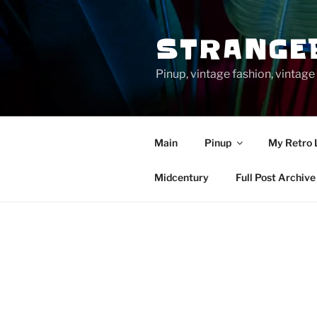
Skip
to
STRANGE
content
Pinup, vintage fashion, vinta
Main
Pinup
My Retro 
Midcentury
Full Post Archive