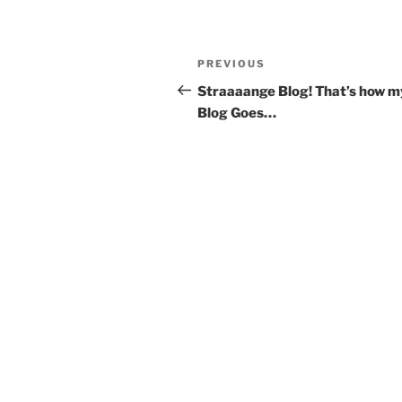
Post
Previous
PREVIOUS
navigation
Post
Straaaange Blog! That’s how m
Blog Goes…