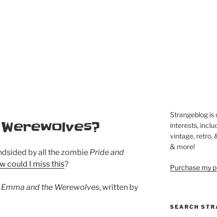
Strangeblog is
 Werewolves?
interests, inclu
vintage, retro,
& more!
ndsided by all the zombie
Pride and
w could I miss this
?
Purchase my pi
s
Emma and the Werewolves
, written by
SEARCH STR