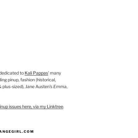
 dedicated to
Kali Pappas
' many
ding pinup, fashion (historical,
 & plus-sized), Jane Austen's
Emma
,
nup issues here, via my Linktree
.
ANGEGIRL.COM