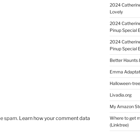
2024 Catherine
Lovely
2024 Catherin
Pinup Special E
2024 Catherin
Pinup Special 
Better Haunts
Emma Adaptat
Halloween-tre
Livadia.org
My Amazon Sto
uce spam.
Learn how your comment data
Where to get m
(Linktree)