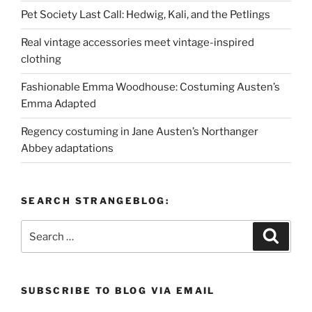
Pet Society Last Call: Hedwig, Kali, and the Petlings
Real vintage accessories meet vintage-inspired
clothing
Fashionable Emma Woodhouse: Costuming Austen’s
Emma Adapted
Regency costuming in Jane Austen’s Northanger
Abbey adaptations
SEARCH STRANGEBLOG:
Search
Search
for:
SUBSCRIBE TO BLOG VIA EMAIL