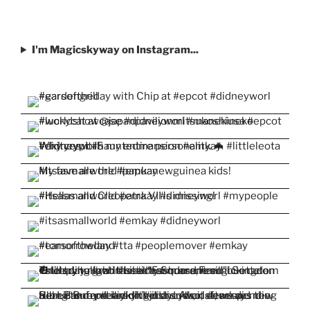
I'm Magicskyway on Instagram...