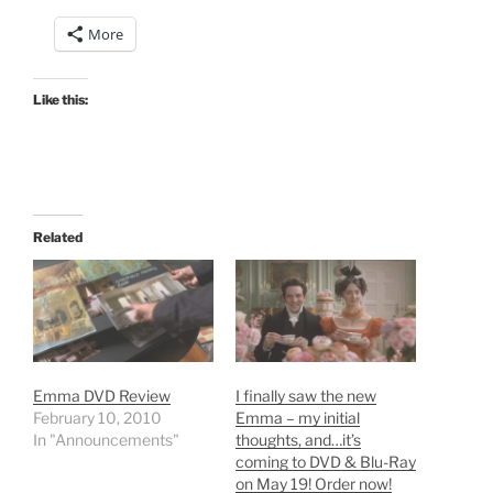
More
Like this:
Related
Emma DVD Review
I finally saw the new
February 10, 2010
Emma – my initial
In "Announcements"
thoughts, and…it’s
coming to DVD & Blu-Ray
on May 19! Order now!