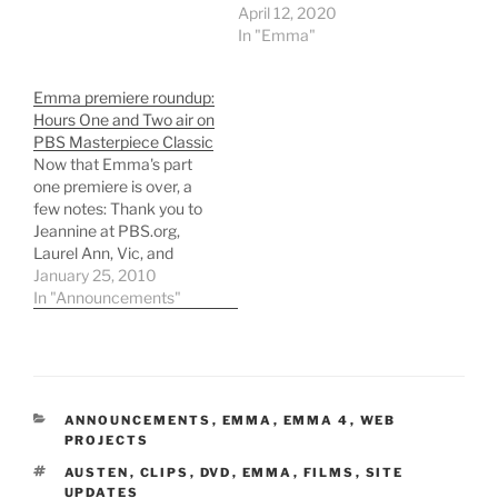
April 12, 2020
In "Emma"
Emma premiere roundup:
Hours One and Two air on
PBS Masterpiece Classic
Now that Emma's part
one premiere is over, a
few notes: Thank you to
Jeannine at PBS.org,
Laurel Ann, Vic, and
everyone who attended
January 25, 2010
the #emma_pbs Twitter
In "Announcements"
party for including me in
the good times. My
thoughts on the
adaptation have not, as
yet, changed since my
CATEGORIES
ANNOUNCEMENTS
,
EMMA
,
EMMA 4
,
WEB
initial viewing in…
PROJECTS
TAGS
AUSTEN
,
CLIPS
,
DVD
,
EMMA
,
FILMS
,
SITE
UPDATES