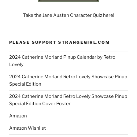
Take the Jane Austen Character Quiz here!
PLEASE SUPPORT STRANGEGIRL.COM
2024 Catherine Morland Pinup Calendar by Retro
Lovely
2024 Catherine Morland Retro Lovely Showcase Pinup
Special Edition
2024 Catherine Morland Retro Lovely Showcase Pinup
Special Edition Cover Poster
Amazon
Amazon Wishlist