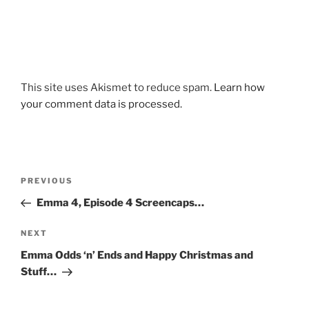
This site uses Akismet to reduce spam.
Learn how
your comment data is processed.
Post
Previous
PREVIOUS
navigation
Post
Emma 4, Episode 4 Screencaps…
Next
NEXT
Post
Emma Odds ‘n’ Ends and Happy Christmas and
Stuff…