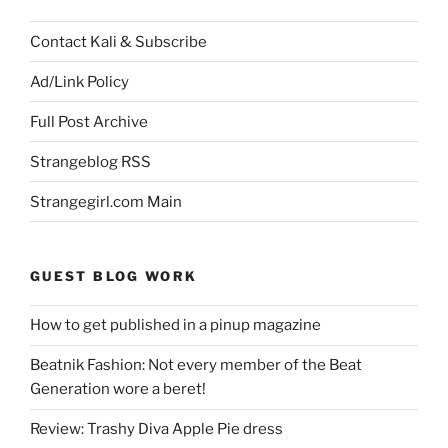
Contact Kali & Subscribe
Ad/Link Policy
Full Post Archive
Strangeblog RSS
Strangegirl.com Main
GUEST BLOG WORK
How to get published in a pinup magazine
Beatnik Fashion: Not every member of the Beat
Generation wore a beret!
Review: Trashy Diva Apple Pie dress