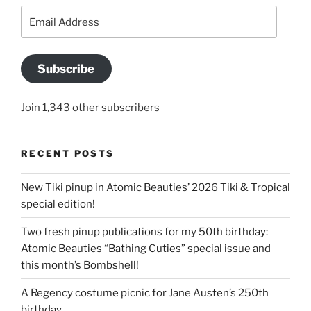
Email
Address
Subscribe
Join 1,343 other subscribers
RECENT POSTS
New Tiki pinup in Atomic Beauties’ 2026 Tiki & Tropical
special edition!
Two fresh pinup publications for my 50th birthday:
Atomic Beauties “Bathing Cuties” special issue and
this month’s Bombshell!
A Regency costume picnic for Jane Austen’s 250th
birthday