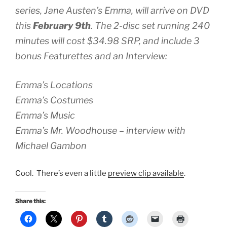
series, Jane Austen’s
Emma
, will arrive on DVD
this
February 9th
. The 2-disc set running 240
minutes will cost $34.98 SRP, and include 3
bonus Featurettes and an Interview:
Emma’s
Locations
Emma’s
Costumes
Emma’s
Music
Emma’s
Mr. Woodhouse – interview with
Michael Gambon
Cool. There’s even a little
preview clip available
.
Share this: