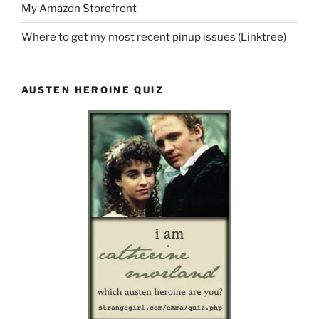
My Amazon Storefront
Where to get my most recent pinup issues (Linktree)
AUSTEN HEROINE QUIZ