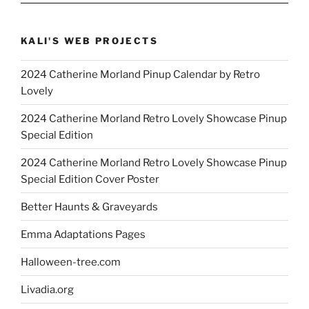
KALI'S WEB PROJECTS
2024 Catherine Morland Pinup Calendar by Retro
Lovely
2024 Catherine Morland Retro Lovely Showcase Pinup
Special Edition
2024 Catherine Morland Retro Lovely Showcase Pinup
Special Edition Cover Poster
Better Haunts & Graveyards
Emma Adaptations Pages
Halloween-tree.com
Livadia.org