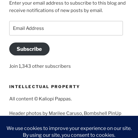
Enter your email address to subscribe to this blog and
receive notifications of new posts by email.
Email
Address
Subscribe
Join 1,343 other subscribers
INTELLECTUAL PROPERTY
All content © Kaliopi Pappas.
Header photos by Marilee Caruso, Bombshell PinUp
Photography, Bettina May, Holly West, Miss Missy, and
Angela Morales.