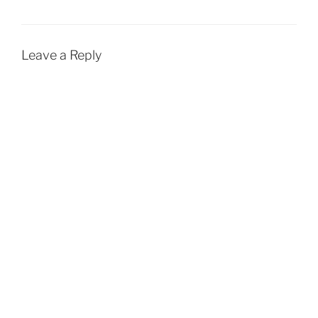
Leave a Reply