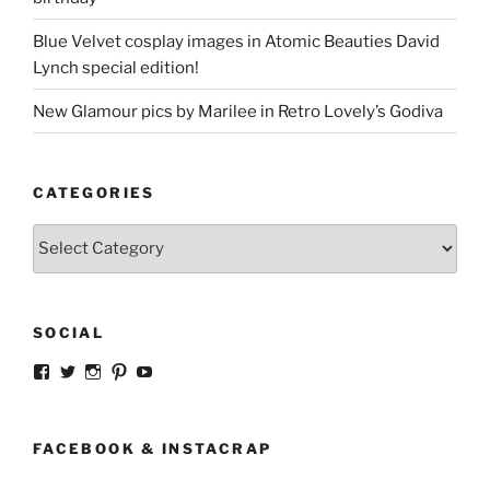
Blue Velvet cosplay images in Atomic Beauties David
Lynch special edition!
New Glamour pics by Marilee in Retro Lovely’s Godiva
CATEGORIES
Categories
SOCIAL
View
View
View
View
View
strangegirlcom’s
magicskyway’s
magicskyway’s
strangeperky’s
tanyeshka’s
profile
profile
profile
profile
profile
on
on
on
on
on
Facebook
Twitter
Instagram
Pinterest
YouTube
FACEBOOK & INSTACRAP