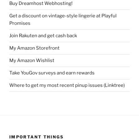
Buy Dreamhost Webhosting!
Get a discount on vintage-style lingerie at Playful
Promises
Join Rakuten and get cash back
My Amazon Storefront
My Amazon Wishlist
Take YouGov surveys and earn rewards
Where to get my most recent pinup issues (Linktree)
IMPORTANT THINGS