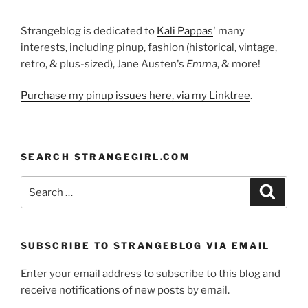
Strangeblog is dedicated to
Kali Pappas
' many
interests, including pinup, fashion (historical, vintage,
retro, & plus-sized), Jane Austen's
Emma
, & more!
Purchase my pinup issues here, via my Linktree
.
SEARCH STRANGEGIRL.COM
Search
Search
for:
SUBSCRIBE TO STRANGEBLOG VIA EMAIL
Enter your email address to subscribe to this blog and
receive notifications of new posts by email.