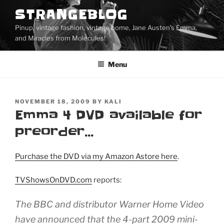
Skip
STRANGEBLOG
to
Pinup, vintage fashion, vintage home, Jane Austen's Emma,
content
and Miracles from Molecules!
Menu
POSTED
NOVEMBER 18, 2009
BY
KALI
ON
Emma 4 DVD available for
preorder…
Purchase the DVD via my Amazon Astore here
.
TVShowsOnDVD.com
reports:
The BBC and distributor Warner Home Video
have announced that the 4-part 2009 mini-