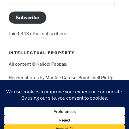
Address
Subscribe
Join 1,343 other subscribers
INTELLECTUAL PROPERTY
All content © Kaliopi Pappas.
Header photos by Marilee Caruso, Bombshell PinUp
Photography, Bettina May, Holly West, Miss Missy, and
Angela Morales.
Proudly powered by WordPress