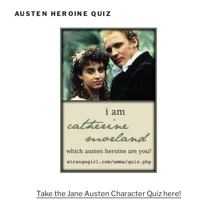
AUSTEN HEROINE QUIZ
Take the Jane Austen Character Quiz here!