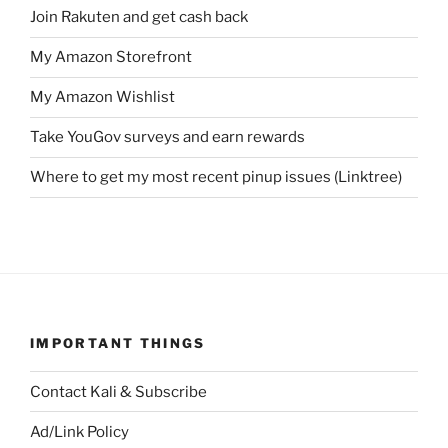
Join Rakuten and get cash back
My Amazon Storefront
My Amazon Wishlist
Take YouGov surveys and earn rewards
Where to get my most recent pinup issues (Linktree)
IMPORTANT THINGS
Contact Kali & Subscribe
Ad/Link Policy