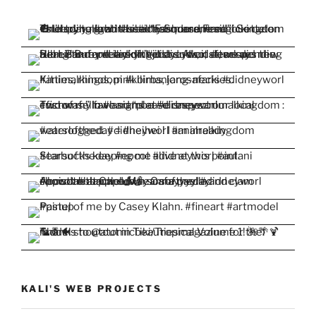
KALI'S WEB PROJECTS