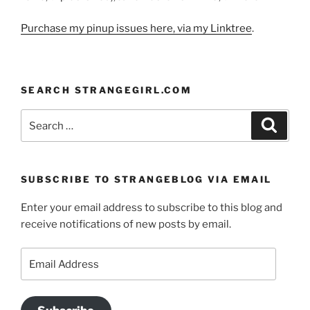
Purchase my pinup issues here, via my Linktree
.
SEARCH STRANGEGIRL.COM
Search
Search
for:
SUBSCRIBE TO STRANGEBLOG VIA EMAIL
Enter your email address to subscribe to this blog and
receive notifications of new posts by email.
Email
Address