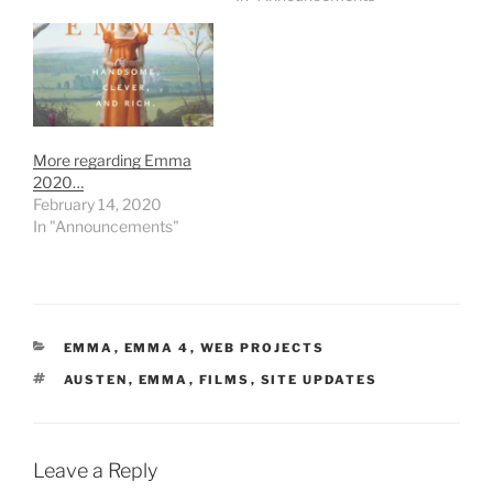
More regarding Emma
2020…
February 14, 2020
In "Announcements"
CATEGORIES
EMMA
,
EMMA 4
,
WEB PROJECTS
TAGS
AUSTEN
,
EMMA
,
FILMS
,
SITE UPDATES
Leave a Reply