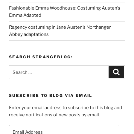
Fashionable Emma Woodhouse: Costuming Austen’s
Emma Adapted
Regency costuming in Jane Austen’s Northanger
Abbey adaptations
SEARCH STRANGEBLOG:
Search
Search
for:
SUBSCRIBE TO BLOG VIA EMAIL
Enter your email address to subscribe to this blog and
receive notifications of new posts by email.
Email