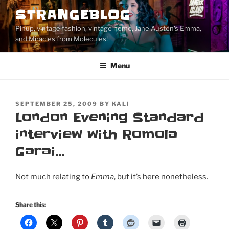
Skip
STRANGEBLOG
to
Pinup, vintage fashion, vintage home, Jane Austen's Emma,
content
and Miracles from Molecules!
Menu
POSTED
SEPTEMBER 25, 2009
BY
KALI
ON
London Evening Standard
interview with Romola
Garai…
Not much relating to
Emma
, but it’s
here
nonetheless.
Share this: