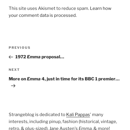
This site uses Akismet to reduce spam.
Learn how
your comment data is processed.
Post
Previous
PREVIOUS
navigation
Post
1972
Emma
proposal…
Next
NEXT
Post
More on
Emma
4, just in time for its BBC 1 premier…
Strangeblog is dedicated to
Kali Pappas
' many
interests, including pinup, fashion (historical, vintage,
retro, & plus-sized), Jane Austen's
Emma
, & more!