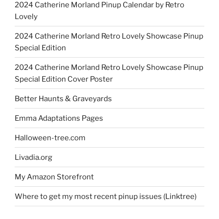
2024 Catherine Morland Pinup Calendar by Retro
Lovely
2024 Catherine Morland Retro Lovely Showcase Pinup
Special Edition
2024 Catherine Morland Retro Lovely Showcase Pinup
Special Edition Cover Poster
Better Haunts & Graveyards
Emma Adaptations Pages
Halloween-tree.com
Livadia.org
My Amazon Storefront
Where to get my most recent pinup issues (Linktree)