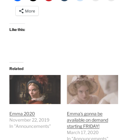
More
Like this:
Related
Emma 2020
Emma’s gonna be
November 22, 2019
available on demand
In "Announcements"
starting FRIDAY!
March 17, 2020
In "Announcements"