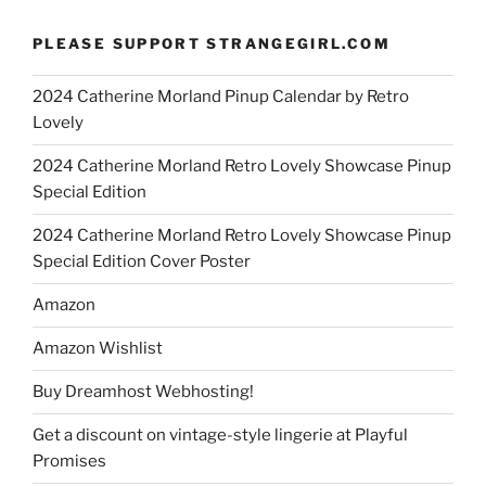
PLEASE SUPPORT STRANGEGIRL.COM
2024 Catherine Morland Pinup Calendar by Retro
Lovely
2024 Catherine Morland Retro Lovely Showcase Pinup
Special Edition
2024 Catherine Morland Retro Lovely Showcase Pinup
Special Edition Cover Poster
Amazon
Amazon Wishlist
Buy Dreamhost Webhosting!
Get a discount on vintage-style lingerie at Playful
Promises