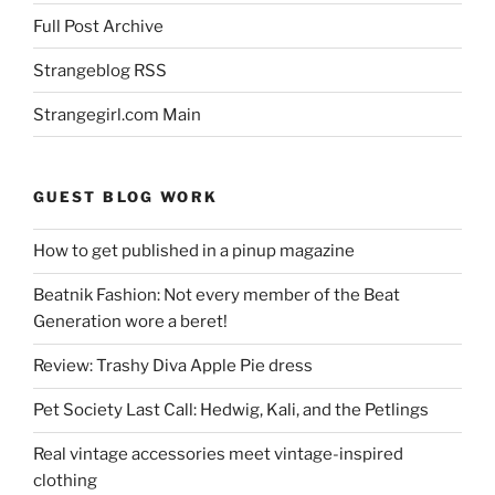
Full Post Archive
Strangeblog RSS
Strangegirl.com Main
GUEST BLOG WORK
How to get published in a pinup magazine
Beatnik Fashion: Not every member of the Beat
Generation wore a beret!
Review: Trashy Diva Apple Pie dress
Pet Society Last Call: Hedwig, Kali, and the Petlings
Real vintage accessories meet vintage-inspired
clothing