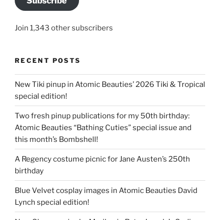
Subscribe
Join 1,343 other subscribers
RECENT POSTS
New Tiki pinup in Atomic Beauties’ 2026 Tiki & Tropical
special edition!
Two fresh pinup publications for my 50th birthday:
Atomic Beauties “Bathing Cuties” special issue and
this month’s Bombshell!
A Regency costume picnic for Jane Austen’s 250th
birthday
Blue Velvet cosplay images in Atomic Beauties David
Lynch special edition!