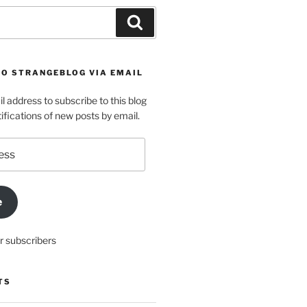
Search
TO STRANGEBLOG VIA EMAIL
l address to subscribe to this blog
ifications of new posts by email.
e
r subscribers
TS