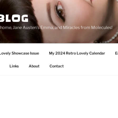
BLOG
ge home, Jane Austen's Emma, and Miracles from Molecules!
Lovely Showcase Issue
My 2024 Retro Lovely Calendar
E
Links
About
Contact