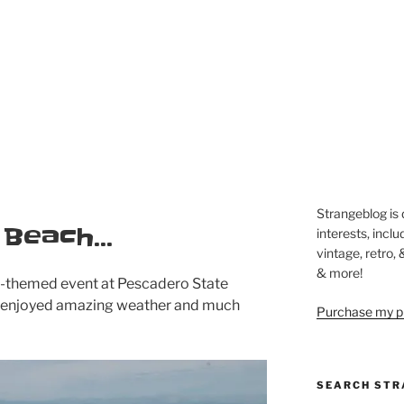
Strangeblog is
e Beach…
interests, inclu
vintage, retro,
& more!
le-themed event at Pescadero State
 enjoyed amazing weather and much
Purchase my pi
SEARCH STR