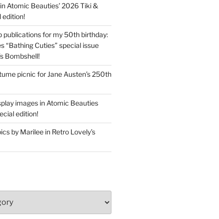
in Atomic Beauties’ 2026 Tiki &
 edition!
 publications for my 50th birthday:
s “Bathing Cuties” special issue
’s Bombshell!
ume picnic for Jane Austen’s 250th
splay images in Atomic Beauties
cial edition!
s by Marilee in Retro Lovely’s