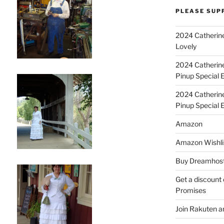
PLEASE SUP
2024 Catherine
Lovely
2024 Catherin
Pinup Special E
2024 Catherin
Pinup Special 
Amazon
Amazon Wishli
Buy Dreamhost
Get a discount o
Promises
Join Rakuten a