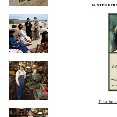
AUSTEN HER
Take the J