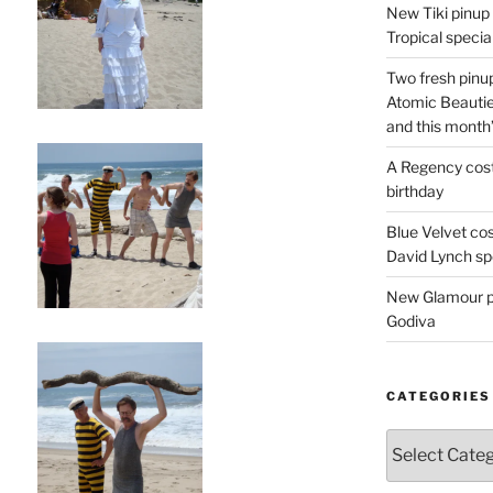
New Tiki pinup 
Tropical special
Two fresh pinup
Atomic Beautie
and this month
A Regency cost
birthday
Blue Velvet co
David Lynch spe
New Glamour pic
Godiva
CATEGORIES
Categories