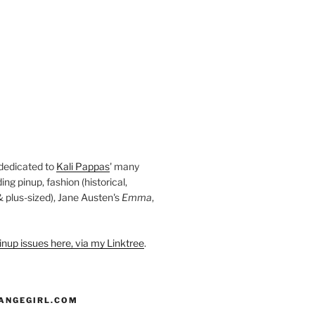
 dedicated to
Kali Pappas
' many
ding pinup, fashion (historical,
 & plus-sized), Jane Austen's
Emma
,
nup issues here, via my Linktree
.
ANGEGIRL.COM