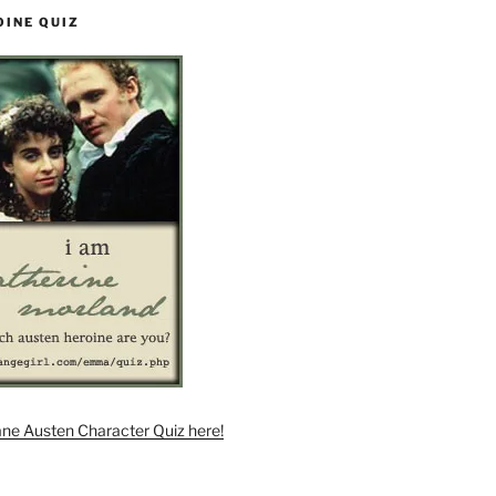
OINE QUIZ
ane Austen Character Quiz here!