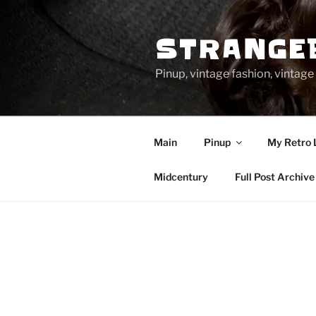
Skip
to
STRANGE
content
Pinup, vintage fashion, vinta
Main
Pinup
My Retro 
Midcentury
Full Post Archive