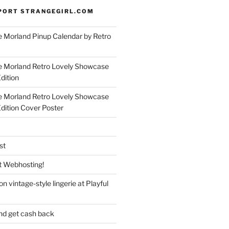
PORT STRANGEGIRL.COM
 Morland Pinup Calendar by Retro
e Morland Retro Lovely Showcase
dition
e Morland Retro Lovely Showcase
Edition Cover Poster
st
 Webhosting!
n vintage-style lingerie at Playful
nd get cash back