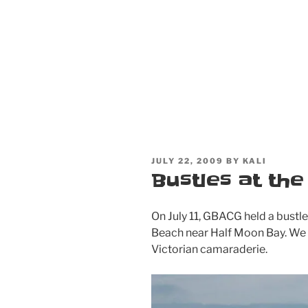
POSTED
JULY 22, 2009
BY
KALI
ON
Bustles at th
On July 11, GBACG held a bust
Beach near Half Moon Bay. We
Victorian camaraderie.