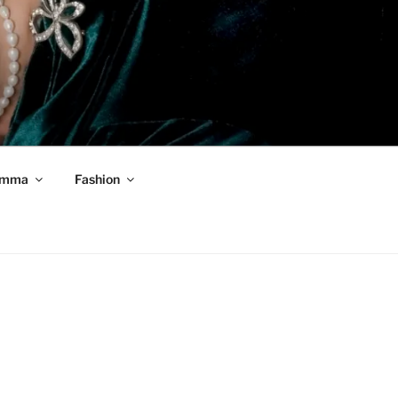
mma
Fashion