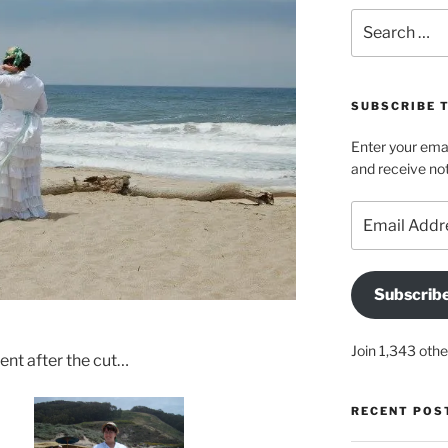
Search
for:
SUBSCRIBE 
Enter your emai
and receive not
Email
Address
Subscrib
Join 1,343 othe
nt after the cut…
RECENT POS