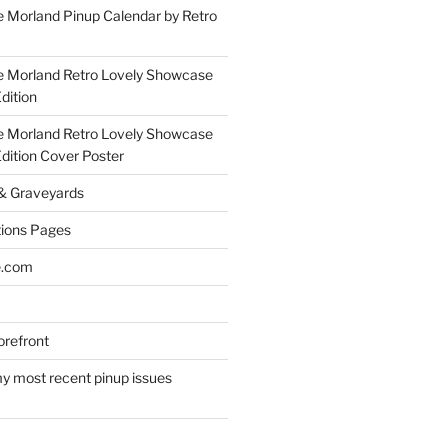
 Morland Pinup Calendar by Retro
e Morland Retro Lovely Showcase
dition
e Morland Retro Lovely Showcase
Edition Cover Poster
 & Graveyards
ions Pages
e.com
refront
y most recent pinup issues