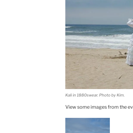
Kali in 1880swear. Photo by Kim.
View some images from the eve