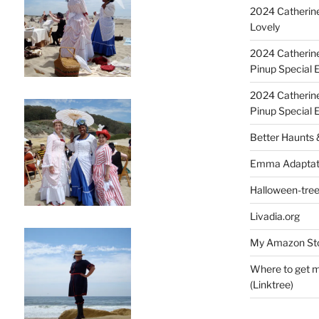
2024 Catherine
Lovely
2024 Catherin
Pinup Special E
2024 Catherin
Pinup Special 
Better Haunts
Emma Adaptat
Halloween-tre
Livadia.org
My Amazon Sto
Where to get m
(Linktree)