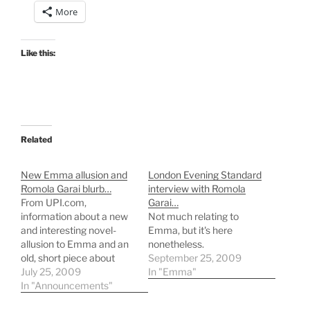
More
Like this:
Related
New Emma allusion and
London Evening Standard
Romola Garai blurb…
interview with Romola
From UPI.com,
Garai…
information about a new
Not much relating to
and interesting novel-
Emma, but it's here
allusion to Emma and an
nonetheless.
old, short piece about
September 25, 2009
Romola Garai in Emma4.
July 25, 2009
In "Emma"
In "Announcements"