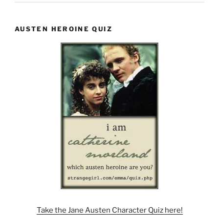
AUSTEN HEROINE QUIZ
Take the Jane Austen Character Quiz here!