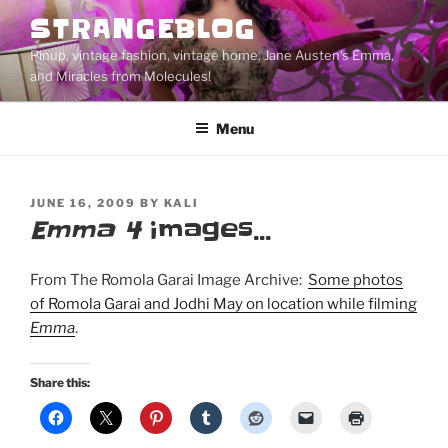
Skip
STRANGEBLOG
to
Pinup, vintage fashion, vintage home, Jane Austen's Emma,
content
and Miracles from Molecules!
Menu
POSTED
JUNE 16, 2009
BY
KALI
ON
Emma 4
images…
From The Romola Garai Image Archive:
Some photos
of Romola Garai and Jodhi May on location while filming
Emma
.
Share this: