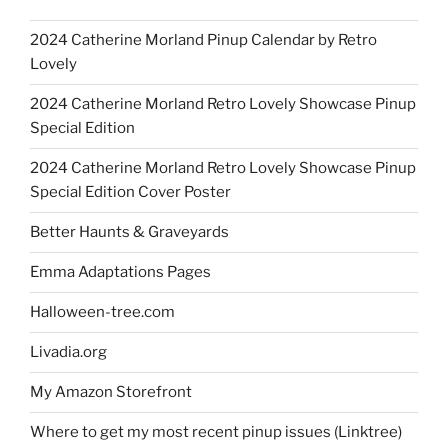
2024 Catherine Morland Pinup Calendar by Retro
Lovely
2024 Catherine Morland Retro Lovely Showcase Pinup
Special Edition
2024 Catherine Morland Retro Lovely Showcase Pinup
Special Edition Cover Poster
Better Haunts & Graveyards
Emma Adaptations Pages
Halloween-tree.com
Livadia.org
My Amazon Storefront
Where to get my most recent pinup issues (Linktree)