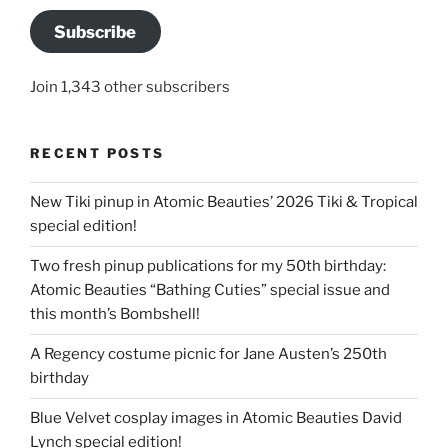
Subscribe
Join 1,343 other subscribers
RECENT POSTS
New Tiki pinup in Atomic Beauties’ 2026 Tiki & Tropical
special edition!
Two fresh pinup publications for my 50th birthday:
Atomic Beauties “Bathing Cuties” special issue and
this month’s Bombshell!
A Regency costume picnic for Jane Austen’s 250th
birthday
Blue Velvet cosplay images in Atomic Beauties David
Lynch special edition!