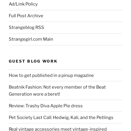
Ad/Link Policy
Full Post Archive
Strangeblog RSS
Strangegirl.com Main
GUEST BLOG WORK
How to get published in a pinup magazine
Beatnik Fashion: Not every member of the Beat
Generation wore a beret!
Review: Trashy Diva Apple Pie dress
Pet Society Last Call: Hedwig, Kali, and the Petlings
Real vintage accessories meet vintage-inspired