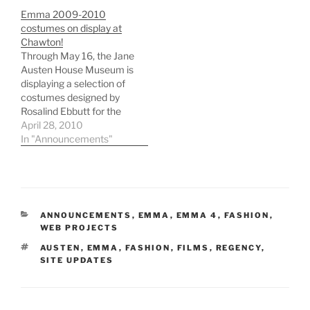
Emma 2009-2010
costumes on display at
Chawton!
Through May 16, the Jane
Austen House Museum is
displaying a selection of
costumes designed by
Rosalind Ebbutt for the
recent BBC Emma
April 28, 2010
adaptation starring
In "Announcements"
Romola Garai and Jonny
Lee Miller. The museum
itself is housed in
Chawton Cottage,
Austen's home from
CATEGORIES
ANNOUNCEMENTS
,
EMMA
,
EMMA 4
,
FASHION
,
1808 until her death.
WEB PROJECTS
While many of the…
TAGS
AUSTEN
,
EMMA
,
FASHION
,
FILMS
,
REGENCY
,
SITE UPDATES