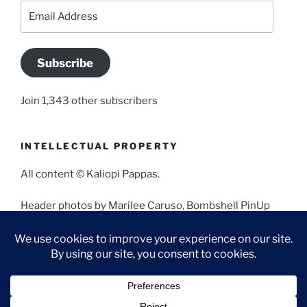
Email
Address
Subscribe
Join 1,343 other subscribers
INTELLECTUAL PROPERTY
All content © Kaliopi Pappas.
Header photos by Marilee Caruso, Bombshell PinUp
Photography, Bettina May, Holly West, Miss Missy, and
Angela Morales.