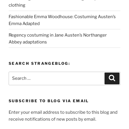
clothing
Fashionable Emma Woodhouse: Costuming Austen’s
Emma Adapted
Regency costuming in Jane Austen’s Northanger
Abbey adaptations
SEARCH STRANGEBLOG:
Search
Search
for:
SUBSCRIBE TO BLOG VIA EMAIL
Enter your email address to subscribe to this blog and
receive notifications of new posts by email.