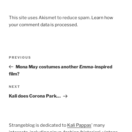
This site uses Akismet to reduce spam.
Learn how
your comment data is processed.
Post
Previous
PREVIOUS
navigation
Post
Mona May costumes another
Emma
-inspired
film?
Next
NEXT
Post
Kali does Corona Park…
Strangeblog is dedicated to
Kali Pappas
' many