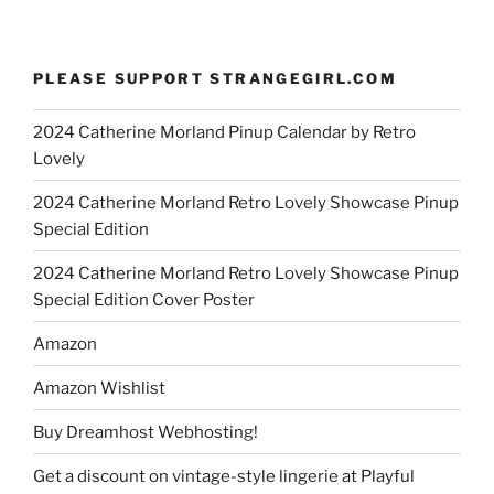
PLEASE SUPPORT STRANGEGIRL.COM
2024 Catherine Morland Pinup Calendar by Retro
Lovely
2024 Catherine Morland Retro Lovely Showcase Pinup
Special Edition
2024 Catherine Morland Retro Lovely Showcase Pinup
Special Edition Cover Poster
Amazon
Amazon Wishlist
Buy Dreamhost Webhosting!
Get a discount on vintage-style lingerie at Playful