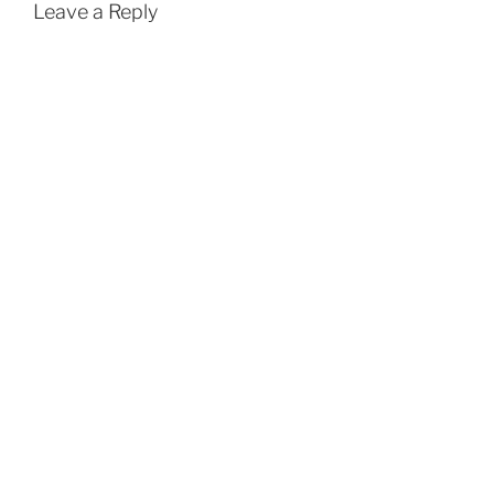
Leave a Reply