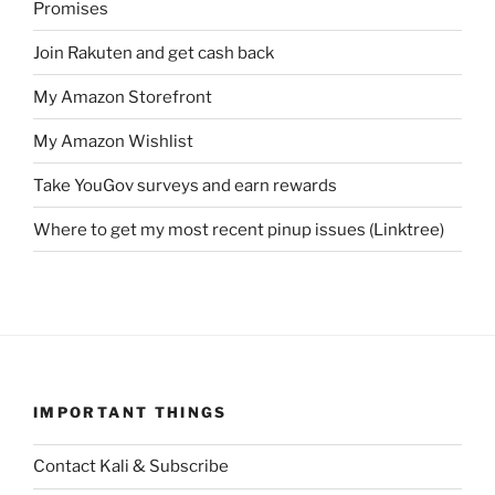
Promises
Join Rakuten and get cash back
My Amazon Storefront
My Amazon Wishlist
Take YouGov surveys and earn rewards
Where to get my most recent pinup issues (Linktree)
IMPORTANT THINGS
Contact Kali & Subscribe