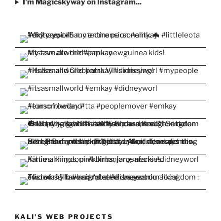
I'm Magicskyway on Instagram...
KALI'S WEB PROJECTS