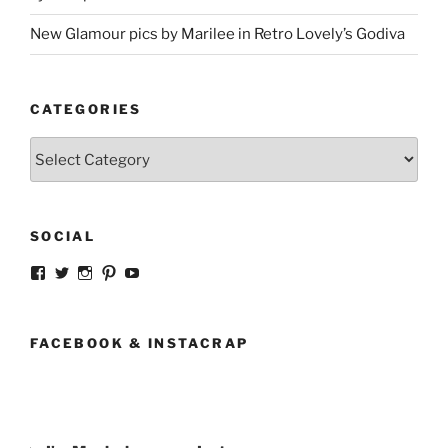
New Glamour pics by Marilee in Retro Lovely’s Godiva
CATEGORIES
Categories
SOCIAL
View
View
View
View
View
strangegirlcom’s
magicskyway’s
magicskyway’s
strangeperky’s
tanyeshka’s
profile
profile
profile
profile
profile
on
on
on
on
on
Facebook
Twitter
Instagram
Pinterest
YouTube
FACEBOOK & INSTACRAP