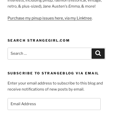
interests, including pinup, fashion (historical, vintage,
retro, & plus-sized), Jane Austen's
Emma
, & more!
Purchase my pinup issues here, via my Linktree
.
SEARCH STRANGEGIRL.COM
Search
Search
for:
SUBSCRIBE TO STRANGEBLOG VIA EMAIL
Enter your email address to subscribe to this blog and
receive notifications of new posts by email.
Email
Address