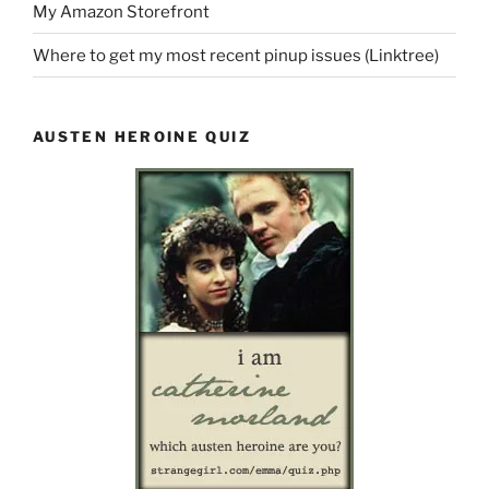
My Amazon Storefront
Where to get my most recent pinup issues (Linktree)
AUSTEN HEROINE QUIZ