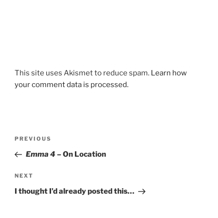
This site uses Akismet to reduce spam.
Learn how
your comment data is processed.
Post
Previous
PREVIOUS
navigation
Post
Emma 4
– On Location
Next
NEXT
Post
I thought I’d already posted this…