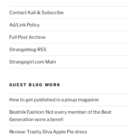
Contact Kali & Subscribe
Ad/Link Policy
Full Post Archive
Strangeblog RSS
Strangegirl.com Main
GUEST BLOG WORK
How to get published in a pinup magazine
Beatnik Fashion: Not every member of the Beat
Generation wore a beret!
Review: Trashy Diva Apple Pie dress