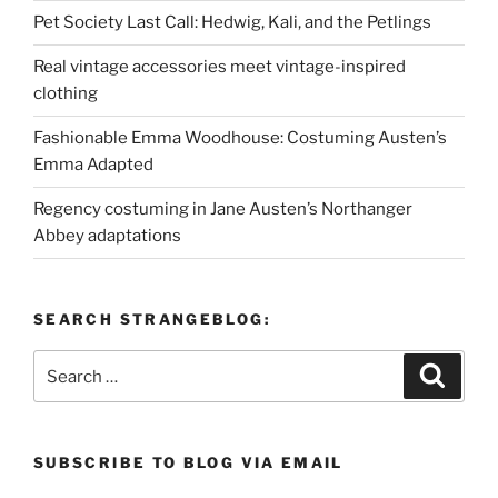
Pet Society Last Call: Hedwig, Kali, and the Petlings
Real vintage accessories meet vintage-inspired
clothing
Fashionable Emma Woodhouse: Costuming Austen’s
Emma Adapted
Regency costuming in Jane Austen’s Northanger
Abbey adaptations
SEARCH STRANGEBLOG:
Search
Search
for:
SUBSCRIBE TO BLOG VIA EMAIL