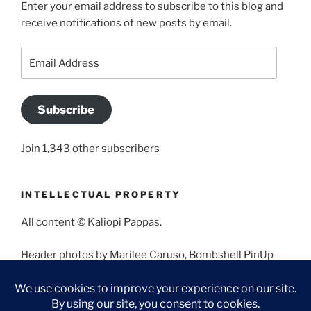
Enter your email address to subscribe to this blog and
receive notifications of new posts by email.
Email
Address
Subscribe
Join 1,343 other subscribers
INTELLECTUAL PROPERTY
All content © Kaliopi Pappas.
Header photos by Marilee Caruso, Bombshell PinUp
Photography, Bettina May, Holly West, Miss Missy, and
Angela Morales.