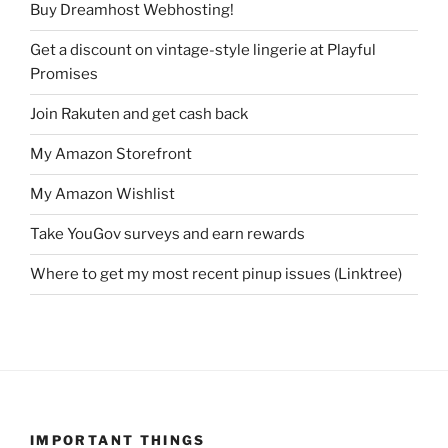
Buy Dreamhost Webhosting!
Get a discount on vintage-style lingerie at Playful
Promises
Join Rakuten and get cash back
My Amazon Storefront
My Amazon Wishlist
Take YouGov surveys and earn rewards
Where to get my most recent pinup issues (Linktree)
IMPORTANT THINGS