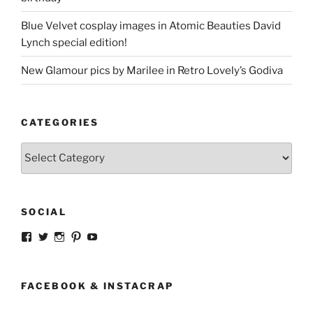
Blue Velvet cosplay images in Atomic Beauties David
Lynch special edition!
New Glamour pics by Marilee in Retro Lovely’s Godiva
CATEGORIES
Categories
SOCIAL
View
View
View
View
View
strangegirlcom’s
magicskyway’s
magicskyway’s
strangeperky’s
tanyeshka’s
profile
profile
profile
profile
profile
on
on
on
on
on
Facebook
Twitter
Instagram
Pinterest
YouTube
FACEBOOK & INSTACRAP