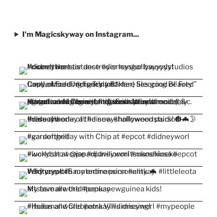
I'm Magicskyway on Instagram...