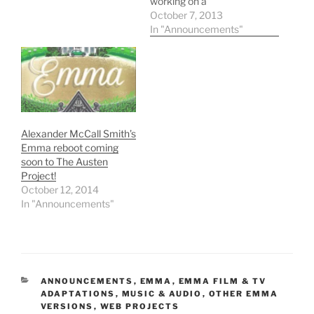
working on a
contemporary adaptation
October 7, 2013
of Jane Austen's Emma
In "Announcements"
for HarperFiction's
Austen Project. "Writing
a contemporary version
of Emma is both a
privilege and a real
challenge," the author
said. "Not only is Emma…
Alexander McCall Smith’s
Emma reboot coming
soon to The Austen
Project!
October 12, 2014
In "Announcements"
CATEGORIES
ANNOUNCEMENTS
,
EMMA
,
EMMA FILM & TV
ADAPTATIONS
,
MUSIC & AUDIO
,
OTHER EMMA
VERSIONS
,
WEB PROJECTS