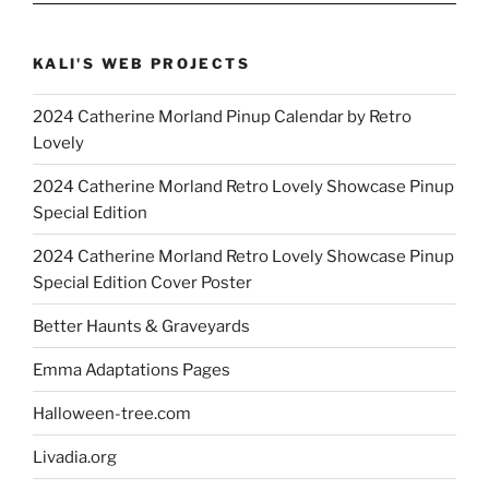
KALI'S WEB PROJECTS
2024 Catherine Morland Pinup Calendar by Retro
Lovely
2024 Catherine Morland Retro Lovely Showcase Pinup
Special Edition
2024 Catherine Morland Retro Lovely Showcase Pinup
Special Edition Cover Poster
Better Haunts & Graveyards
Emma Adaptations Pages
Halloween-tree.com
Livadia.org