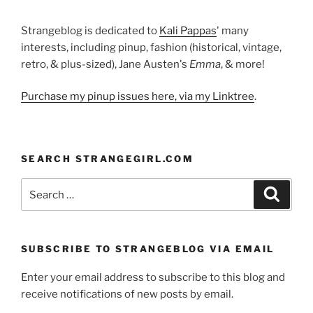
Strangeblog is dedicated to
Kali Pappas
' many
interests, including pinup, fashion (historical, vintage,
retro, & plus-sized), Jane Austen's
Emma
, & more!
Purchase my pinup issues here, via my Linktree
.
SEARCH STRANGEGIRL.COM
Search
Search
for:
SUBSCRIBE TO STRANGEBLOG VIA EMAIL
Enter your email address to subscribe to this blog and
receive notifications of new posts by email.