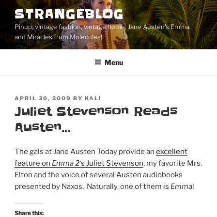
Skip
STRANGEBLOG
to
Pinup, vintage fashion, vintage home, Jane Austen's Emma,
content
and Miracles from Molecules!
Menu
POSTED
APRIL 30, 2009
BY
KALI
ON
Juliet Stevenson Reads
Austen…
The gals at Jane Austen Today provide an
excellent
feature on
Emma 2
‘s Juliet Stevenson
, my favorite Mrs.
Elton and the voice of several Austen audiobooks
presented by Naxos. Naturally, one of them is
Emma
!
Share this: