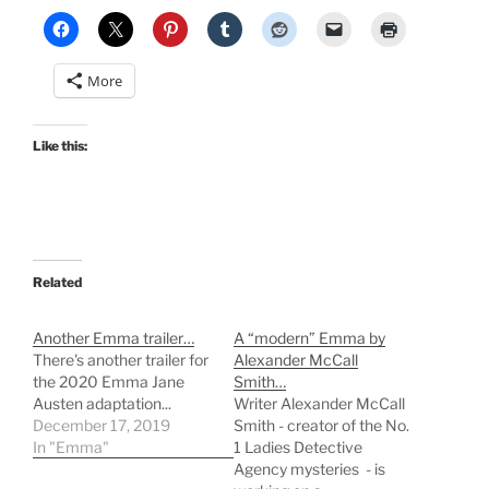
More
Like this:
Related
Another Emma trailer…
A “modern” Emma by
There's another trailer for
Alexander McCall
the 2020 Emma Jane
Smith…
Austen adaptation...
Writer Alexander McCall
December 17, 2019
Smith - creator of the No.
In "Emma"
1 Ladies Detective
Agency mysteries - is