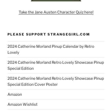
Take the Jane Austen Character Quiz here!
PLEASE SUPPORT STRANGEGIRL.COM
2024 Catherine Morland Pinup Calendar by Retro
Lovely
2024 Catherine Morland Retro Lovely Showcase Pinup
Special Edition
2024 Catherine Morland Retro Lovely Showcase Pinup
Special Edition Cover Poster
Amazon
Amazon Wishlist