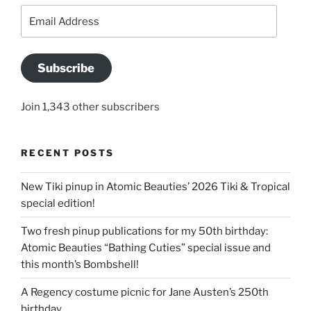
Email
Address
Subscribe
Join 1,343 other subscribers
RECENT POSTS
New Tiki pinup in Atomic Beauties’ 2026 Tiki & Tropical
special edition!
Two fresh pinup publications for my 50th birthday:
Atomic Beauties “Bathing Cuties” special issue and
this month’s Bombshell!
A Regency costume picnic for Jane Austen’s 250th
birthday