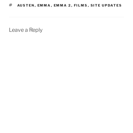
TAGS
AUSTEN
,
EMMA
,
EMMA 2
,
FILMS
,
SITE UPDATES
Leave a Reply