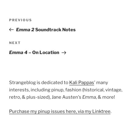
Post
Previous
PREVIOUS
navigation
Post
Emma 2
Soundtrack Notes
Next
NEXT
Post
Emma 4
– On Location
Strangeblog is dedicated to
Kali Pappas
' many
interests, including pinup, fashion (historical, vintage,
retro, & plus-sized), Jane Austen's
Emma
, & more!
Purchase my pinup issues here, via my Linktree
.