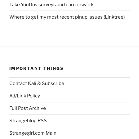
Take YouGov surveys and earn rewards
Where to get my most recent pinup issues (Linktree)
IMPORTANT THINGS
Contact Kali & Subscribe
Ad/Link Policy
Full Post Archive
Strangeblog RSS
Strangegirl.com Main