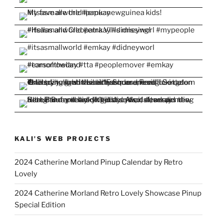
KALI'S WEB PROJECTS
2024 Catherine Morland Pinup Calendar by Retro
Lovely
2024 Catherine Morland Retro Lovely Showcase Pinup
Special Edition