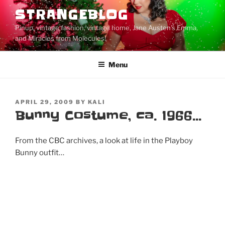
Skip
STRANGEBLOG
to
Pinup, vintage fashion, vintage home, Jane Austen's Emma,
content
and Miracles from Molecules!
Menu
POSTED
APRIL 29, 2009
BY
KALI
ON
Bunny Costume, ca. 1966…
From the CBC archives, a look at life in the Playboy
Bunny outfit…