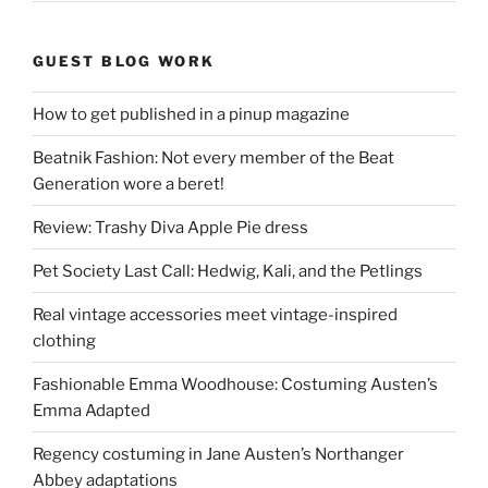
GUEST BLOG WORK
How to get published in a pinup magazine
Beatnik Fashion: Not every member of the Beat
Generation wore a beret!
Review: Trashy Diva Apple Pie dress
Pet Society Last Call: Hedwig, Kali, and the Petlings
Real vintage accessories meet vintage-inspired
clothing
Fashionable Emma Woodhouse: Costuming Austen’s
Emma Adapted
Regency costuming in Jane Austen’s Northanger
Abbey adaptations