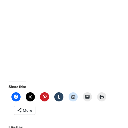
Share this:
More
Like this: