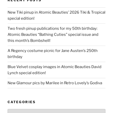
RECENT POSTS
New Tiki pinup in Atomic Beauties’ 2026 Tiki & Tropical
special edition!
Two fresh pinup publications for my 50th birthday:
Atomic Beauties “Bathing Cuties” special issue and
this month’s Bombshell!
A Regency costume picnic for Jane Austen’s 250th
birthday
Blue Velvet cosplay images in Atomic Beauties David
Lynch special edition!
New Glamour pics by Marilee in Retro Lovely’s Godiva
CATEGORIES
Categories