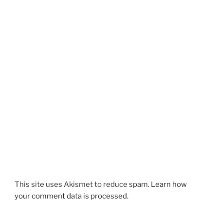
This site uses Akismet to reduce spam.
Learn how
your comment data is processed.