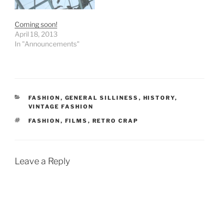
Coming soon!
April 18, 2013
In "Announcements"
CATEGORIES
FASHION
,
GENERAL SILLINESS
,
HISTORY
,
VINTAGE FASHION
TAGS
FASHION
,
FILMS
,
RETRO CRAP
Leave a Reply