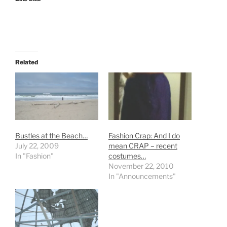
Related
Bustles at the Beach…
Fashion Crap: And I do
July 22, 2009
mean CRAP – recent
In "Fashion"
costumes…
November 22, 2010
In "Announcements"