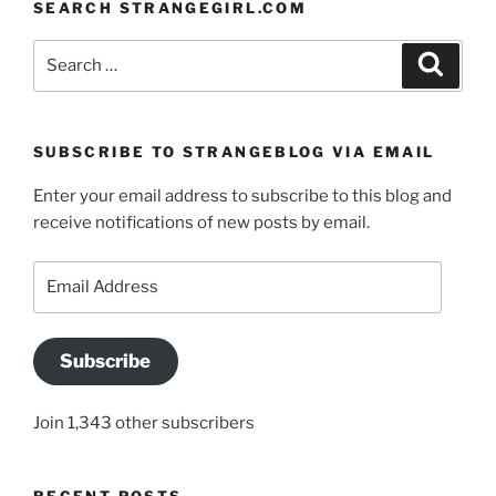
SEARCH STRANGEGIRL.COM
Search
Search
for:
SUBSCRIBE TO STRANGEBLOG VIA EMAIL
Enter your email address to subscribe to this blog and
receive notifications of new posts by email.
Email
Address
Subscribe
Join 1,343 other subscribers