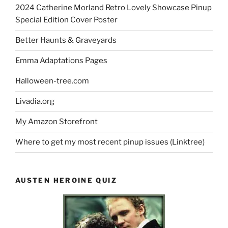
2024 Catherine Morland Retro Lovely Showcase Pinup
Special Edition Cover Poster
Better Haunts & Graveyards
Emma Adaptations Pages
Halloween-tree.com
Livadia.org
My Amazon Storefront
Where to get my most recent pinup issues (Linktree)
AUSTEN HEROINE QUIZ