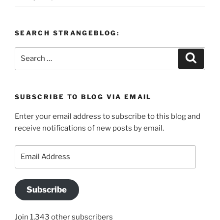
SEARCH STRANGEBLOG:
Search
Search
for:
SUBSCRIBE TO BLOG VIA EMAIL
Enter your email address to subscribe to this blog and
receive notifications of new posts by email.
Email
Address
Subscribe
Join 1,343 other subscribers