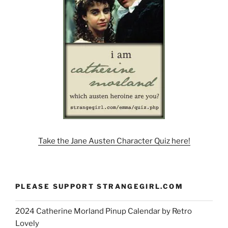
Take the Jane Austen Character Quiz here!
PLEASE SUPPORT STRANGEGIRL.COM
2024 Catherine Morland Pinup Calendar by Retro
Lovely