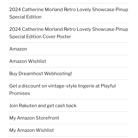
2024 Catherine Morland Retro Lovely Showcase Pinup
Special Edition
2024 Catherine Morland Retro Lovely Showcase Pinup
Special Edition Cover Poster
Amazon
Amazon Wishlist
Buy Dreamhost Webhosting!
Get a discount on vintage-style lingerie at Playful
Promises
Join Rakuten and get cash back
My Amazon Storefront
My Amazon Wishlist