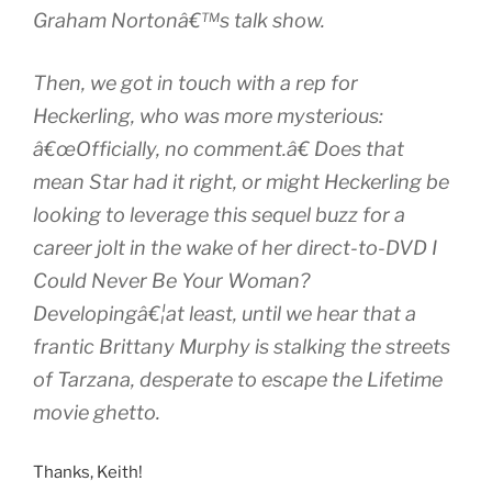
Graham Nortonâ€™s talk show.
Then, we got in touch with a rep for
Heckerling, who was more mysterious:
â€œOfficially, no comment.â€ Does that
mean Star had it right, or might Heckerling be
looking to leverage this sequel buzz for a
career jolt in the wake of her direct-to-DVD I
Could Never Be Your Woman?
Developingâ€¦at least, until we hear that a
frantic Brittany Murphy is stalking the streets
of Tarzana, desperate to escape the Lifetime
movie ghetto.
Thanks, Keith!