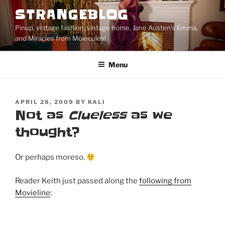
Skip
STRANGEBLOG
to
Pinup, vintage fashion, vintage home, Jane Austen's Emma,
content
and Miracles from Molecules!
Menu
POSTED
APRIL 28, 2009
BY
KALI
ON
Not as
Clueless
as we
thought?
Or perhaps moreso.
Reader Keith just passed along the
following from
Movieline
: