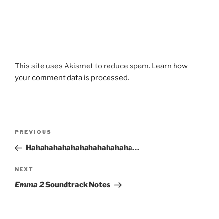
This site uses Akismet to reduce spam.
Learn how
your comment data is processed.
Post
Previous
PREVIOUS
navigation
Post
Hahahahahahahahahahahaha…
Next
NEXT
Post
Emma 2
Soundtrack Notes