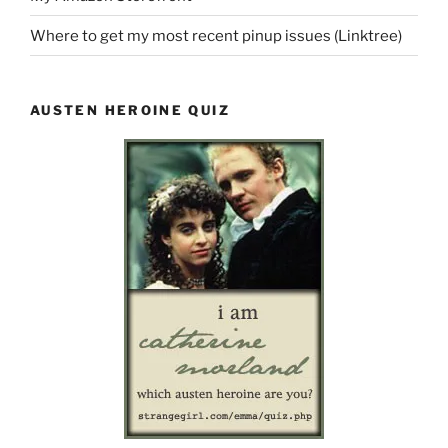
Where to get my most recent pinup issues (Linktree)
AUSTEN HEROINE QUIZ