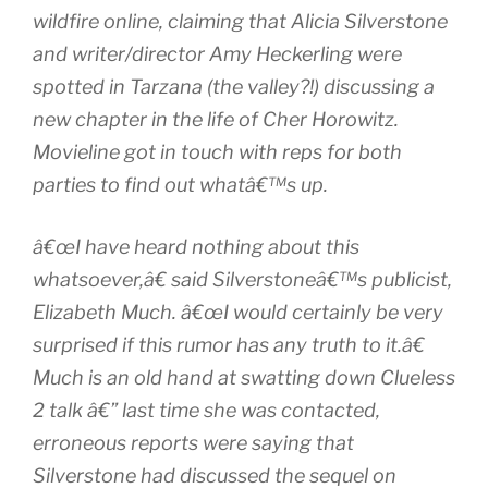
wildfire online, claiming that Alicia Silverstone
and writer/director Amy Heckerling were
spotted in Tarzana (the valley?!) discussing a
new chapter in the life of Cher Horowitz.
Movieline got in touch with reps for both
parties to find out whatâ€™s up.
â€œI have heard nothing about this
whatsoever,â€ said Silverstoneâ€™s publicist,
Elizabeth Much. â€œI would certainly be very
surprised if this rumor has any truth to it.â€
Much is an old hand at swatting down Clueless
2 talk â€” last time she was contacted,
erroneous reports were saying that
Silverstone had discussed the sequel on