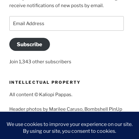
receive notifications of new posts by email.
Email
Address
Subscribe
Join 1,343 other subscribers
INTELLECTUAL PROPERTY
All content © Kaliopi Pappas.
Header photos by Marilee Caruso, Bombshell PinUp
Photography, Bettina May, Holly West, Miss Missy, and
Angela Morales.