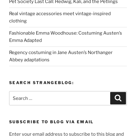
Pet Society Last Call: Hedwig, Kali, and the Petlings
Real vintage accessories meet vintage-inspired
clothing
Fashionable Emma Woodhouse: Costuming Austen’s
Emma Adapted
Regency costuming in Jane Austen’s Northanger
Abbey adaptations
SEARCH STRANGEBLOG:
Search
Search
for:
SUBSCRIBE TO BLOG VIA EMAIL
Enter your email address to subscribe to this blog and