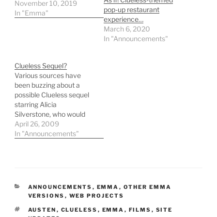
November 10, 2019
pop-up restaurant
In "Emma"
experience…
March 6, 2020
In "Announcements"
Clueless Sequel?
Various sources have
been buzzing about a
possible Clueless sequel
starring Alicia
Silverstone, who would
reprise her role as Cher
April 26, 2009
Horowitz. According to
In "Announcements"
NZCity, original Clueless
director and writer Amy
Heckerling has written
the screenplay. Alicia
Silverstoneâ€™s
CATEGORIES
ANNOUNCEMENTS
,
EMMA
,
OTHER EMMA
Clueless sequel Alicia
VERSIONS
,
WEB PROJECTS
Silverstone is in
TAGS
AUSTEN
,
CLUELESS
,
EMMA
,
FILMS
,
SITE
negotiations to star in a