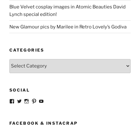
Blue Velvet cosplay images in Atomic Beauties David
Lynch special edition!
New Glamour pics by Marilee in Retro Lovely’s Godiva
CATEGORIES
Categories
SOCIAL
View
View
View
View
View
strangegirlcom’s
magicskyway’s
magicskyway’s
strangeperky’s
tanyeshka’s
profile
profile
profile
profile
profile
on
on
on
on
on
Facebook
Twitter
Instagram
Pinterest
YouTube
FACEBOOK & INSTACRAP