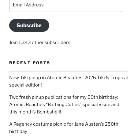
Email
Address
Subscribe
Join 1,343 other subscribers
RECENT POSTS
New Tiki pinup in Atomic Beauties’ 2026 Tiki & Tropical
special edition!
Two fresh pinup publications for my 50th birthday:
Atomic Beauties “Bathing Cuties” special issue and
this month’s Bombshell!
A Regency costume picnic for Jane Austen’s 250th
birthday