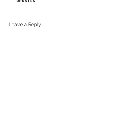
UPDATES
'Clueless' sequel,…
Leave a Reply