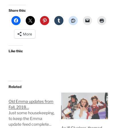
Share this:
More
Like this:
Related
Old Emma updates from
Fall, 2018…
Just some housekeeping,
to keep the Emma
update feed complete...
As if! Clueless-themed