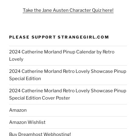
Take the Jane Austen Character Quiz here!
PLEASE SUPPORT STRANGEGIRL.COM
2024 Catherine Morland Pinup Calendar by Retro
Lovely
2024 Catherine Morland Retro Lovely Showcase Pinup
Special Edition
2024 Catherine Morland Retro Lovely Showcase Pinup
Special Edition Cover Poster
Amazon
Amazon Wishlist
Buy Dreamhost Webhosting!