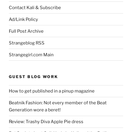
Contact Kali & Subscribe
Ad/Link Policy
Full Post Archive
Strangeblog RSS
Strangegirl.com Main
GUEST BLOG WORK
How to get published in a pinup magazine
Beatnik Fashion: Not every member of the Beat
Generation wore a beret!
Review: Trashy Diva Apple Pie dress