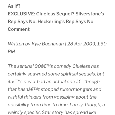
As If?
EXCLUSIVE: Clueless Sequel? Silverstone’s
Rep Says No, Heckerling’s Rep Says No
Comment
Written by Kyle Buchanan | 28 Apr 2009, 1:30
PM
The seminal 90â€™s comedy Clueless has
certainly spawned some spiritual sequels, but
itâ€™s never had an actual one â€” though
that hasnâ€™t stopped rumormongers and
wishful thinkers from gossiping about the
possibility from time to time. Lately, though, a
weirdly specific Star story has spread like