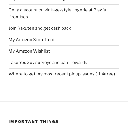
Get a discount on vintage-style lingerie at Playful
Promises
Join Rakuten and get cash back
My Amazon Storefront
My Amazon Wishlist
Take YouGov surveys and earn rewards
Where to get my most recent pinup issues (Linktree)
IMPORTANT THINGS