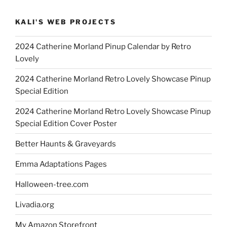
KALI'S WEB PROJECTS
2024 Catherine Morland Pinup Calendar by Retro
Lovely
2024 Catherine Morland Retro Lovely Showcase Pinup
Special Edition
2024 Catherine Morland Retro Lovely Showcase Pinup
Special Edition Cover Poster
Better Haunts & Graveyards
Emma Adaptations Pages
Halloween-tree.com
Livadia.org
My Amazon Storefront