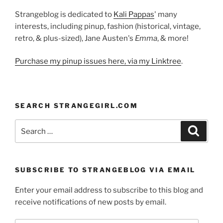
Strangeblog is dedicated to
Kali Pappas
' many
interests, including pinup, fashion (historical, vintage,
retro, & plus-sized), Jane Austen's
Emma
, & more!
Purchase my pinup issues here, via my Linktree
.
SEARCH STRANGEGIRL.COM
Search
Search
for:
SUBSCRIBE TO STRANGEBLOG VIA EMAIL
Enter your email address to subscribe to this blog and
receive notifications of new posts by email.