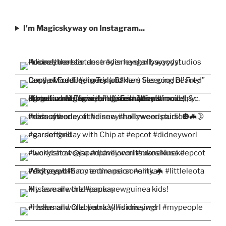
I'm Magicskyway on Instagram...