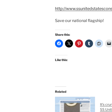
http://www.ssunitedstatesco
Save our national flagship!
Share this:
Like this:
Related
It’s cru
SS Unit