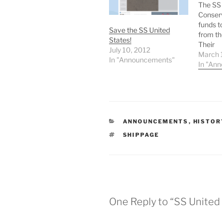
The SS 
Conserv
funds t
Save the SS United
from th
States!
Their
July 10, 2012
SSUSPl
March 
In "Announcements"
fundrais
In "An
Friends
Maritim
national
legenda
United 
CATEGORIES
ANNOUNCEMENTS
,
HISTOR
danger 
scrap -
TAGS
SHIPPAGE
fate fo
One Reply to “SS Unite