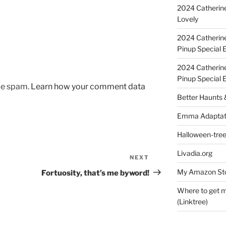
2024 Catherine
Lovely
2024 Catherin
Pinup Special E
2024 Catherin
Pinup Special 
uce spam.
Learn how your comment data
Better Haunts
Emma Adaptat
Halloween-tre
Livadia.org
NEXT
Next
Post
My Amazon Sto
Fortuosity, that’s me byword!
Where to get m
(Linktree)