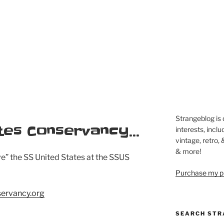
Strangeblog is
tes Conservancy…
interests, inclu
vintage, retro,
& more!
ve” the SS United States at the SSUS
Purchase my pi
servancy.org
SEARCH STR