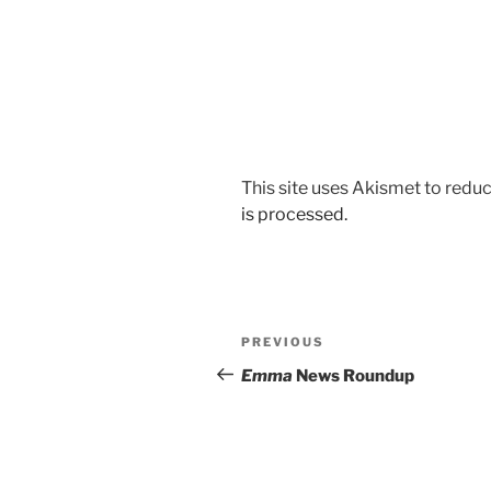
This site uses Akismet to red
is processed.
Post
Previous
PREVIOUS
navigation
Post
Emma
News Roundup