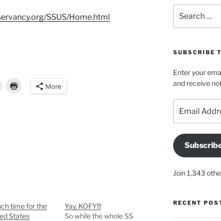
Search
nservancy.org/SSUS/Home.html
for:
SUBSCRIBE 
Enter your emai
and receive not
More
Email
Address
Subscrib
Join 1,343 othe
RECENT POS
nch time for the
Yay, KOFY!!!
ed States
So while the whole SS