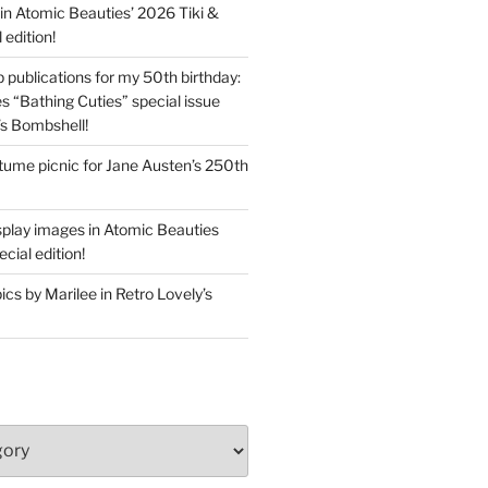
in Atomic Beauties’ 2026 Tiki &
 edition!
 publications for my 50th birthday:
s “Bathing Cuties” special issue
’s Bombshell!
ume picnic for Jane Austen’s 250th
splay images in Atomic Beauties
cial edition!
s by Marilee in Retro Lovely’s