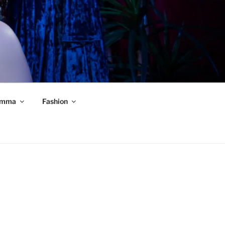
mma
Fashion