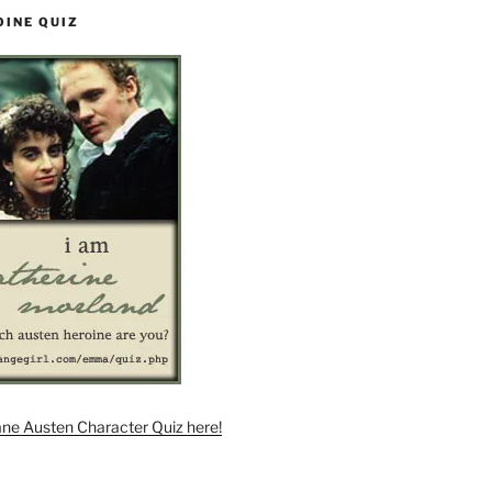
OINE QUIZ
ane Austen Character Quiz here!