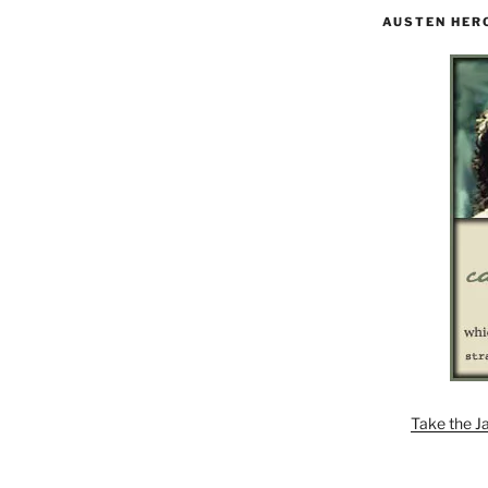
AUSTEN HER
Take the J