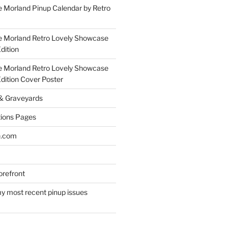
 Morland Pinup Calendar by Retro
e Morland Retro Lovely Showcase
dition
e Morland Retro Lovely Showcase
Edition Cover Poster
 & Graveyards
ions Pages
e.com
refront
y most recent pinup issues