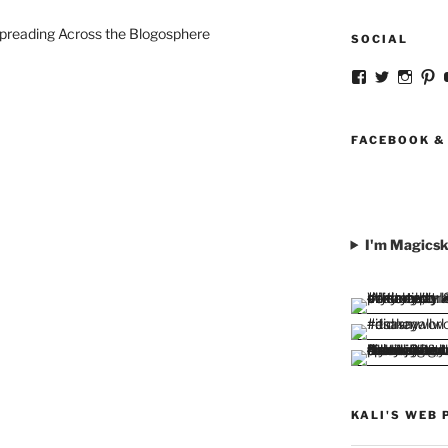
preading Across the Blogosphere
SOCIAL
View
View
View
V
strangegirlc
magicsk
magi
st
profile
profile
profil
pr
on
on
on
o
Facebook
Twitter
Insta
Pi
FACEBOOK &
I'm Magicsk
KALI'S WEB 