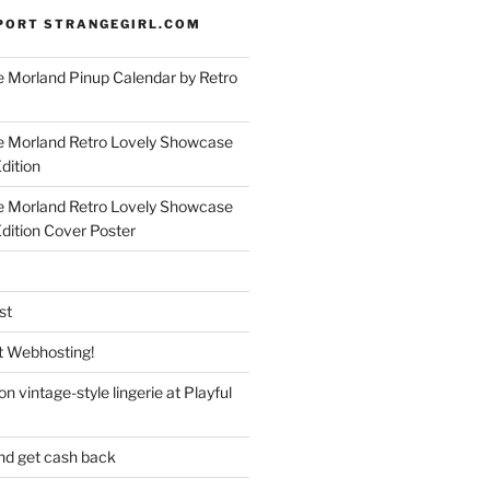
PORT STRANGEGIRL.COM
 Morland Pinup Calendar by Retro
e Morland Retro Lovely Showcase
dition
e Morland Retro Lovely Showcase
Edition Cover Poster
st
 Webhosting!
n vintage-style lingerie at Playful
nd get cash back