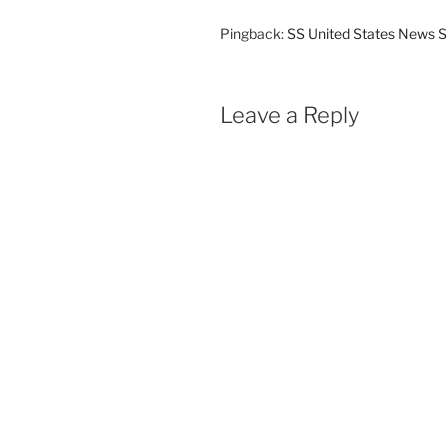
Pingback:
SS United States News S
Leave a Reply