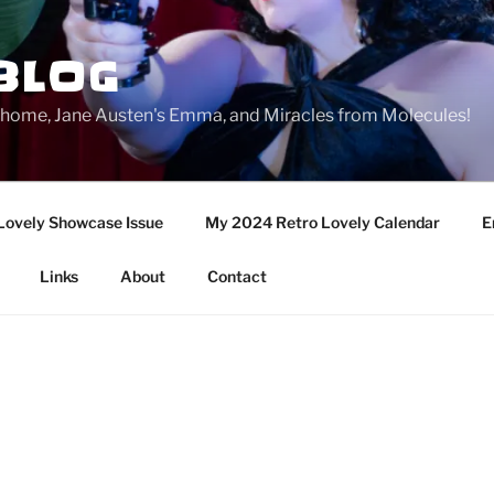
BLOG
ge home, Jane Austen's Emma, and Miracles from Molecules!
Lovely Showcase Issue
My 2024 Retro Lovely Calendar
E
Links
About
Contact