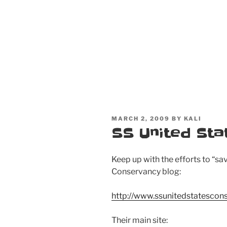
POSTED
MARCH 2, 2009
BY
KALI
ON
SS United Sta
Keep up with the efforts to “sa
Conservancy blog:
http://www.ssunitedstatescon
Their main site: