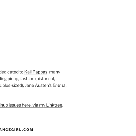
 dedicated to
Kali Pappas
' many
ding pinup, fashion (historical,
 & plus-sized), Jane Austen's
Emma
,
nup issues here, via my Linktree
.
ANGEGIRL.COM