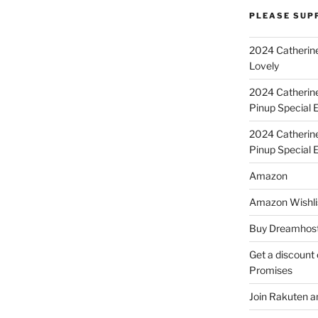
PLEASE SUP
2024 Catherine
Lovely
2024 Catherin
Pinup Special E
2024 Catherin
Pinup Special 
Amazon
Amazon Wishli
Buy Dreamhost
Get a discount o
Promises
Join Rakuten a