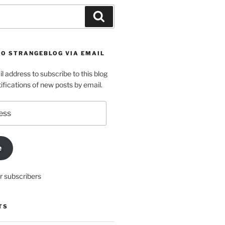
Search
TO STRANGEBLOG VIA EMAIL
l address to subscribe to this blog
ifications of new posts by email.
e
r subscribers
TS