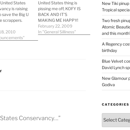
United States
United States thing is
New Tiki pinup 
ancy is raising
pissing me off, KOFY IS
Tropical special
o save the Big U
BACK AND IT'S
e scrappers.
MAKING ME HAPPY!
Two fresh pinup
Back in October,
February 22, 2009
Atomic Beautie
ankOwner.org
18, 2010
Channel 20 reinstated
In "General Silliness"
and this month
er site reads:
nouncements"
the KOFY call letters and
 of American
brought back a lot of the
A Regency cost
e History: our
cool, local features and
birthday
 flagship, the
fluff that made the
ry ocean liner SS
channel FUN! The dog
Blue Velvet co
States is in grave
bumpers,…
David Lynch spe
Y
of being sold for
New Glamour pic
- an unacceptable
r…
Godiva
CATEGORIES
Categories
d States Conservancy…”