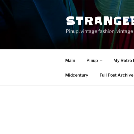
Skip
to
STRANGE
content
Pinup, vintage fashion, vinta
Main
Pinup
My Retro 
Midcentury
Full Post Archive