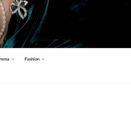
mma
Fashion