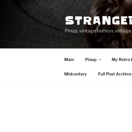
Skip
to
STRANGE
content
Pinup, vintage fashion, vinta
Main
Pinup
My Retro 
Midcentury
Full Post Archive