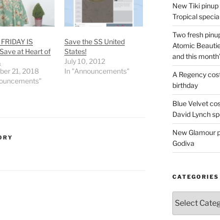
New Tiki pinup 
Tropical special
Two fresh pinup
FRIDAY IS
Save the SS United
Atomic Beautie
 Save at Heart of
States!
and this month
…
July 10, 2012
er 21, 2018
In "Announcements"
A Regency cost
nouncements"
birthday
Blue Velvet co
David Lynch spe
New Glamour pic
ORY
Godiva
CATEGORIES
Categories