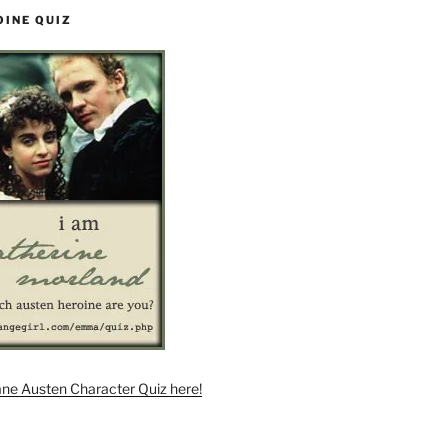
OINE QUIZ
ane Austen Character Quiz here!