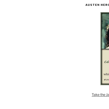
AUSTEN HER
Take the J