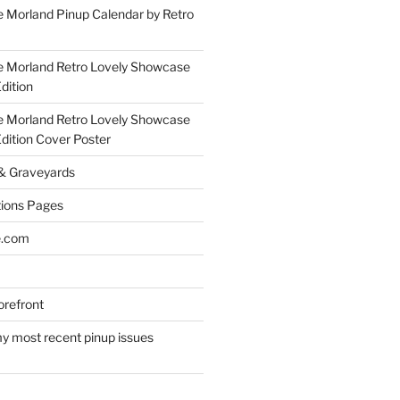
 Morland Pinup Calendar by Retro
e Morland Retro Lovely Showcase
dition
e Morland Retro Lovely Showcase
Edition Cover Poster
 & Graveyards
ions Pages
e.com
refront
y most recent pinup issues