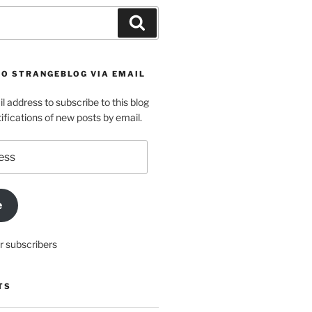
Search
TO STRANGEBLOG VIA EMAIL
l address to subscribe to this blog
ifications of new posts by email.
e
r subscribers
TS