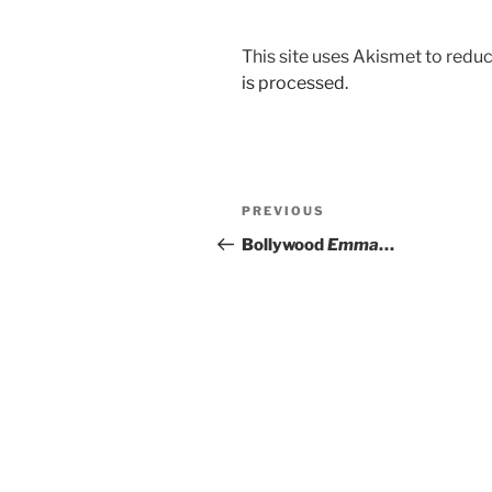
This site uses Akismet to red
is processed.
Post
Previous
PREVIOUS
navigation
Post
Bollywood
Emma
…