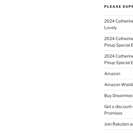
PLEASE SUP
2024 Catherine
Lovely
2024 Catherin
Pinup Special E
2024 Catherin
Pinup Special 
Amazon
Amazon Wishli
Buy Dreamhost
Get a discount o
Promises
Join Rakuten a