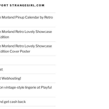
PORT STRANGEGIRL.COM
 Morland Pinup Calendar by Retro
e Morland Retro Lovely Showcase
dition
e Morland Retro Lovely Showcase
Edition Cover Poster
st
 Webhosting!
n vintage-style lingerie at Playful
nd get cash back