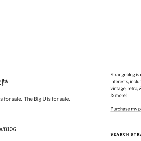
Strangeblog is
!*
interests, inclu
vintage, retro,
& more!
s for sale. The Big U is for sale.
Purchase my pi
de/8106
SEARCH STR