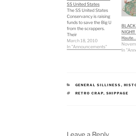
SS United States
The SS United States
Conservancy is raising
funds to save the Big U
BLACK 
from the scrappers.
NIGH!!!
Their
Haute
SSUSPlankOwner.org
March 18, 2010
Novemb
fundraiser site reads:
In "Announcements"
In "An
Friends of American
Maritime History: our
national flagship, the
legendary ocean liner SS
United States is in grave
danger of being sold for
CATEGORIES
GENERAL SILLINESS
,
HIST
scrap -- an unacceptable
TAGS
RETRO CRAP
,
SHIPPAGE
fate for…
Leave a Reply