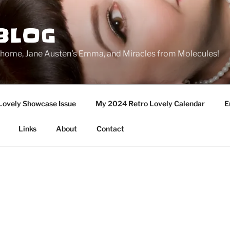
BLOG
ge home, Jane Austen's Emma, and Miracles from Molecules!
Lovely Showcase Issue
My 2024 Retro Lovely Calendar
E
Links
About
Contact