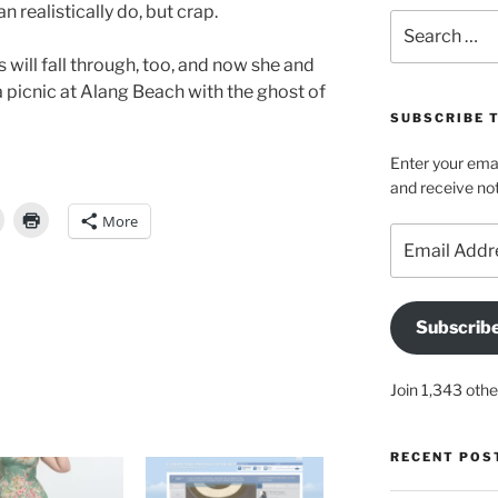
n realistically do, but crap.
Search
for:
will fall through, too, and now she and
 picnic at Alang Beach with the ghost of
SUBSCRIBE 
Enter your emai
and receive not
More
Email
Address
Subscrib
Join 1,343 othe
RECENT POS