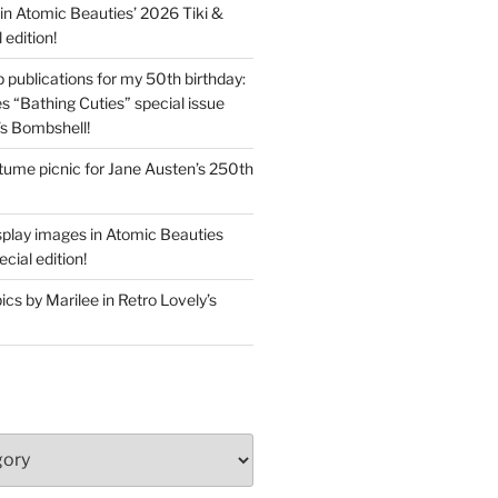
in Atomic Beauties’ 2026 Tiki &
 edition!
 publications for my 50th birthday:
s “Bathing Cuties” special issue
’s Bombshell!
ume picnic for Jane Austen’s 250th
splay images in Atomic Beauties
cial edition!
s by Marilee in Retro Lovely’s