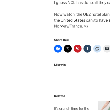
I guess NCL has done all they ca
Now watch; the QE2 hotel plans 
the United States can go have a
Norway/France. >:{
Share this:
Like this:
Related
It’s crunch time for the