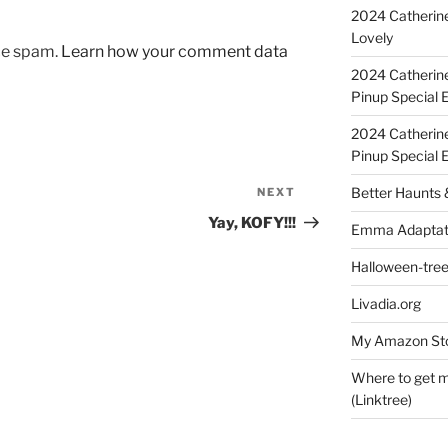
2024 Catherine
Lovely
uce spam.
Learn how your comment data
2024 Catherin
Pinup Special E
2024 Catherin
Pinup Special 
Better Haunts
NEXT
Next
Post
Yay, KOFY!!!
Emma Adaptat
Halloween-tre
Livadia.org
My Amazon Sto
Where to get m
(Linktree)