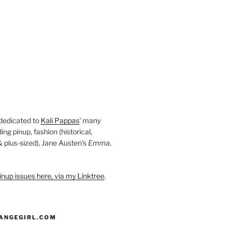
 dedicated to
Kali Pappas
' many
ding pinup, fashion (historical,
 & plus-sized), Jane Austen's
Emma
,
nup issues here, via my Linktree
.
ANGEGIRL.COM