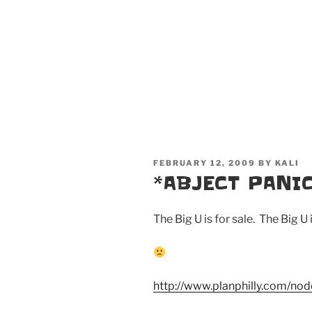
POSTED
FEBRUARY 12, 2009
BY
KALI
ON
*ABJECT PANIC
The Big U is for sale. The Big U i
http://www.planphilly.com/no