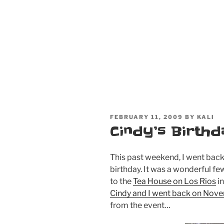
POSTED
FEBRUARY 11, 2009
BY
KALI
ON
Cindy’s Birth
This past weekend, I went back
birthday. It was a wonderful few
to the
Tea House on Los Rios
in
Cindy and I went back on Nov
from the event…