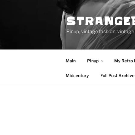
Skip
to
STRANGE
content
Pinup, vintage fashion, vinta
Main
Pinup
My Retro 
Midcentury
Full Post Archive