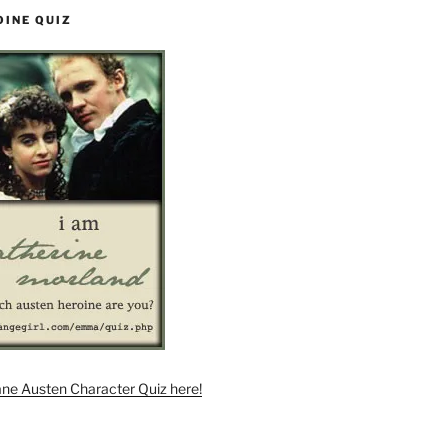
OINE QUIZ
ane Austen Character Quiz here!