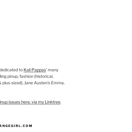
 dedicated to
Kali Pappas
' many
ding pinup, fashion (historical,
 & plus-sized), Jane Austen's
Emma
,
nup issues here, via my Linktree
.
ANGEGIRL.COM