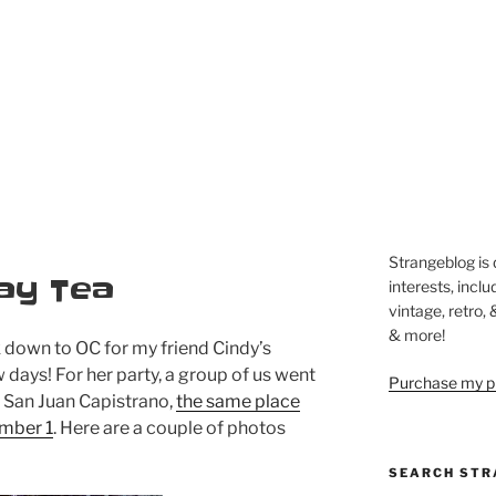
Strangeblog is
day Tea
interests, inclu
vintage, retro,
& more!
 down to OC for my friend Cindy’s
 days! For her party, a group of us went
Purchase my pi
 San Juan Capistrano,
the same place
ember 1
. Here are a couple of photos
SEARCH STR