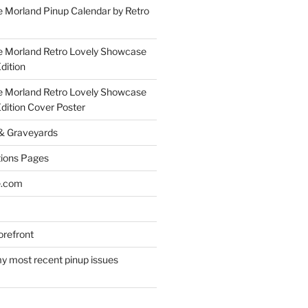
 Morland Pinup Calendar by Retro
e Morland Retro Lovely Showcase
dition
e Morland Retro Lovely Showcase
Edition Cover Poster
 & Graveyards
ions Pages
e.com
refront
y most recent pinup issues