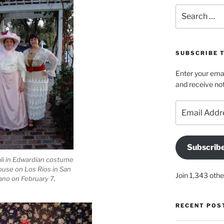
Search
for:
SUBSCRIBE 
Enter your emai
and receive not
Email
Address
Subscrib
li in Edwardian costume
ouse on Los Rios in San
Join 1,343 othe
ano on February 7,
RECENT POS