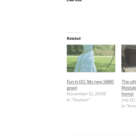
Related
Fun in OC: My new 1880
The ult
gown
lifestyl
November 11, 2008
home!
In "Fashion"
July 10
In "An