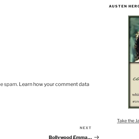
AUSTEN HER
uce spam.
Learn how your comment data
Take the J
NEXT
Next
Post
Bollywood
Emma
…