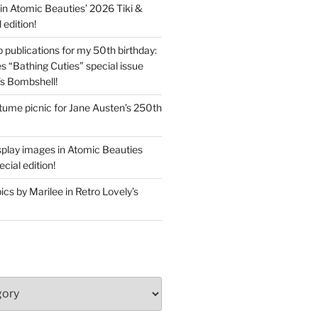
in Atomic Beauties’ 2026 Tiki &
 edition!
 publications for my 50th birthday:
s “Bathing Cuties” special issue
’s Bombshell!
ume picnic for Jane Austen’s 250th
splay images in Atomic Beauties
cial edition!
s by Marilee in Retro Lovely’s