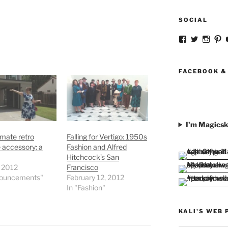
SOCIAL
View
View
View
V
strangegirlc
magicsk
magi
st
profile
profile
profil
pr
on
on
on
o
Facebook
Twitter
Insta
Pi
FACEBOOK &
I'm Magicsk
imate retro
Falling for Vertigo: 1950s
e accessory: a
Fashion and Alfred
Hitchcock’s San
, 2012
Francisco
nouncements"
February 12, 2012
In "Fashion"
KALI'S WEB 