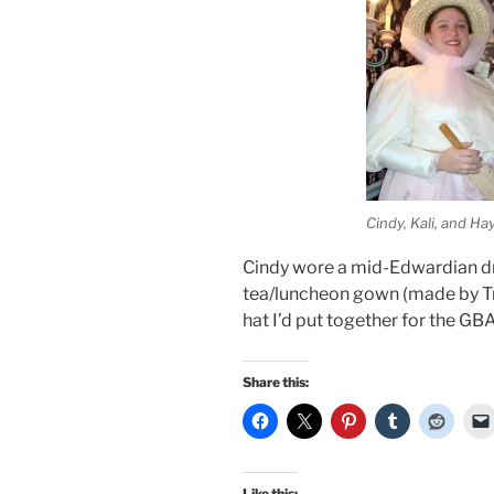
Cindy, Kali, and Ha
Cindy wore a mid-Edwardian dr
tea/luncheon gown (made by Tra
hat I’d put together for the GB
Share this:
Like this: