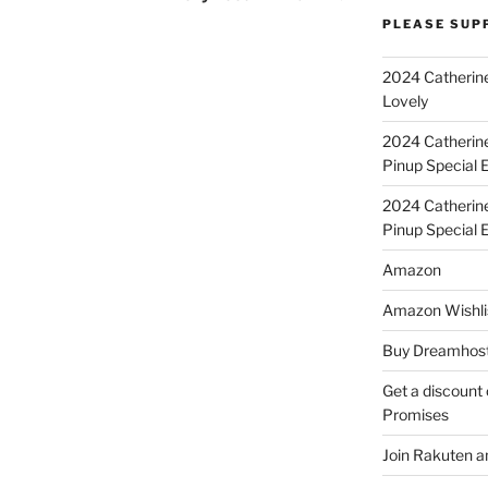
PLEASE SUP
2024 Catherine
Lovely
2024 Catherin
Pinup Special E
2024 Catherin
Pinup Special 
Amazon
Amazon Wishli
Buy Dreamhost
Get a discount o
Promises
Join Rakuten a