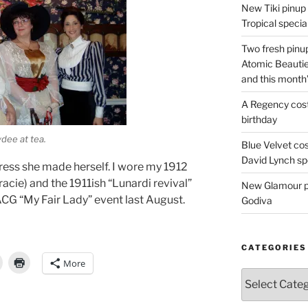
New Tiki pinup 
Tropical special
Two fresh pinup
Atomic Beautie
and this month
A Regency cost
birthday
ydee at tea.
Blue Velvet co
David Lynch spe
ess she made herself. I wore my 1912
cie) and the 1911ish “Lunardi revival”
New Glamour pic
ACG “My Fair Lady” event last August.
Godiva
CATEGORIES
More
Categories