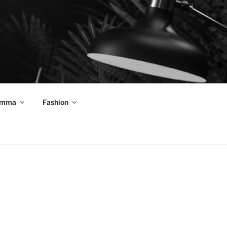
mma
Fashion