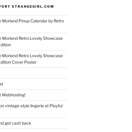
PORT STRANGEGIRL.COM
 Morland Pinup Calendar by Retro
e Morland Retro Lovely Showcase
dition
e Morland Retro Lovely Showcase
Edition Cover Poster
st
 Webhosting!
n vintage-style lingerie at Playful
nd get cash back