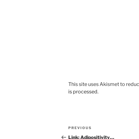
This site uses Akismet to red
is processed.
Post
Previous
PREVIOUS
navigation
Post
Link: Adipositivity…