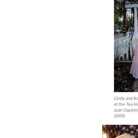
Cindy and Ka
at the Tea H
Juan Capistr
2009.