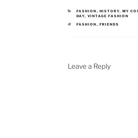
CATEGORIES
FASHION
,
HISTORY
,
MY CO
DAY
,
VINTAGE FASHION
TAGS
FASHION
,
FRIENDS
Leave a Reply