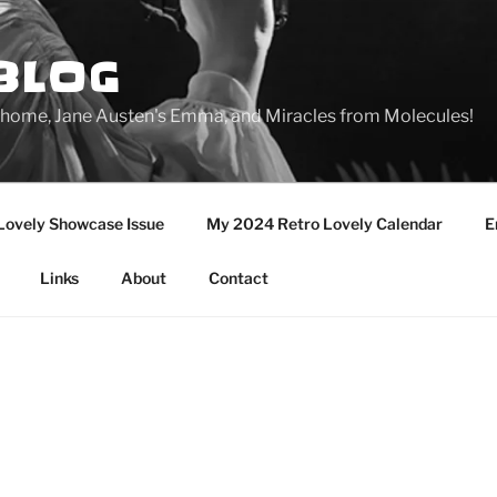
BLOG
ge home, Jane Austen's Emma, and Miracles from Molecules!
Lovely Showcase Issue
My 2024 Retro Lovely Calendar
E
Links
About
Contact