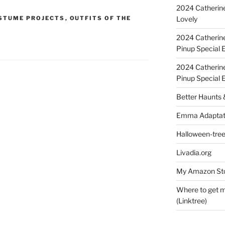
2024 Catherine
Lovely
STUME PROJECTS
,
OUTFITS OF THE
2024 Catherin
Pinup Special E
2024 Catherin
Pinup Special 
Better Haunts
Emma Adaptat
Halloween-tre
Livadia.org
My Amazon Sto
Where to get m
(Linktree)