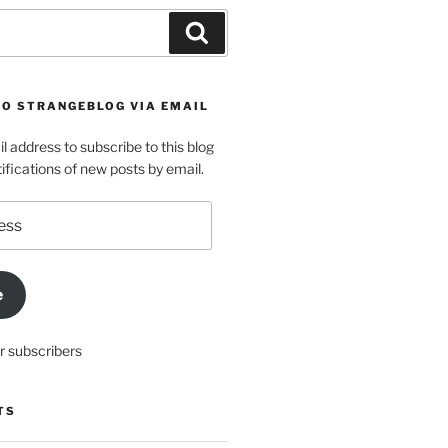
Search
TO STRANGEBLOG VIA EMAIL
l address to subscribe to this blog
ifications of new posts by email.
e
r subscribers
TS