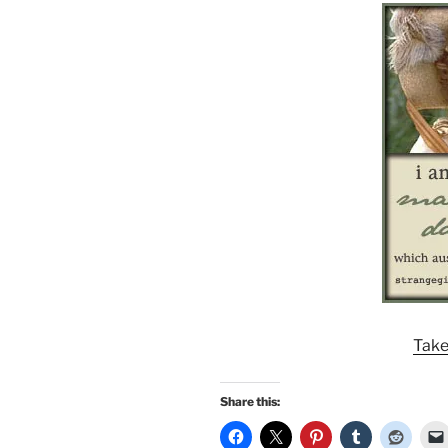
Take
Share this: