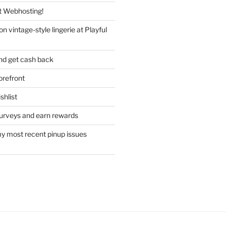
 Webhosting!
n vintage-style lingerie at Playful
nd get cash back
refront
hlist
urveys and earn rewards
y most recent pinup issues