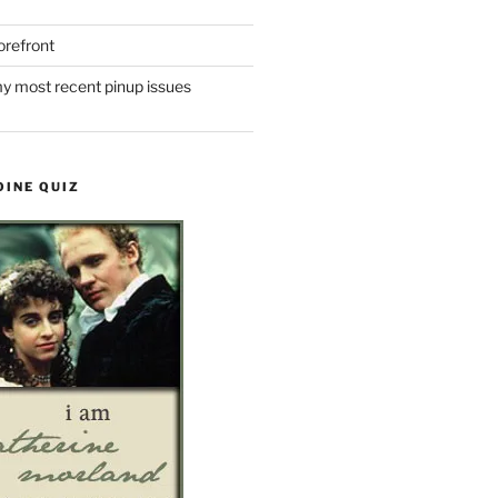
refront
y most recent pinup issues
OINE QUIZ