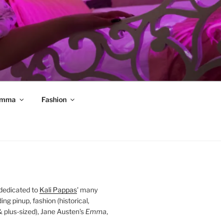
mma
Fashion
 dedicated to
Kali Pappas
' many
ding pinup, fashion (historical,
 & plus-sized), Jane Austen's
Emma
,