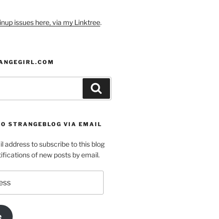
nup issues here, via my Linktree
.
ANGEGIRL.COM
Search
TO STRANGEBLOG VIA EMAIL
l address to subscribe to this blog
ifications of new posts by email.
e