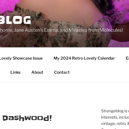
BLOG
ge home, Jane Austen's Emma, and Miracles from Molecules!
Lovely Showcase Issue
My 2024 Retro Lovely Calendar
E
Links
About
Contact
Strangeblog is
e Dashwood!
interests, inclu
vintage, retro,