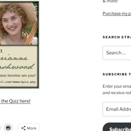
& more!
Purchase my pi
SEARCH STR
Search
for:
SUBSCRIBE 
Enter your emai
and receive not
 the Quiz here!
Email
Address
More
Subscrib