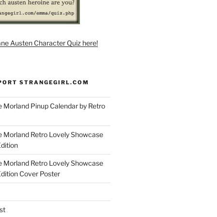
ane Austen Character Quiz here!
PORT STRANGEGIRL.COM
 Morland Pinup Calendar by Retro
e Morland Retro Lovely Showcase
dition
e Morland Retro Lovely Showcase
Edition Cover Poster
st