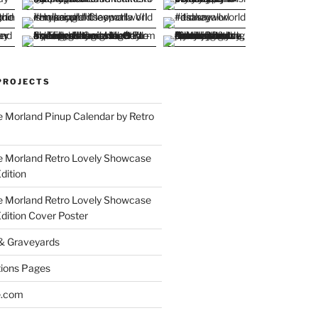
PROJECTS
 Morland Pinup Calendar by Retro
e Morland Retro Lovely Showcase
dition
e Morland Retro Lovely Showcase
Edition Cover Poster
 & Graveyards
ions Pages
e.com