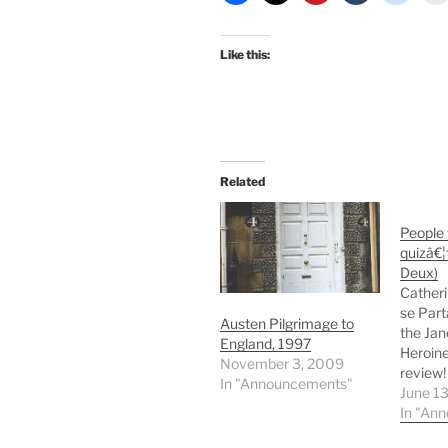
Like this:
Related
People
quizâ€¦f
Deux)
Catheri
se Part
Austen Pilgrimage to
the Jan
England, 1997
Heroine
November 3, 2009
review!
In "Announcements"
Dashwo
June 1
beaucou
In "An
Read it!