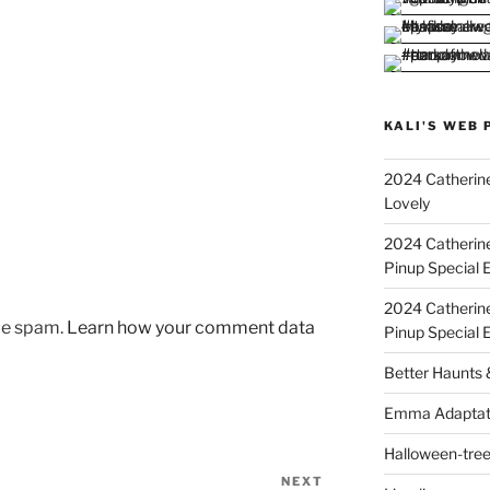
KALI'S WEB 
2024 Catherine
Lovely
2024 Catherin
Pinup Special E
2024 Catherin
uce spam.
Learn how your comment data
Pinup Special 
Better Haunts
Emma Adaptat
Halloween-tre
NEXT
Next