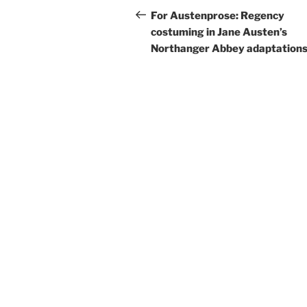
navigation
Post
For Austenprose: Regency
costuming in Jane Austen’s
Northanger Abbey adaptation