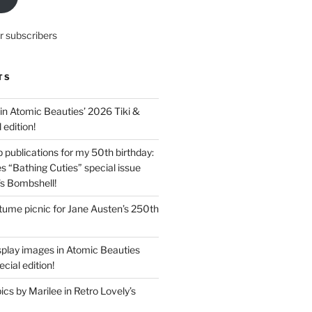
r subscribers
TS
in Atomic Beauties’ 2026 Tiki &
 edition!
 publications for my 50th birthday:
s “Bathing Cuties” special issue
’s Bombshell!
ume picnic for Jane Austen’s 250th
splay images in Atomic Beauties
cial edition!
s by Marilee in Retro Lovely’s