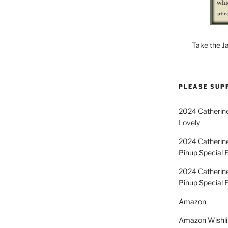
Take the J
PLEASE SUP
2024 Catherine
Lovely
2024 Catherin
Pinup Special E
2024 Catherin
Pinup Special 
Amazon
Amazon Wishli