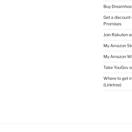
Buy Dreamhost
Get a discount o
Promises
Join Rakuten a
My Amazon Sto
My Amazon Wis
Take YouGov s
Where to get m
(Linktree)