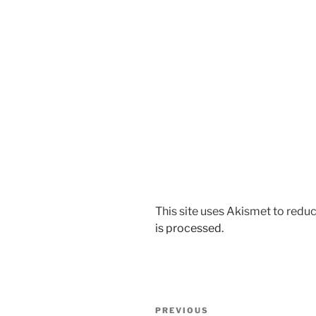
This site uses Akismet to red
is processed.
Post
Previous
PREVIOUS