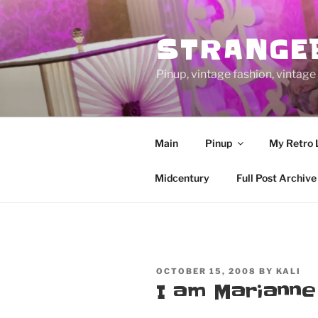
Skip
to
STRANGE
content
Pinup, vintage fashion, vinta
Main
Pinup
My Retro 
Midcentury
Full Post Archive
POSTED
OCTOBER 15, 2008
BY
KALI
ON
I am Mariann