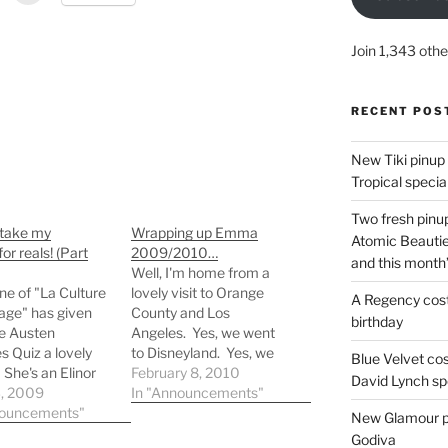
Join 1,343 othe
RECENT POS
New Tiki pinup 
Tropical special
Two fresh pinup
 take my
Wrapping up Emma
Atomic Beautie
or reals! (Part
2009/2010…
and this month
Well, I'm home from a
ne of "La Culture
lovely visit to Orange
A Regency cost
age" has given
County and Los
birthday
e Austen
Angeles. Yes, we went
s Quiz a lovely
to Disneyland. Yes, we
Blue Velvet co
 She's an Elinor
stopped by Kiyonna.
February 8, 2010
David Lynch spe
od. Merci
3, 2009
Yes, I bought something.
In "Announcements"
p, Catherine!
nouncements"
One dress. ONLY ONE.
New Glamour pic
Really. Anyway, here's
Godiva