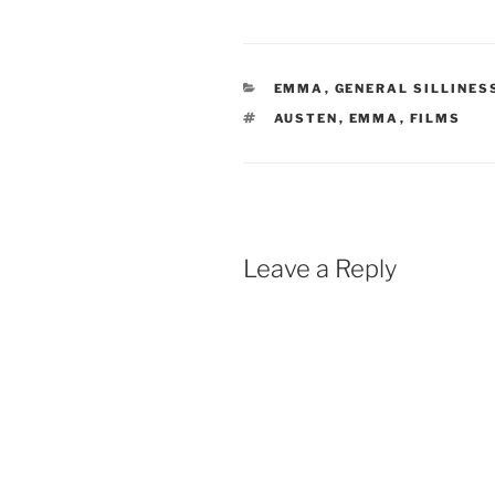
CATEGORIES
EMMA
,
GENERAL SILLINES
TAGS
AUSTEN
,
EMMA
,
FILMS
Leave a Reply