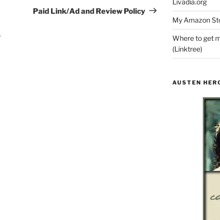
Livadia.org
Post
Paid Link/Ad and Review Policy
My Amazon Sto
s
Where to get m
(Linktree)
AUSTEN HER