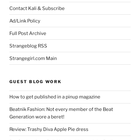
Contact Kali & Subscribe
Ad/Link Policy
Full Post Archive
Strangeblog RSS
Strangegirl.com Main
GUEST BLOG WORK
How to get published in a pinup magazine
Beatnik Fashion: Not every member of the Beat
Generation wore a beret!
Review: Trashy Diva Apple Pie dress