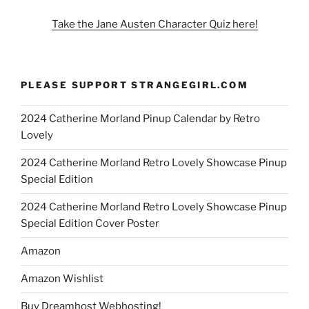
Take the Jane Austen Character Quiz here!
PLEASE SUPPORT STRANGEGIRL.COM
2024 Catherine Morland Pinup Calendar by Retro
Lovely
2024 Catherine Morland Retro Lovely Showcase Pinup
Special Edition
2024 Catherine Morland Retro Lovely Showcase Pinup
Special Edition Cover Poster
Amazon
Amazon Wishlist
Buy Dreamhost Webhosting!