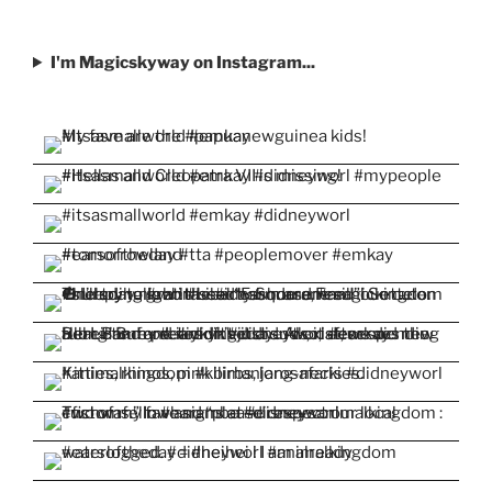
I'm Magicskyway on Instagram...