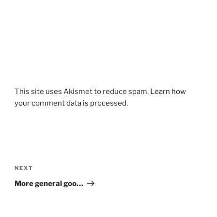
This site uses Akismet to reduce spam.
Learn how
your comment data is processed.
Post
navigation
Next
NEXT
Post
More general goo…