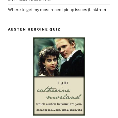
Where to get my most recent pinup issues (Linktree)
AUSTEN HEROINE QUIZ