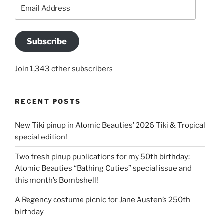
Email
Address
Subscribe
Join 1,343 other subscribers
RECENT POSTS
New Tiki pinup in Atomic Beauties’ 2026 Tiki & Tropical
special edition!
Two fresh pinup publications for my 50th birthday:
Atomic Beauties “Bathing Cuties” special issue and
this month’s Bombshell!
A Regency costume picnic for Jane Austen’s 250th
birthday