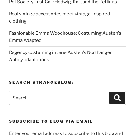
Pet Society Last Call: Hedwig, Kali, and the Petlings
Real vintage accessories meet vintage-inspired
clothing
Fashionable Emma Woodhouse: Costuming Austen’s
Emma Adapted
Regency costuming in Jane Austen’s Northanger
Abbey adaptations
SEARCH STRANGEBLOG:
Search
Search
for:
SUBSCRIBE TO BLOG VIA EMAIL
Enter your email address to subscribe to this blog and