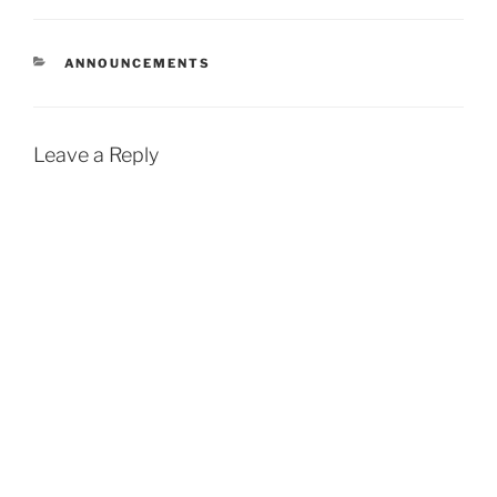
new site features,
discontinuations, and so…
CATEGORIES
ANNOUNCEMENTS
Leave a Reply