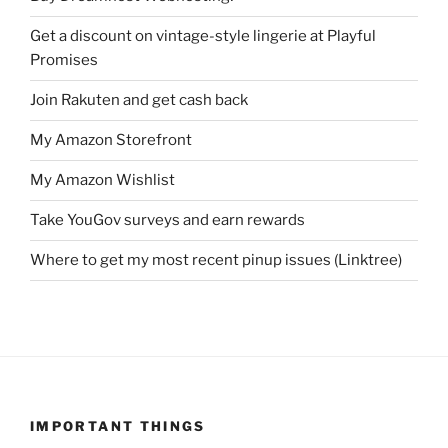
Get a discount on vintage-style lingerie at Playful
Promises
Join Rakuten and get cash back
My Amazon Storefront
My Amazon Wishlist
Take YouGov surveys and earn rewards
Where to get my most recent pinup issues (Linktree)
IMPORTANT THINGS