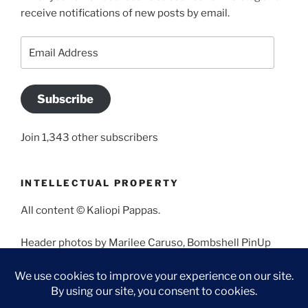
receive notifications of new posts by email.
Email
Address
Subscribe
Join 1,343 other subscribers
INTELLECTUAL PROPERTY
All content © Kaliopi Pappas.
Header photos by Marilee Caruso, Bombshell PinUp
Photography, Bettina May, Holly West, Miss Missy, and
Angela Morales.