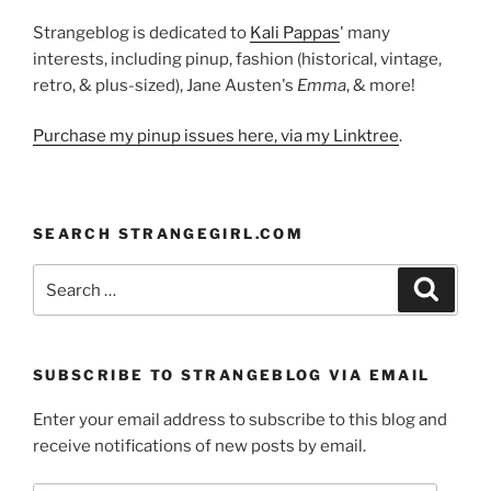
Strangeblog is dedicated to
Kali Pappas
' many
interests, including pinup, fashion (historical, vintage,
retro, & plus-sized), Jane Austen's
Emma
, & more!
Purchase my pinup issues here, via my Linktree
.
SEARCH STRANGEGIRL.COM
Search
Search
for:
SUBSCRIBE TO STRANGEBLOG VIA EMAIL
Enter your email address to subscribe to this blog and
receive notifications of new posts by email.