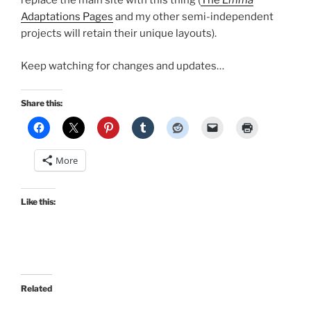
replace the main site with this thing (
The
Emma
Adaptations Pages
and my other semi-independent
projects will retain their unique layouts).
Keep watching for changes and updates…
Share this:
More
Like this:
Related