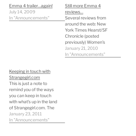
Emma 4 trailer…again!
Still more Emma 4
July 14, 2009
reviews…
In "Announcements"
Several reviews from
around the web: New
York Times Hearst/SF
Chronicle (posted
previously) Women's
Wear Daily Zap2it
January 21, 2010
Remember to tune in this
In "Announcements"
Sunday! General
cleanup/updates to the
Keeping in touch with
Emma Adaptations
Strangegirl.com
Pages coming tonight!
This is just a note to
remind you of the ways
you can keep in touch
with what's up in the land
of Strangegirl.com. The
email updates list is still
January 23, 2011
active, but I use it
In "Announcements"
primarily to post major
updates only - stuff like