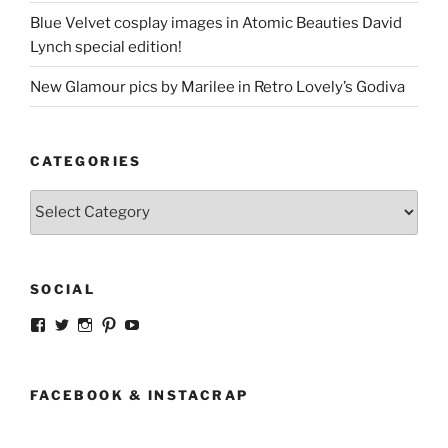
Blue Velvet cosplay images in Atomic Beauties David
Lynch special edition!
New Glamour pics by Marilee in Retro Lovely’s Godiva
CATEGORIES
Categories
SOCIAL
View
View
View
View
View
strangegirlcom’s
magicskyway’s
magicskyway’s
strangeperky’s
tanyeshka’s
profile
profile
profile
profile
profile
on
on
on
on
on
Facebook
Twitter
Instagram
Pinterest
YouTube
FACEBOOK & INSTACRAP