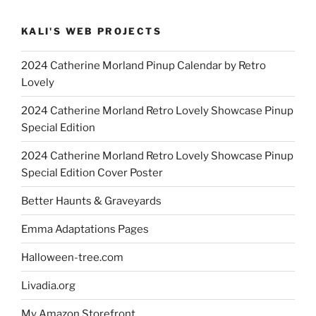
KALI'S WEB PROJECTS
2024 Catherine Morland Pinup Calendar by Retro
Lovely
2024 Catherine Morland Retro Lovely Showcase Pinup
Special Edition
2024 Catherine Morland Retro Lovely Showcase Pinup
Special Edition Cover Poster
Better Haunts & Graveyards
Emma Adaptations Pages
Halloween-tree.com
Livadia.org
My Amazon Storefront