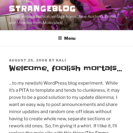
Skip
STRANGEBLOG
to
Pinup, vintage fashion, vintage home, Jane Austen's Emma,
content
and Miracles from Molecules!
Menu
POSTED
AUGUST 25, 2008
BY
KALI
ON
Welcome, foolish mortals…
…to my new(ish) WordPress blog experiment. While
it’s a PITA to template and tends to clunkiness, it may
prove to be a good solution to my update dilemma; I
want an easy way to post announcements and share
minor updates and random one-off ideas without
having to create whole new, separate sections or
rework old ones. So, I’m giving it a whirl. If I like it, I’ll