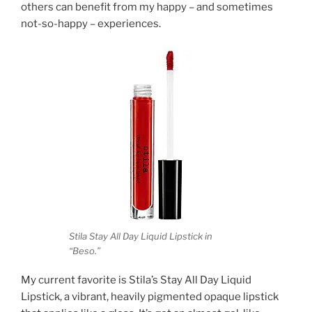
others can benefit from my happy – and sometimes
not-so-happy – experiences.
Stila Stay All Day Liquid Lipstick in
“Beso.”
My current favorite is Stila’s Stay All Day Liquid
Lipstick, a vibrant, heavily pigmented opaque lipstick