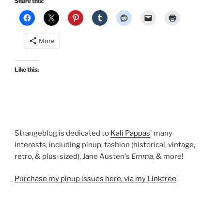
Share this:
More
Like this:
Strangeblog is dedicated to
Kali Pappas
' many
interests, including pinup, fashion (historical, vintage,
retro, & plus-sized), Jane Austen's
Emma
, & more!
Purchase my pinup issues here, via my Linktree
.