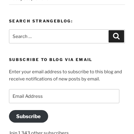
SEARCH STRANGEBLOG:
Search
Search
for:
SUBSCRIBE TO BLOG VIA EMAIL
Enter your email address to subscribe to this blog and
receive notifications of new posts by email.
Email
Address
Subscribe
Join 1,343 other subscribers