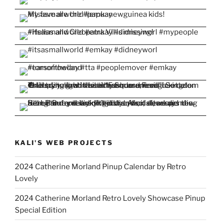
KALI'S WEB PROJECTS
2024 Catherine Morland Pinup Calendar by Retro
Lovely
2024 Catherine Morland Retro Lovely Showcase Pinup
Special Edition