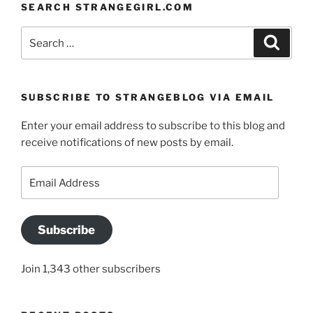
SEARCH STRANGEGIRL.COM
Search
Search
for:
SUBSCRIBE TO STRANGEBLOG VIA EMAIL
Enter your email address to subscribe to this blog and
receive notifications of new posts by email.
Email
Address
Subscribe
Join 1,343 other subscribers