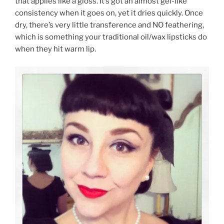
that applies like a gloss. It’s got an almost gel-like
consistency when it goes on, yet it dries quickly. Once
dry, there’s very little transference and NO feathering,
which is something your traditional oil/wax lipsticks do
when they hit warm lip.