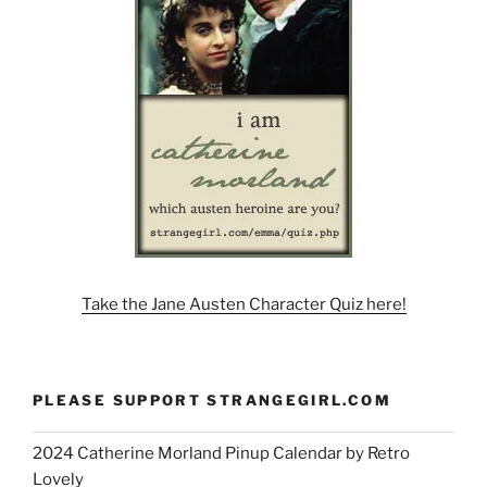
Take the Jane Austen Character Quiz here!
PLEASE SUPPORT STRANGEGIRL.COM
2024 Catherine Morland Pinup Calendar by Retro
Lovely