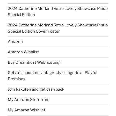
2024 Catherine Morland Retro Lovely Showcase Pinup
Special Edition
2024 Catherine Morland Retro Lovely Showcase Pinup
Special Edition Cover Poster
Amazon
Amazon Wishlist
Buy Dreamhost Webhosting!
Get a discount on vintage-style lingerie at Playful
Promises
Join Rakuten and get cash back
My Amazon Storefront
My Amazon Wishlist