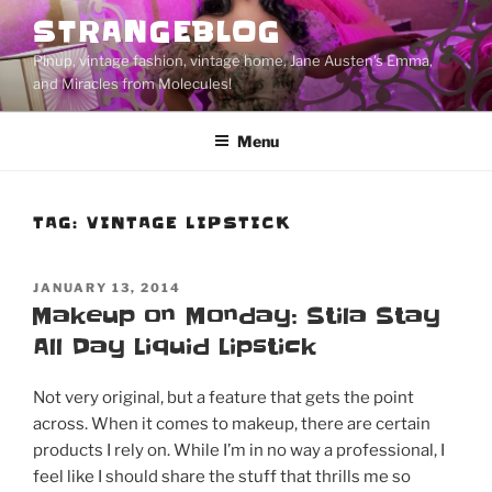
Skip
STRANGEBLOG
to
Pinup, vintage fashion, vintage home, Jane Austen's Emma,
content
and Miracles from Molecules!
Menu
TAG:
VINTAGE LIPSTICK
POSTED
JANUARY 13, 2014
ON
Makeup on Monday: Stila Stay
All Day Liquid Lipstick
Not very original, but a feature that gets the point
across. When it comes to makeup, there are certain
products I rely on. While I’m in no way a professional, I
feel like I should share the stuff that thrills me so