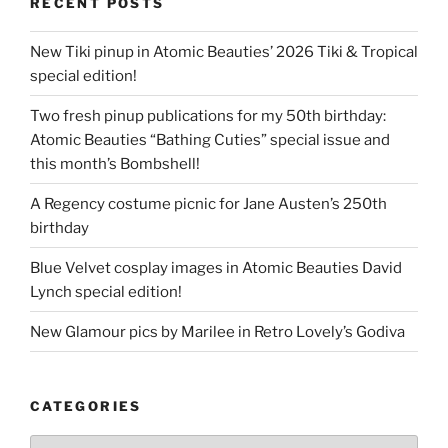
RECENT POSTS
New Tiki pinup in Atomic Beauties’ 2026 Tiki & Tropical
special edition!
Two fresh pinup publications for my 50th birthday:
Atomic Beauties “Bathing Cuties” special issue and
this month’s Bombshell!
A Regency costume picnic for Jane Austen’s 250th
birthday
Blue Velvet cosplay images in Atomic Beauties David
Lynch special edition!
New Glamour pics by Marilee in Retro Lovely’s Godiva
CATEGORIES
Categories