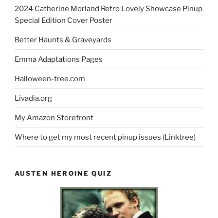
2024 Catherine Morland Retro Lovely Showcase Pinup
Special Edition Cover Poster
Better Haunts & Graveyards
Emma Adaptations Pages
Halloween-tree.com
Livadia.org
My Amazon Storefront
Where to get my most recent pinup issues (Linktree)
AUSTEN HEROINE QUIZ