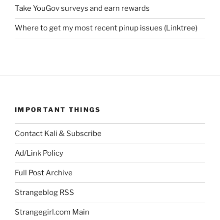
Take YouGov surveys and earn rewards
Where to get my most recent pinup issues (Linktree)
IMPORTANT THINGS
Contact Kali & Subscribe
Ad/Link Policy
Full Post Archive
Strangeblog RSS
Strangegirl.com Main