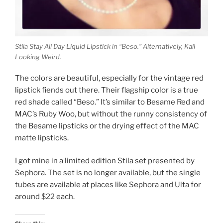
Stila Stay All Day Liquid Lipstick in “Beso.” Alternatively, Kali
Looking Weird.
The colors are beautiful, especially for the vintage red
lipstick fiends out there. Their flagship color is a true
red shade called “Beso.” It’s similar to Besame Red and
MAC’s Ruby Woo, but without the runny consistency of
the Besame lipsticks or the drying effect of the MAC
matte lipsticks.
I got mine in a limited edition Stila set presented by
Sephora. The set is no longer available, but the single
tubes are available at places like Sephora and Ulta for
around $22 each.