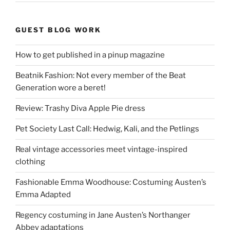
GUEST BLOG WORK
How to get published in a pinup magazine
Beatnik Fashion: Not every member of the Beat
Generation wore a beret!
Review: Trashy Diva Apple Pie dress
Pet Society Last Call: Hedwig, Kali, and the Petlings
Real vintage accessories meet vintage-inspired
clothing
Fashionable Emma Woodhouse: Costuming Austen’s
Emma Adapted
Regency costuming in Jane Austen’s Northanger
Abbey adaptations