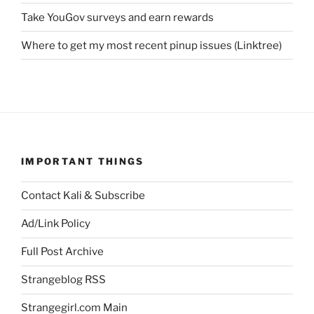
Take YouGov surveys and earn rewards
Where to get my most recent pinup issues (Linktree)
IMPORTANT THINGS
Contact Kali & Subscribe
Ad/Link Policy
Full Post Archive
Strangeblog RSS
Strangegirl.com Main