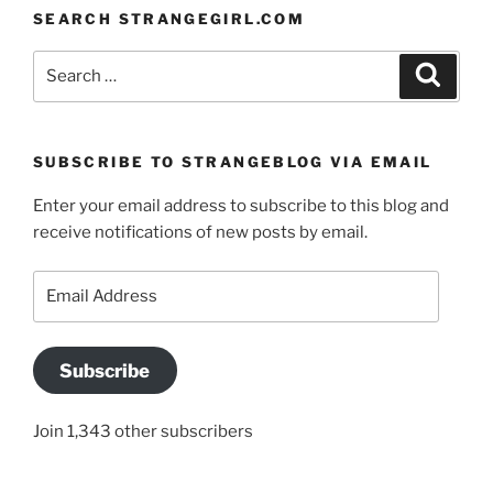
SEARCH STRANGEGIRL.COM
Search
Search
for:
SUBSCRIBE TO STRANGEBLOG VIA EMAIL
Enter your email address to subscribe to this blog and
receive notifications of new posts by email.
Email
Address
Subscribe
Join 1,343 other subscribers