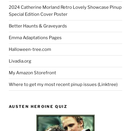
2024 Catherine Morland Retro Lovely Showcase Pinup
Special Edition Cover Poster
Better Haunts & Graveyards
Emma Adaptations Pages
Halloween-tree.com
Livadia.org
My Amazon Storefront
Where to get my most recent pinup issues (Linktree)
AUSTEN HEROINE QUIZ