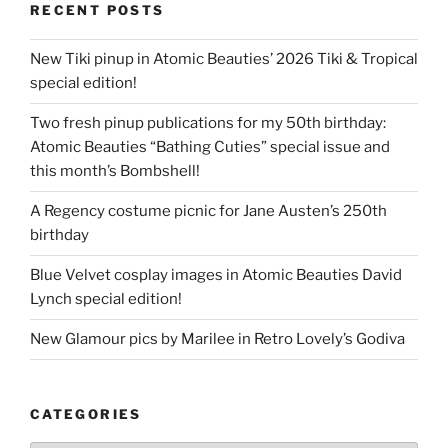
RECENT POSTS
New Tiki pinup in Atomic Beauties’ 2026 Tiki & Tropical
special edition!
Two fresh pinup publications for my 50th birthday:
Atomic Beauties “Bathing Cuties” special issue and
this month’s Bombshell!
A Regency costume picnic for Jane Austen’s 250th
birthday
Blue Velvet cosplay images in Atomic Beauties David
Lynch special edition!
New Glamour pics by Marilee in Retro Lovely’s Godiva
CATEGORIES