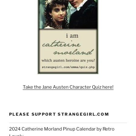
Take the Jane Austen Character Quiz here!
PLEASE SUPPORT STRANGEGIRL.COM
2024 Catherine Morland Pinup Calendar by Retro