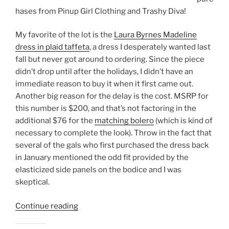
hases from Pinup Girl Clothing and Trashy Diva!
My favorite of the lot is the
Laura Byrnes Madeline
dress in plaid taffeta
, a dress I desperately wanted last
fall but never got around to ordering. Since the piece
didn’t drop until after the holidays, I didn’t have an
immediate reason to buy it when it first came out.
Another big reason for the delay is the cost. MSRP for
this number is $200, and that’s not factoring in the
additional $76 for the
matching bolero
(which is kind of
necessary to complete the look). Throw in the fact that
several of the gals who first purchased the dress back
in January mentioned the odd fit provided by the
elasticized side panels on the bodice and I was
skeptical.
“Black
Continue reading
Friday