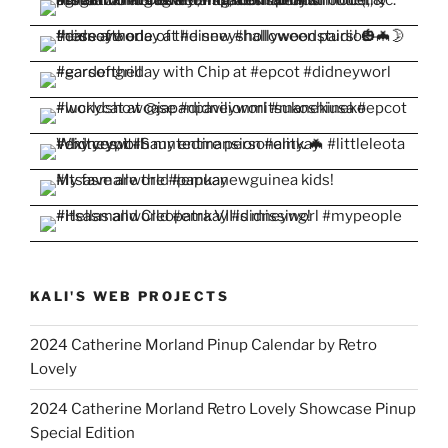
KALI'S WEB PROJECTS
2024 Catherine Morland Pinup Calendar by Retro
Lovely
2024 Catherine Morland Retro Lovely Showcase Pinup
Special Edition