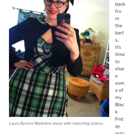
back
fro
m
the
barf
s,
it’s
time
to
shar
e
som
e of
my
Blac
k
Frid
Laura Byrnes Madeline dress with matching bolero.
ay
purc