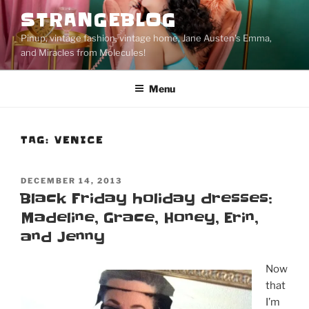
Skip
STRANGEBLOG
to
Pinup, vintage fashion, vintage home, Jane Austen's Emma,
content
and Miracles from Molecules!
Menu
TAG:
VENICE
POSTED
DECEMBER 14, 2013
ON
Black Friday holiday dresses:
Madeline, Grace, Honey, Erin,
and Jenny
Now
that
I’m