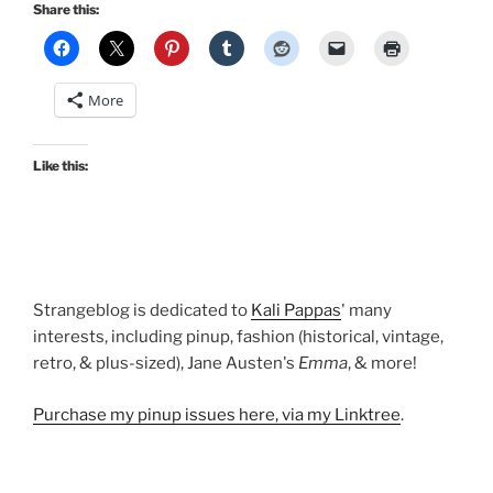
holiday
Share this:
dresses:
Madeline,
Grace,
More
Honey,
Erin,
and
Like this:
Jenny”
Strangeblog is dedicated to
Kali Pappas
' many
interests, including pinup, fashion (historical, vintage,
retro, & plus-sized), Jane Austen's
Emma
, & more!
Purchase my pinup issues here, via my Linktree
.