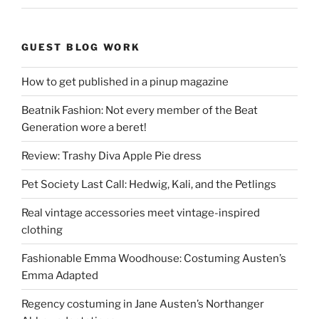
GUEST BLOG WORK
How to get published in a pinup magazine
Beatnik Fashion: Not every member of the Beat
Generation wore a beret!
Review: Trashy Diva Apple Pie dress
Pet Society Last Call: Hedwig, Kali, and the Petlings
Real vintage accessories meet vintage-inspired
clothing
Fashionable Emma Woodhouse: Costuming Austen’s
Emma Adapted
Regency costuming in Jane Austen’s Northanger