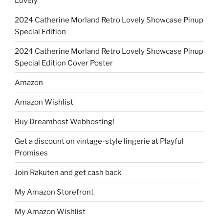
Lovely
2024 Catherine Morland Retro Lovely Showcase Pinup
Special Edition
2024 Catherine Morland Retro Lovely Showcase Pinup
Special Edition Cover Poster
Amazon
Amazon Wishlist
Buy Dreamhost Webhosting!
Get a discount on vintage-style lingerie at Playful
Promises
Join Rakuten and get cash back
My Amazon Storefront
My Amazon Wishlist