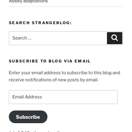
Abbey adaptations
SEARCH STRANGEBLOG:
Search
Search
for:
SUBSCRIBE TO BLOG VIA EMAIL
Enter your email address to subscribe to this blog and
receive notifications of new posts by email.
Email
Address
Subscribe