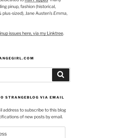
ding pinup, fashion (historical,
 & plus-sized), Jane Austen's
Emma
,
nup issues here, via my Linktree
.
ANGEGIRL.COM
Search
TO STRANGEBLOG VIA EMAIL
l address to subscribe to this blog
ifications of new posts by email.