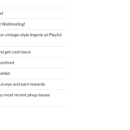
st
 Webhosting!
n vintage-style lingerie at Playful
nd get cash back
refront
hlist
urveys and earn rewards
y most recent pinup issues