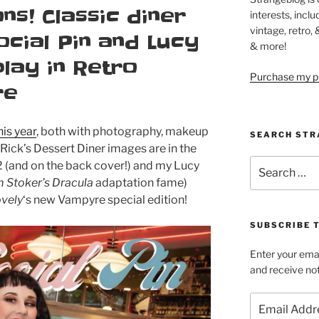
ns! Classic diner
interests, inclu
vintage, retro,
ocial Pin and Lucy
& more!
lay in Retro
Purchase my pi
re
is year
, both with photography, makeup
SEARCH STR
 Rick’s Dessert Diner images are in the
Search
 (and on the back cover!) and my Lucy
for:
 Stoker’s Dracula
adaptation fame)
ovely
‘s new Vampyre special edition!
SUBSCRIBE 
Enter your emai
and receive not
Email
Address