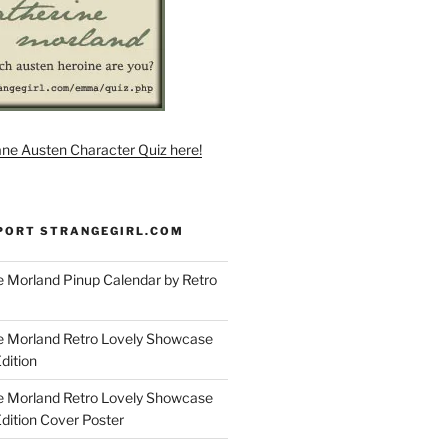
ane Austen Character Quiz here!
PORT STRANGEGIRL.COM
 Morland Pinup Calendar by Retro
e Morland Retro Lovely Showcase
dition
e Morland Retro Lovely Showcase
Edition Cover Poster