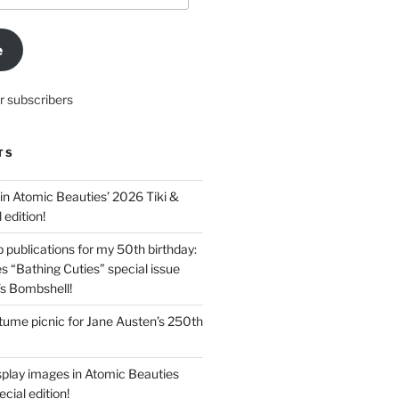
e
r subscribers
TS
in Atomic Beauties’ 2026 Tiki &
 edition!
 publications for my 50th birthday:
s “Bathing Cuties” special issue
’s Bombshell!
ume picnic for Jane Austen’s 250th
splay images in Atomic Beauties
cial edition!