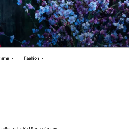
mma
Fashion
 dedicated to
Kali Pappas
' many