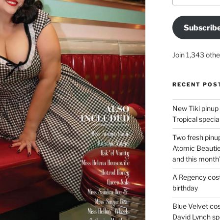
Subscrib
Join 1,343 othe
RECENT POS
New Tiki pinup 
Tropical special
Two fresh pinup
Atomic Beautie
and this month
A Regency cost
birthday
Blue Velvet co
David Lynch spe