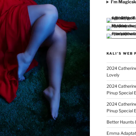
I'm Magicsk
KALI'S WEB 
2024 Catherine
Lovely
2024 Catherin
Pinup Special E
2024 Catherin
Pinup Special 
Better Haunts
Emma Adaptat