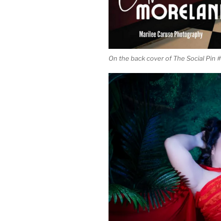
On the back cover of The Social Pin 