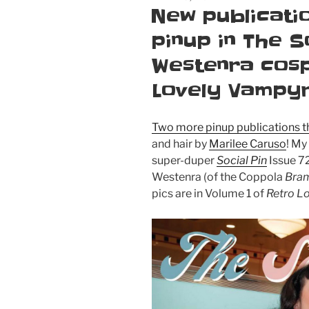
ON
New publicatio
pinup in The S
Westenra cosp
Lovely Vampy
Two more pinup publications th
and hair by
Marilee Caruso
! My
super-duper
Social Pin
Issue 72
Westenra (of the Coppola
Bram
pics are in Volume 1 of
Retro L