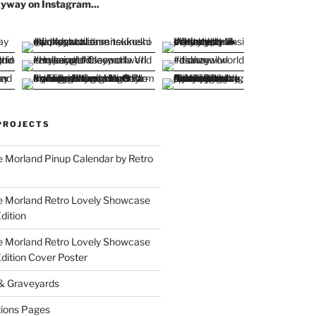
yway on Instagram...
PROJECTS
 Morland Pinup Calendar by Retro
e Morland Retro Lovely Showcase
dition
e Morland Retro Lovely Showcase
Edition Cover Poster
 & Graveyards
ions Pages