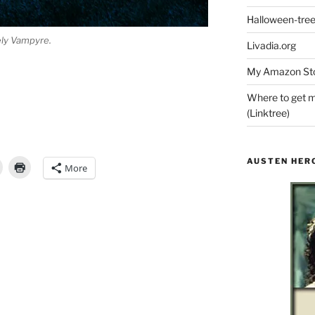
Halloween-tre
ely Vampyre.
Livadia.org
My Amazon Sto
Where to get m
(Linktree)
AUSTEN HER
More