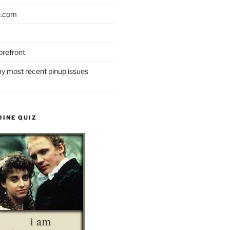
e.com
refront
y most recent pinup issues
OINE QUIZ