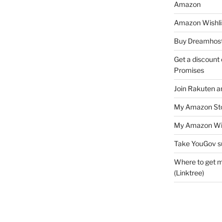
Amazon
Amazon Wishli
Buy Dreamhost
Get a discount o
Promises
Join Rakuten a
My Amazon Sto
My Amazon Wis
Take YouGov s
Where to get m
(Linktree)