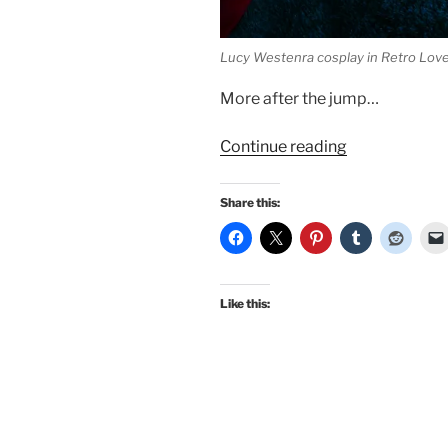
Lucy Westenra cosplay in Retro Lov
More after the jump…
“New
Continue reading
publications!
Classic
Share this:
diner
pinup
in
The
Like this:
Social
Pin
and
Lucy
Westenra
cosplay