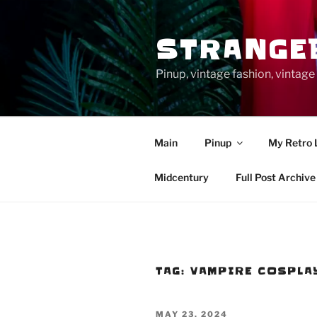
Skip
to
STRANGE
content
Pinup, vintage fashion, vinta
Main
Pinup
My Retro 
Midcentury
Full Post Archive
TAG:
VAMPIRE COSPLA
POSTED
MAY 23, 2024