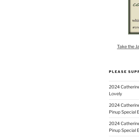
Take the J
PLEASE SUP
2024 Catherine
Lovely
2024 Catherin
Pinup Special E
2024 Catherin
Pinup Special 