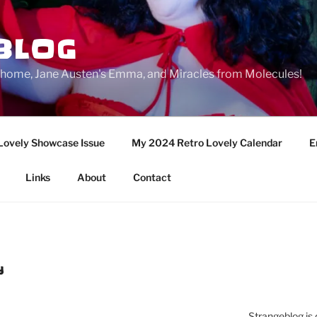
BLOG
ge home, Jane Austen's Emma, and Miracles from Molecules!
Lovely Showcase Issue
My 2024 Retro Lovely Calendar
E
Links
About
Contact
Y
Strangeblog is