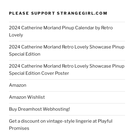
PLEASE SUPPORT STRANGEGIRL.COM
2024 Catherine Morland Pinup Calendar by Retro
Lovely
2024 Catherine Morland Retro Lovely Showcase Pinup
Special Edition
2024 Catherine Morland Retro Lovely Showcase Pinup
Special Edition Cover Poster
Amazon
Amazon Wishlist
Buy Dreamhost Webhosting!
Get a discount on vintage-style lingerie at Playful
Promises