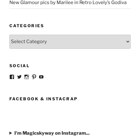
New Glamour pics by Marilee in Retro Lovely’s Godiva
CATEGORIES
Categories
SOCIAL
View
View
View
View
View
strangegirlcom’s
magicskyway’s
magicskyway’s
strangeperky’s
tanyeshka’s
profile
profile
profile
profile
profile
on
on
on
on
on
Facebook
Twitter
Instagram
Pinterest
YouTube
FACEBOOK & INSTACRAP
I'm Magicskyway on Instagram...