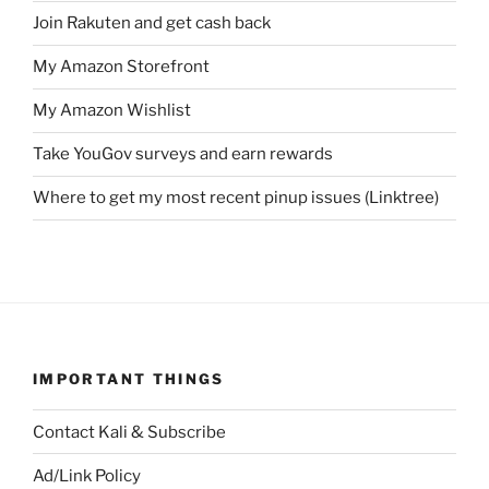
Join Rakuten and get cash back
My Amazon Storefront
My Amazon Wishlist
Take YouGov surveys and earn rewards
Where to get my most recent pinup issues (Linktree)
IMPORTANT THINGS
Contact Kali & Subscribe
Ad/Link Policy