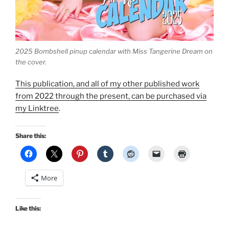
2025 Bombshell pinup calendar with Miss Tangerine Dream on
the cover.
This publication, and all of my other published work
from 2022 through the present, can be purchased via
my Linktree
.
Share this:
More
Like this: