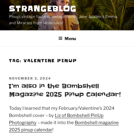
Skip
STRANGEBLOG
to
Pinup, vintage fashion, vintage home, Jane Austen's Emma,
content
and Miracles from Molecules!
Menu
TAG:
VALENTINE PINUP
POSTED
NOVEMBER 3, 2024
ON
I’m also in the Bombshell
Magazine 2025 Pinup Calendar!
Today I learned that my February/Valentine’s 2024
Bombshell cover – by
Liz of Bombshell PinUp
Photography
– made it into the
Bombshell magazine
2025 pinup calendar
!