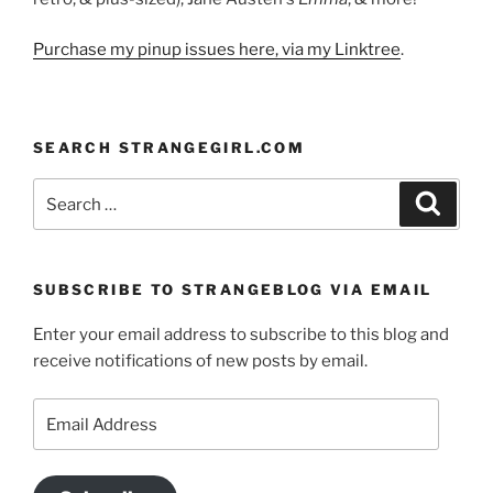
Purchase my pinup issues here, via my Linktree
.
SEARCH STRANGEGIRL.COM
Search
Search
for:
SUBSCRIBE TO STRANGEBLOG VIA EMAIL
Enter your email address to subscribe to this blog and
receive notifications of new posts by email.
Email
Address