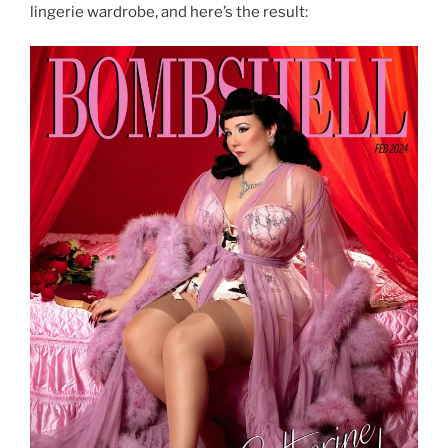
lingerie wardrobe, and here’s the result: