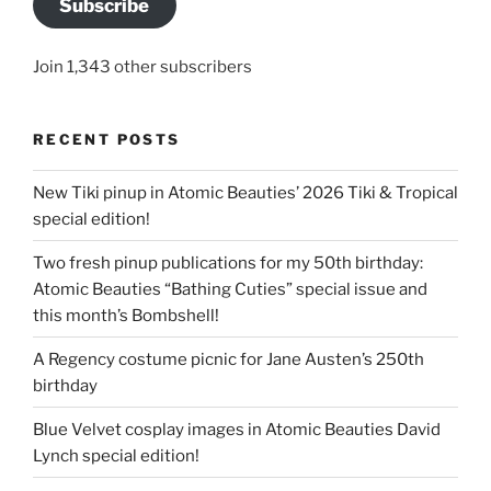
Subscribe
Join 1,343 other subscribers
RECENT POSTS
New Tiki pinup in Atomic Beauties’ 2026 Tiki & Tropical
special edition!
Two fresh pinup publications for my 50th birthday:
Atomic Beauties “Bathing Cuties” special issue and
this month’s Bombshell!
A Regency costume picnic for Jane Austen’s 250th
birthday
Blue Velvet cosplay images in Atomic Beauties David
Lynch special edition!