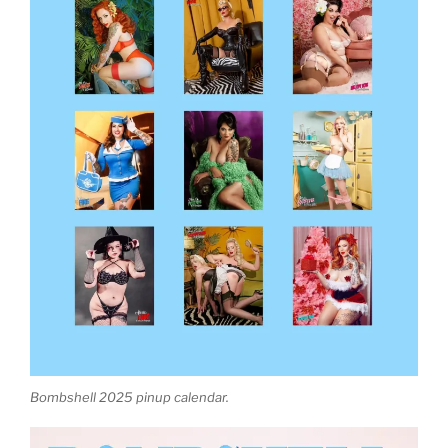
Bombshell 2025 pinup calendar.