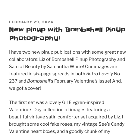
POSTED
FEBRUARY 29, 2024
ON
New pinup with Bombshell PinUp
Photography!
I have two new pinup publications with some great new
collaborators: Liz of Bombshell Pinup Photography and
Sam of Beauty by Samantha White! Our images are
featured in six-page spreads in both
Retro Lovely
No.
237 and
Bombshell
‘s February Valentine’s issue! And,
we got a cover!
The first set was a lovely Gil Elvgren-inspired
Valentine’s Day collection of images featuring a
beautiful vintage satin comforter set acquired by Liz. I
brought some cool fake roses, my vintage See’s Candy
Valentine heart boxes, and a goodly chunk of my