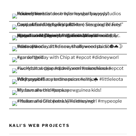
KALI'S WEB PROJECTS