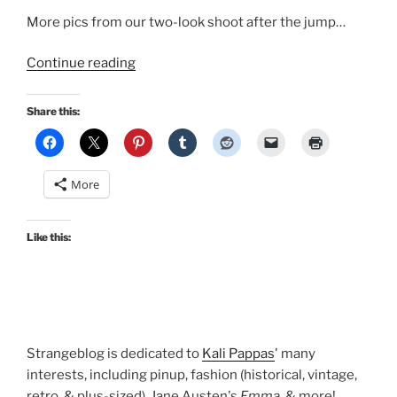
More pics from our two-look shoot after the jump…
“New
Continue reading
pinup
with
Share this:
Bombshell
PinUp
Photography!”
More
Like this:
Strangeblog is dedicated to
Kali Pappas
' many
interests, including pinup, fashion (historical, vintage,
retro, & plus-sized), Jane Austen's
Emma
, & more!