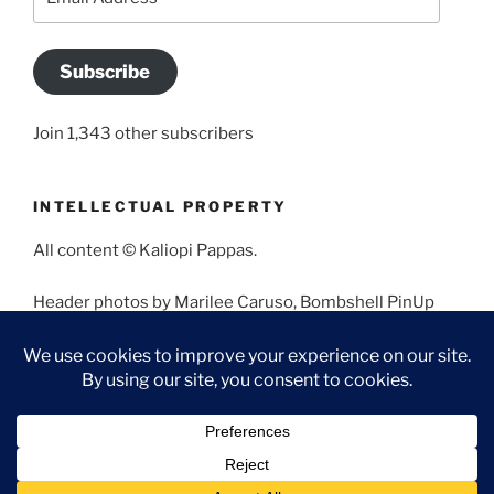
Address
Subscribe
Join 1,343 other subscribers
INTELLECTUAL PROPERTY
All content © Kaliopi Pappas.
Header photos by Marilee Caruso, Bombshell PinUp
Photography, Bettina May, Holly West, Miss Missy, and
Angela Morales.
Proudly powered by WordPress