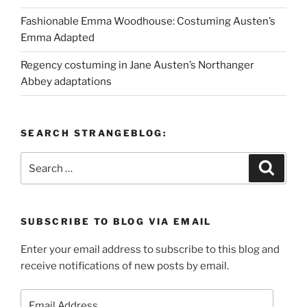
Fashionable Emma Woodhouse: Costuming Austen’s
Emma Adapted
Regency costuming in Jane Austen’s Northanger
Abbey adaptations
SEARCH STRANGEBLOG:
Search
Search
for:
SUBSCRIBE TO BLOG VIA EMAIL
Enter your email address to subscribe to this blog and
receive notifications of new posts by email.
Email