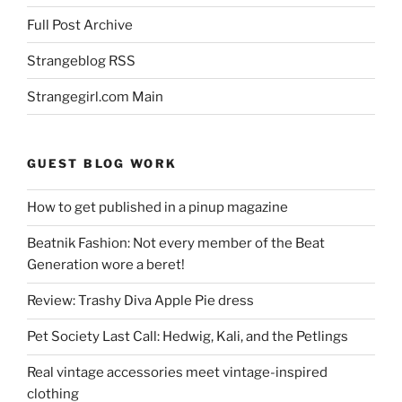
Full Post Archive
Strangeblog RSS
Strangegirl.com Main
GUEST BLOG WORK
How to get published in a pinup magazine
Beatnik Fashion: Not every member of the Beat
Generation wore a beret!
Review: Trashy Diva Apple Pie dress
Pet Society Last Call: Hedwig, Kali, and the Petlings
Real vintage accessories meet vintage-inspired
clothing