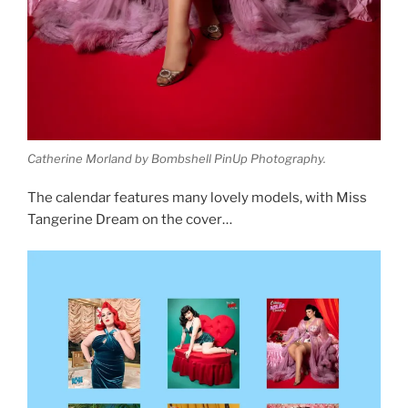
Catherine Morland by Bombshell PinUp Photography.
The calendar features many lovely models, with Miss
Tangerine Dream on the cover…