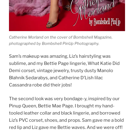
Catherine Morland on the cover of Bombshell Magazine,
photographed by Bombshell PinUp Photography.
Sam’s makeup was amazing, Liz’s hairstyling was
sublime, and my Bettie Page lingerie, What Katie Did
Demi corset, vintage jewelry, trusty dusty Manolo
Blahnik Sedarabys, and Catherine D’Lish lilac
Cassandra robe did their jobs!
The second look was very bondage-y, inspired by our
Pinup Queen, Bettie Mae Page. I brought my hand-
tooled leather collar and black lingerie, and borrowed
Liz’s PVC corset, shoes, and props. Sam gave me a bold
red lip and Liz gave me Bettie waves. And we were off!