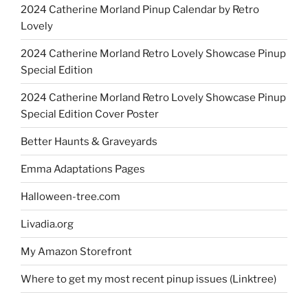
2024 Catherine Morland Pinup Calendar by Retro
Lovely
2024 Catherine Morland Retro Lovely Showcase Pinup
Special Edition
2024 Catherine Morland Retro Lovely Showcase Pinup
Special Edition Cover Poster
Better Haunts & Graveyards
Emma Adaptations Pages
Halloween-tree.com
Livadia.org
My Amazon Storefront
Where to get my most recent pinup issues (Linktree)