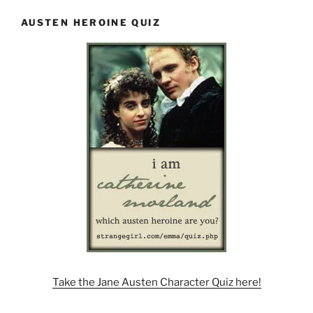
AUSTEN HEROINE QUIZ
Take the Jane Austen Character Quiz here!