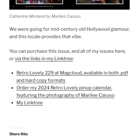
Catherine Morland by Marilee Caruso.
We were going for mid-century old Hollywood glamour,
and this locale provides that vibe.
You can purchase this issue, and all of my issues here,
or
via the links in my Linktree
:
Retro Lovely 229 at Magcloud, available in both .pdf
and hard copy formats
Order my 2024 Retro Lovely pinup calendar,
featuring the photography of Marilee Caruso
My Linktree
Share this: