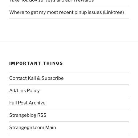
Where to get my most recent pinup issues (Linktree)
IMPORTANT THINGS
Contact Kali & Subscribe
Ad/Link Policy
Full Post Archive
Strangeblog RSS
Strangegirl.com Main