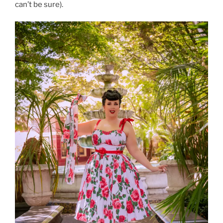
can’t be sure).