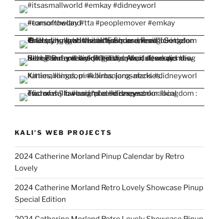
KALI'S WEB PROJECTS
2024 Catherine Morland Pinup Calendar by Retro
Lovely
2024 Catherine Morland Retro Lovely Showcase Pinup
Special Edition