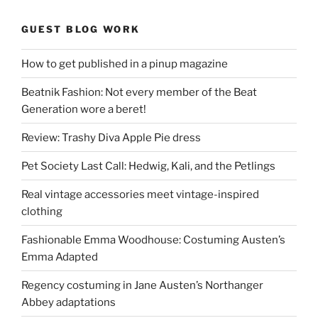
GUEST BLOG WORK
How to get published in a pinup magazine
Beatnik Fashion: Not every member of the Beat
Generation wore a beret!
Review: Trashy Diva Apple Pie dress
Pet Society Last Call: Hedwig, Kali, and the Petlings
Real vintage accessories meet vintage-inspired
clothing
Fashionable Emma Woodhouse: Costuming Austen’s
Emma Adapted
Regency costuming in Jane Austen’s Northanger
Abbey adaptations