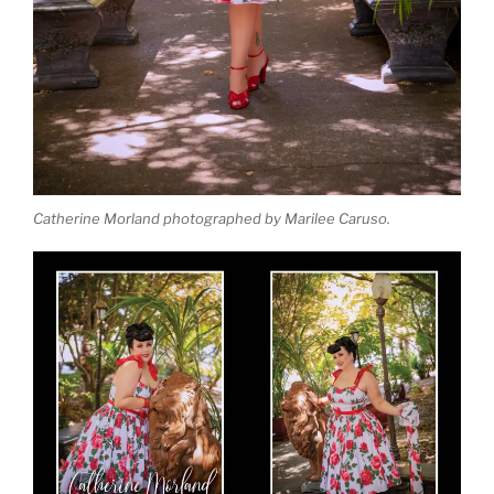
Catherine Morland photographed by Marilee Caruso.