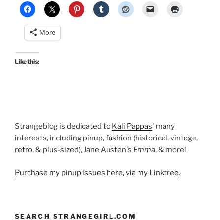
More
Like this:
Strangeblog is dedicated to
Kali Pappas
' many
interests, including pinup, fashion (historical, vintage,
retro, & plus-sized), Jane Austen's
Emma
, & more!
Purchase my pinup issues here, via my Linktree
.
SEARCH STRANGEGIRL.COM