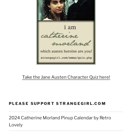
Take the Jane Austen Character Quiz here!
PLEASE SUPPORT STRANGEGIRL.COM
2024 Catherine Morland Pinup Calendar by Retro
Lovely