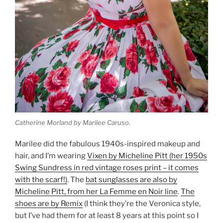
Catherine Morland by Marilee Caruso.
Marilee did the fabulous 1940s-inspired makeup and
hair, and I’m wearing
Vixen by Micheline Pitt (her 1950s
Swing Sundress in red vintage roses print – it comes
with the scarf!)
. The
bat sunglasses are also by
Micheline Pitt, from her La Femme en Noir line
.
The
shoes are by Remix
(I think they’re the Veronica style,
but I’ve had them for at least 8 years at this point so I