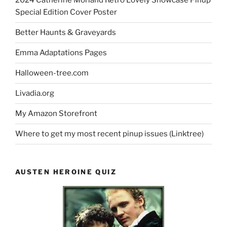
2024 Catherine Morland Retro Lovely Showcase Pinup
Special Edition Cover Poster
Better Haunts & Graveyards
Emma Adaptations Pages
Halloween-tree.com
Livadia.org
My Amazon Storefront
Where to get my most recent pinup issues (Linktree)
AUSTEN HEROINE QUIZ