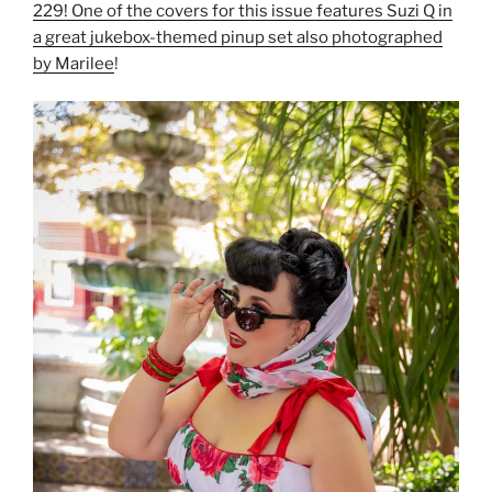
229! One of the covers for this issue features Suzi Q in
a great jukebox-themed pinup set also photographed
by Marilee
!