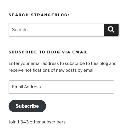
SEARCH STRANGEBLOG:
Search
Search
for:
SUBSCRIBE TO BLOG VIA EMAIL
Enter your email address to subscribe to this blog and
receive notifications of new posts by email.
Email
Address
Subscribe
Join 1,343 other subscribers