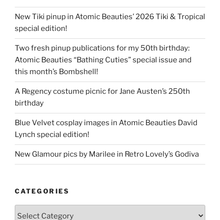
New Tiki pinup in Atomic Beauties’ 2026 Tiki & Tropical
special edition!
Two fresh pinup publications for my 50th birthday:
Atomic Beauties “Bathing Cuties” special issue and
this month’s Bombshell!
A Regency costume picnic for Jane Austen’s 250th
birthday
Blue Velvet cosplay images in Atomic Beauties David
Lynch special edition!
New Glamour pics by Marilee in Retro Lovely’s Godiva
CATEGORIES
Categories