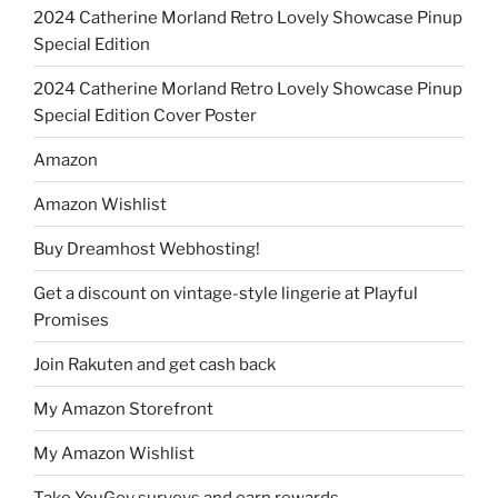
2024 Catherine Morland Retro Lovely Showcase Pinup
Special Edition
2024 Catherine Morland Retro Lovely Showcase Pinup
Special Edition Cover Poster
Amazon
Amazon Wishlist
Buy Dreamhost Webhosting!
Get a discount on vintage-style lingerie at Playful
Promises
Join Rakuten and get cash back
My Amazon Storefront
My Amazon Wishlist
Take YouGov surveys and earn rewards