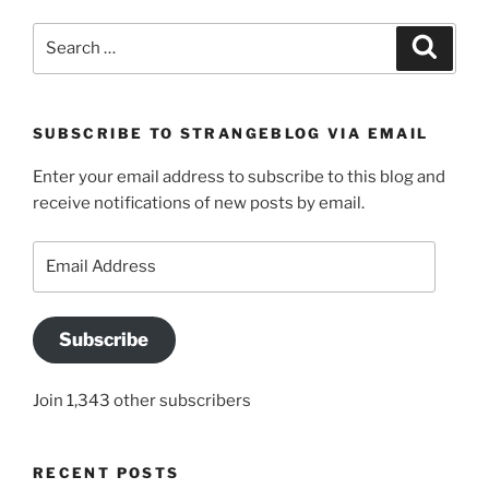
Search
Search
for:
SUBSCRIBE TO STRANGEBLOG VIA EMAIL
Enter your email address to subscribe to this blog and
receive notifications of new posts by email.
Email
Address
Subscribe
Join 1,343 other subscribers
RECENT POSTS