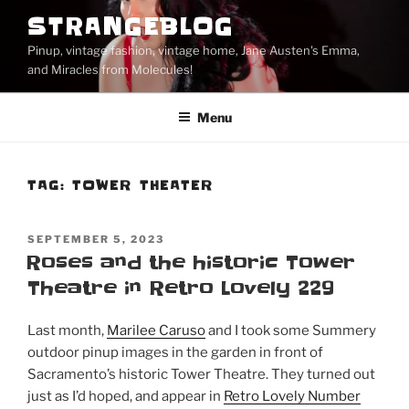
Skip
STRANGEBLOG
to
Pinup, vintage fashion, vintage home, Jane Austen's Emma,
content
and Miracles from Molecules!
Menu
TAG:
TOWER THEATER
POSTED
SEPTEMBER 5, 2023
ON
Roses and the historic Tower
Theatre in Retro Lovely 229
Last month,
Marilee Caruso
and I took some Summery
outdoor pinup images in the garden in front of
Sacramento’s historic Tower Theatre. They turned out
just as I’d hoped, and appear in
Retro Lovely Number