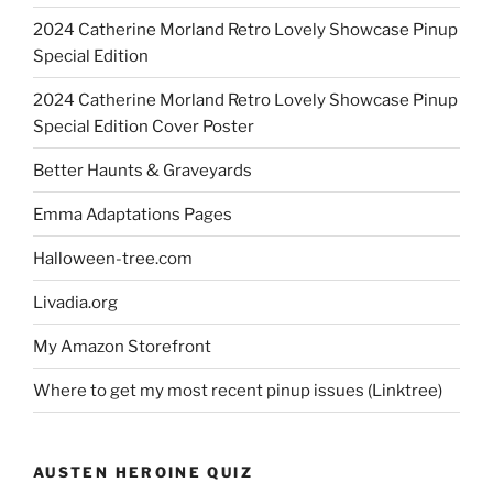
2024 Catherine Morland Retro Lovely Showcase Pinup
Special Edition
2024 Catherine Morland Retro Lovely Showcase Pinup
Special Edition Cover Poster
Better Haunts & Graveyards
Emma Adaptations Pages
Halloween-tree.com
Livadia.org
My Amazon Storefront
Where to get my most recent pinup issues (Linktree)
AUSTEN HEROINE QUIZ