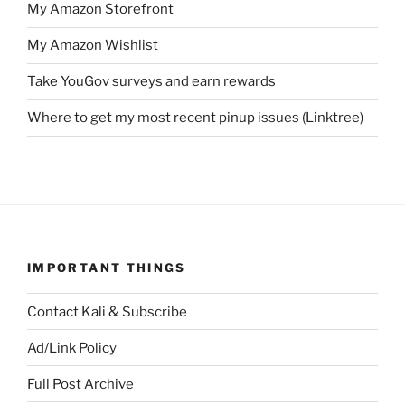
My Amazon Storefront
My Amazon Wishlist
Take YouGov surveys and earn rewards
Where to get my most recent pinup issues (Linktree)
IMPORTANT THINGS
Contact Kali & Subscribe
Ad/Link Policy
Full Post Archive