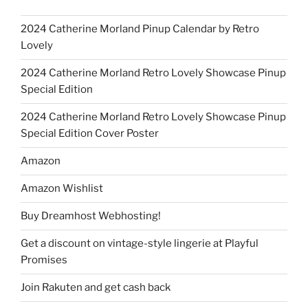
2024 Catherine Morland Pinup Calendar by Retro
Lovely
2024 Catherine Morland Retro Lovely Showcase Pinup
Special Edition
2024 Catherine Morland Retro Lovely Showcase Pinup
Special Edition Cover Poster
Amazon
Amazon Wishlist
Buy Dreamhost Webhosting!
Get a discount on vintage-style lingerie at Playful
Promises
Join Rakuten and get cash back