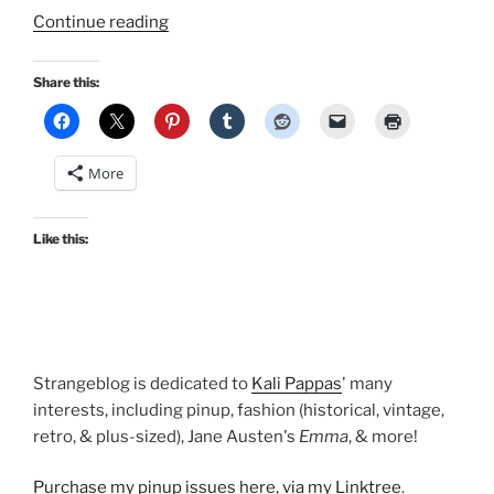
“Cool
Continue reading
casual
summer
Share this:
outfit
toppers:
cardigans
More
and
boleros!”
Like this:
Strangeblog is dedicated to
Kali Pappas
' many
interests, including pinup, fashion (historical, vintage,
retro, & plus-sized), Jane Austen's
Emma
, & more!
Purchase my pinup issues here, via my Linktree
.