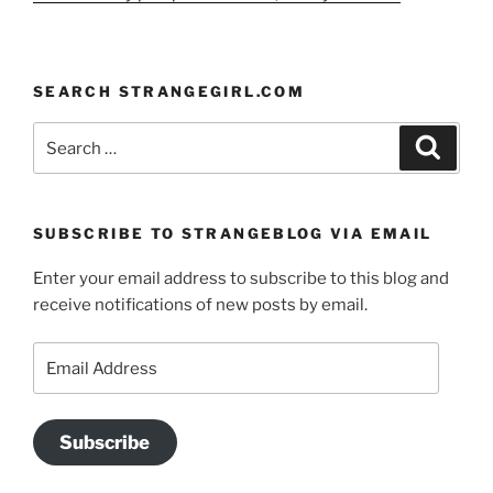
SEARCH STRANGEGIRL.COM
Search
Search
for:
SUBSCRIBE TO STRANGEBLOG VIA EMAIL
Enter your email address to subscribe to this blog and
receive notifications of new posts by email.
Email
Address
Subscribe