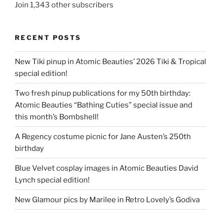
Join 1,343 other subscribers
RECENT POSTS
New Tiki pinup in Atomic Beauties’ 2026 Tiki & Tropical
special edition!
Two fresh pinup publications for my 50th birthday:
Atomic Beauties “Bathing Cuties” special issue and
this month’s Bombshell!
A Regency costume picnic for Jane Austen’s 250th
birthday
Blue Velvet cosplay images in Atomic Beauties David
Lynch special edition!
New Glamour pics by Marilee in Retro Lovely’s Godiva