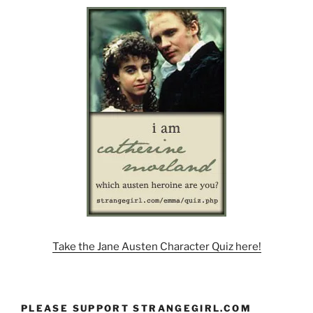
Take the Jane Austen Character Quiz here!
PLEASE SUPPORT STRANGEGIRL.COM