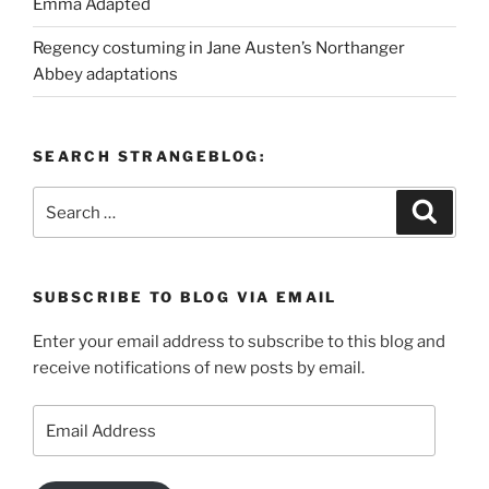
Emma Adapted
Regency costuming in Jane Austen’s Northanger
Abbey adaptations
SEARCH STRANGEBLOG:
Search
Search
for:
SUBSCRIBE TO BLOG VIA EMAIL
Enter your email address to subscribe to this blog and
receive notifications of new posts by email.
Email
Address