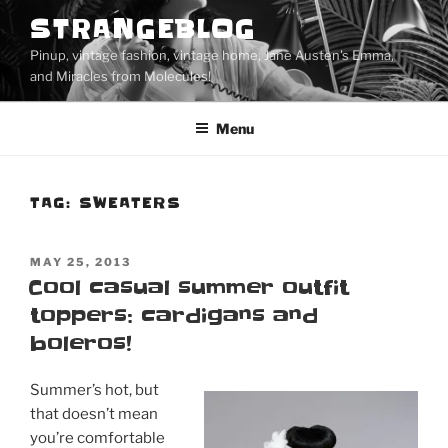
Skip
STRANGEBLOG
to
Pinup, vintage fashion, vintage home, Jane Austen's Emma,
content
and Miracles from Molecules!
Menu
TAG:
SWEATERS
POSTED
MAY 25, 2013
ON
Cool casual summer outfit
toppers: cardigans and
boleros!
Summer’s hot, but
that doesn’t mean
you’re comfortable