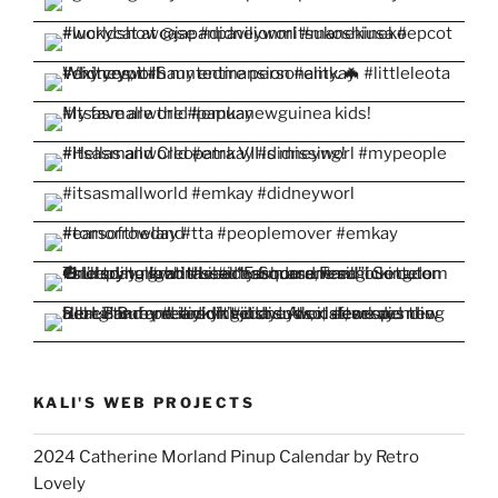
KALI'S WEB PROJECTS
2024 Catherine Morland Pinup Calendar by Retro
Lovely