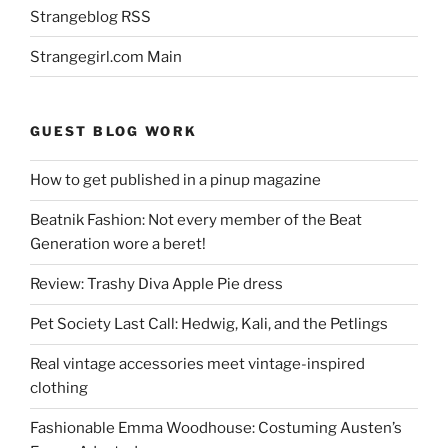
Strangeblog RSS
Strangegirl.com Main
GUEST BLOG WORK
How to get published in a pinup magazine
Beatnik Fashion: Not every member of the Beat
Generation wore a beret!
Review: Trashy Diva Apple Pie dress
Pet Society Last Call: Hedwig, Kali, and the Petlings
Real vintage accessories meet vintage-inspired
clothing
Fashionable Emma Woodhouse: Costuming Austen’s