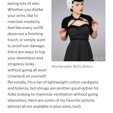
baring lots of skin.
Whether you dislike
your arms, like to
maintain modesty,
feel like every outfit
deserves a finishing
touch, or simply want
to avoid sun damage,
there are ways to top
your sleeveless and
strapless looks
Heartbreaker Betty Bolero.
without going all wool
crewneck on yourself.
Personally, I’m a fan of lightweight cotton cardigans
and boleros, but shrugs are another good option for
folks looking to maximize ventilation without going
sleeveless. Here are some of my favorite options
(almost all are available in plus sizes, too!):