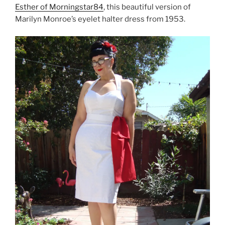
Esther of Morningstar84
, this beautiful version of
Marilyn Monroe’s eyelet halter dress from 1953.