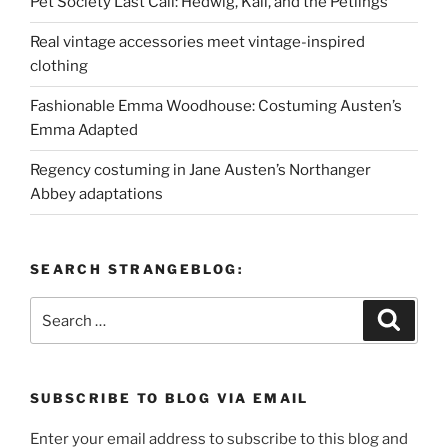
Pet Society Last Call: Hedwig, Kali, and the Petlings
Real vintage accessories meet vintage-inspired
clothing
Fashionable Emma Woodhouse: Costuming Austen’s
Emma Adapted
Regency costuming in Jane Austen’s Northanger
Abbey adaptations
SEARCH STRANGEBLOG:
Search
Search
for:
SUBSCRIBE TO BLOG VIA EMAIL
Enter your email address to subscribe to this blog and