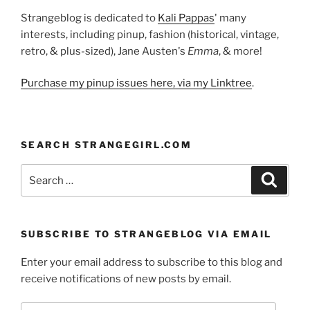
Strangeblog is dedicated to
Kali Pappas
' many
interests, including pinup, fashion (historical, vintage,
retro, & plus-sized), Jane Austen's
Emma
, & more!
Purchase my pinup issues here, via my Linktree
.
SEARCH STRANGEGIRL.COM
Search
Search
for:
SUBSCRIBE TO STRANGEBLOG VIA EMAIL
Enter your email address to subscribe to this blog and
receive notifications of new posts by email.