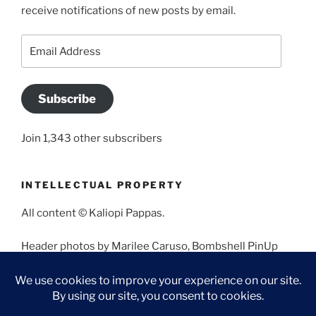
receive notifications of new posts by email.
Email
Address
Subscribe
Join 1,343 other subscribers
INTELLECTUAL PROPERTY
All content © Kaliopi Pappas.
Header photos by Marilee Caruso, Bombshell PinUp
Photography, Bettina May, Holly West, Miss Missy, and
Angela Morales.