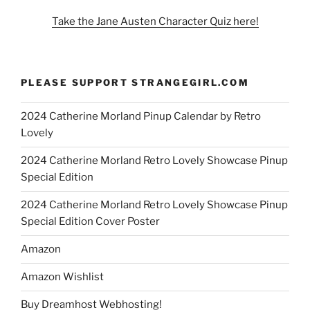
Take the Jane Austen Character Quiz here!
PLEASE SUPPORT STRANGEGIRL.COM
2024 Catherine Morland Pinup Calendar by Retro
Lovely
2024 Catherine Morland Retro Lovely Showcase Pinup
Special Edition
2024 Catherine Morland Retro Lovely Showcase Pinup
Special Edition Cover Poster
Amazon
Amazon Wishlist
Buy Dreamhost Webhosting!