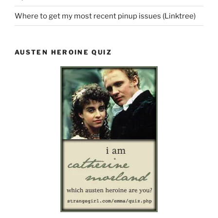
Where to get my most recent pinup issues (Linktree)
AUSTEN HEROINE QUIZ