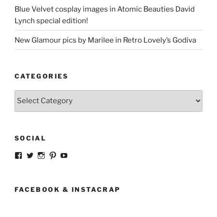
Blue Velvet cosplay images in Atomic Beauties David
Lynch special edition!
New Glamour pics by Marilee in Retro Lovely’s Godiva
CATEGORIES
Categories
SOCIAL
View
View
View
View
View
strangegirlcom’s
magicskyway’s
magicskyway’s
strangeperky’s
tanyeshka’s
profile
profile
profile
profile
profile
on
on
on
on
on
Facebook
Twitter
Instagram
Pinterest
YouTube
FACEBOOK & INSTACRAP