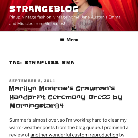
Skip
STRANGEBLOG
to
Pinup, vintage fashion, vintage home, Jane Austen's Emma,
content
and Miracles from Molecules!
Menu
TAG:
STRAPLESS BRA
POSTED
SEPTEMBER 5, 2014
ON
Marilyn Monroe’s Grauman’s
Handprint Ceremony Dress by
Morningstar84
Summer’s almost over, so I’m working hard to clear my
warm-weather posts from the blog queue. I promised a
review of
another wonderful custom reproduction
by