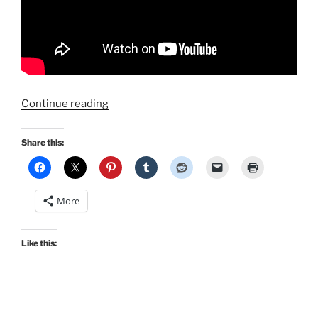
“Marilyn
Continue reading
Monroe’s
Grauman’s
Share this:
Handprint
Ceremony
Dress
More
by
Morningstar84”
Like this: