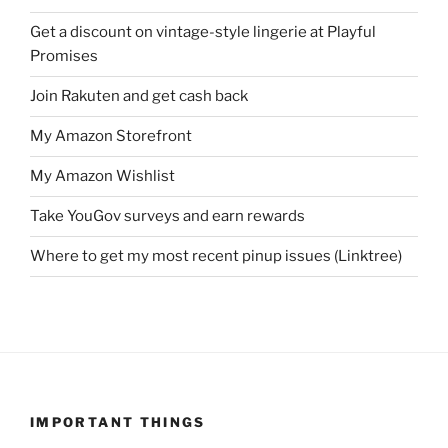
Get a discount on vintage-style lingerie at Playful
Promises
Join Rakuten and get cash back
My Amazon Storefront
My Amazon Wishlist
Take YouGov surveys and earn rewards
Where to get my most recent pinup issues (Linktree)
IMPORTANT THINGS