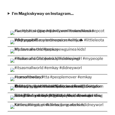
I'm Magicskyway on Instagram...