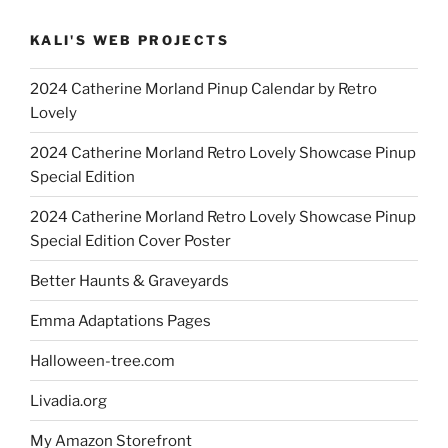
KALI'S WEB PROJECTS
2024 Catherine Morland Pinup Calendar by Retro
Lovely
2024 Catherine Morland Retro Lovely Showcase Pinup
Special Edition
2024 Catherine Morland Retro Lovely Showcase Pinup
Special Edition Cover Poster
Better Haunts & Graveyards
Emma Adaptations Pages
Halloween-tree.com
Livadia.org
My Amazon Storefront