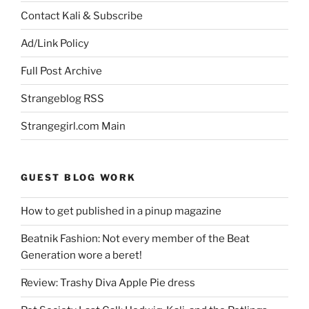
Contact Kali & Subscribe
Ad/Link Policy
Full Post Archive
Strangeblog RSS
Strangegirl.com Main
GUEST BLOG WORK
How to get published in a pinup magazine
Beatnik Fashion: Not every member of the Beat
Generation wore a beret!
Review: Trashy Diva Apple Pie dress