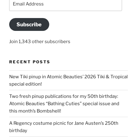
Email
Address
Subscribe
Join 1,343 other subscribers
RECENT POSTS
New Tiki pinup in Atomic Beauties’ 2026 Tiki & Tropical
special edition!
Two fresh pinup publications for my 50th birthday:
Atomic Beauties “Bathing Cuties” special issue and
this month’s Bombshell!
A Regency costume picnic for Jane Austen’s 250th
birthday