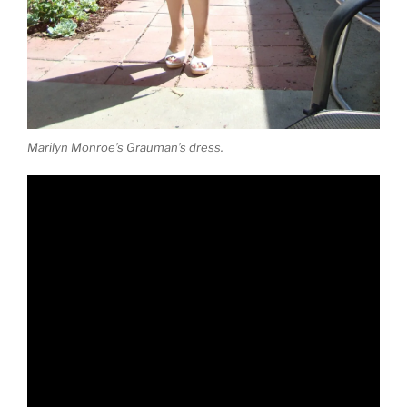
Marilyn Monroe’s Grauman’s dress.