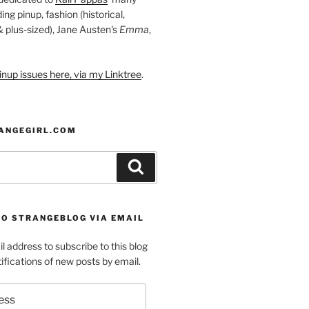
ding pinup, fashion (historical,
 & plus-sized), Jane Austen's
Emma
,
nup issues here, via my Linktree
.
ANGEGIRL.COM
Search
TO STRANGEBLOG VIA EMAIL
l address to subscribe to this blog
ifications of new posts by email.