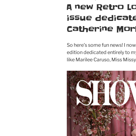
ON
A new Retro L
issue dedicate
Catherine Mor
So here’s some fun news! I no
edition dedicated entirely to 
like Marilee Caruso, Miss Missy