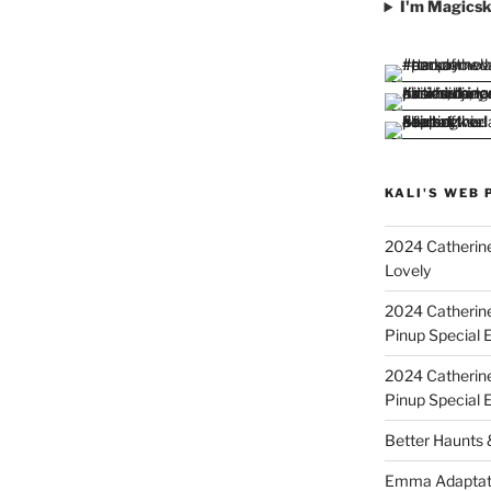
I'm Magicsk
KALI'S WEB 
2024 Catherine
Lovely
2024 Catherin
Pinup Special E
2024 Catherin
Pinup Special 
Better Haunts
Emma Adaptat