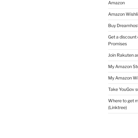
Amazon
Amazon Wishli
Buy Dreamhost
Get a discount o
Promises
Join Rakuten a
My Amazon Sto
My Amazon Wis
Take YouGov s
Where to get m
(Linktree)