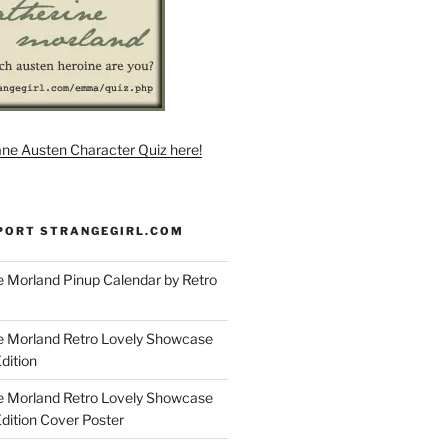
ane Austen Character Quiz here!
PORT STRANGEGIRL.COM
 Morland Pinup Calendar by Retro
e Morland Retro Lovely Showcase
dition
e Morland Retro Lovely Showcase
Edition Cover Poster