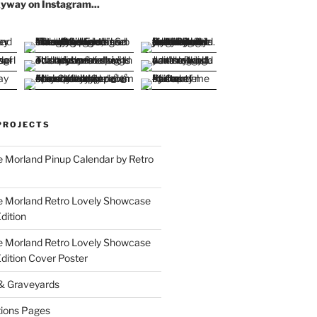
yway on Instagram...
PROJECTS
 Morland Pinup Calendar by Retro
e Morland Retro Lovely Showcase
dition
e Morland Retro Lovely Showcase
Edition Cover Poster
 & Graveyards
ions Pages