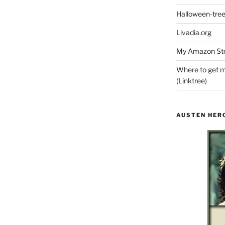
Halloween-tre
Livadia.org
My Amazon Sto
Where to get m
(Linktree)
AUSTEN HER