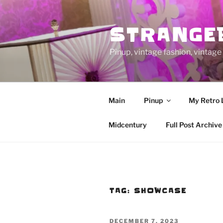
Skip
to
STRANGE
content
Pinup, vintage fashion, vinta
Main
Pinup
My Retro 
Midcentury
Full Post Archive
TAG:
SHOWCASE
POSTED
DECEMBER 7, 2023