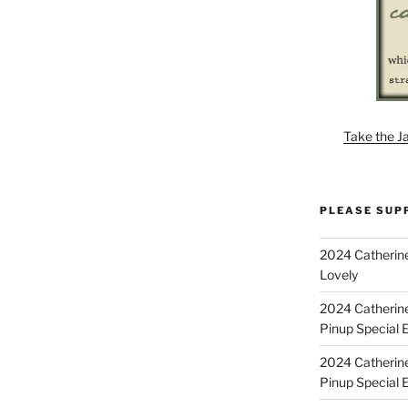
Take the J
PLEASE SUP
2024 Catherine
Lovely
2024 Catherin
Pinup Special E
2024 Catherin
Pinup Special 