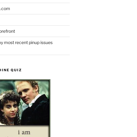
e.com
refront
y most recent pinup issues
OINE QUIZ