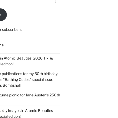
e
r subscribers
TS
in Atomic Beauties’ 2026 Tiki &
 edition!
 publications for my 50th birthday:
s “Bathing Cuties” special issue
’s Bombshell!
ume picnic for Jane Austen’s 250th
splay images in Atomic Beauties
cial edition!