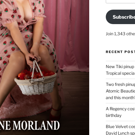
Subscrib
Join 1,343 othe
RECENT POS
New Tiki pinup 
Tropical special
Two fresh pinup
Atomic Beautie
and this month
A Regency cost
birthday
Blue Velvet co
David Lynch spe