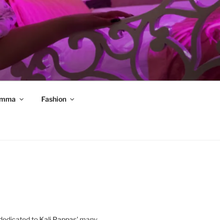
mma
Fashion
 dedicated to
Kali Pappas
' many