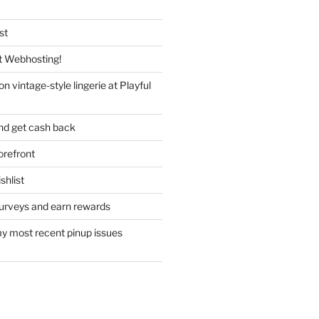
st
 Webhosting!
n vintage-style lingerie at Playful
nd get cash back
refront
hlist
urveys and earn rewards
y most recent pinup issues