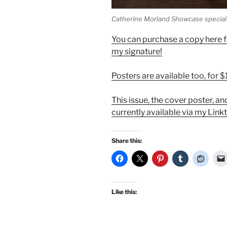
Catherine Morland Showcase special 
You can purchase a copy here fo
my signature!
Posters are available too, for 
This issue, the cover poster, a
currently available via my Link
Share this:
Like this: