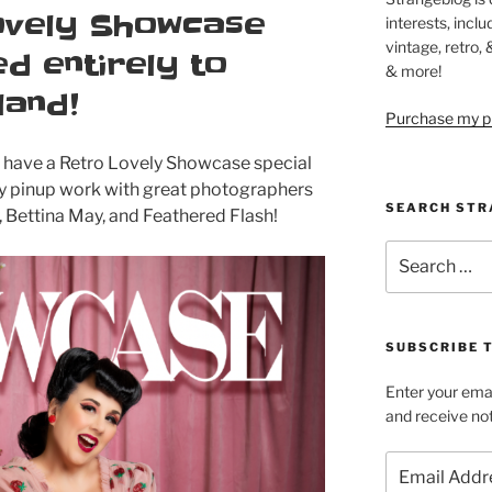
ovely Showcase
interests, inclu
vintage, retro,
d entirely to
& more!
land!
Purchase my pi
w have a Retro Lovely Showcase special
my pinup work with great photographers
SEARCH STR
, Bettina May, and Feathered Flash!
Search
for:
SUBSCRIBE 
Enter your emai
and receive not
Email
Address