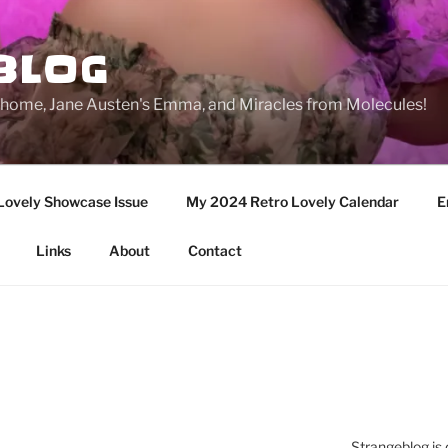
BLOG
ge home, Jane Austen's Emma, and Miracles from Molecules!
Lovely Showcase Issue
My 2024 Retro Lovely Calendar
E
Links
About
Contact
Strangeblog is