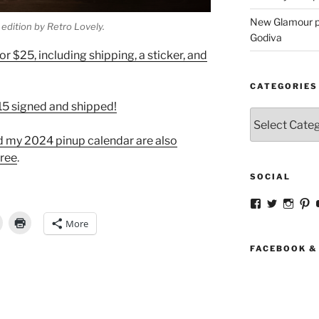
New Glamour pic
edition by Retro Lovely.
Godiva
r $25, including shipping, a sticker, and
CATEGORIES
$15 signed and shipped!
Categories
nd my 2024 pinup calendar are also
tree
.
SOCIAL
View
View
View
V
strangegirlc
magicsk
magi
st
More
profile
profile
profil
pr
on
on
on
o
Facebook
Twitter
Insta
Pi
FACEBOOK &