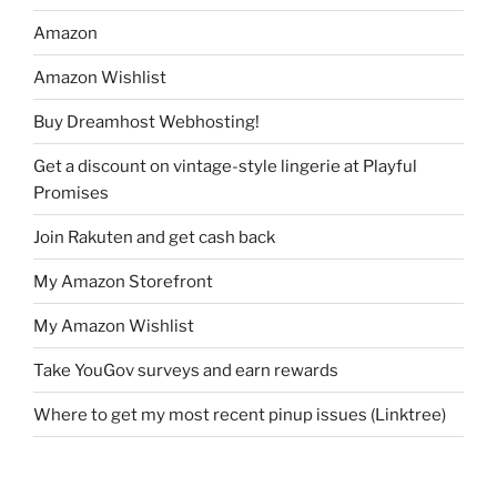
Amazon
Amazon Wishlist
Buy Dreamhost Webhosting!
Get a discount on vintage-style lingerie at Playful
Promises
Join Rakuten and get cash back
My Amazon Storefront
My Amazon Wishlist
Take YouGov surveys and earn rewards
Where to get my most recent pinup issues (Linktree)