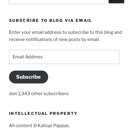
for:
SUBSCRIBE TO BLOG VIA EMAIL
Enter your email address to subscribe to this blog and
receive notifications of new posts by email.
Email
Address
Subscribe
Join 1,343 other subscribers
INTELLECTUAL PROPERTY
All content © Kaliopi Pappas.