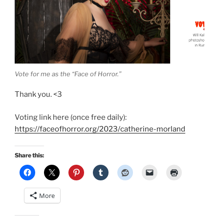
Vote for me as the “Face of Horror.”
Thank you. <3
Voting link here (once free daily):
https://faceofhorror.org/2023/catherine-morland
Share this:
More