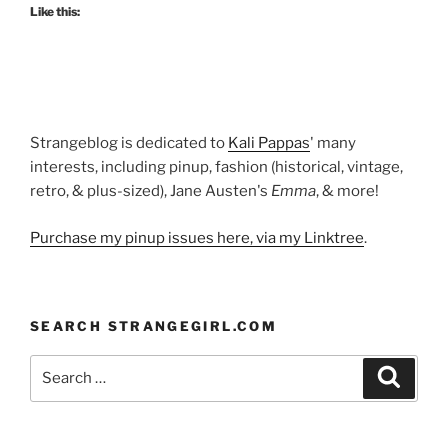
Like this:
Strangeblog is dedicated to
Kali Pappas
' many
interests, including pinup, fashion (historical, vintage,
retro, & plus-sized), Jane Austen's
Emma
, & more!
Purchase my pinup issues here, via my Linktree
.
SEARCH STRANGEGIRL.COM
Search
Search
for: