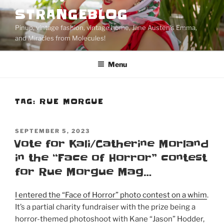
Skip
STRANGEBLOG
to
Pinup, vintage fashion, vintage home, Jane Austen's Emma,
content
and Miracles from Molecules!
Menu
TAG:
RUE MORGUE
POSTED
SEPTEMBER 5, 2023
ON
Vote for Kali/Catherine Morland
in the “Face of Horror” contest
for Rue Morgue Mag…
I entered the “Face of Horror” photo contest on a whim
.
It’s a partial charity fundraiser with the prize being a
horror-themed photoshoot with Kane “Jason” Hodder,