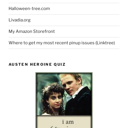
Halloween-tree.com
Livadia.org
My Amazon Storefront
Where to get my most recent pinup issues (Linktree)
AUSTEN HEROINE QUIZ