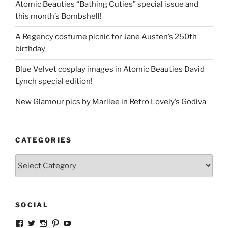
Atomic Beauties “Bathing Cuties” special issue and
this month’s Bombshell!
A Regency costume picnic for Jane Austen’s 250th
birthday
Blue Velvet cosplay images in Atomic Beauties David
Lynch special edition!
New Glamour pics by Marilee in Retro Lovely’s Godiva
CATEGORIES
Categories
SOCIAL
View
View
View
View
View