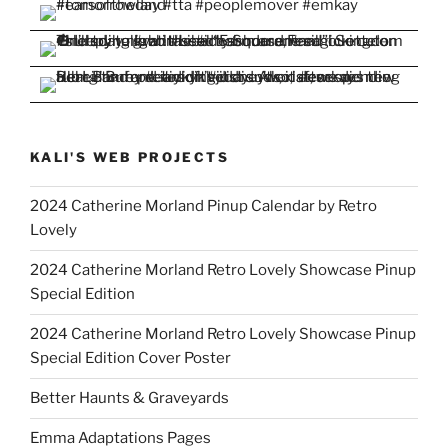
KALI'S WEB PROJECTS
2024 Catherine Morland Pinup Calendar by Retro
Lovely
2024 Catherine Morland Retro Lovely Showcase Pinup
Special Edition
2024 Catherine Morland Retro Lovely Showcase Pinup
Special Edition Cover Poster
Better Haunts & Graveyards
Emma Adaptations Pages