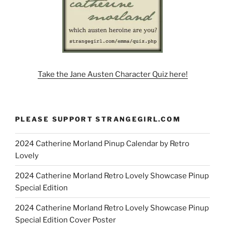
Take the Jane Austen Character Quiz here!
PLEASE SUPPORT STRANGEGIRL.COM
2024 Catherine Morland Pinup Calendar by Retro
Lovely
2024 Catherine Morland Retro Lovely Showcase Pinup
Special Edition
2024 Catherine Morland Retro Lovely Showcase Pinup
Special Edition Cover Poster