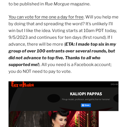
to be published in
Rue Morgue
magazine.
You can vote for me one a day for free
. Will you help me
by doing that and spreading the word? It’s unlikely I’ll
win but I like the idea. Voting starts at 10am PDT today,
9/5/2023 and continues for ten days (first round). If I
advance, there will be more (
ETA: I made top six in my
group of over 100 entrants over several rounds, but
did not advance to top five. Thanks to all who
supported me!
). All you need is a Facebook account;
you do NOT need to pay to vote.