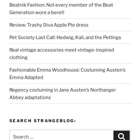
Beatnik Fashion: Not every member of the Beat
Generation wore a beret!
Review: Trashy Diva Apple Pie dress
Pet Society Last Call: Hedwig, Kali, and the Petlings
Real vintage accessories meet vintage-inspired
clothing
Fashionable Emma Woodhouse: Costuming Austen’s
Emma Adapted
Regency costuming in Jane Austen’s Northanger
Abbey adaptations
SEARCH STRANGEBLOG:
Search
Search