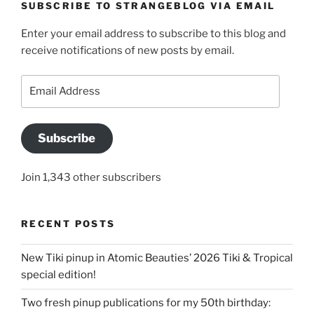
SUBSCRIBE TO STRANGEBLOG VIA EMAIL
Enter your email address to subscribe to this blog and
receive notifications of new posts by email.
Email
Address
Subscribe
Join 1,343 other subscribers
RECENT POSTS
New Tiki pinup in Atomic Beauties’ 2026 Tiki & Tropical
special edition!
Two fresh pinup publications for my 50th birthday: