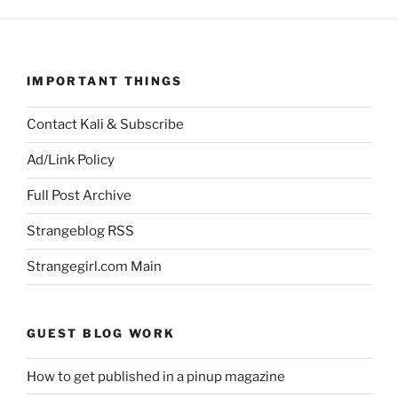
IMPORTANT THINGS
Contact Kali & Subscribe
Ad/Link Policy
Full Post Archive
Strangeblog RSS
Strangegirl.com Main
GUEST BLOG WORK
How to get published in a pinup magazine