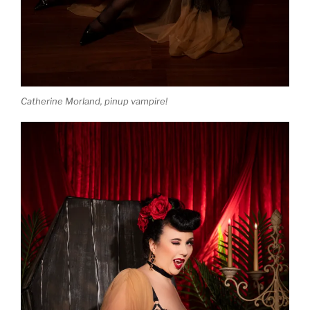
Catherine Morland, pinup vampire!