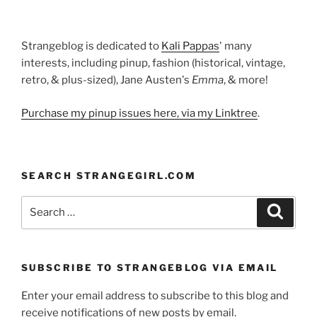
Strangeblog is dedicated to
Kali Pappas
' many
interests, including pinup, fashion (historical, vintage,
retro, & plus-sized), Jane Austen's
Emma
, & more!
Purchase my pinup issues here, via my Linktree
.
SEARCH STRANGEGIRL.COM
Search
Search
for:
SUBSCRIBE TO STRANGEBLOG VIA EMAIL
Enter your email address to subscribe to this blog and
receive notifications of new posts by email.