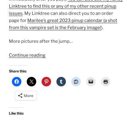
Linktree to find this or any of my other recent pinup
issues
. My Linktree can also direct you to an order
page for
Marilee’s great 2023 pinup calendar (a shot
from this vampire set is the February image!
).
More pictures after the jump…
“Pinup
Continue reading
Vampire:
On
Share this:
the
cover
of
More
October’s
Bombshell
magazine”
Like this: