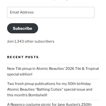
Email
Address
Subscribe
Join 1,343 other subscribers
RECENT POSTS
New Tiki pinup in Atomic Beauties’ 2026 Tiki & Tropical
special edition!
Two fresh pinup publications for my 50th birthday:
Atomic Beauties “Bathing Cuties” special issue and
this month’s Bombshell!
A Regency costume picnic for Jane Austen’s 250th