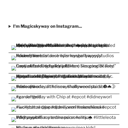
I'm Magicskyway on Instagram...