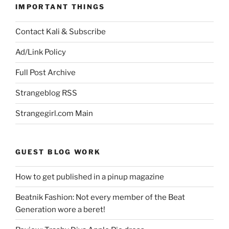
IMPORTANT THINGS
Contact Kali & Subscribe
Ad/Link Policy
Full Post Archive
Strangeblog RSS
Strangegirl.com Main
GUEST BLOG WORK
How to get published in a pinup magazine
Beatnik Fashion: Not every member of the Beat
Generation wore a beret!