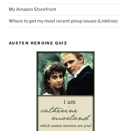
My Amazon Storefront
Where to get my most recent pinup issues (Linktree)
AUSTEN HEROINE QUIZ