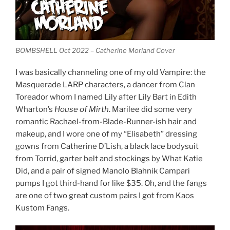
BOMBSHELL Oct 2022 – Catherine Morland Cover
I was basically channeling one of my old Vampire: the
Masquerade LARP characters, a dancer from Clan
Toreador whom I named Lily after Lily Bart in Edith
Wharton’s
House of Mirth
. Marilee did some very
romantic Rachael-from-Blade-Runner-ish hair and
makeup, and I wore one of my “Elisabeth” dressing
gowns from Catherine D’Lish, a black lace bodysuit
from Torrid, garter belt and stockings by What Katie
Did, and a pair of signed Manolo Blahnik Campari
pumps I got third-hand for like $35. Oh, and the fangs
are one of two great custom pairs I got from Kaos
Kustom Fangs.