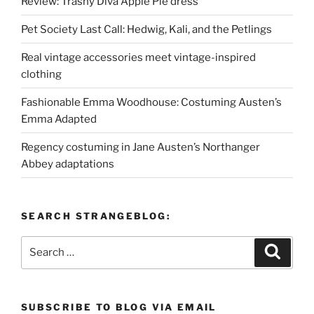
Review: Trashy Diva Apple Pie dress
Pet Society Last Call: Hedwig, Kali, and the Petlings
Real vintage accessories meet vintage-inspired
clothing
Fashionable Emma Woodhouse: Costuming Austen’s
Emma Adapted
Regency costuming in Jane Austen’s Northanger
Abbey adaptations
SEARCH STRANGEBLOG:
Search
Search
for:
SUBSCRIBE TO BLOG VIA EMAIL