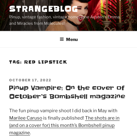
Skip
STRANGEBLOG
to
Pinup, vintage fashion, vintage home, Jane Austen's Emma,
content
and Miracles from Molecules!
Menu
TAG:
RED LIPSTICK
POSTED
OCTOBER 17, 2022
ON
Pinup Vampire: On the cover of
October’s Bombshell magazine
The fun pinup vampire shoot I did back in May with
Marilee Caruso
is finally published!
The shots are in
(and on a cover for) this month’s Bombshell pinup
magazine
.