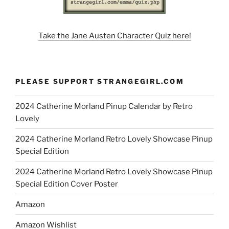
Take the Jane Austen Character Quiz here!
PLEASE SUPPORT STRANGEGIRL.COM
2024 Catherine Morland Pinup Calendar by Retro
Lovely
2024 Catherine Morland Retro Lovely Showcase Pinup
Special Edition
2024 Catherine Morland Retro Lovely Showcase Pinup
Special Edition Cover Poster
Amazon
Amazon Wishlist