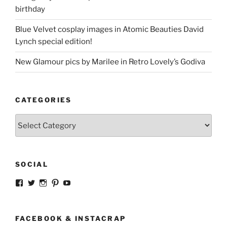
birthday
Blue Velvet cosplay images in Atomic Beauties David
Lynch special edition!
New Glamour pics by Marilee in Retro Lovely’s Godiva
CATEGORIES
Categories
SOCIAL
View
View
View
View
View
strangegirlcom’s
magicskyway’s
magicskyway’s
strangeperky’s
tanyeshka’s
profile
profile
profile
profile
profile
on
on
on
on
on
Facebook
Twitter
Instagram
Pinterest
YouTube
FACEBOOK & INSTACRAP