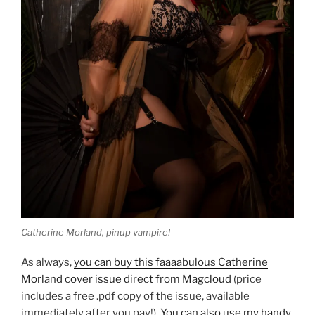
Catherine Morland, pinup vampire!
As always,
you can buy this faaaabulous Catherine
Morland cover issue direct from Magcloud
(price
includes a free .pdf copy of the issue, available
immediately after you pay!).
You can also use my handy