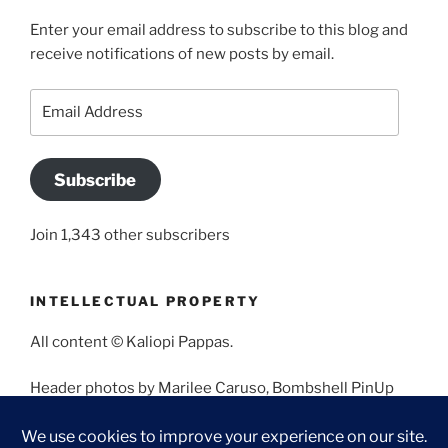
Enter your email address to subscribe to this blog and
receive notifications of new posts by email.
Email
Address
Subscribe
Join 1,343 other subscribers
INTELLECTUAL PROPERTY
All content © Kaliopi Pappas.
Header photos by Marilee Caruso, Bombshell PinUp
Photography, Bettina May, Holly West, Miss Missy, and
Angela Morales.