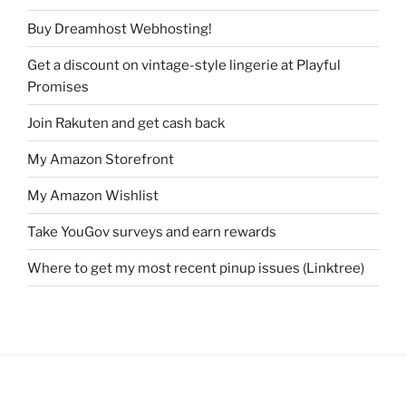
Buy Dreamhost Webhosting!
Get a discount on vintage-style lingerie at Playful
Promises
Join Rakuten and get cash back
My Amazon Storefront
My Amazon Wishlist
Take YouGov surveys and earn rewards
Where to get my most recent pinup issues (Linktree)