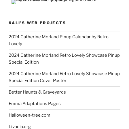
KALI'S WEB PROJECTS
2024 Catherine Morland Pinup Calendar by Retro
Lovely
2024 Catherine Morland Retro Lovely Showcase Pinup
Special Edition
2024 Catherine Morland Retro Lovely Showcase Pinup
Special Edition Cover Poster
Better Haunts & Graveyards
Emma Adaptations Pages
Halloween-tree.com
Livadia.org