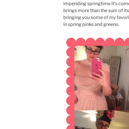
impending springtime it’s come t
brings more than the sum of its 
bringing you some of my favori
in spring pinks and greens.