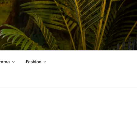
mma
Fashion