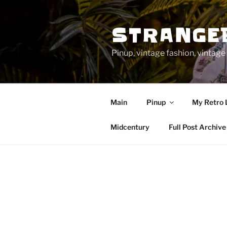
Skip
to
STRANGE
content
Pinup, vintage fashion, vinta
Main
Pinup
My Retro 
Midcentury
Full Post Archive