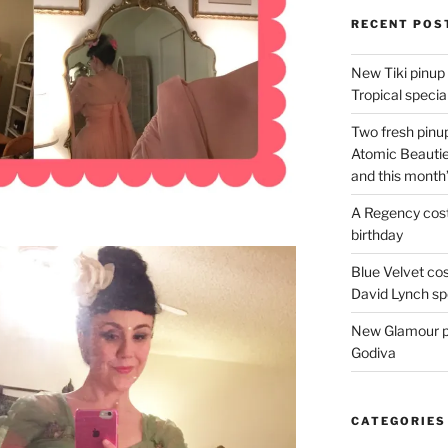
RECENT POS
New Tiki pinup 
Tropical special
Two fresh pinup
Atomic Beautie
and this month
A Regency cost
birthday
Blue Velvet co
David Lynch spe
New Glamour pic
Godiva
CATEGORIES