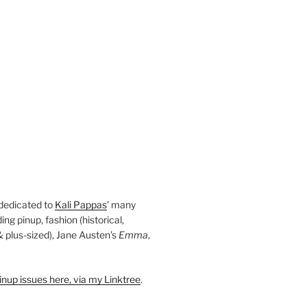
 dedicated to
Kali Pappas
' many
ding pinup, fashion (historical,
 & plus-sized), Jane Austen's
Emma
,
nup issues here, via my Linktree
.