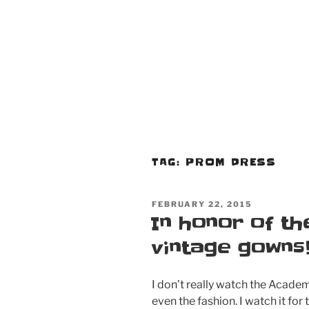
TAG:
PROM DRESS
POSTED
FEBRUARY 22, 2015
ON
In honor of th
vintage gowns
I don’t really watch the Academy
even the fashion. I watch it for