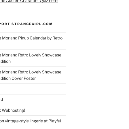
ane Austen Character Quiz here!
PORT STRANGEGIRL.COM
 Morland Pinup Calendar by Retro
e Morland Retro Lovely Showcase
dition
e Morland Retro Lovely Showcase
Edition Cover Poster
st
 Webhosting!
n vintage-style lingerie at Playful