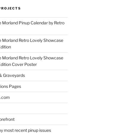
PROJECTS
 Morland Pinup Calendar by Retro
e Morland Retro Lovely Showcase
dition
e Morland Retro Lovely Showcase
Edition Cover Poster
 & Graveyards
ions Pages
e.com
refront
y most recent pinup issues