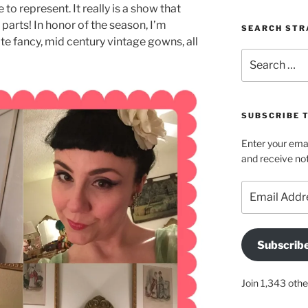
o represent. It really is a show that
parts! In honor of the season, I’m
SEARCH STR
te fancy, mid century vintage gowns, all
Search
for:
SUBSCRIBE 
Enter your emai
and receive not
Email
Address
Subscrib
Join 1,343 othe