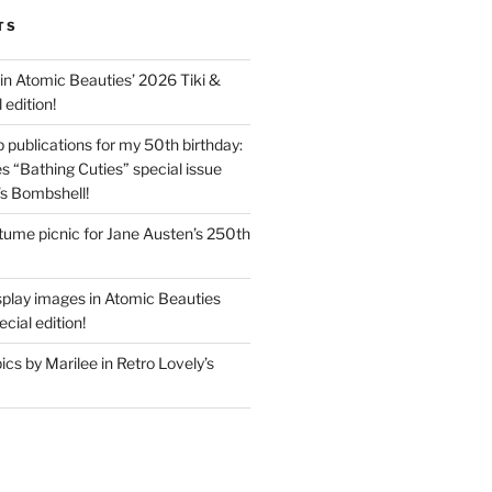
TS
in Atomic Beauties’ 2026 Tiki &
 edition!
 publications for my 50th birthday:
s “Bathing Cuties” special issue
’s Bombshell!
ume picnic for Jane Austen’s 250th
splay images in Atomic Beauties
cial edition!
s by Marilee in Retro Lovely’s