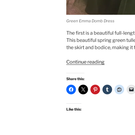
Green Emma Domb Dress
The first is a beautiful full-l
This beautiful spring green tul
the skirt and bodice, making it
“In
Continue reading
honor
of
Share this:
the
Oscars,
fancy
vintage
Like this:
gowns!”