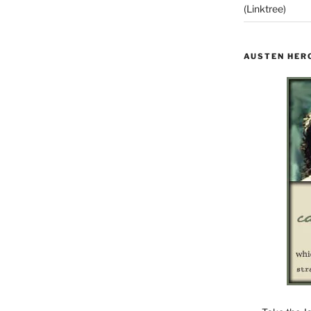
(Linktree)
AUSTEN HER