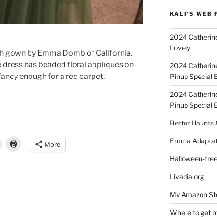
KALI'S WEB 
2024 Catherine
Lovely
ength gown by Emma Domb of California.
le dress has beaded floral appliques on
2024 Catherin
 fancy enough for a red carpet.
Pinup Special E
2024 Catherin
Pinup Special 
Better Haunts
Emma Adaptat
More
Halloween-tre
Livadia.org
My Amazon Sto
Where to get m