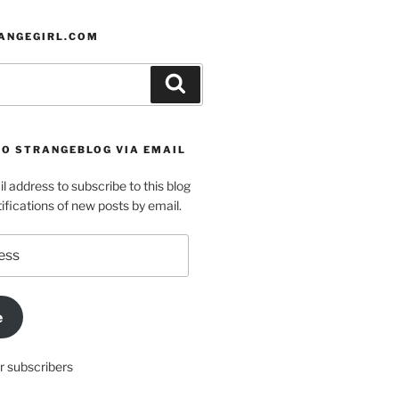
ANGEGIRL.COM
Search
TO STRANGEBLOG VIA EMAIL
l address to subscribe to this blog
ifications of new posts by email.
e
r subscribers