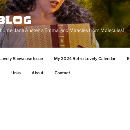
BLOG
ge home, Jane Austen's Emma, and Miracles from Molecules!
Lovely Showcase Issue
My 2024 Retro Lovely Calendar
E
Links
About
Contact