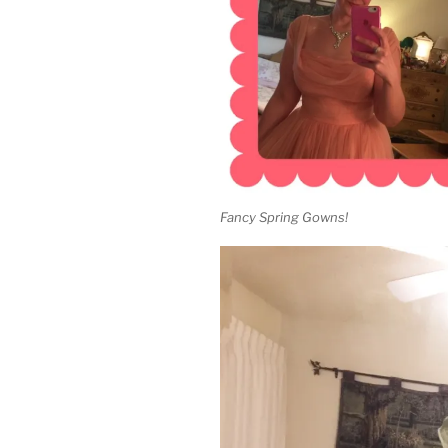
Fancy Spring Gowns!