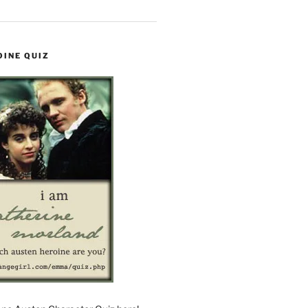
OINE QUIZ