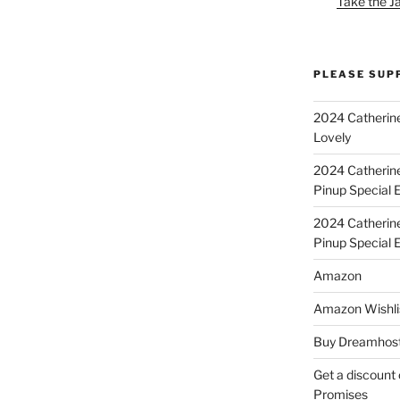
Take the J
PLEASE SUP
2024 Catherine
Lovely
2024 Catherin
Pinup Special E
2024 Catherin
Pinup Special 
Amazon
Amazon Wishli
Buy Dreamhost
Get a discount o
Promises