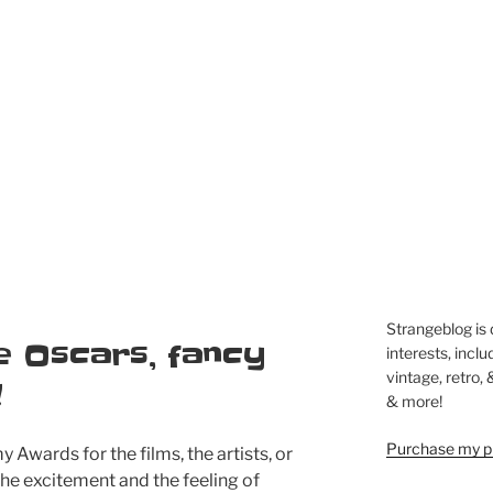
Strangeblog is
e Oscars, fancy
interests, inclu
vintage, retro,
!
& more!
Purchase my pi
 Awards for the films, the artists, or
 the excitement and the feeling of