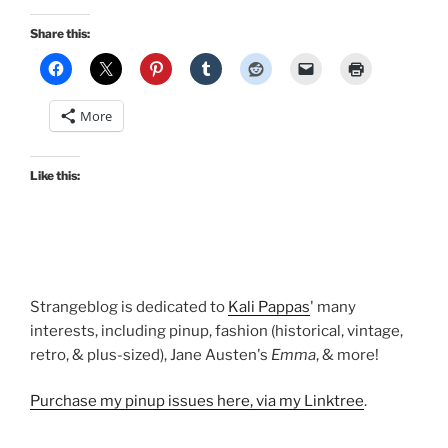
Share this:
More
Like this:
Strangeblog is dedicated to
Kali Pappas
' many
interests, including pinup, fashion (historical, vintage,
retro, & plus-sized), Jane Austen's
Emma
, & more!
Purchase my pinup issues here, via my Linktree
.