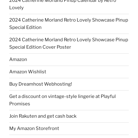
2024 Catherine Morland Pinup Calendar by Retro
Lovely
2024 Catherine Morland Retro Lovely Showcase Pinup
Special Edition
2024 Catherine Morland Retro Lovely Showcase Pinup
Special Edition Cover Poster
Amazon
Amazon Wishlist
Buy Dreamhost Webhosting!
Get a discount on vintage-style lingerie at Playful
Promises
Join Rakuten and get cash back
My Amazon Storefront