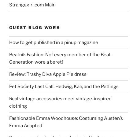
Strangegirl.com Main
GUEST BLOG WORK
How to get published in a pinup magazine
Beatnik Fashion: Not every member of the Beat
Generation wore a beret!
Review: Trashy Diva Apple Pie dress
Pet Society Last Call: Hedwig, Kali, and the Petlings
Real vintage accessories meet vintage-inspired
clothing
Fashionable Emma Woodhouse: Costuming Austen’s
Emma Adapted