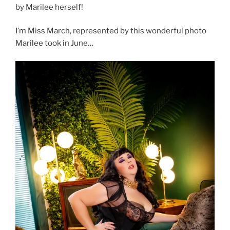
by Marilee herself!
I’m Miss March, represented by this wonderful photo
Marilee took in June…