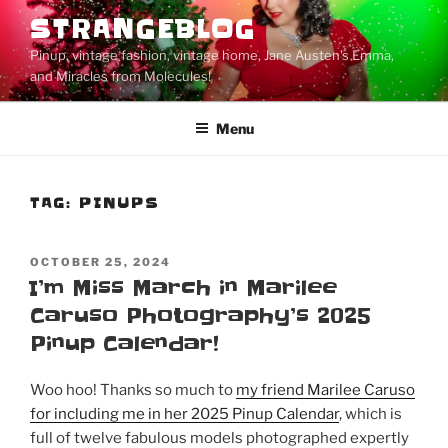
Skip
STRANGEBLOG
to
Pinup, vintage fashion, vintage home, Jane Austen's Emma,
content
and Miracles from Molecules!
Menu
TAG:
PINUPS
POSTED
OCTOBER 25, 2024
ON
I’m Miss March in Marilee
Caruso Photography’s 2025
Pinup Calendar!
Woo hoo! Thanks so much to
my friend Marilee Caruso
for including me in her 2025 Pinup Calendar
, which is
full of twelve fabulous models photographed expertly