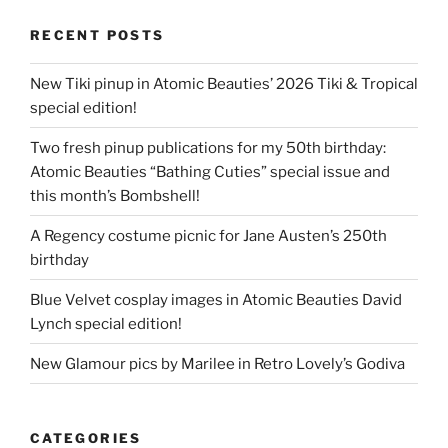
RECENT POSTS
New Tiki pinup in Atomic Beauties’ 2026 Tiki & Tropical
special edition!
Two fresh pinup publications for my 50th birthday:
Atomic Beauties “Bathing Cuties” special issue and
this month’s Bombshell!
A Regency costume picnic for Jane Austen’s 250th
birthday
Blue Velvet cosplay images in Atomic Beauties David
Lynch special edition!
New Glamour pics by Marilee in Retro Lovely’s Godiva
CATEGORIES