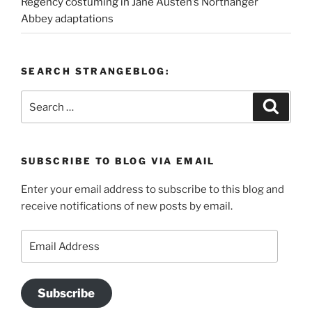
Regency costuming in Jane Austen’s Northanger
Abbey adaptations
SEARCH STRANGEBLOG:
Search
Search
for:
SUBSCRIBE TO BLOG VIA EMAIL
Enter your email address to subscribe to this blog and
receive notifications of new posts by email.
Email
Address
Subscribe