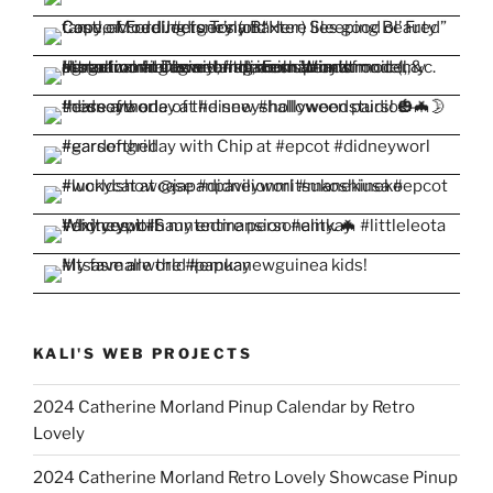
KALI'S WEB PROJECTS
2024 Catherine Morland Pinup Calendar by Retro
Lovely
2024 Catherine Morland Retro Lovely Showcase Pinup