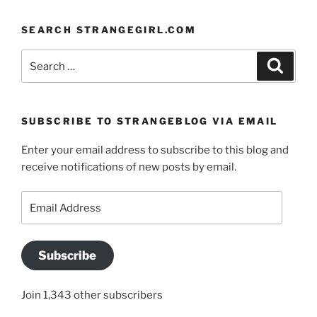
SEARCH STRANGEGIRL.COM
Search
Search
for:
SUBSCRIBE TO STRANGEBLOG VIA EMAIL
Enter your email address to subscribe to this blog and
receive notifications of new posts by email.
Email
Address
Subscribe
Join 1,343 other subscribers