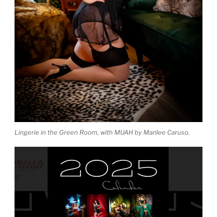
Lingerie in the Green Room, with MUAH by Marilee Caruso.