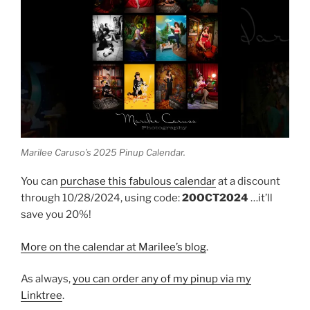
Marilee Caruso’s 2025 Pinup Calendar.
You can
purchase this fabulous calendar
at a discount
through 10/28/2024, using code:
20OCT2024
…it’ll
save you 20%!
More on the calendar at Marilee’s blog
.
As always,
you can order any of my pinup via my
Linktree
.