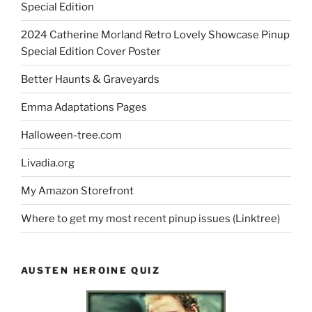
Special Edition
2024 Catherine Morland Retro Lovely Showcase Pinup
Special Edition Cover Poster
Better Haunts & Graveyards
Emma Adaptations Pages
Halloween-tree.com
Livadia.org
My Amazon Storefront
Where to get my most recent pinup issues (Linktree)
AUSTEN HEROINE QUIZ