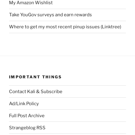
My Amazon Wishlist
Take YouGov surveys and earn rewards
Where to get my most recent pinup issues (Linktree)
IMPORTANT THINGS
Contact Kali & Subscribe
Ad/Link Policy
Full Post Archive
Strangeblog RSS