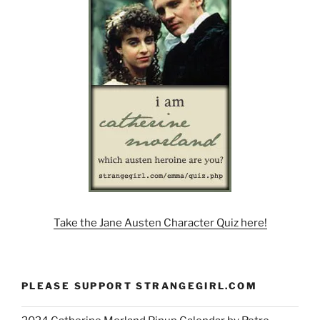
Take the Jane Austen Character Quiz here!
PLEASE SUPPORT STRANGEGIRL.COM