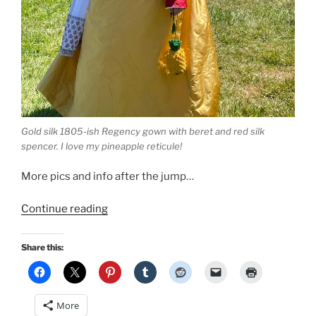
Gold silk 1805-ish Regency gown with beret and red silk
spencer. I love my pineapple reticule!
More pics and info after the jump…
“1805-
Continue reading
ish
Regency
Share this:
Gown
based
on
More
the