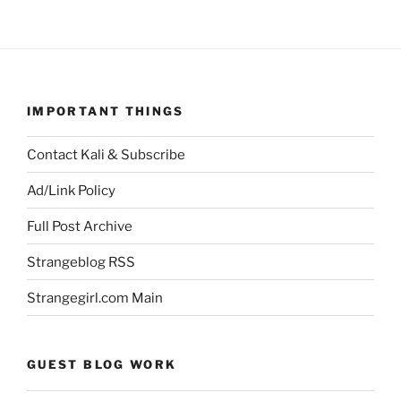
IMPORTANT THINGS
Contact Kali & Subscribe
Ad/Link Policy
Full Post Archive
Strangeblog RSS
Strangegirl.com Main
GUEST BLOG WORK