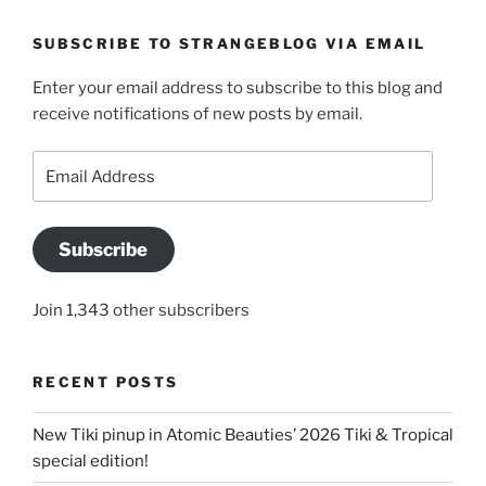
SUBSCRIBE TO STRANGEBLOG VIA EMAIL
Enter your email address to subscribe to this blog and
receive notifications of new posts by email.
Email
Address
Subscribe
Join 1,343 other subscribers
RECENT POSTS
New Tiki pinup in Atomic Beauties’ 2026 Tiki & Tropical
special edition!