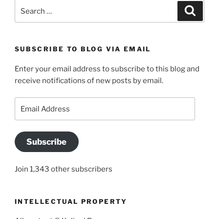
Search
Search
for:
SUBSCRIBE TO BLOG VIA EMAIL
Enter your email address to subscribe to this blog and
receive notifications of new posts by email.
Email
Address
Subscribe
Join 1,343 other subscribers
INTELLECTUAL PROPERTY