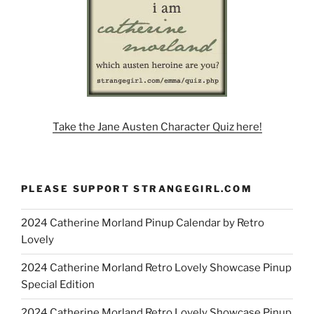
Take the Jane Austen Character Quiz here!
PLEASE SUPPORT STRANGEGIRL.COM
2024 Catherine Morland Pinup Calendar by Retro
Lovely
2024 Catherine Morland Retro Lovely Showcase Pinup
Special Edition
2024 Catherine Morland Retro Lovely Showcase Pinup