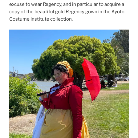
excuse to wear Regency, and in particular to acquire a
copy of the beautiful gold Regency gown in the Kyoto
Costume Institute collection.