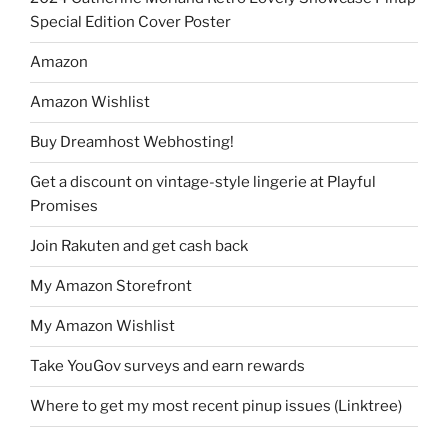
Special Edition Cover Poster
Amazon
Amazon Wishlist
Buy Dreamhost Webhosting!
Get a discount on vintage-style lingerie at Playful
Promises
Join Rakuten and get cash back
My Amazon Storefront
My Amazon Wishlist
Take YouGov surveys and earn rewards
Where to get my most recent pinup issues (Linktree)