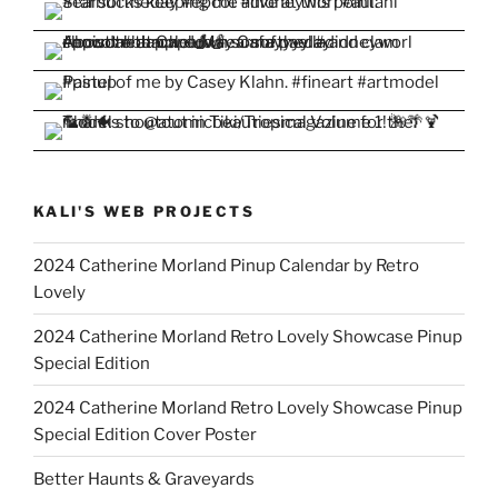
KALI'S WEB PROJECTS
2024 Catherine Morland Pinup Calendar by Retro
Lovely
2024 Catherine Morland Retro Lovely Showcase Pinup
Special Edition
2024 Catherine Morland Retro Lovely Showcase Pinup
Special Edition Cover Poster
Better Haunts & Graveyards