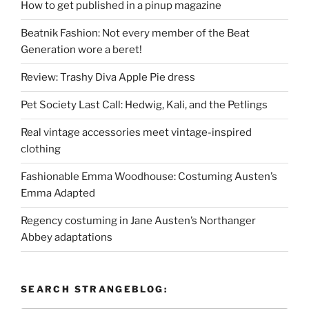
How to get published in a pinup magazine
Beatnik Fashion: Not every member of the Beat
Generation wore a beret!
Review: Trashy Diva Apple Pie dress
Pet Society Last Call: Hedwig, Kali, and the Petlings
Real vintage accessories meet vintage-inspired
clothing
Fashionable Emma Woodhouse: Costuming Austen’s
Emma Adapted
Regency costuming in Jane Austen’s Northanger
Abbey adaptations
SEARCH STRANGEBLOG: