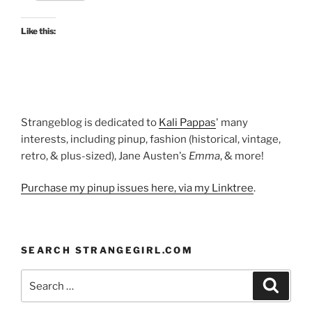
one
at
Like this:
Kyoto
Costume
Institute”
Strangeblog is dedicated to
Kali Pappas
' many
interests, including pinup, fashion (historical, vintage,
retro, & plus-sized), Jane Austen's
Emma
, & more!
Purchase my pinup issues here, via my Linktree
.
SEARCH STRANGEGIRL.COM
Search
Search
for: