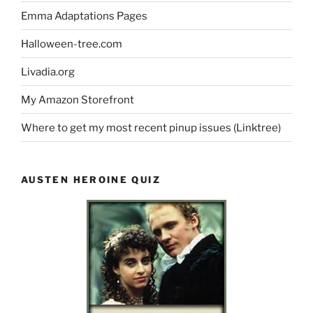
Emma Adaptations Pages
Halloween-tree.com
Livadia.org
My Amazon Storefront
Where to get my most recent pinup issues (Linktree)
AUSTEN HEROINE QUIZ