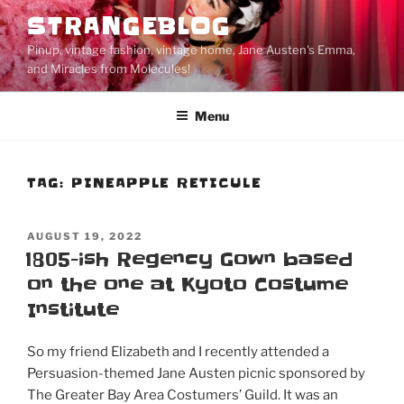
Skip
STRANGEBLOG
to
Pinup, vintage fashion, vintage home, Jane Austen's Emma,
content
and Miracles from Molecules!
Menu
TAG:
PINEAPPLE RETICULE
POSTED
AUGUST 19, 2022
ON
1805-ish Regency Gown based
on the one at Kyoto Costume
Institute
So my friend Elizabeth and I recently attended a
Persuasion-themed Jane Austen picnic sponsored by
The Greater Bay Area Costumers’ Guild. It was an