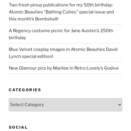
Two fresh pinup publications for my 50th birthday:
Atomic Beauties “Bathing Cuties” special issue and
this month’s Bombshell!
A Regency costume picnic for Jane Austen’s 250th
birthday
Blue Velvet cosplay images in Atomic Beauties David
Lynch special edition!
New Glamour pics by Marilee in Retro Lovely’s Godiva
CATEGORIES
Categories
SOCIAL